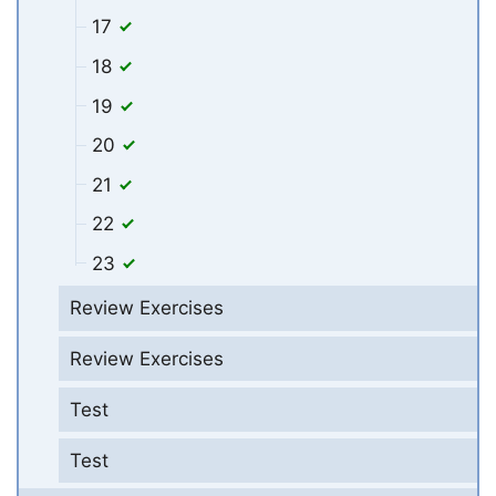
17
18
19
20
21
22
23
Review Exercises
Review Exercises
Test
Test