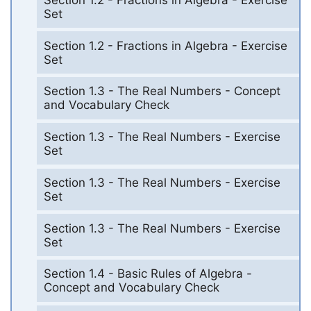
Set
Section 1.2 - Fractions in Algebra - Exercise
Set
Section 1.3 - The Real Numbers - Concept
and Vocabulary Check
Section 1.3 - The Real Numbers - Exercise
Set
Section 1.3 - The Real Numbers - Exercise
Set
Section 1.3 - The Real Numbers - Exercise
Set
Section 1.4 - Basic Rules of Algebra -
Concept and Vocabulary Check