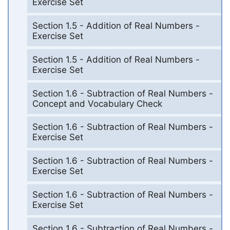
Exercise Set
Section 1.5 - Addition of Real Numbers -
Exercise Set
Section 1.5 - Addition of Real Numbers -
Exercise Set
Section 1.6 - Subtraction of Real Numbers -
Concept and Vocabulary Check
Section 1.6 - Subtraction of Real Numbers -
Exercise Set
Section 1.6 - Subtraction of Real Numbers -
Exercise Set
Section 1.6 - Subtraction of Real Numbers -
Exercise Set
Section 1.6 - Subtraction of Real Numbers -