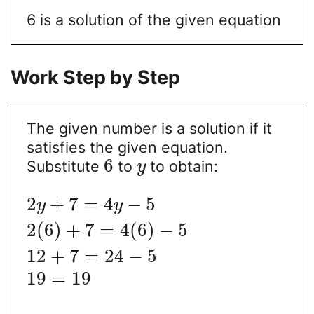
6 is a solution of the given equation
Work Step by Step
The given number is a solution if it
satisfies the given equation.
6
Substitute
to
to obtain:
y
2
+
7
=
4
−
5
y
y
2
(
6
)
+
7
=
4
(
6
)
−
5
12
+
7
=
24
−
5
19
=
19