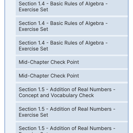
Section 1.4 - Basic Rules of Algebra -
Exercise Set
Section 1.4 - Basic Rules of Algebra -
Exercise Set
Section 1.4 - Basic Rules of Algebra -
Exercise Set
Mid-Chapter Check Point
Mid-Chapter Check Point
Section 1.5 - Addition of Real Numbers -
Concept and Vocabulary Check
Section 1.5 - Addition of Real Numbers -
Exercise Set
Section 1.5 - Addition of Real Numbers -