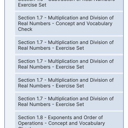
Exercise Set
Section 1.7 - Multiplication and Division of
Real Numbers - Concept and Vocabulary
Check
Section 1.7 - Multiplication and Division of
Real Numbers - Exercise Set
Section 1.7 - Multiplication and Division of
Real Numbers - Exercise Set
Section 1.7 - Multiplication and Division of
Real Numbers - Exercise Set
Section 1.7 - Multiplication and Division of
Real Numbers - Exercise Set
Section 1.8 - Exponents and Order of
Operations - Concept and Vocabulary