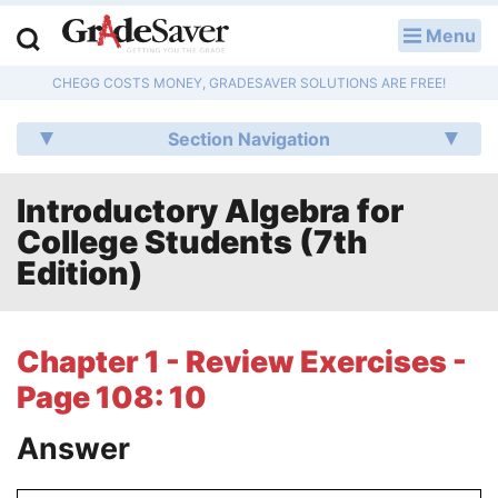
Menu
LOG IN
CHEGG COSTS MONEY, GRADESAVER SOLUTIONS ARE FREE!
Study Guides
Section Navigation
Q & A
Introductory Algebra for
Lesson Plans
College Students (7th
Essay Editing Services
Edition)
Literature Essays
Chapter 1 - Review Exercises -
College Application Essays
Page 108: 10
Textbook Answers
Answer
Writing Help