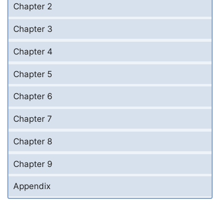
Chapter 2
Chapter 3
Chapter 4
Chapter 5
Chapter 6
Chapter 7
Chapter 8
Chapter 9
Appendix