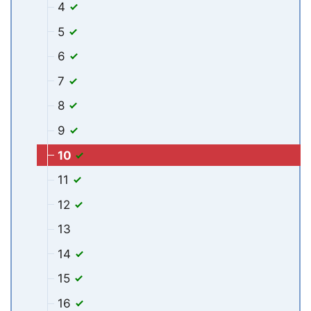
4
5
6
7
8
9
10
11
12
13
14
15
16