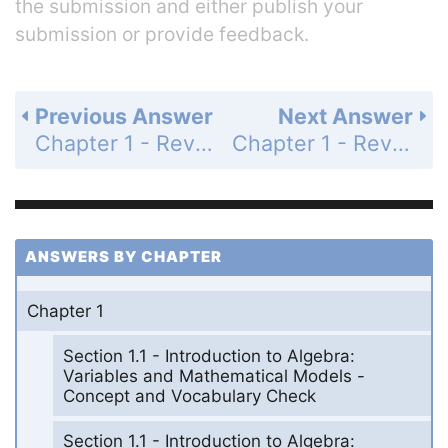
the submission and either publish your
submission or provide feedback.
Previous Answer
Next Answer
Chapter 1 - Review Exercises - Page 108: 9
Chapter 1 - Review Exercises - Page 108: 11
ANSWERS BY CHAPTER
Chapter 1
Section 1.1 - Introduction to Algebra:
Variables and Mathematical Models -
Concept and Vocabulary Check
Section 1.1 - Introduction to Algebra: