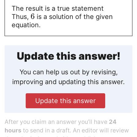
The result is a true statement
6
Thus,
is a solution of the given
equation.
Update this answer!
You can help us out by revising,
improving and updating this answer.
Update this answer
After you claim an answer you’ll have
24
hours
to send in a draft. An editor will review