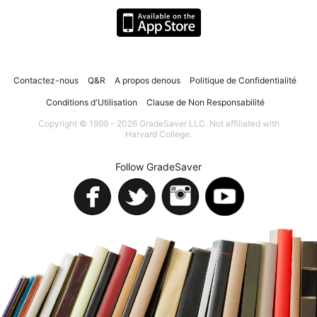
Contactez-nous
Q&R
A propos denous
Politique de Confidentialité
Conditions d'Utilisation
Clause de Non Responsabilité
Copyright © 1999 - 2026 GradeSaver LLC. Not affiliated with
Harvard College.
Follow GradeSaver