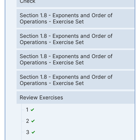
Check
Section 1.8 - Exponents and Order of
Operations - Exercise Set
Section 1.8 - Exponents and Order of
Operations - Exercise Set
Section 1.8 - Exponents and Order of
Operations - Exercise Set
Section 1.8 - Exponents and Order of
Operations - Exercise Set
Review Exercises
1
2
3