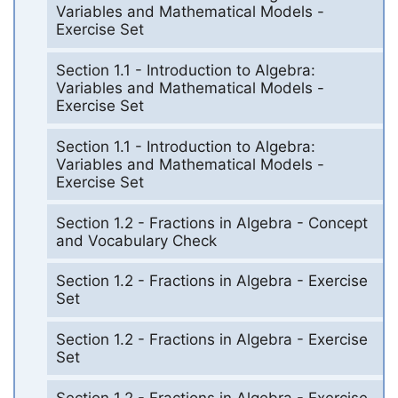
Variables and Mathematical Models -
Exercise Set
Section 1.1 - Introduction to Algebra:
Variables and Mathematical Models -
Exercise Set
Section 1.1 - Introduction to Algebra:
Variables and Mathematical Models -
Exercise Set
Section 1.2 - Fractions in Algebra - Concept
and Vocabulary Check
Section 1.2 - Fractions in Algebra - Exercise
Set
Section 1.2 - Fractions in Algebra - Exercise
Set
Section 1.2 - Fractions in Algebra - Exercise