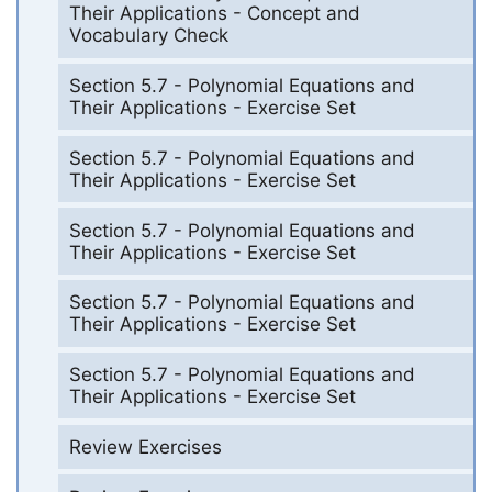
Their Applications - Concept and
Vocabulary Check
Section 5.7 - Polynomial Equations and
Their Applications - Exercise Set
Section 5.7 - Polynomial Equations and
Their Applications - Exercise Set
Section 5.7 - Polynomial Equations and
Their Applications - Exercise Set
Section 5.7 - Polynomial Equations and
Their Applications - Exercise Set
Section 5.7 - Polynomial Equations and
Their Applications - Exercise Set
Review Exercises