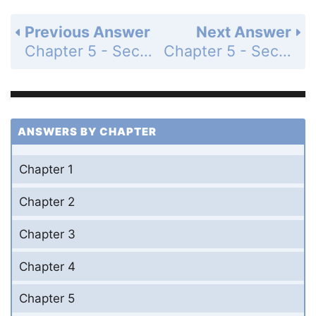
Previous Answer
Next Answer
Chapter 5 - Section 5.1 - Introduction to Polynomials and Polynomial Functions - Exercise Set - Page 324: 4
Chapter 5 - Section 5.1 - Introduction to Polynomials and Polynomial Functions - Exercise Set - Page 324: 6
ANSWERS BY CHAPTER
Chapter 1
Chapter 2
Chapter 3
Chapter 4
Chapter 5