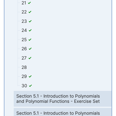
21
22
23
24
25
26
27
28
29
30
Section 5.1 - Introduction to Polynomials
and Polynomial Functions - Exercise Set
Section 5.1 - Introduction to Polynomials