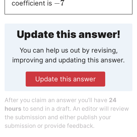
−
7
coefficient is
Update this answer!
You can help us out by revising,
improving and updating this answer.
Update this answer
After you claim an answer you’ll have
24
hours
to send in a draft. An editor will review
the submission and either publish your
submission or provide feedback.