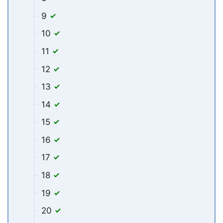
9
10
11
12
13
14
15
16
17
18
19
20