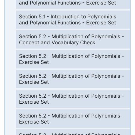
and Polynomial Functions - Exercise Set
Section 5.1 - Introduction to Polynomials
and Polynomial Functions - Exercise Set
Section 5.2 - Multiplication of Polynomials -
Concept and Vocabulary Check
Section 5.2 - Multiplication of Polynomials -
Exercise Set
Section 5.2 - Multiplication of Polynomials -
Exercise Set
Section 5.2 - Multiplication of Polynomials -
Exercise Set
Section 5.2 - Multiplication of Polynomials -
Exercise Set