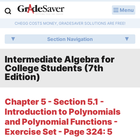
Menu
LOG IN
CHEGG COSTS MONEY, GRADESAVER SOLUTIONS ARE FREE!
Study Guides
Section Navigation
Q & A
Intermediate Algebra for
Lesson Plans
College Students (7th
Essay Editing Services
Edition)
Literature Essays
Chapter 5 - Section 5.1 -
College Application Essays
Introduction to Polynomials
Textbook Answers
and Polynomial Functions -
Exercise Set - Page 324: 5
Writing Help