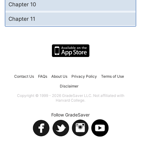
Chapter 10
Chapter 11
Contact Us
FAQs
About Us
Privacy Policy
Terms of Use
Disclaimer
Copyright © 1999 - 2026 GradeSaver LLC. Not affiliated with
Harvard College.
Follow GradeSaver