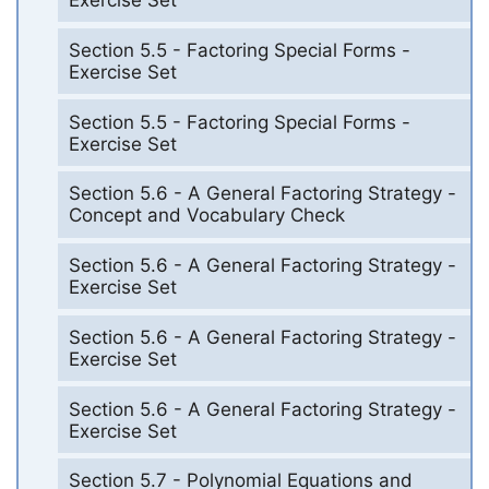
Exercise Set
Section 5.5 - Factoring Special Forms -
Exercise Set
Section 5.5 - Factoring Special Forms -
Exercise Set
Section 5.6 - A General Factoring Strategy -
Concept and Vocabulary Check
Section 5.6 - A General Factoring Strategy -
Exercise Set
Section 5.6 - A General Factoring Strategy -
Exercise Set
Section 5.6 - A General Factoring Strategy -
Exercise Set
Section 5.7 - Polynomial Equations and