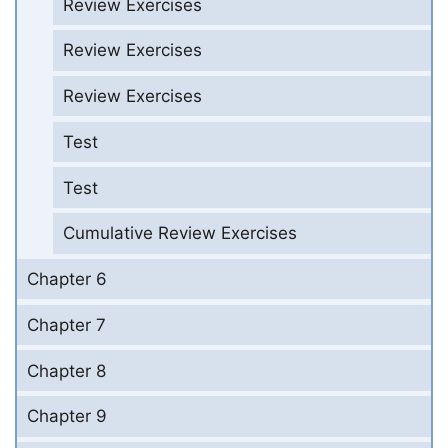
Review Exercises
Review Exercises
Review Exercises
Test
Test
Cumulative Review Exercises
Chapter 6
Chapter 7
Chapter 8
Chapter 9