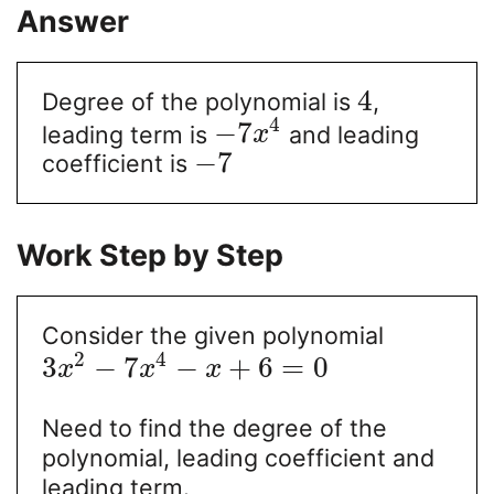
Answer
4
Degree of the polynomial is
,
4
−
7
leading term is
and leading
x
−
7
coefficient is
Work Step by Step
Consider the given polynomial
2
4
3
−
7
−
+
6
=
0
x
x
x
Need to find the degree of the
polynomial, leading coefficient and
leading term.