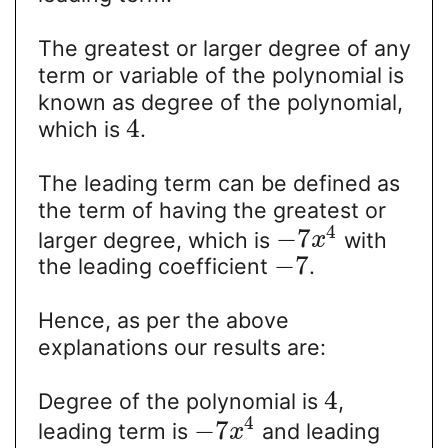
The greatest or larger degree of any
term or variable of the polynomial is
known as degree of the polynomial,
4
which is
.
The leading term can be defined as
the term of having the greatest or
4
−
7
larger degree, which is
with
x
−
7
the leading coefficient
.
Hence, as per the above
explanations our results are:
4
Degree of the polynomial is
,
4
−
7
leading term is
and leading
x