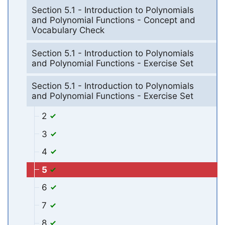
Section 5.1 - Introduction to Polynomials
and Polynomial Functions - Concept and
Vocabulary Check
Section 5.1 - Introduction to Polynomials
and Polynomial Functions - Exercise Set
Section 5.1 - Introduction to Polynomials
and Polynomial Functions - Exercise Set
2
3
4
5
6
7
8