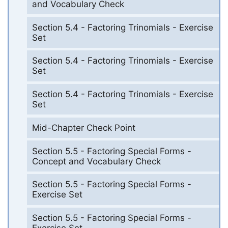
and Vocabulary Check
Section 5.4 - Factoring Trinomials - Exercise
Set
Section 5.4 - Factoring Trinomials - Exercise
Set
Section 5.4 - Factoring Trinomials - Exercise
Set
Mid-Chapter Check Point
Section 5.5 - Factoring Special Forms -
Concept and Vocabulary Check
Section 5.5 - Factoring Special Forms -
Exercise Set
Section 5.5 - Factoring Special Forms -