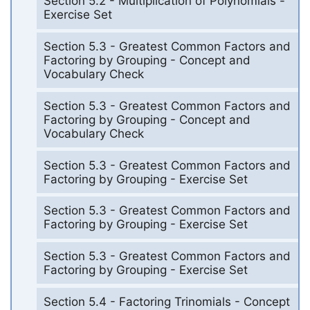
Section 5.2 - Multiplication of Polynomials -
Exercise Set
Section 5.3 - Greatest Common Factors and
Factoring by Grouping - Concept and
Vocabulary Check
Section 5.3 - Greatest Common Factors and
Factoring by Grouping - Concept and
Vocabulary Check
Section 5.3 - Greatest Common Factors and
Factoring by Grouping - Exercise Set
Section 5.3 - Greatest Common Factors and
Factoring by Grouping - Exercise Set
Section 5.3 - Greatest Common Factors and
Factoring by Grouping - Exercise Set
Section 5.4 - Factoring Trinomials - Concept