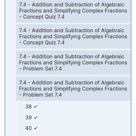
7.4 - Addition and Subtraction of Algebraic
Fractions and Simplifying Complex Fractions
- Concept Quiz 7.4
7.4 - Addition and Subtraction of Algebraic
Fractions and Simplifying Complex Fractions
- Concept Quiz 7.4
7.4 - Addition and Subtraction of Algebraic
Fractions and Simplifying Complex Fractions
- Problem Set 7.4
7.4 - Addition and Subtraction of Algebraic
Fractions and Simplifying Complex Fractions
- Problem Set 7.4
38
39
40