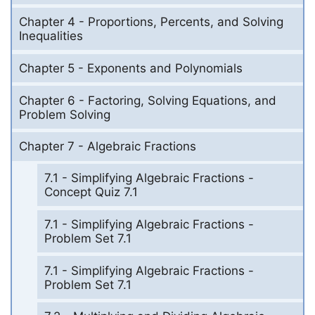
Chapter 4 - Proportions, Percents, and Solving
Inequalities
Chapter 5 - Exponents and Polynomials
Chapter 6 - Factoring, Solving Equations, and
Problem Solving
Chapter 7 - Algebraic Fractions
7.1 - Simplifying Algebraic Fractions -
Concept Quiz 7.1
7.1 - Simplifying Algebraic Fractions -
Problem Set 7.1
7.1 - Simplifying Algebraic Fractions -
Problem Set 7.1