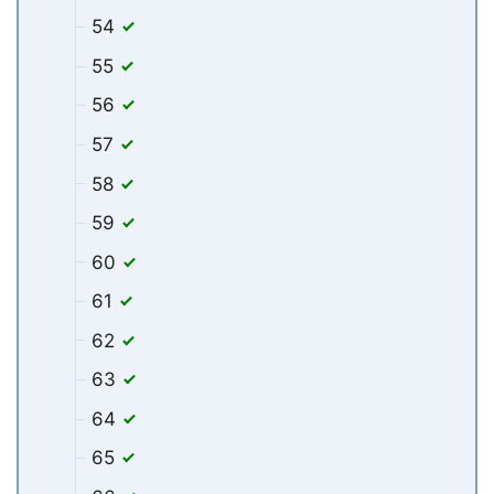
54
55
56
57
58
59
60
61
62
63
64
65