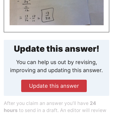
Update this answer!
You can help us out by revising,
improving and updating this answer.
Update this answer
After you claim an answer you’ll have
24
hours
to send in a draft. An editor will review