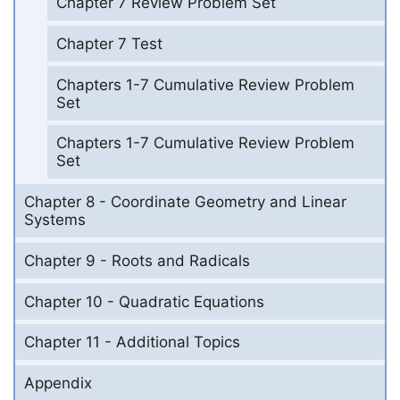
Chapter 7 Review Problem Set
Chapter 7 Test
Chapters 1-7 Cumulative Review Problem
Set
Chapters 1-7 Cumulative Review Problem
Set
Chapter 8 - Coordinate Geometry and Linear
Systems
Chapter 9 - Roots and Radicals
Chapter 10 - Quadratic Equations
Chapter 11 - Additional Topics
Appendix