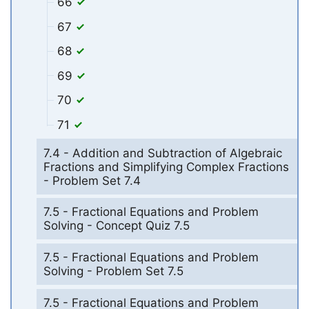
66
67
68
69
70
71
7.4 - Addition and Subtraction of Algebraic
Fractions and Simplifying Complex Fractions
- Problem Set 7.4
7.5 - Fractional Equations and Problem
Solving - Concept Quiz 7.5
7.5 - Fractional Equations and Problem
Solving - Problem Set 7.5
7.5 - Fractional Equations and Problem