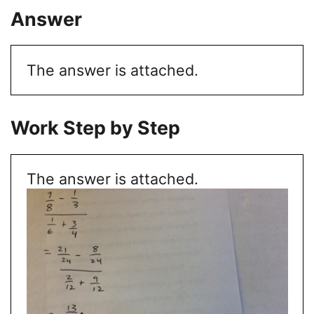
Answer
The answer is attached.
Work Step by Step
The answer is attached.