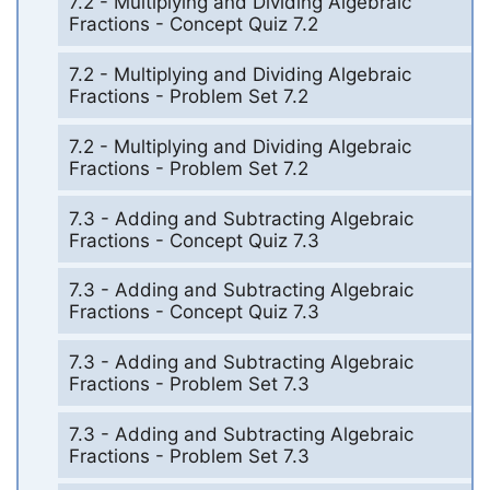
7.2 - Multiplying and Dividing Algebraic
Fractions - Concept Quiz 7.2
7.2 - Multiplying and Dividing Algebraic
Fractions - Problem Set 7.2
7.2 - Multiplying and Dividing Algebraic
Fractions - Problem Set 7.2
7.3 - Adding and Subtracting Algebraic
Fractions - Concept Quiz 7.3
7.3 - Adding and Subtracting Algebraic
Fractions - Concept Quiz 7.3
7.3 - Adding and Subtracting Algebraic
Fractions - Problem Set 7.3
7.3 - Adding and Subtracting Algebraic
Fractions - Problem Set 7.3