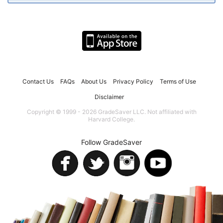
Contact Us
FAQs
About Us
Privacy Policy
Terms of Use
Disclaimer
Copyright © 1999 - 2026 GradeSaver LLC. Not affiliated with
Harvard College.
Follow GradeSaver