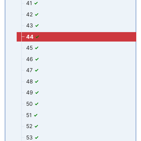
41
42
43
44
45
46
47
48
49
50
51
52
53