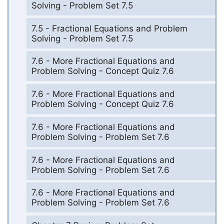
Solving - Problem Set 7.5
7.5 - Fractional Equations and Problem
Solving - Problem Set 7.5
7.6 - More Fractional Equations and
Problem Solving - Concept Quiz 7.6
7.6 - More Fractional Equations and
Problem Solving - Concept Quiz 7.6
7.6 - More Fractional Equations and
Problem Solving - Problem Set 7.6
7.6 - More Fractional Equations and
Problem Solving - Problem Set 7.6
7.6 - More Fractional Equations and
Problem Solving - Problem Set 7.6