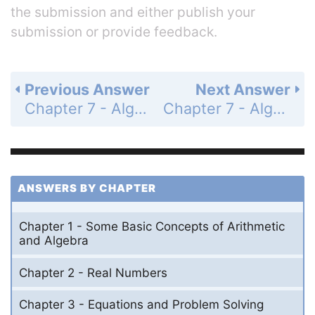
the submission and either publish your
submission or provide feedback.
Previous Answer
Next Answer
Chapter 7 - Algebraic Fractions - 7.4 - Addition and Subtraction of Algebraic Fractions and Simplifying Complex Fractions - Problem Set 7.4 - Page 300: 43
Chapter 7 - Algebraic Fractions - 7.4 - Addition and Subtraction of Algebraic Fractions and Simplifying Complex Fractions - Problem Set 7.4 - Page 300: 45
ANSWERS BY CHAPTER
Chapter 1 - Some Basic Concepts of Arithmetic
and Algebra
Chapter 2 - Real Numbers
Chapter 3 - Equations and Problem Solving