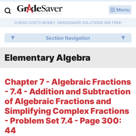
Menu
LOG IN
CHEGG COSTS MONEY, GRADESAVER SOLUTIONS ARE FREE!
Study Guides
Section Navigation
Q & A
Elementary Algebra
Lesson Plans
Essay Editing Services
Chapter 7 - Algebraic Fractions
Literature Essays
- 7.4 - Addition and Subtraction
of Algebraic Fractions and
College Application Essays
Simplifying Complex Fractions
Textbook Answers
- Problem Set 7.4 - Page 300:
44
Writing Help