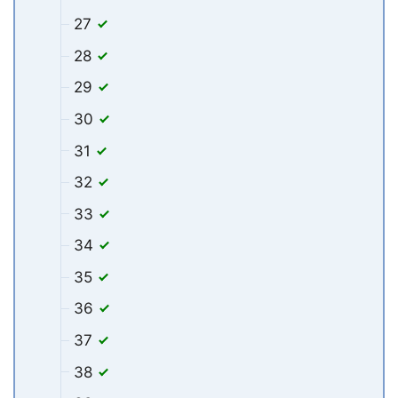
27
28
29
30
31
32
33
34
35
36
37
38