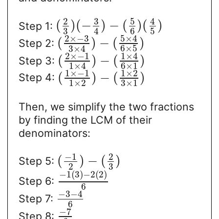
3
5
2
4
(
)
(
−
)
−
(
)
(
)
Step 1:
3
6
5
4
2
×
−
3
5
×
4
(
)
−
(
)
Step 2:
6
×
5
3
×
4
2
×
−
1
1
×
4
(
)
−
(
)
Step 3:
6
×
1
1
×
4
1
×
−
1
1
×
2
(
)
−
(
)
Step 4:
1
×
2
3
×
1
Then, we simplify the two fractions
by finding the LCM of their
denominators:
−
1
2
(
)
−
(
)
Step 5:
2
3
−
1
(
3
)
−
2
(
2
)
Step 6:
6
−
3
−
4
Step 7:
6
−
7
Step 8: