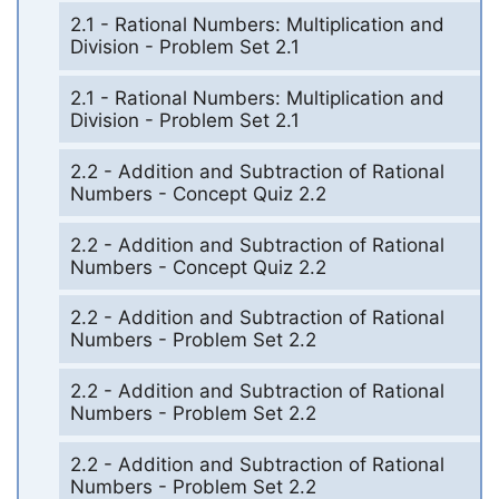
2.1 - Rational Numbers: Multiplication and
Division - Problem Set 2.1
2.1 - Rational Numbers: Multiplication and
Division - Problem Set 2.1
2.2 - Addition and Subtraction of Rational
Numbers - Concept Quiz 2.2
2.2 - Addition and Subtraction of Rational
Numbers - Concept Quiz 2.2
2.2 - Addition and Subtraction of Rational
Numbers - Problem Set 2.2
2.2 - Addition and Subtraction of Rational
Numbers - Problem Set 2.2
2.2 - Addition and Subtraction of Rational
Numbers - Problem Set 2.2