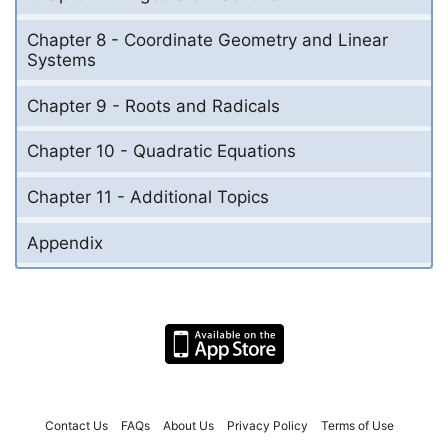
Chapter 8 - Coordinate Geometry and Linear
Systems
Chapter 9 - Roots and Radicals
Chapter 10 - Quadratic Equations
Chapter 11 - Additional Topics
Appendix
Contact Us
FAQs
About Us
Privacy Policy
Terms of Use