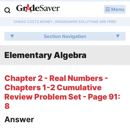
Menu
LOG IN
CHEGG COSTS MONEY, GRADESAVER SOLUTIONS ARE FREE!
Study Guides
Section Navigation
Q & A
Elementary Algebra
Lesson Plans
Essay Editing Services
Chapter 2 - Real Numbers -
Literature Essays
Chapters 1-2 Cumulative
Review Problem Set - Page 91:
College Application Essays
8
Textbook Answers
Answer
Writing Help