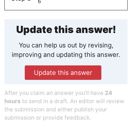
6
Update this answer!
You can help us out by revising,
improving and updating this answer.
Update this answer
After you claim an answer you’ll have
24
hours
to send in a draft. An editor will review
the submission and either publish your
submission or provide feedback.