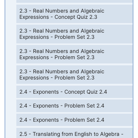
2.3 - Real Numbers and Algebraic
Expressions - Concept Quiz 2.3
2.3 - Real Numbers and Algebraic
Expressions - Problem Set 2.3
2.3 - Real Numbers and Algebraic
Expressions - Problem Set 2.3
2.3 - Real Numbers and Algebraic
Expressions - Problem Set 2.3
2.4 - Exponents - Concept Quiz 2.4
2.4 - Exponents - Problem Set 2.4
2.4 - Exponents - Problem Set 2.4
2.5 - Translating from English to Algebra -