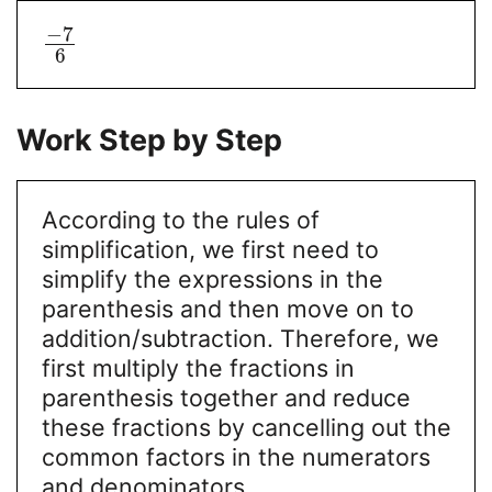
−
7
6
Work Step by Step
According to the rules of
simplification, we first need to
simplify the expressions in the
parenthesis and then move on to
addition/subtraction. Therefore, we
first multiply the fractions in
parenthesis together and reduce
these fractions by cancelling out the
common factors in the numerators
and denominators.