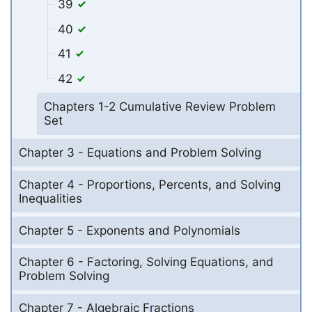
39
40
41
42
Chapters 1-2 Cumulative Review Problem
Set
Chapter 3 - Equations and Problem Solving
Chapter 4 - Proportions, Percents, and Solving
Inequalities
Chapter 5 - Exponents and Polynomials
Chapter 6 - Factoring, Solving Equations, and
Problem Solving
Chapter 7 - Algebraic Fractions