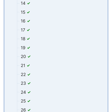
14
15
16
17
18
19
20
21
22
23
24
25
26