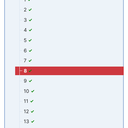
2
3
4
5
6
7
8
9
10
11
12
13