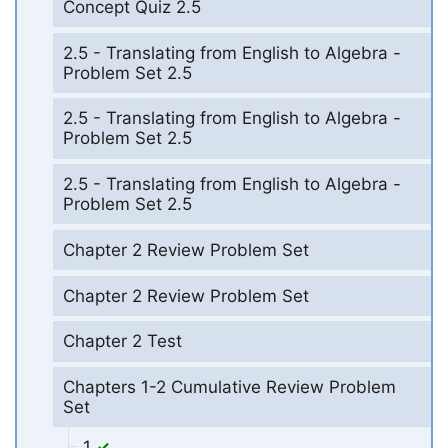
Concept Quiz 2.5
2.5 - Translating from English to Algebra -
Problem Set 2.5
2.5 - Translating from English to Algebra -
Problem Set 2.5
2.5 - Translating from English to Algebra -
Problem Set 2.5
Chapter 2 Review Problem Set
Chapter 2 Review Problem Set
Chapter 2 Test
Chapters 1-2 Cumulative Review Problem
Set
1