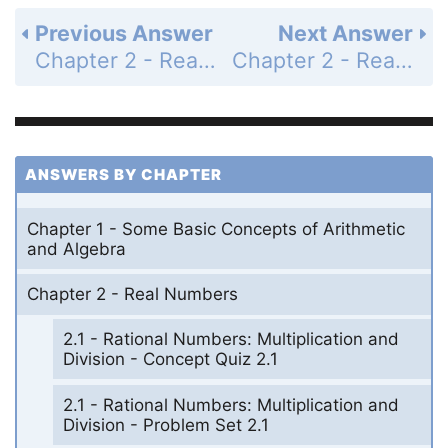
Previous Answer
Next Answer
Chapter 2 - Real Numbers - Chapters 1-2 Cumulative Review Problem Set - Page 91: 7
Chapter 2 - Real Numbers - Chapters 1-2 Cumulative Review Problem Set - Page 91: 9
ANSWERS BY CHAPTER
Chapter 1 - Some Basic Concepts of Arithmetic
and Algebra
Chapter 2 - Real Numbers
2.1 - Rational Numbers: Multiplication and
Division - Concept Quiz 2.1
2.1 - Rational Numbers: Multiplication and
Division - Problem Set 2.1