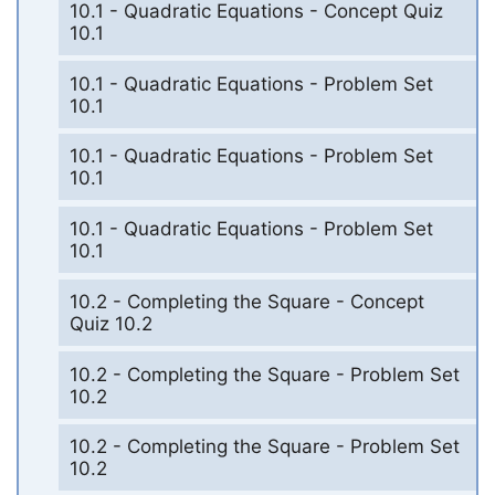
10.1 - Quadratic Equations - Concept Quiz
10.1
10.1 - Quadratic Equations - Problem Set
10.1
10.1 - Quadratic Equations - Problem Set
10.1
10.1 - Quadratic Equations - Problem Set
10.1
10.2 - Completing the Square - Concept
Quiz 10.2
10.2 - Completing the Square - Problem Set
10.2
10.2 - Completing the Square - Problem Set
10.2