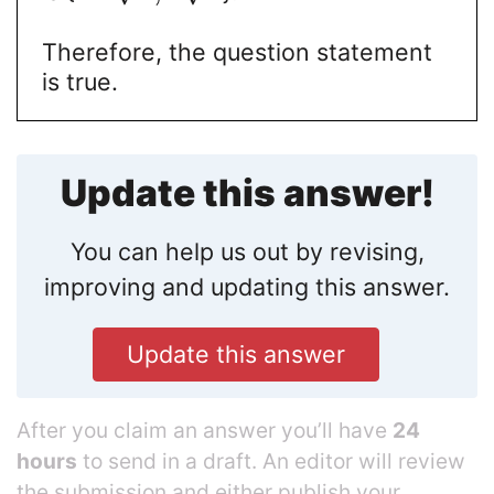
Therefore, the question statement
is true.
Update this answer!
You can help us out by revising,
improving and updating this answer.
Update this answer
After you claim an answer you’ll have
24
hours
to send in a draft. An editor will review
the submission and either publish your