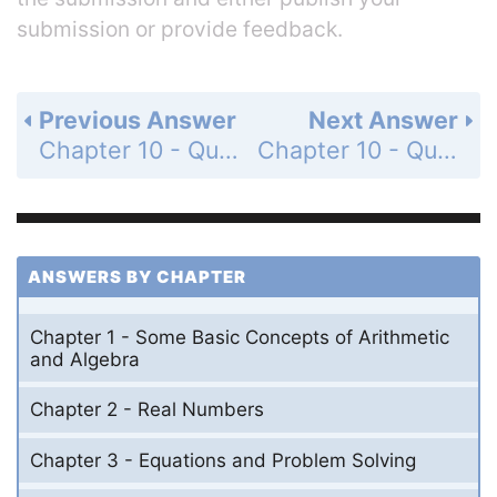
submission or provide feedback.
Previous Answer
Next Answer
Chapter 10 - Quadratic Equations - 10.3 - Quadratic Formula - Concept Quiz 10.3 - Page 452: 4
Chapter 10 - Quadratic Equations - 10.3 - Quadratic Formula - Concept Quiz 10.3 - Page 453: 6
ANSWERS BY CHAPTER
Chapter 1 - Some Basic Concepts of Arithmetic
and Algebra
Chapter 2 - Real Numbers
Chapter 3 - Equations and Problem Solving