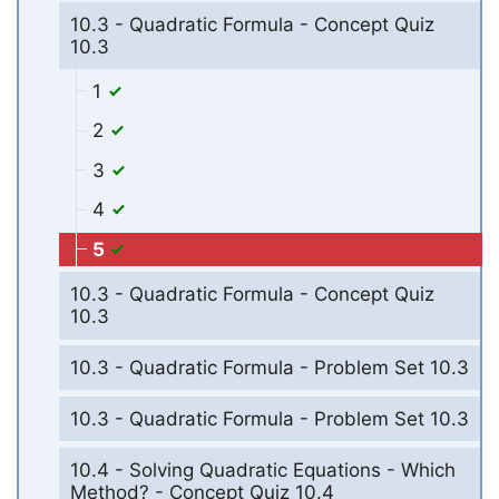
10.3 - Quadratic Formula - Concept Quiz
10.3
1
2
3
4
5
10.3 - Quadratic Formula - Concept Quiz
10.3
10.3 - Quadratic Formula - Problem Set 10.3
10.3 - Quadratic Formula - Problem Set 10.3
10.4 - Solving Quadratic Equations - Which
Method? - Concept Quiz 10.4