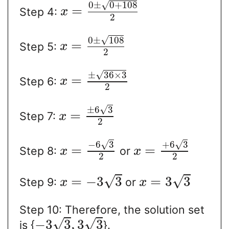
√
0
±
0
+
108
=
Step 4:
x
2
√
0
±
108
=
Step 5:
x
2
√
±
36
×
3
=
Step 6:
x
2
√
±
6
3
=
Step 7:
x
2
√
√
−
6
3
+
6
3
=
=
Step 8:
or
x
x
2
2
√
√
=
−
3
3
=
3
3
Step 9:
or
x
x
Step 10: Therefore, the solution set
√
√
−
3
3
,
3
3
is {
}.