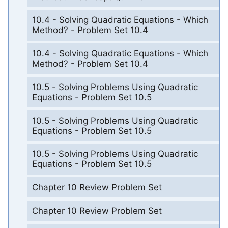
10.4 - Solving Quadratic Equations - Which
Method? - Problem Set 10.4
10.4 - Solving Quadratic Equations - Which
Method? - Problem Set 10.4
10.5 - Solving Problems Using Quadratic
Equations - Problem Set 10.5
10.5 - Solving Problems Using Quadratic
Equations - Problem Set 10.5
10.5 - Solving Problems Using Quadratic
Equations - Problem Set 10.5
Chapter 10 Review Problem Set
Chapter 10 Review Problem Set