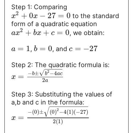
Step 1: Comparing
2
+
0
−
27
=
0
to the standard
x
x
form of a quadratic equation
2
+
+
=
0
, we obtain:
a
x
b
x
c
=
1
=
0
=
−
27
,
, and
a
b
c
Step 2: The quadratic formula is:
2
√
−
±
−
4
b
b
a
c
=
x
2
a
Step 3: Substituting the values of
a,b and c in the formula:
√
2
−
(
0
)
±
(
0
)
−
4
(
1
)
(
−
27
)
=
x
2
(
1
)