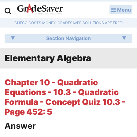
Menu
LOG IN
CHEGG COSTS MONEY, GRADESAVER SOLUTIONS ARE FREE!
Study Guides
Section Navigation
Q & A
Elementary Algebra
Lesson Plans
Essay Editing Services
Chapter 10 - Quadratic
Literature Essays
Equations - 10.3 - Quadratic
Formula - Concept Quiz 10.3 -
College Application Essays
Page 452: 5
Textbook Answers
Answer
Writing Help