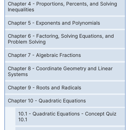
Chapter 4 - Proportions, Percents, and Solving
Inequalities
Chapter 5 - Exponents and Polynomials
Chapter 6 - Factoring, Solving Equations, and
Problem Solving
Chapter 7 - Algebraic Fractions
Chapter 8 - Coordinate Geometry and Linear
Systems
Chapter 9 - Roots and Radicals
Chapter 10 - Quadratic Equations
10.1 - Quadratic Equations - Concept Quiz
10.1