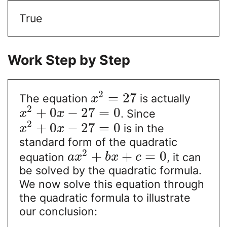
True
Work Step by Step
2
=
27
The equation
is actually
x
2
+
0
−
27
=
0
. Since
x
x
2
+
0
−
27
=
0
is in the
x
x
standard form of the quadratic
2
+
+
=
0
equation
, it can
a
x
b
x
c
be solved by the quadratic formula.
We now solve this equation through
the quadratic formula to illustrate
our conclusion: