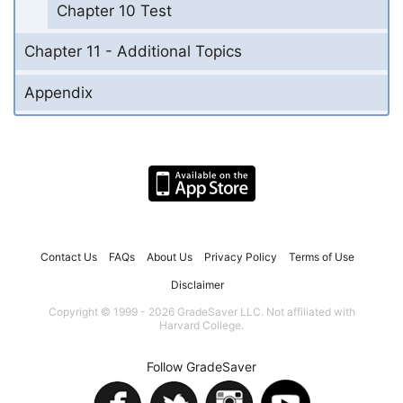
Chapter 10 Test
Chapter 11 - Additional Topics
Appendix
Contact Us
FAQs
About Us
Privacy Policy
Terms of Use
Disclaimer
Copyright © 1999 - 2026 GradeSaver LLC. Not affiliated with
Harvard College.
Follow GradeSaver