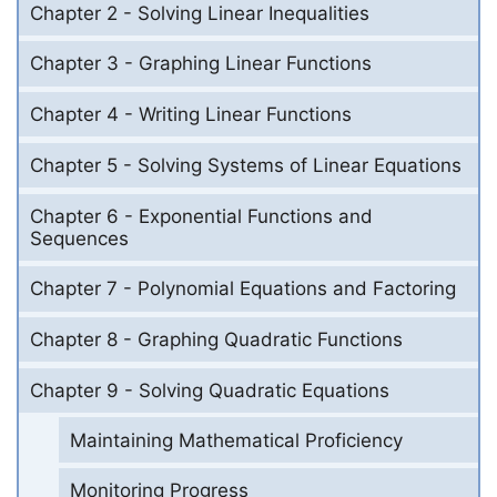
Chapter 2 - Solving Linear Inequalities
Chapter 3 - Graphing Linear Functions
Chapter 4 - Writing Linear Functions
Chapter 5 - Solving Systems of Linear Equations
Chapter 6 - Exponential Functions and
Sequences
Chapter 7 - Polynomial Equations and Factoring
Chapter 8 - Graphing Quadratic Functions
Chapter 9 - Solving Quadratic Equations
Maintaining Mathematical Proficiency
Monitoring Progress