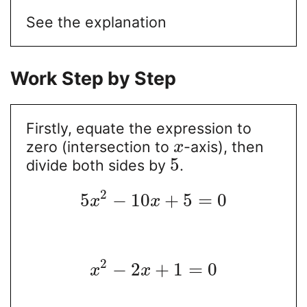
See the explanation
Work Step by Step
Firstly, equate the expression to
zero (intersection to
-axis), then
x
5
divide both sides by
.
2
5
−
10
+
5
=
0
x
x
2
−
2
+
1
=
0
x
x