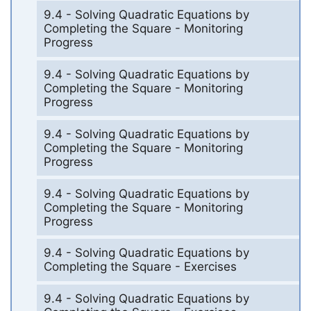
9.4 - Solving Quadratic Equations by
Completing the Square - Monitoring
Progress
9.4 - Solving Quadratic Equations by
Completing the Square - Monitoring
Progress
9.4 - Solving Quadratic Equations by
Completing the Square - Monitoring
Progress
9.4 - Solving Quadratic Equations by
Completing the Square - Monitoring
Progress
9.4 - Solving Quadratic Equations by
Completing the Square - Exercises
9.4 - Solving Quadratic Equations by