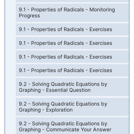
9.1 - Properties of Radicals - Monitoring
Progress
9.1 - Properties of Radicals - Exercises
9.1 - Properties of Radicals - Exercises
9.1 - Properties of Radicals - Exercises
9.1 - Properties of Radicals - Exercises
9.2 - Solving Quadratic Equations by
Graphing - Essential Question
9.2 - Solving Quadratic Equations by
Graphing - Exploration
9.2 - Solving Quadratic Equations by
Graphing - Communicate Your Answer