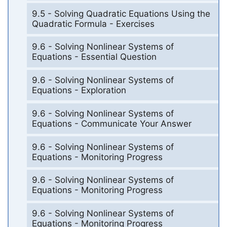
9.5 - Solving Quadratic Equations Using the
Quadratic Formula - Exercises
9.6 - Solving Nonlinear Systems of
Equations - Essential Question
9.6 - Solving Nonlinear Systems of
Equations - Exploration
9.6 - Solving Nonlinear Systems of
Equations - Communicate Your Answer
9.6 - Solving Nonlinear Systems of
Equations - Monitoring Progress
9.6 - Solving Nonlinear Systems of
Equations - Monitoring Progress
9.6 - Solving Nonlinear Systems of
Equations - Monitoring Progress