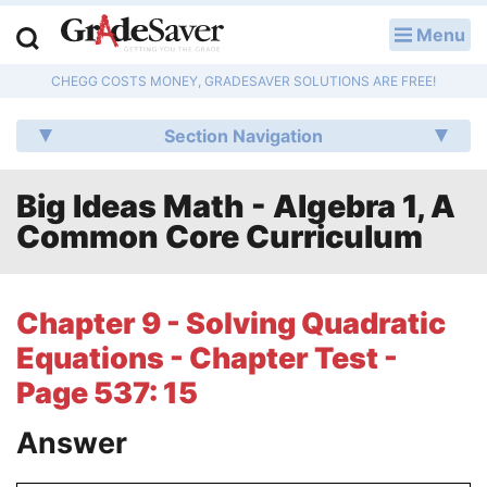
Menu
LOG IN
CHEGG COSTS MONEY, GRADESAVER SOLUTIONS ARE FREE!
Study Guides
Section Navigation
Q & A
Big Ideas Math - Algebra 1, A
Lesson Plans
Common Core Curriculum
Essay Editing Services
Literature Essays
Chapter 9 - Solving Quadratic
Equations - Chapter Test -
College Application Essays
Page 537: 15
Textbook Answers
Answer
Writing Help