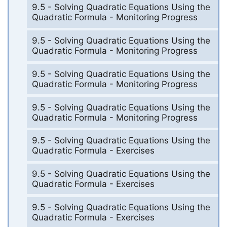
9.5 - Solving Quadratic Equations Using the
Quadratic Formula - Monitoring Progress
9.5 - Solving Quadratic Equations Using the
Quadratic Formula - Monitoring Progress
9.5 - Solving Quadratic Equations Using the
Quadratic Formula - Monitoring Progress
9.5 - Solving Quadratic Equations Using the
Quadratic Formula - Monitoring Progress
9.5 - Solving Quadratic Equations Using the
Quadratic Formula - Exercises
9.5 - Solving Quadratic Equations Using the
Quadratic Formula - Exercises
9.5 - Solving Quadratic Equations Using the
Quadratic Formula - Exercises