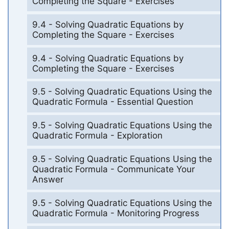
Completing the Square - Exercises
9.4 - Solving Quadratic Equations by
Completing the Square - Exercises
9.4 - Solving Quadratic Equations by
Completing the Square - Exercises
9.5 - Solving Quadratic Equations Using the
Quadratic Formula - Essential Question
9.5 - Solving Quadratic Equations Using the
Quadratic Formula - Exploration
9.5 - Solving Quadratic Equations Using the
Quadratic Formula - Communicate Your
Answer
9.5 - Solving Quadratic Equations Using the
Quadratic Formula - Monitoring Progress