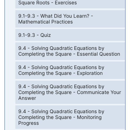
Square Roots - Exercises
9.1-9.3 - What Did You Learn? -
Mathematical Practices
9.1-9.3 - Quiz
9.4 - Solving Quadratic Equations by
Completing the Square - Essential Question
9.4 - Solving Quadratic Equations by
Completing the Square - Exploration
9.4 - Solving Quadratic Equations by
Completing the Square - Communicate Your
Answer
9.4 - Solving Quadratic Equations by
Completing the Square - Monitoring
Progress