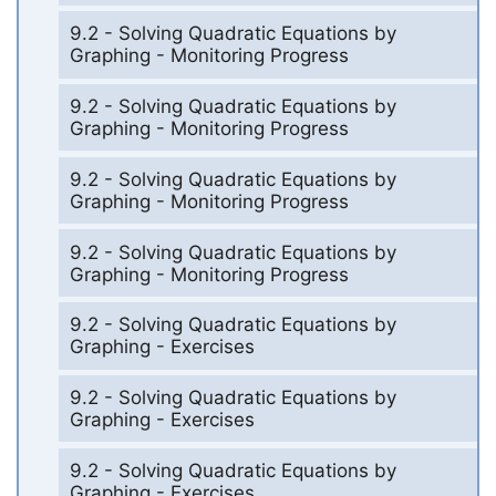
9.2 - Solving Quadratic Equations by
Graphing - Monitoring Progress
9.2 - Solving Quadratic Equations by
Graphing - Monitoring Progress
9.2 - Solving Quadratic Equations by
Graphing - Monitoring Progress
9.2 - Solving Quadratic Equations by
Graphing - Monitoring Progress
9.2 - Solving Quadratic Equations by
Graphing - Exercises
9.2 - Solving Quadratic Equations by
Graphing - Exercises
9.2 - Solving Quadratic Equations by
Graphing - Exercises