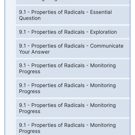
9.1 - Properties of Radicals - Essential
Question
9.1 - Properties of Radicals - Exploration
9.1 - Properties of Radicals - Communicate
Your Answer
9.1 - Properties of Radicals - Monitoring
Progress
9.1 - Properties of Radicals - Monitoring
Progress
9.1 - Properties of Radicals - Monitoring
Progress
9.1 - Properties of Radicals - Monitoring
Progress