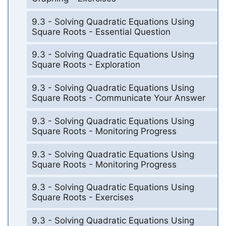
9.3 - Solving Quadratic Equations Using
Square Roots - Essential Question
9.3 - Solving Quadratic Equations Using
Square Roots - Exploration
9.3 - Solving Quadratic Equations Using
Square Roots - Communicate Your Answer
9.3 - Solving Quadratic Equations Using
Square Roots - Monitoring Progress
9.3 - Solving Quadratic Equations Using
Square Roots - Monitoring Progress
9.3 - Solving Quadratic Equations Using
Square Roots - Exercises
9.3 - Solving Quadratic Equations Using