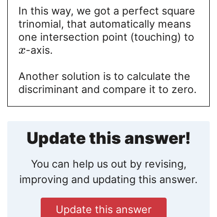
In this way, we got a perfect square
trinomial, that automatically means
one intersection point (touching) to
-axis.
x
Another solution is to calculate the
discriminant and compare it to zero.
Update this answer!
You can help us out by revising,
improving and updating this answer.
Update this answer