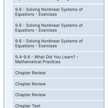
9.6 - Solving Nonlinear Systems of
Equations - Exercises
9.6 - Solving Nonlinear Systems of
Equations - Exercises
9.6 - Solving Nonlinear Systems of
Equations - Exercises
9.4-9.6 - What Did You Learn? -
Mathematical Practices
Chapter Review
Chapter Review
Chapter Review
Chapter Test