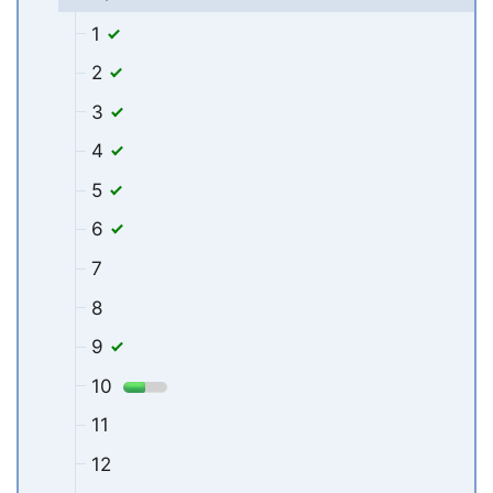
1
2
3
4
5
6
7
8
9
10
11
12