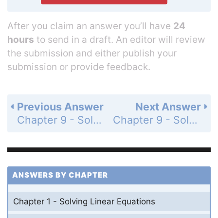
After you claim an answer you’ll have
24
hours
to send in a draft. An editor will review
the submission and either publish your
submission or provide feedback.
Previous Answer
Next Answer
Chapter 9 - Solving Quadratic Equations - Chapter Test - Page 537: 14
Chapter 9 - Solving Quadratic Equations - Chapter Test - Page 537: 16
ANSWERS BY CHAPTER
Chapter 1 - Solving Linear Equations