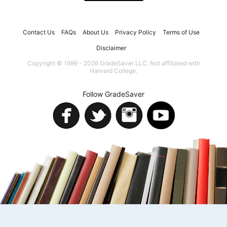
Contact Us
FAQs
About Us
Privacy Policy
Terms of Use
Disclaimer
Copyright © 1999 - 2026 GradeSaver LLC. Not affiliated with
Harvard College.
Follow GradeSaver