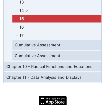
13
14
15
16
17
Cumulative Assessment
Cumulative Assessment
Chapter 10 - Radical Functions and Equations
Chapter 11 - Data Analysis and Displays