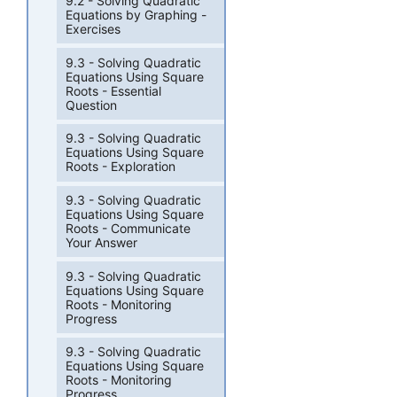
9.2 - Solving Quadratic
Equations by Graphing -
Exercises
9.3 - Solving Quadratic
Equations Using Square
Roots - Essential
Question
9.3 - Solving Quadratic
Equations Using Square
Roots - Exploration
9.3 - Solving Quadratic
Equations Using Square
Roots - Communicate
Your Answer
9.3 - Solving Quadratic
Equations Using Square
Roots - Monitoring
Progress
9.3 - Solving Quadratic
Equations Using Square
Roots - Monitoring
Progress