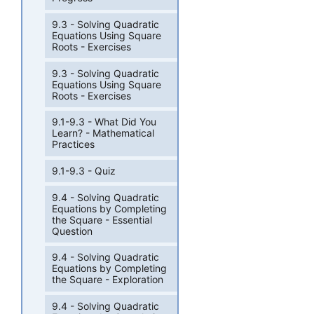
9.3 - Solving Quadratic
Equations Using Square
Roots - Exercises
9.3 - Solving Quadratic
Equations Using Square
Roots - Exercises
9.1-9.3 - What Did You
Learn? - Mathematical
Practices
9.1-9.3 - Quiz
9.4 - Solving Quadratic
Equations by Completing
the Square - Essential
Question
9.4 - Solving Quadratic
Equations by Completing
the Square - Exploration
9.4 - Solving Quadratic