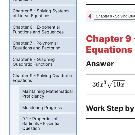
Chapter 5 - Solving Systems
of Linear Equations
Chapter 6 - Exponential
Functions and Sequences
Chapter 9 
Chapter 7 - Polynomial
Equations 
Equations and Factoring
Chapter 8 - Graphing
Answer
Quadratic Functions
Chapter 9 - Solving Quadratic
−
−
−
Equations
3
√
36
10
x
x
Maintaining Mathematical
Proficiency
Work Step by
Monitoring Progress
9.1 - Properties of
Radicals - Essential
Question