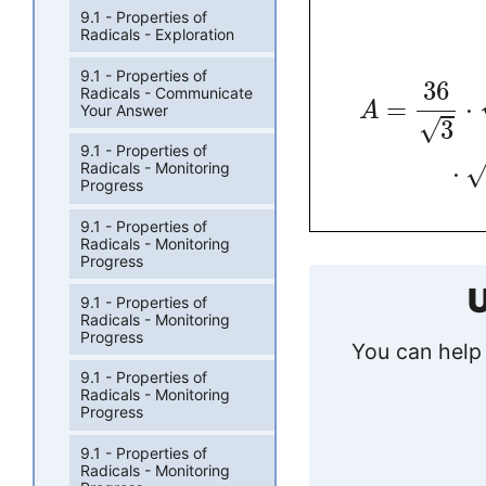
9.1 - Properties of
Radicals - Exploration
9.1 - Properties of
36
Radicals - Communicate
=
⋅
A
Your Answer
√
3
9.1 - Properties of
⋅
Radicals - Monitoring
Progress
9.1 - Properties of
Radicals - Monitoring
Progress
U
9.1 - Properties of
Radicals - Monitoring
Progress
You can help 
9.1 - Properties of
Radicals - Monitoring
Progress
9.1 - Properties of
Radicals - Monitoring