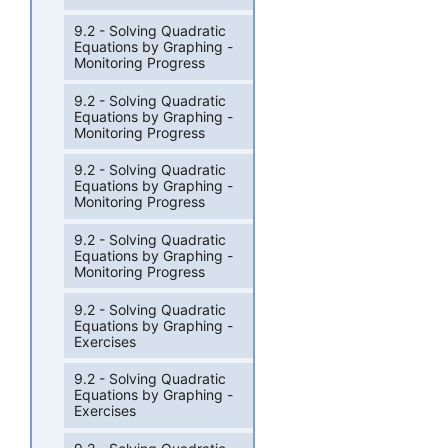
9.2 - Solving Quadratic
Equations by Graphing -
Monitoring Progress
9.2 - Solving Quadratic
Equations by Graphing -
Monitoring Progress
9.2 - Solving Quadratic
Equations by Graphing -
Monitoring Progress
9.2 - Solving Quadratic
Equations by Graphing -
Monitoring Progress
9.2 - Solving Quadratic
Equations by Graphing -
Exercises
9.2 - Solving Quadratic
Equations by Graphing -
Exercises