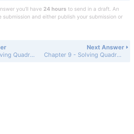
answer you’ll have
24 hours
to send in a draft. An
he submission and either publish your submission or
er
Next Answer
Chapter 9 - Solving Quadratic Equations - Chapter Test - Page 537: 13
Chapter 9 - Solving Quadratic Equations - Chapter Test - Page 537: 15