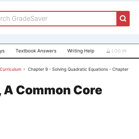
ays
Textbook Answers
Writing Help
LOG IN
 Curriculum
Chapter 9 - Solving Quadratic Equations - Chapter
 1, A Common Core