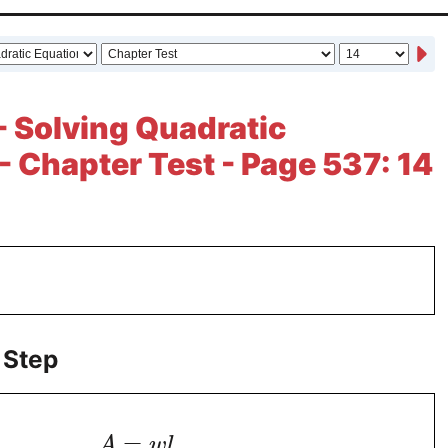
- Solving Quadratic
- Chapter Test - Page 537: 14
 Step
=
A
w
l