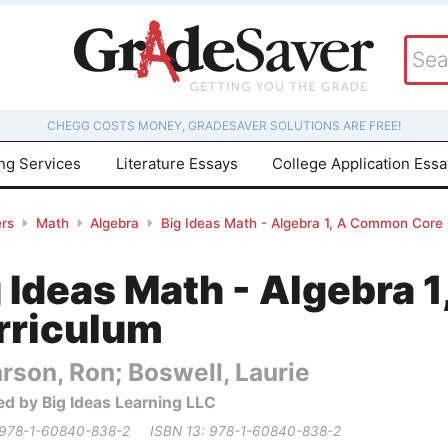
CHEGG COSTS MONEY, GRADESAVER SOLUTIONS ARE FREE!
ing Services
Literature Essays
College Application Ess
rs
Math
Algebra
Big Ideas Math - Algebra 1, A Common Core
g Ideas Math - Algebra
rriculum
rson, Ron; Boswell, Laurie
ed by Big Ideas Learning LLC
 978-1-60840-838-2
ISBN 13: 978-1-60840-838-2