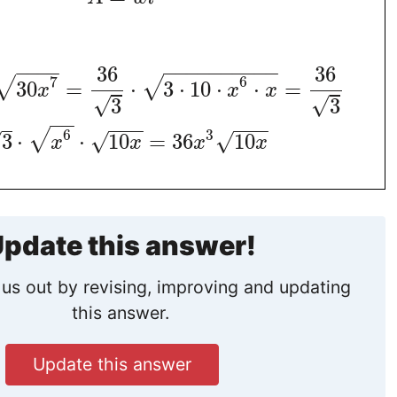
−
−
−
−
−
−
−
−
−
−
−
−
−
−
36
36
7
6
√
√
30
=
⋅
3
⋅
10
⋅
⋅
=
x
x
x
√
√
3
3
−
−
−
−
−
−
−
−
6
3
√
3
⋅
⋅
10
=
36
10
√
√
√
x
x
x
x
pdate this answer!
us out by revising, improving and updating
this answer.
Update this answer