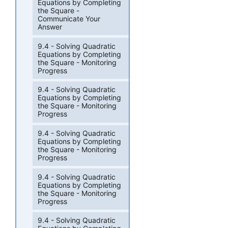
Equations by Completing
the Square -
Communicate Your
Answer
9.4 - Solving Quadratic
Equations by Completing
the Square - Monitoring
Progress
9.4 - Solving Quadratic
Equations by Completing
the Square - Monitoring
Progress
9.4 - Solving Quadratic
Equations by Completing
the Square - Monitoring
Progress
9.4 - Solving Quadratic
Equations by Completing
the Square - Monitoring
Progress
9.4 - Solving Quadratic