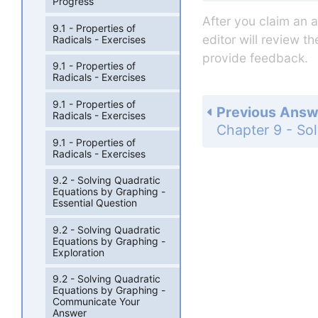
Progress
After you claim an 
9.1 - Properties of
editor will review t
Radicals - Exercises
provide feedback.
9.1 - Properties of
Radicals - Exercises
9.1 - Properties of
Previous Answ
Radicals - Exercises
9.1 - Properties of
Radicals - Exercises
9.2 - Solving Quadratic
Equations by Graphing -
Essential Question
9.2 - Solving Quadratic
Equations by Graphing -
Exploration
9.2 - Solving Quadratic
Equations by Graphing -
Communicate Your
Answer