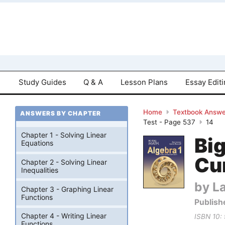
Study Guides
Q & A
Lesson Plans
Essay Edit
Home
Textbook Answe
ANSWERS BY CHAPTER
Test - Page 537
14
Chapter 1 - Solving Linear
Bi
Equations
Cu
Chapter 2 - Solving Linear
Inequalities
by La
Chapter 3 - Graphing Linear
Functions
Publish
Chapter 4 - Writing Linear
ISBN 10:
Functions