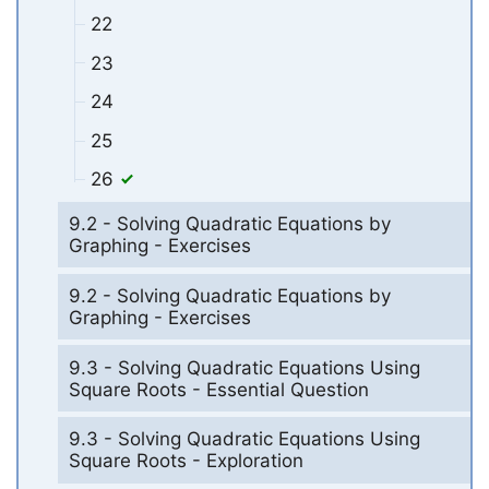
22
23
24
25
26
9.2 - Solving Quadratic Equations by
Graphing - Exercises
9.2 - Solving Quadratic Equations by
Graphing - Exercises
9.3 - Solving Quadratic Equations Using
Square Roots - Essential Question
9.3 - Solving Quadratic Equations Using
Square Roots - Exploration