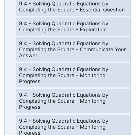
9.4 - Solving Quadratic Equations by
Completing the Square - Essential Question
9.4 - Solving Quadratic Equations by
Completing the Square - Exploration
9.4 - Solving Quadratic Equations by
Completing the Square - Communicate Your
Answer
9.4 - Solving Quadratic Equations by
Completing the Square - Monitoring
Progress
9.4 - Solving Quadratic Equations by
Completing the Square - Monitoring
Progress
9.4 - Solving Quadratic Equations by
Completing the Square - Monitoring
Progress