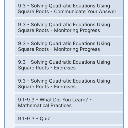
9.3 - Solving Quadratic Equations Using
Square Roots - Communicate Your Answer
9.3 - Solving Quadratic Equations Using
Square Roots - Monitoring Progress
9.3 - Solving Quadratic Equations Using
Square Roots - Monitoring Progress
9.3 - Solving Quadratic Equations Using
Square Roots - Exercises
9.3 - Solving Quadratic Equations Using
Square Roots - Exercises
9.1-9.3 - What Did You Learn? -
Mathematical Practices
9.1-9.3 - Quiz