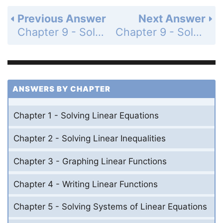
Previous Answer
Next Answer
Chapter 9 - Solving Quadratic Equations - 9.2 - Solving Quadratic Equations by Graphing - Exercises - Page 494: 8
Chapter 9 - Solving Quadratic Equations - 9.2 - Solving Quadratic Equations by Graphing - Exercises - Page 494: 10
ANSWERS BY CHAPTER
Chapter 1 - Solving Linear Equations
Chapter 2 - Solving Linear Inequalities
Chapter 3 - Graphing Linear Functions
Chapter 4 - Writing Linear Functions
Chapter 5 - Solving Systems of Linear Equations