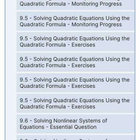
Quadratic Formula - Monitoring Progress
9.5 - Solving Quadratic Equations Using the
Quadratic Formula - Monitoring Progress
9.5 - Solving Quadratic Equations Using the
Quadratic Formula - Exercises
9.5 - Solving Quadratic Equations Using the
Quadratic Formula - Exercises
9.5 - Solving Quadratic Equations Using the
Quadratic Formula - Exercises
9.5 - Solving Quadratic Equations Using the
Quadratic Formula - Exercises
9.6 - Solving Nonlinear Systems of
Equations - Essential Question