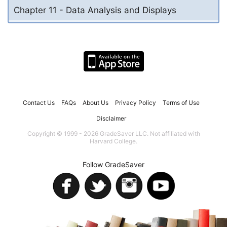
Chapter 11 - Data Analysis and Displays
Contact Us
FAQs
About Us
Privacy Policy
Terms of Use
Disclaimer
Copyright © 1999 - 2026 GradeSaver LLC. Not affiliated with
Harvard College.
Follow GradeSaver