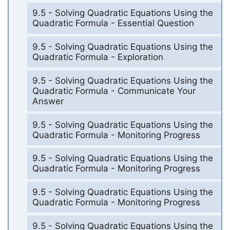
9.5 - Solving Quadratic Equations Using the
Quadratic Formula - Essential Question
9.5 - Solving Quadratic Equations Using the
Quadratic Formula - Exploration
9.5 - Solving Quadratic Equations Using the
Quadratic Formula - Communicate Your
Answer
9.5 - Solving Quadratic Equations Using the
Quadratic Formula - Monitoring Progress
9.5 - Solving Quadratic Equations Using the
Quadratic Formula - Monitoring Progress
9.5 - Solving Quadratic Equations Using the
Quadratic Formula - Monitoring Progress
9.5 - Solving Quadratic Equations Using the