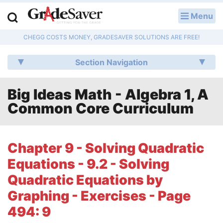
Menu
LOG IN
CHEGG COSTS MONEY, GRADESAVER SOLUTIONS ARE FREE!
Study Guides
Section Navigation
Q & A
Big Ideas Math - Algebra 1, A
Lesson Plans
Common Core Curriculum
Essay Editing Services
Literature Essays
Chapter 9 - Solving Quadratic
Equations - 9.2 - Solving
College Application Essays
Quadratic Equations by
Textbook Answers
Graphing - Exercises - Page
494: 9
Writing Help