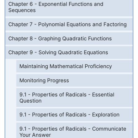
Chapter 6 - Exponential Functions and
Sequences
Chapter 7 - Polynomial Equations and Factoring
Chapter 8 - Graphing Quadratic Functions
Chapter 9 - Solving Quadratic Equations
Maintaining Mathematical Proficiency
Monitoring Progress
9.1 - Properties of Radicals - Essential
Question
9.1 - Properties of Radicals - Exploration
9.1 - Properties of Radicals - Communicate
Your Answer