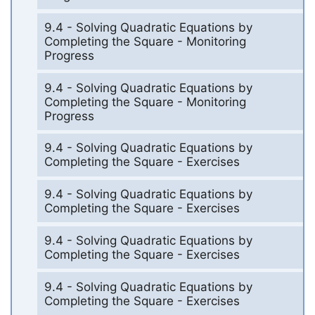
9.4 - Solving Quadratic Equations by
Completing the Square - Monitoring
Progress
9.4 - Solving Quadratic Equations by
Completing the Square - Monitoring
Progress
9.4 - Solving Quadratic Equations by
Completing the Square - Exercises
9.4 - Solving Quadratic Equations by
Completing the Square - Exercises
9.4 - Solving Quadratic Equations by
Completing the Square - Exercises
9.4 - Solving Quadratic Equations by
Completing the Square - Exercises