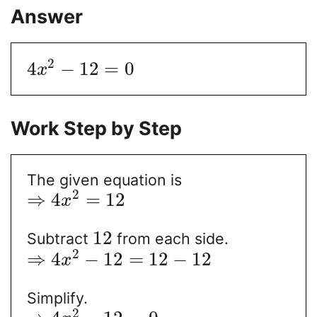
Answer
2
4
−
12
=
0
x
Work Step by Step
The given equation is
2
⇒
4
=
12
x
12
Subtract
from each side.
2
⇒
4
−
12
=
12
−
12
x
Simplify.
2