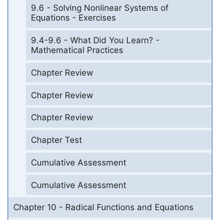
9.6 - Solving Nonlinear Systems of
Equations - Exercises
9.4-9.6 - What Did You Learn? -
Mathematical Practices
Chapter Review
Chapter Review
Chapter Review
Chapter Test
Cumulative Assessment
Cumulative Assessment
Chapter 10 - Radical Functions and Equations