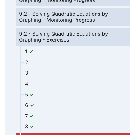
Graphing - Monitoring Progress
9.2 - Solving Quadratic Equations by
Graphing - Monitoring Progress
9.2 - Solving Quadratic Equations by
Graphing - Exercises
1
2
3
4
5
6
7
8