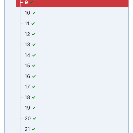
9
10
11
12
13
14
15
16
17
18
19
20
21