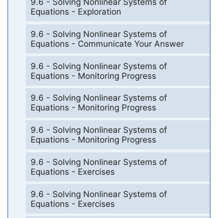
9.6 - Solving Nonlinear Systems of
Equations - Exploration
9.6 - Solving Nonlinear Systems of
Equations - Communicate Your Answer
9.6 - Solving Nonlinear Systems of
Equations - Monitoring Progress
9.6 - Solving Nonlinear Systems of
Equations - Monitoring Progress
9.6 - Solving Nonlinear Systems of
Equations - Monitoring Progress
9.6 - Solving Nonlinear Systems of
Equations - Exercises
9.6 - Solving Nonlinear Systems of
Equations - Exercises