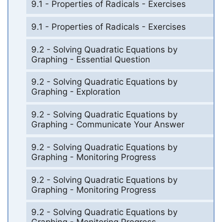
9.1 - Properties of Radicals - Exercises
9.1 - Properties of Radicals - Exercises
9.2 - Solving Quadratic Equations by
Graphing - Essential Question
9.2 - Solving Quadratic Equations by
Graphing - Exploration
9.2 - Solving Quadratic Equations by
Graphing - Communicate Your Answer
9.2 - Solving Quadratic Equations by
Graphing - Monitoring Progress
9.2 - Solving Quadratic Equations by
Graphing - Monitoring Progress
9.2 - Solving Quadratic Equations by