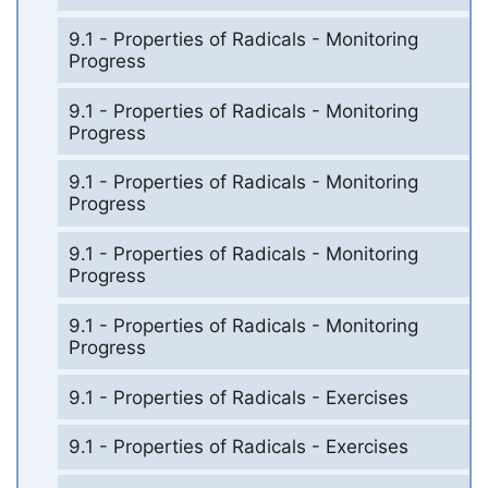
9.1 - Properties of Radicals - Monitoring
Progress
9.1 - Properties of Radicals - Monitoring
Progress
9.1 - Properties of Radicals - Monitoring
Progress
9.1 - Properties of Radicals - Monitoring
Progress
9.1 - Properties of Radicals - Monitoring
Progress
9.1 - Properties of Radicals - Exercises
9.1 - Properties of Radicals - Exercises