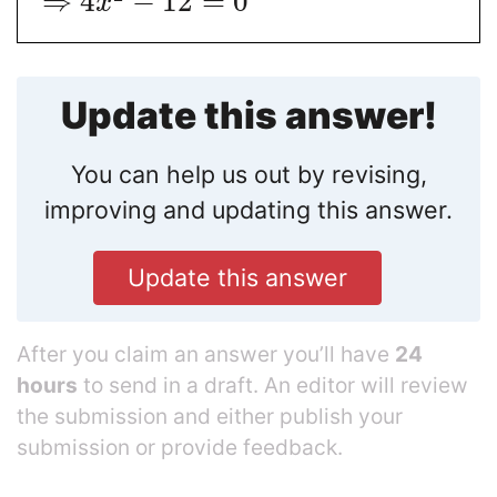
⇒
4
−
12
=
0
x
Update this answer!
You can help us out by revising,
improving and updating this answer.
Update this answer
After you claim an answer you’ll have
24
hours
to send in a draft. An editor will review
the submission and either publish your
submission or provide feedback.