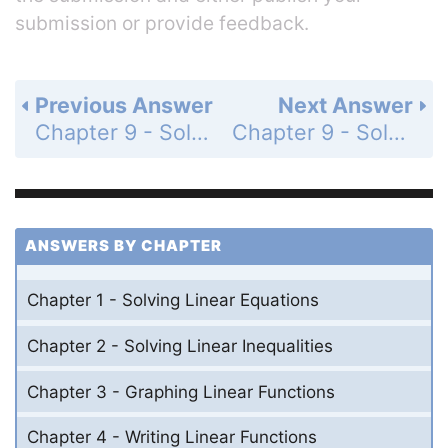
submission or provide feedback.
Previous Answer
Next Answer
Chapter 9 - Solving Quadratic Equations - 9.1-9.3 - Quiz - Page 504: 14
Chapter 9 - Solving Quadratic Equations - 9.1-9.3 - Quiz - Page 504: 16
ANSWERS BY CHAPTER
Chapter 1 - Solving Linear Equations
Chapter 2 - Solving Linear Inequalities
Chapter 3 - Graphing Linear Functions
Chapter 4 - Writing Linear Functions