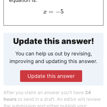
equation is:
=
−
5
x
Update this answer!
You can help us out by revising,
improving and updating this answer.
Update this answer
After you claim an answer you’ll have
24
hours
to send in a draft. An editor will review
the submission and either publish your