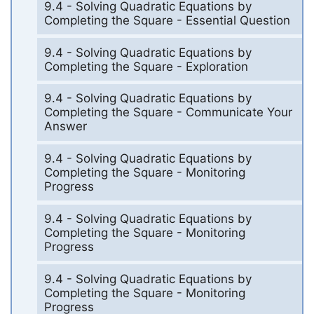
9.4 - Solving Quadratic Equations by
Completing the Square - Essential Question
9.4 - Solving Quadratic Equations by
Completing the Square - Exploration
9.4 - Solving Quadratic Equations by
Completing the Square - Communicate Your
Answer
9.4 - Solving Quadratic Equations by
Completing the Square - Monitoring
Progress
9.4 - Solving Quadratic Equations by
Completing the Square - Monitoring
Progress
9.4 - Solving Quadratic Equations by
Completing the Square - Monitoring
Progress