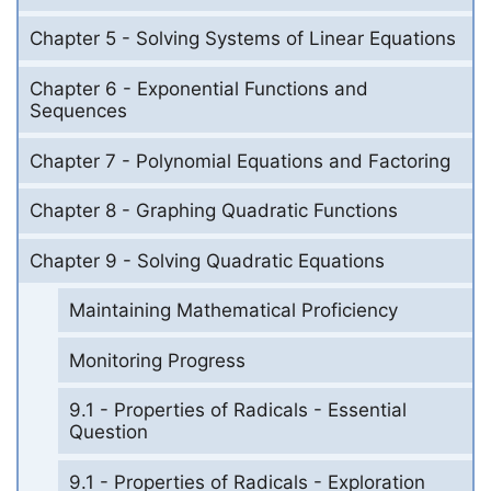
Chapter 5 - Solving Systems of Linear Equations
Chapter 6 - Exponential Functions and
Sequences
Chapter 7 - Polynomial Equations and Factoring
Chapter 8 - Graphing Quadratic Functions
Chapter 9 - Solving Quadratic Equations
Maintaining Mathematical Proficiency
Monitoring Progress
9.1 - Properties of Radicals - Essential
Question
9.1 - Properties of Radicals - Exploration