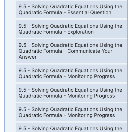
9.5 - Solving Quadratic Equations Using the
Quadratic Formula - Essential Question
9.5 - Solving Quadratic Equations Using the
Quadratic Formula - Exploration
9.5 - Solving Quadratic Equations Using the
Quadratic Formula - Communicate Your
Answer
9.5 - Solving Quadratic Equations Using the
Quadratic Formula - Monitoring Progress
9.5 - Solving Quadratic Equations Using the
Quadratic Formula - Monitoring Progress
9.5 - Solving Quadratic Equations Using the
Quadratic Formula - Monitoring Progress
9.5 - Solving Quadratic Equations Using the