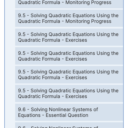
Quadratic Formula - Monitoring Progress
9.5 - Solving Quadratic Equations Using the
Quadratic Formula - Monitoring Progress
9.5 - Solving Quadratic Equations Using the
Quadratic Formula - Exercises
9.5 - Solving Quadratic Equations Using the
Quadratic Formula - Exercises
9.5 - Solving Quadratic Equations Using the
Quadratic Formula - Exercises
9.5 - Solving Quadratic Equations Using the
Quadratic Formula - Exercises
9.6 - Solving Nonlinear Systems of
Equations - Essential Question