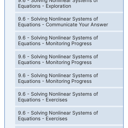
9.6 - Solving Nonlinear Systems of
Equations - Exploration
9.6 - Solving Nonlinear Systems of
Equations - Communicate Your Answer
9.6 - Solving Nonlinear Systems of
Equations - Monitoring Progress
9.6 - Solving Nonlinear Systems of
Equations - Monitoring Progress
9.6 - Solving Nonlinear Systems of
Equations - Monitoring Progress
9.6 - Solving Nonlinear Systems of
Equations - Exercises
9.6 - Solving Nonlinear Systems of
Equations - Exercises