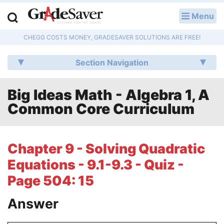
Menu
LOG IN
CHEGG COSTS MONEY, GRADESAVER SOLUTIONS ARE FREE!
Study Guides
Section Navigation
Q & A
Big Ideas Math - Algebra 1, A
Lesson Plans
Common Core Curriculum
Essay Editing Services
Literature Essays
Chapter 9 - Solving Quadratic
Equations - 9.1-9.3 - Quiz -
College Application Essays
Page 504: 15
Textbook Answers
Answer
Writing Help