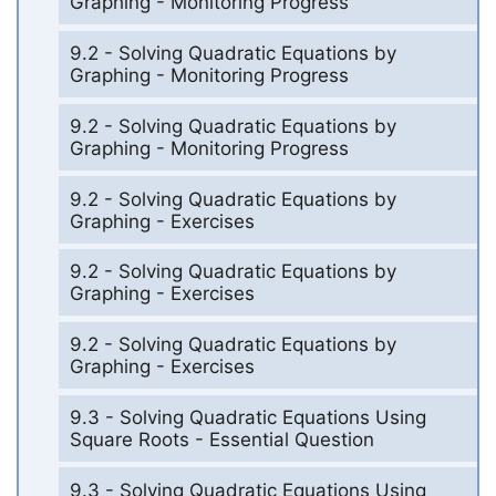
Graphing - Monitoring Progress
9.2 - Solving Quadratic Equations by
Graphing - Monitoring Progress
9.2 - Solving Quadratic Equations by
Graphing - Monitoring Progress
9.2 - Solving Quadratic Equations by
Graphing - Exercises
9.2 - Solving Quadratic Equations by
Graphing - Exercises
9.2 - Solving Quadratic Equations by
Graphing - Exercises
9.3 - Solving Quadratic Equations Using
Square Roots - Essential Question
9.3 - Solving Quadratic Equations Using