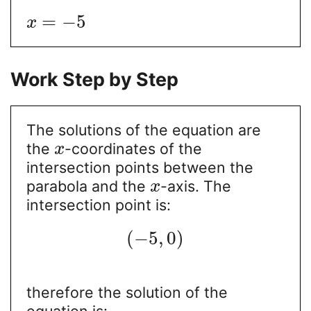
=
−
5
x
Work Step by Step
The solutions of the equation are
the
-coordinates of the
x
intersection points between the
parabola and the
-axis. The
x
intersection point is:
(
−
5
,
0
)
therefore the solution of the