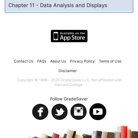
Chapter 11 - Data Analysis and Displays
Contact Us
FAQs
About Us
Privacy Policy
Terms of Use
Disclaimer
Copyright © 1999 - 2026 GradeSaver LLC. Not affiliated with
Harvard College.
Follow GradeSaver