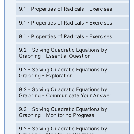
9.1 - Properties of Radicals - Exercises
9.1 - Properties of Radicals - Exercises
9.1 - Properties of Radicals - Exercises
9.2 - Solving Quadratic Equations by
Graphing - Essential Question
9.2 - Solving Quadratic Equations by
Graphing - Exploration
9.2 - Solving Quadratic Equations by
Graphing - Communicate Your Answer
9.2 - Solving Quadratic Equations by
Graphing - Monitoring Progress
9.2 - Solving Quadratic Equations by