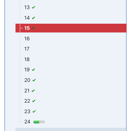
13
14
15
16
17
18
19
20
21
22
23
24