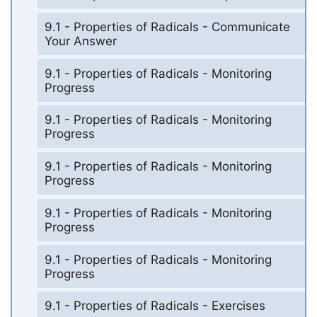
9.1 - Properties of Radicals - Communicate
Your Answer
9.1 - Properties of Radicals - Monitoring
Progress
9.1 - Properties of Radicals - Monitoring
Progress
9.1 - Properties of Radicals - Monitoring
Progress
9.1 - Properties of Radicals - Monitoring
Progress
9.1 - Properties of Radicals - Monitoring
Progress
9.1 - Properties of Radicals - Exercises