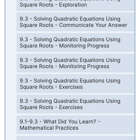
Square Roots - Exploration
9.3 - Solving Quadratic Equations Using
Square Roots - Communicate Your Answer
9.3 - Solving Quadratic Equations Using
Square Roots - Monitoring Progress
9.3 - Solving Quadratic Equations Using
Square Roots - Monitoring Progress
9.3 - Solving Quadratic Equations Using
Square Roots - Exercises
9.3 - Solving Quadratic Equations Using
Square Roots - Exercises
9.1-9.3 - What Did You Learn? -
Mathematical Practices