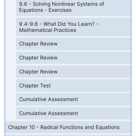
9.6 - Solving Nonlinear Systems of
Equations - Exercises
9.4-9.6 - What Did You Learn? -
Mathematical Practices
Chapter Review
Chapter Review
Chapter Review
Chapter Test
Cumulative Assessment
Cumulative Assessment
Chapter 10 - Radical Functions and Equations