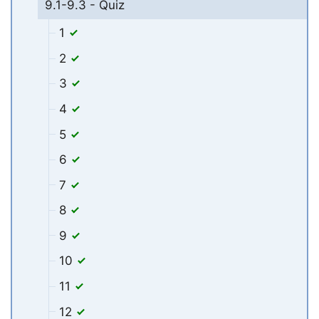
9.1-9.3 - Quiz
1
2
3
4
5
6
7
8
9
10
11
12