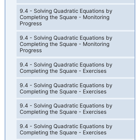
9.4 - Solving Quadratic Equations by
Completing the Square - Monitoring
Progress
9.4 - Solving Quadratic Equations by
Completing the Square - Monitoring
Progress
9.4 - Solving Quadratic Equations by
Completing the Square - Exercises
9.4 - Solving Quadratic Equations by
Completing the Square - Exercises
9.4 - Solving Quadratic Equations by
Completing the Square - Exercises
9.4 - Solving Quadratic Equations by
Completing the Square - Exercises