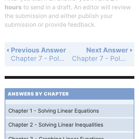
hours
to send in a draft. An editor will review
the submission and either publish your
submission or provide feedback.
Previous Answer
Next Answer
Chapter 7 - Polynomial Equations and Factoring - 7.1 - Adding and Subtracting Polynomials - Exercises - Page 362: 24
Chapter 7 - Polynomial Equations and Factoring - 7.1 - Adding and Subtracting Polynomials - Exercises - Page 362: 26
ANSWERS BY CHAPTER
Chapter 1 - Solving Linear Equations
Chapter 2 - Solving Linear Inequalities