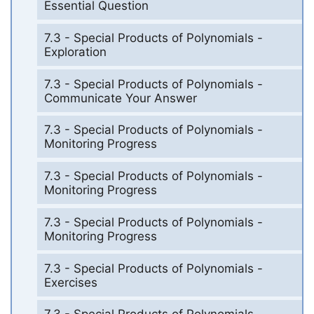
Essential Question
7.3 - Special Products of Polynomials -
Exploration
7.3 - Special Products of Polynomials -
Communicate Your Answer
7.3 - Special Products of Polynomials -
Monitoring Progress
7.3 - Special Products of Polynomials -
Monitoring Progress
7.3 - Special Products of Polynomials -
Monitoring Progress
7.3 - Special Products of Polynomials -
Exercises