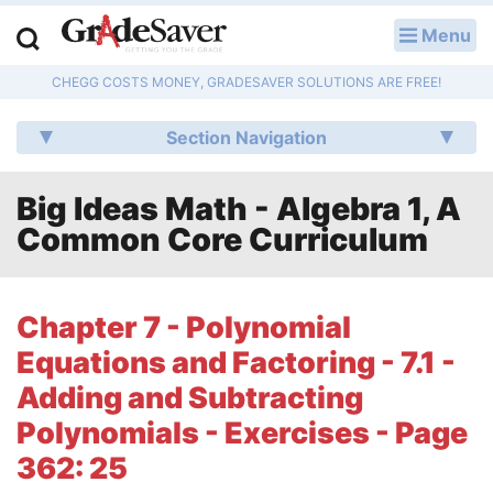
Menu
LOG IN
CHEGG COSTS MONEY, GRADESAVER SOLUTIONS ARE FREE!
Study Guides
Section Navigation
Q & A
Big Ideas Math - Algebra 1, A
Lesson Plans
Common Core Curriculum
Essay Editing Services
Literature Essays
Chapter 7 - Polynomial
Equations and Factoring - 7.1 -
College Application Essays
Adding and Subtracting
Textbook Answers
Polynomials - Exercises - Page
362: 25
Writing Help