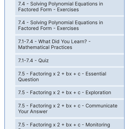
7.4 - Solving Polynomial Equations in
Factored Form - Exercises
7.4 - Solving Polynomial Equations in
Factored Form - Exercises
7.1-7.4 - What Did You Learn? -
Mathematical Practices
7.1-7.4 - Quiz
7.5 - Factoring x 2 + bx + c - Essential
Question
7.5 - Factoring x 2 + bx + c - Exploration
7.5 - Factoring x 2 + bx + c - Communicate
Your Answer
7.5 - Factoring x 2 + bx + c - Monitoring