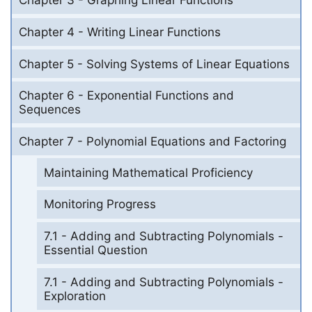
Chapter 3 - Graphing Linear Functions
Chapter 4 - Writing Linear Functions
Chapter 5 - Solving Systems of Linear Equations
Chapter 6 - Exponential Functions and
Sequences
Chapter 7 - Polynomial Equations and Factoring
Maintaining Mathematical Proficiency
Monitoring Progress
7.1 - Adding and Subtracting Polynomials -
Essential Question
7.1 - Adding and Subtracting Polynomials -
Exploration