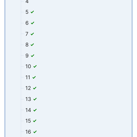
4
5
6
7
8
9
10
11
12
13
14
15
16