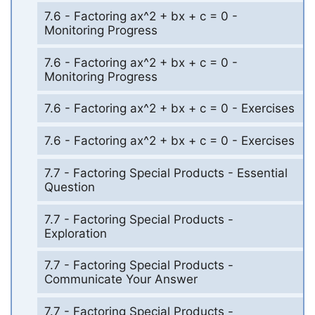
7.6 - Factoring ax^2 + bx + c = 0 -
Monitoring Progress
7.6 - Factoring ax^2 + bx + c = 0 -
Monitoring Progress
7.6 - Factoring ax^2 + bx + c = 0 - Exercises
7.6 - Factoring ax^2 + bx + c = 0 - Exercises
7.7 - Factoring Special Products - Essential
Question
7.7 - Factoring Special Products -
Exploration
7.7 - Factoring Special Products -
Communicate Your Answer
7.7 - Factoring Special Products -