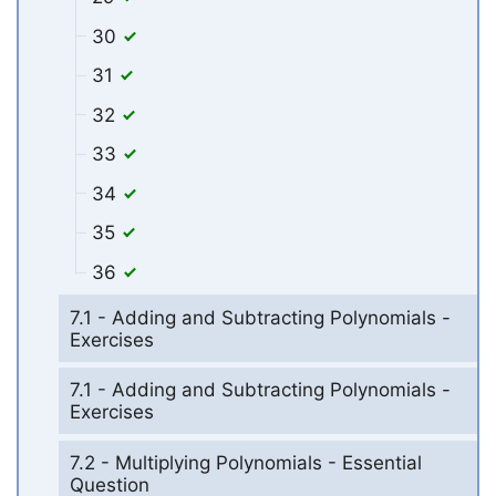
30
31
32
33
34
35
36
7.1 - Adding and Subtracting Polynomials -
Exercises
7.1 - Adding and Subtracting Polynomials -
Exercises
7.2 - Multiplying Polynomials - Essential
Question