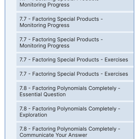
Monitoring Progress
7.7 - Factoring Special Products -
Monitoring Progress
7.7 - Factoring Special Products -
Monitoring Progress
7.7 - Factoring Special Products - Exercises
7.7 - Factoring Special Products - Exercises
7.8 - Factoring Polynomials Completely -
Essential Question
7.8 - Factoring Polynomials Completely -
Exploration
7.8 - Factoring Polynomials Completely -
Communicate Your Answer