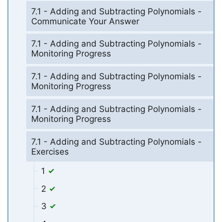
7.1 - Adding and Subtracting Polynomials -
Communicate Your Answer
7.1 - Adding and Subtracting Polynomials -
Monitoring Progress
7.1 - Adding and Subtracting Polynomials -
Monitoring Progress
7.1 - Adding and Subtracting Polynomials -
Monitoring Progress
7.1 - Adding and Subtracting Polynomials -
Exercises
1
2
3