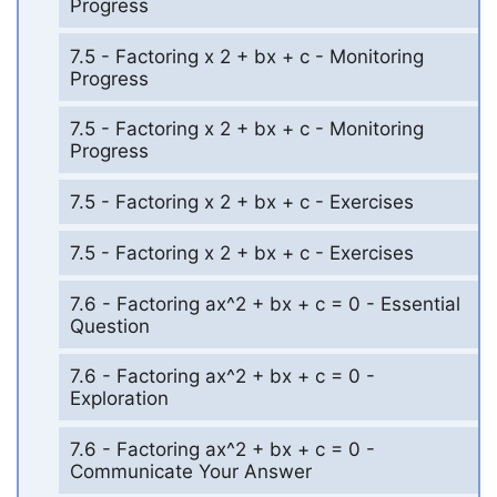
Progress
7.5 - Factoring x 2 + bx + c - Monitoring
Progress
7.5 - Factoring x 2 + bx + c - Monitoring
Progress
7.5 - Factoring x 2 + bx + c - Exercises
7.5 - Factoring x 2 + bx + c - Exercises
7.6 - Factoring ax^2 + bx + c = 0 - Essential
Question
7.6 - Factoring ax^2 + bx + c = 0 -
Exploration
7.6 - Factoring ax^2 + bx + c = 0 -
Communicate Your Answer