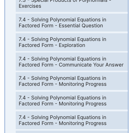
7.3 - Special Products of Polynomials -
Exercises
7.4 - Solving Polynomial Equations in
Factored Form - Essential Question
7.4 - Solving Polynomial Equations in
Factored Form - Exploration
7.4 - Solving Polynomial Equations in
Factored Form - Communicate Your Answer
7.4 - Solving Polynomial Equations in
Factored Form - Monitoring Progress
7.4 - Solving Polynomial Equations in
Factored Form - Monitoring Progress
7.4 - Solving Polynomial Equations in
Factored Form - Monitoring Progress