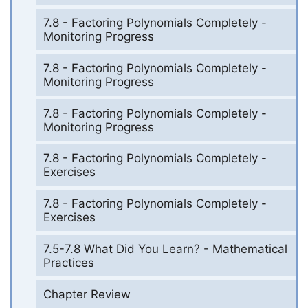
7.8 - Factoring Polynomials Completely -
Monitoring Progress
7.8 - Factoring Polynomials Completely -
Monitoring Progress
7.8 - Factoring Polynomials Completely -
Monitoring Progress
7.8 - Factoring Polynomials Completely -
Exercises
7.8 - Factoring Polynomials Completely -
Exercises
7.5-7.8 What Did You Learn? - Mathematical
Practices
Chapter Review