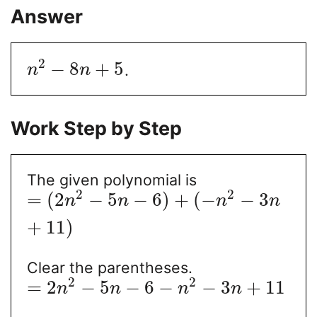
Answer
2
−
8
+
5
.
n
n
Work Step by Step
The given polynomial is
2
2
=
(
2
−
5
−
6
)
+
(
−
−
3
n
n
n
n
+
11
)
Clear the parentheses.
2
2
=
2
−
5
−
6
−
−
3
+
11
n
n
n
n