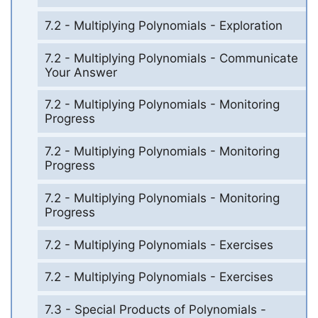
7.2 - Multiplying Polynomials - Exploration
7.2 - Multiplying Polynomials - Communicate
Your Answer
7.2 - Multiplying Polynomials - Monitoring
Progress
7.2 - Multiplying Polynomials - Monitoring
Progress
7.2 - Multiplying Polynomials - Monitoring
Progress
7.2 - Multiplying Polynomials - Exercises
7.2 - Multiplying Polynomials - Exercises
7.3 - Special Products of Polynomials -