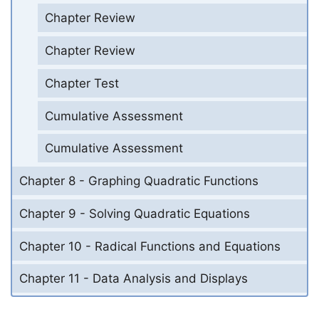
Chapter Review
Chapter Review
Chapter Test
Cumulative Assessment
Cumulative Assessment
Chapter 8 - Graphing Quadratic Functions
Chapter 9 - Solving Quadratic Equations
Chapter 10 - Radical Functions and Equations
Chapter 11 - Data Analysis and Displays