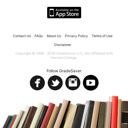
Contact Us
FAQs
About Us
Privacy Policy
Terms of Use
Disclaimer
Copyright © 1999 - 2026 GradeSaver LLC. Not affiliated with
Harvard College.
Follow GradeSaver