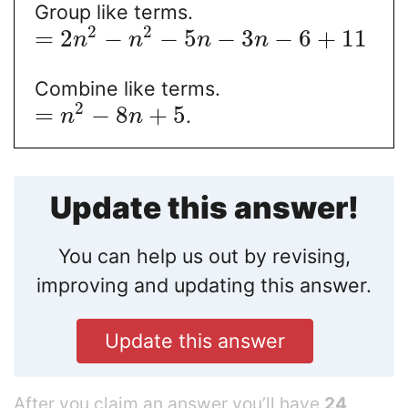
Group like terms.
2
2
=
2
−
−
5
−
3
−
6
+
11
n
n
n
n
Combine like terms.
2
=
−
8
+
5
.
n
n
Update this answer!
You can help us out by revising,
improving and updating this answer.
Update this answer
After you claim an answer you’ll have
24