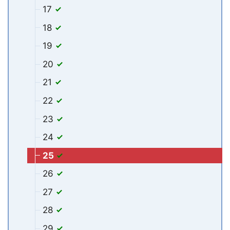
17
18
19
20
21
22
23
24
25
26
27
28
29