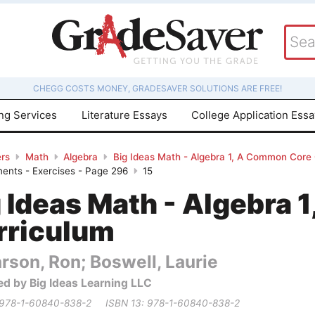
CHEGG COSTS MONEY, GRADESAVER SOLUTIONS ARE FREE!
ing Services
Literature Essays
College Application Ess
rs
Math
Algebra
Big Ideas Math - Algebra 1, A Common Core
onents - Exercises - Page 296
15
g Ideas Math - Algebra
rriculum
rson, Ron; Boswell, Laurie
ed by Big Ideas Learning LLC
 978-1-60840-838-2
ISBN 13: 978-1-60840-838-2