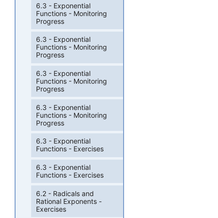
6.3 - Exponential
Functions - Monitoring
Progress
6.3 - Exponential
Functions - Monitoring
Progress
6.3 - Exponential
Functions - Monitoring
Progress
6.3 - Exponential
Functions - Monitoring
Progress
6.3 - Exponential
Functions - Exercises
6.3 - Exponential
Functions - Exercises
6.2 - Radicals and
Rational Exponents -
Exercises