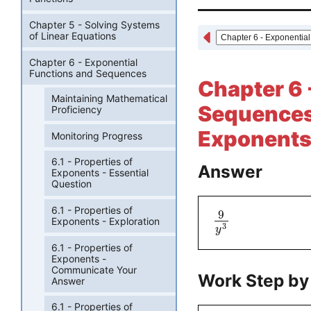
Chapter 5 - Solving Systems
of Linear Equations
Chapter 6 - Exponential
Functions and Sequences
Chapter 6 
Maintaining Mathematical
Sequences 
Proficiency
Exponents 
Monitoring Progress
6.1 - Properties of
Answer
Exponents - Essential
Question
6.1 - Properties of
9
Exponents - Exploration
3
y
6.1 - Properties of
Exponents -
Communicate Your
Work Step by
Answer
6.1 - Properties of