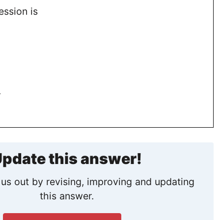
ession is
.
pdate this answer!
us out by revising, improving and updating
this answer.