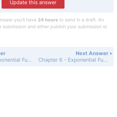
Update this answer
answer you’ll have
24 hours
to send in a draft. An
he submission and either publish your submission or
er
Next Answer
Chapter 6 - Exponential Functions and Sequences - 6.1 - Properties of Exponents - Exercises - Page 296: 14
Chapter 6 - Exponential Functions and Sequences - 6.1 - Properties of Exponents - Exercises - Page 296: 16