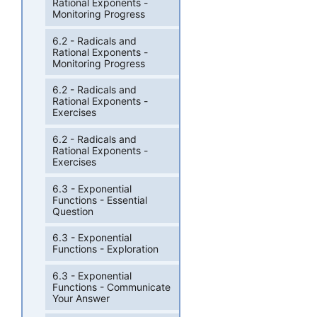
Rational Exponents -
Monitoring Progress
6.2 - Radicals and
Rational Exponents -
Monitoring Progress
6.2 - Radicals and
Rational Exponents -
Exercises
6.2 - Radicals and
Rational Exponents -
Exercises
6.3 - Exponential
Functions - Essential
Question
6.3 - Exponential
Functions - Exploration
6.3 - Exponential
Functions - Communicate
Your Answer