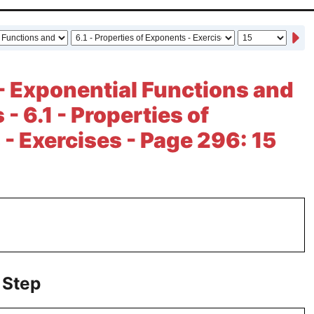
- Exponential Functions and
- 6.1 - Properties of
- Exercises - Page 296: 15
 Step