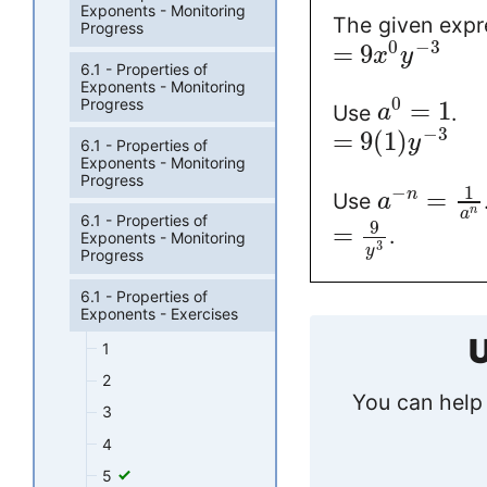
Exponents - Monitoring
The given expr
Progress
0
−
3
=
9
x
y
6.1 - Properties of
Exponents - Monitoring
0
Progress
=
1
Use
.
a
−
3
=
9
(
1
)
y
6.1 - Properties of
Exponents - Monitoring
Progress
1
−
=
n
Use
a
n
a
6.1 - Properties of
9
=
.
Exponents - Monitoring
3
y
Progress
6.1 - Properties of
Exponents - Exercises
U
1
2
You can help 
3
4
5