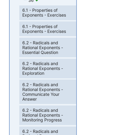
36
6.1 - Properties of
Exponents - Exercises
6.1 - Properties of
Exponents - Exercises
6.2 - Radicals and
Rational Exponents -
Essential Question
6.2 - Radicals and
Rational Exponents -
Exploration
6.2 - Radicals and
Rational Exponents -
Communicate Your
Answer
6.2 - Radicals and
Rational Exponents -
Monitoring Progress
6.2 - Radicals and