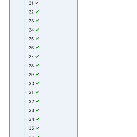
21
22
23
24
25
26
27
28
29
30
31
32
33
34
35