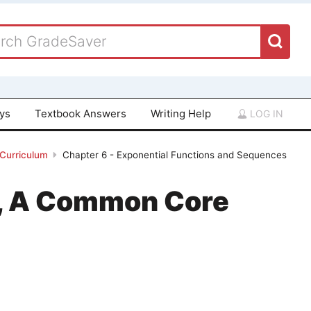
ays
Textbook Answers
Writing Help
LOG IN
 Curriculum
Chapter 6 - Exponential Functions and Sequences
 1, A Common Core