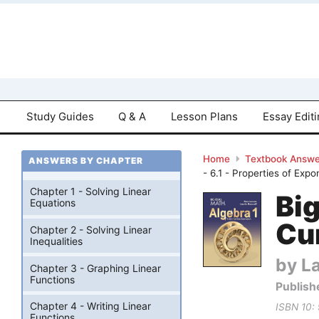
Study Guides
Q & A
Lesson Plans
Essay Edit
Home
Textbook Answe
ANSWERS BY CHAPTER
- 6.1 - Properties of Exp
Chapter 1 - Solving Linear
Bi
Equations
Cu
Chapter 2 - Solving Linear
Inequalities
by La
Chapter 3 - Graphing Linear
Functions
Publish
Chapter 4 - Writing Linear
ISBN 10:
Functions