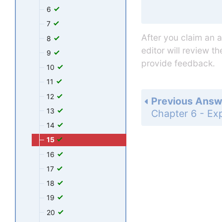
6
7
After you claim an 
8
editor will review t
9
provide feedback.
10
11
12
Previous Answ
13
14
15
16
17
18
19
20