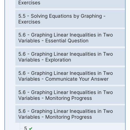
Exercises
5.5 - Solving Equations by Graphing -
Exercises
5.6 - Graphing Linear Inequalities in Two
Variables - Essential Question
5.6 - Graphing Linear Inequalities in Two
Variables - Exploration
5.6 - Graphing Linear Inequalities in Two
Variables - Communicate Your Answer
5.6 - Graphing Linear Inequalities in Two
Variables - Monitoring Progress
5.6 - Graphing Linear Inequalities in Two
Variables - Monitoring Progress
5