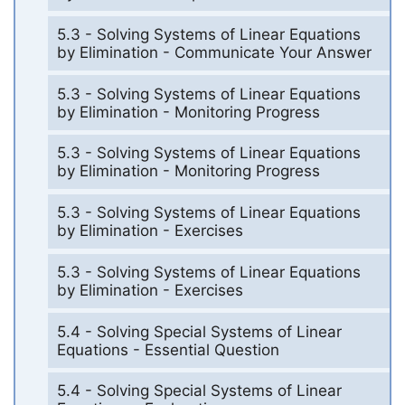
5.3 - Solving Systems of Linear Equations
by Elimination - Communicate Your Answer
5.3 - Solving Systems of Linear Equations
by Elimination - Monitoring Progress
5.3 - Solving Systems of Linear Equations
by Elimination - Monitoring Progress
5.3 - Solving Systems of Linear Equations
by Elimination - Exercises
5.3 - Solving Systems of Linear Equations
by Elimination - Exercises
5.4 - Solving Special Systems of Linear
Equations - Essential Question
5.4 - Solving Special Systems of Linear