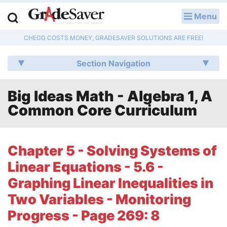
Menu
LOG IN
CHEGG COSTS MONEY, GRADESAVER SOLUTIONS ARE FREE!
Study Guides
Section Navigation
Q & A
Big Ideas Math - Algebra 1, A
Lesson Plans
Common Core Curriculum
Essay Editing Services
Literature Essays
Chapter 5 - Solving Systems of
Linear Equations - 5.6 -
College Application Essays
Graphing Linear Inequalities in
Textbook Answers
Two Variables - Monitoring
Progress - Page 269: 8
Writing Help