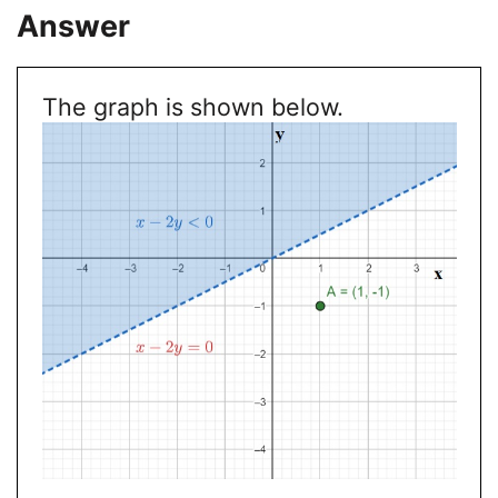
Answer
The graph is shown below.