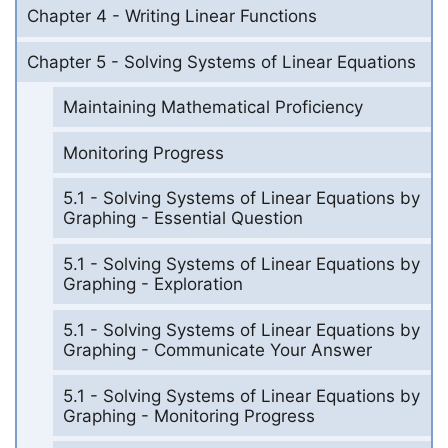
Chapter 4 - Writing Linear Functions
Chapter 5 - Solving Systems of Linear Equations
Maintaining Mathematical Proficiency
Monitoring Progress
5.1 - Solving Systems of Linear Equations by
Graphing - Essential Question
5.1 - Solving Systems of Linear Equations by
Graphing - Exploration
5.1 - Solving Systems of Linear Equations by
Graphing - Communicate Your Answer
5.1 - Solving Systems of Linear Equations by
Graphing - Monitoring Progress