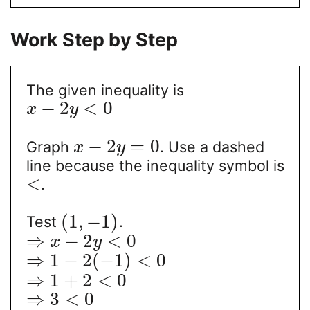
Work Step by Step
The given inequality is
−
2
<
0
x
y
−
2
=
0
Graph
. Use a dashed
x
y
line because the inequality symbol is
<
.
(
1
,
−
1
)
Test
.
⇒
−
2
<
0
x
y
⇒
1
−
2
(
−
1
)
<
0
⇒
1
+
2
<
0
⇒
3
<
0