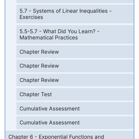
5.7 - Systems of Linear Inequalities -
Exercises
5.5-5.7 - What Did You Learn? -
Mathematical Practices
Chapter Review
Chapter Review
Chapter Review
Chapter Test
Cumulative Assessment
Cumulative Assessment
Chapter 6 - Exponential Functions and