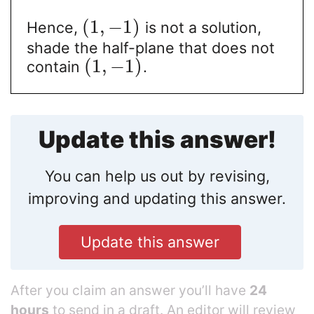
(
1
,
−
1
)
Hence,
is not a solution,
shade the half-plane that does not
(
1
,
−
1
)
contain
.
Update this answer!
You can help us out by revising,
improving and updating this answer.
Update this answer
After you claim an answer you’ll have
24
hours
to send in a draft. An editor will review