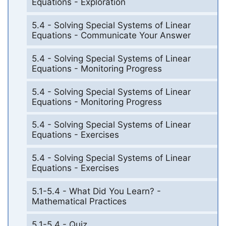
Equations - Exploration
5.4 - Solving Special Systems of Linear
Equations - Communicate Your Answer
5.4 - Solving Special Systems of Linear
Equations - Monitoring Progress
5.4 - Solving Special Systems of Linear
Equations - Monitoring Progress
5.4 - Solving Special Systems of Linear
Equations - Exercises
5.4 - Solving Special Systems of Linear
Equations - Exercises
5.1-5.4 - What Did You Learn? -
Mathematical Practices
5.1-5.4 - Quiz