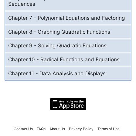
Sequences
Chapter 7 - Polynomial Equations and Factoring
Chapter 8 - Graphing Quadratic Functions
Chapter 9 - Solving Quadratic Equations
Chapter 10 - Radical Functions and Equations
Chapter 11 - Data Analysis and Displays
Contact Us
FAQs
About Us
Privacy Policy
Terms of Use