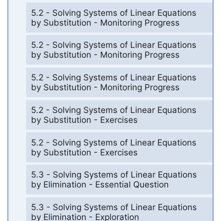
5.2 - Solving Systems of Linear Equations
by Substitution - Monitoring Progress
5.2 - Solving Systems of Linear Equations
by Substitution - Monitoring Progress
5.2 - Solving Systems of Linear Equations
by Substitution - Monitoring Progress
5.2 - Solving Systems of Linear Equations
by Substitution - Exercises
5.2 - Solving Systems of Linear Equations
by Substitution - Exercises
5.3 - Solving Systems of Linear Equations
by Elimination - Essential Question
5.3 - Solving Systems of Linear Equations
by Elimination - Exploration