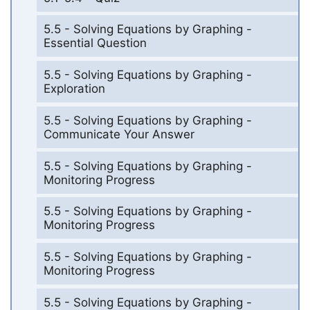
5.5 - Solving Equations by Graphing -
Essential Question
5.5 - Solving Equations by Graphing -
Exploration
5.5 - Solving Equations by Graphing -
Communicate Your Answer
5.5 - Solving Equations by Graphing -
Monitoring Progress
5.5 - Solving Equations by Graphing -
Monitoring Progress
5.5 - Solving Equations by Graphing -
Monitoring Progress
5.5 - Solving Equations by Graphing -