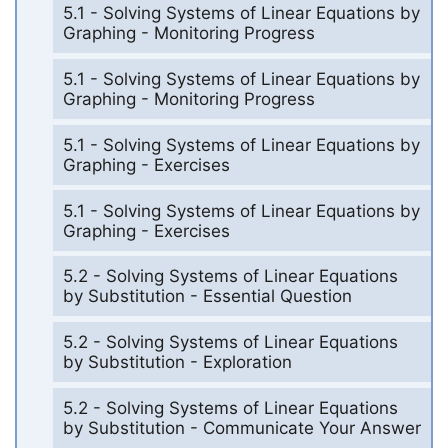
5.1 - Solving Systems of Linear Equations by
Graphing - Monitoring Progress
5.1 - Solving Systems of Linear Equations by
Graphing - Monitoring Progress
5.1 - Solving Systems of Linear Equations by
Graphing - Exercises
5.1 - Solving Systems of Linear Equations by
Graphing - Exercises
5.2 - Solving Systems of Linear Equations
by Substitution - Essential Question
5.2 - Solving Systems of Linear Equations
by Substitution - Exploration
5.2 - Solving Systems of Linear Equations
by Substitution - Communicate Your Answer