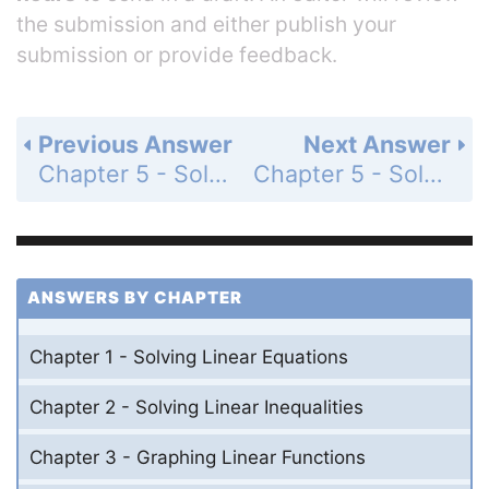
the submission and either publish your
submission or provide feedback.
Previous Answer
Next Answer
Chapter 5 - Solving Systems of Linear Equations - 5.6 - Graphing Linear Inequalities in Two Variables - Monitoring Progress - Page 269: 7
Chapter 5 - Solving Systems of Linear Equations - 5.6 - Graphing Linear Inequalities in Two Variables - Monitoring Progress - Page 270: 9
ANSWERS BY CHAPTER
Chapter 1 - Solving Linear Equations
Chapter 2 - Solving Linear Inequalities
Chapter 3 - Graphing Linear Functions