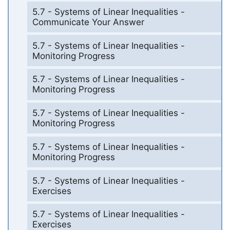
5.7 - Systems of Linear Inequalities -
Communicate Your Answer
5.7 - Systems of Linear Inequalities -
Monitoring Progress
5.7 - Systems of Linear Inequalities -
Monitoring Progress
5.7 - Systems of Linear Inequalities -
Monitoring Progress
5.7 - Systems of Linear Inequalities -
Monitoring Progress
5.7 - Systems of Linear Inequalities -
Exercises
5.7 - Systems of Linear Inequalities -
Exercises