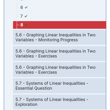
6
7
8
5.6 - Graphing Linear Inequalities in Two
Variables - Monitoring Progress
5.6 - Graphing Linear Inequalities in Two
Variables - Exercises
5.6 - Graphing Linear Inequalities in Two
Variables - Exercises
5.7 - Systems of Linear Inequalities -
Essential Question
5.7 - Systems of Linear Inequalities -
Exploration