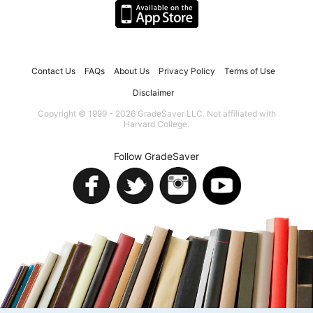
Contact Us
FAQs
About Us
Privacy Policy
Terms of Use
Disclaimer
Copyright © 1999 - 2026 GradeSaver LLC. Not affiliated with
Harvard College.
Follow GradeSaver