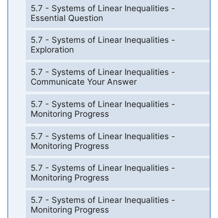
5.7 - Systems of Linear Inequalities -
Essential Question
5.7 - Systems of Linear Inequalities -
Exploration
5.7 - Systems of Linear Inequalities -
Communicate Your Answer
5.7 - Systems of Linear Inequalities -
Monitoring Progress
5.7 - Systems of Linear Inequalities -
Monitoring Progress
5.7 - Systems of Linear Inequalities -
Monitoring Progress
5.7 - Systems of Linear Inequalities -
Monitoring Progress