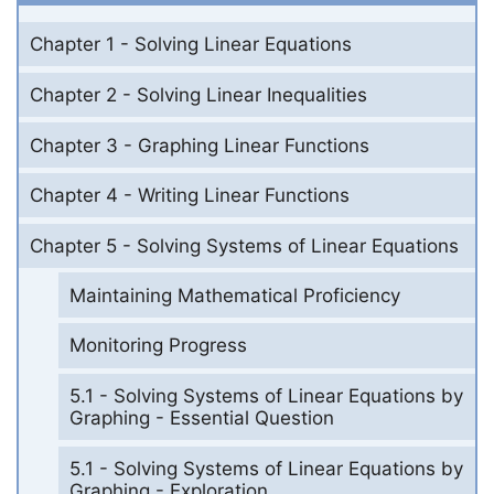
Chapter 1 - Solving Linear Equations
Chapter 2 - Solving Linear Inequalities
Chapter 3 - Graphing Linear Functions
Chapter 4 - Writing Linear Functions
Chapter 5 - Solving Systems of Linear Equations
Maintaining Mathematical Proficiency
Monitoring Progress
5.1 - Solving Systems of Linear Equations by
Graphing - Essential Question
5.1 - Solving Systems of Linear Equations by
Graphing - Exploration