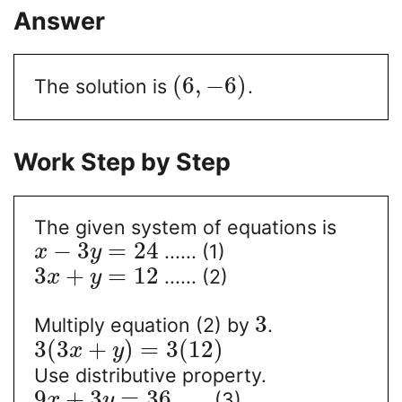
Answer
(
6
,
−
6
)
The solution is
.
Work Step by Step
The given system of equations is
−
3
=
24
...... (1)
x
y
3
+
=
12
...... (2)
x
y
3
Multiply equation (2) by
.
3
(
3
+
)
=
3
(
12
)
x
y
Use distributive property.
9
+
3
=
36
...... (3)
x
y