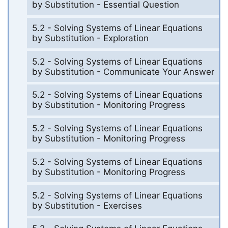
by Substitution - Essential Question
5.2 - Solving Systems of Linear Equations
by Substitution - Exploration
5.2 - Solving Systems of Linear Equations
by Substitution - Communicate Your Answer
5.2 - Solving Systems of Linear Equations
by Substitution - Monitoring Progress
5.2 - Solving Systems of Linear Equations
by Substitution - Monitoring Progress
5.2 - Solving Systems of Linear Equations
by Substitution - Monitoring Progress
5.2 - Solving Systems of Linear Equations
by Substitution - Exercises