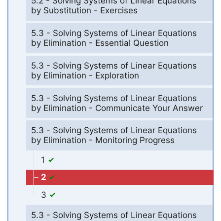
5.2 - Solving Systems of Linear Equations
by Substitution - Exercises
5.3 - Solving Systems of Linear Equations
by Elimination - Essential Question
5.3 - Solving Systems of Linear Equations
by Elimination - Exploration
5.3 - Solving Systems of Linear Equations
by Elimination - Communicate Your Answer
5.3 - Solving Systems of Linear Equations
by Elimination - Monitoring Progress
1
2
3
5.3 - Solving Systems of Linear Equations