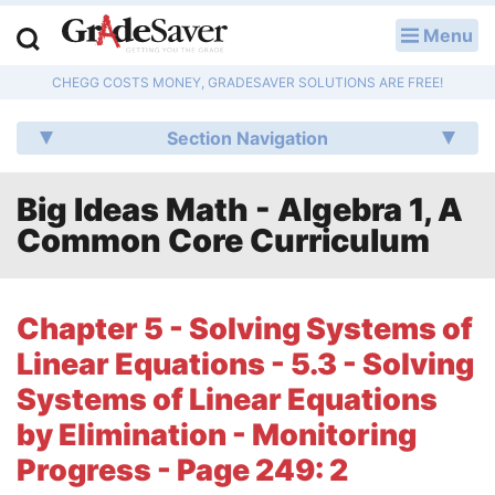
Menu
LOG IN
CHEGG COSTS MONEY, GRADESAVER SOLUTIONS ARE FREE!
Study Guides
Section Navigation
Q & A
Big Ideas Math - Algebra 1, A
Lesson Plans
Common Core Curriculum
Essay Editing Services
Literature Essays
Chapter 5 - Solving Systems of
Linear Equations - 5.3 - Solving
College Application Essays
Systems of Linear Equations
Textbook Answers
by Elimination - Monitoring
Progress - Page 249: 2
Writing Help