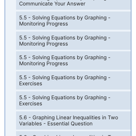
Communicate Your Answer
5.5 - Solving Equations by Graphing -
Monitoring Progress
5.5 - Solving Equations by Graphing -
Monitoring Progress
5.5 - Solving Equations by Graphing -
Monitoring Progress
5.5 - Solving Equations by Graphing -
Exercises
5.5 - Solving Equations by Graphing -
Exercises
5.6 - Graphing Linear Inequalities in Two
Variables - Essential Question