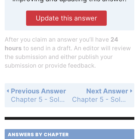
Update this answer
After you claim an answer you’ll have
24
hours
to send in a draft. An editor will review
the submission and either publish your
submission or provide feedback.
Previous Answer
Next Answer
Chapter 5 - Solving Systems of Linear Equations - 5.3 - Solving Systems of Linear Equations by Elimination - Monitoring Progress - Page 249: 1
Chapter 5 - Solving Systems of Linear Equations - 5.3 - Solving Systems of Linear Equations by Elimination - Monitoring Progress - Page 249: 3
ANSWERS BY CHAPTER