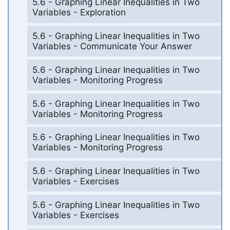
5.6 - Graphing Linear Inequalities in Two
Variables - Exploration
5.6 - Graphing Linear Inequalities in Two
Variables - Communicate Your Answer
5.6 - Graphing Linear Inequalities in Two
Variables - Monitoring Progress
5.6 - Graphing Linear Inequalities in Two
Variables - Monitoring Progress
5.6 - Graphing Linear Inequalities in Two
Variables - Monitoring Progress
5.6 - Graphing Linear Inequalities in Two
Variables - Exercises
5.6 - Graphing Linear Inequalities in Two
Variables - Exercises