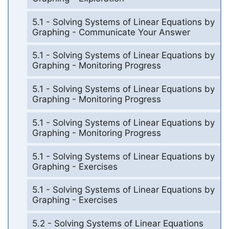
5.1 - Solving Systems of Linear Equations by
Graphing - Communicate Your Answer
5.1 - Solving Systems of Linear Equations by
Graphing - Monitoring Progress
5.1 - Solving Systems of Linear Equations by
Graphing - Monitoring Progress
5.1 - Solving Systems of Linear Equations by
Graphing - Monitoring Progress
5.1 - Solving Systems of Linear Equations by
Graphing - Exercises
5.1 - Solving Systems of Linear Equations by
Graphing - Exercises
5.2 - Solving Systems of Linear Equations