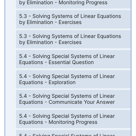
by Elimination - Monitoring Progress
5.3 - Solving Systems of Linear Equations
by Elimination - Exercises
5.3 - Solving Systems of Linear Equations
by Elimination - Exercises
5.4 - Solving Special Systems of Linear
Equations - Essential Question
5.4 - Solving Special Systems of Linear
Equations - Exploration
5.4 - Solving Special Systems of Linear
Equations - Communicate Your Answer
5.4 - Solving Special Systems of Linear
Equations - Monitoring Progress
5.4 - Solving Special Systems of Linear