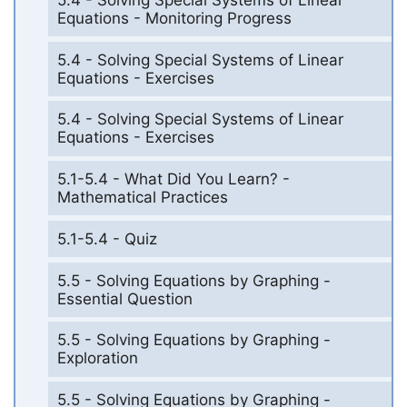
Equations - Monitoring Progress
5.4 - Solving Special Systems of Linear
Equations - Exercises
5.4 - Solving Special Systems of Linear
Equations - Exercises
5.1-5.4 - What Did You Learn? -
Mathematical Practices
5.1-5.4 - Quiz
5.5 - Solving Equations by Graphing -
Essential Question
5.5 - Solving Equations by Graphing -
Exploration
5.5 - Solving Equations by Graphing -