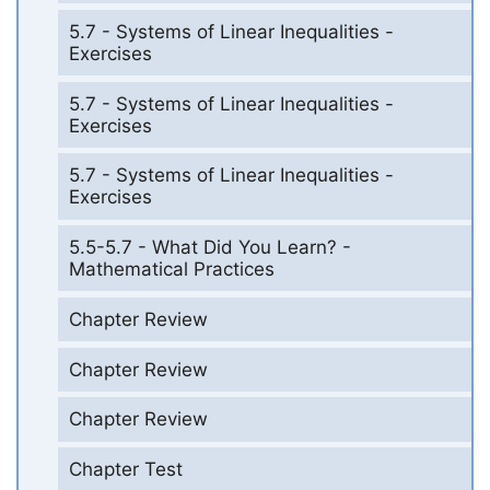
5.7 - Systems of Linear Inequalities -
Exercises
5.7 - Systems of Linear Inequalities -
Exercises
5.7 - Systems of Linear Inequalities -
Exercises
5.5-5.7 - What Did You Learn? -
Mathematical Practices
Chapter Review
Chapter Review
Chapter Review
Chapter Test