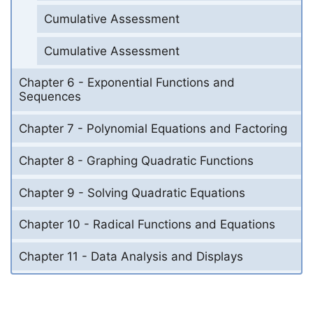
Cumulative Assessment
Cumulative Assessment
Chapter 6 - Exponential Functions and
Sequences
Chapter 7 - Polynomial Equations and Factoring
Chapter 8 - Graphing Quadratic Functions
Chapter 9 - Solving Quadratic Equations
Chapter 10 - Radical Functions and Equations
Chapter 11 - Data Analysis and Displays