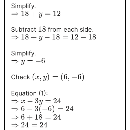
Simplify.
⇒
18
+
=
12
y
18
Subtract
from each side.
⇒
18
+
−
18
=
12
−
18
y
Simplify.
⇒
=
−
6
y
(
,
)
=
(
6
,
−
6
)
Check
x
y
Equation (1):
⇒
−
3
=
24
x
y
⇒
6
−
3
(
−
6
)
=
24
⇒
6
+
18
=
24
⇒
24
=
24