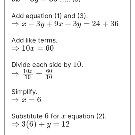
Add equation (1) and (3).
⇒
−
3
+
9
+
3
=
24
+
36
x
y
x
y
Add like terms.
⇒
10
=
60
x
10
Divide each side by
.
10
60
x
⇒
=
10
10
Simplify.
⇒
=
6
x
6
Substitute
for
equation (2).
x
⇒
3
(
6
)
+
=
12
y