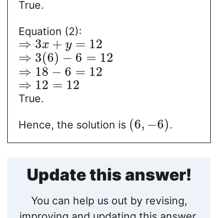
True.
Equation (2):
⇒
3
+
=
12
x
y
⇒
3
(
6
)
−
6
=
12
⇒
18
−
6
=
12
⇒
12
=
12
True.
(
6
,
−
6
)
Hence, the solution is
.
Update this answer!
You can help us out by revising,
improving and updating this answer.