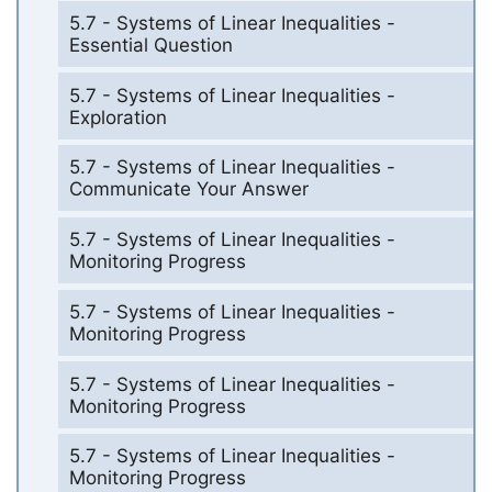
5.7 - Systems of Linear Inequalities -
Essential Question
5.7 - Systems of Linear Inequalities -
Exploration
5.7 - Systems of Linear Inequalities -
Communicate Your Answer
5.7 - Systems of Linear Inequalities -
Monitoring Progress
5.7 - Systems of Linear Inequalities -
Monitoring Progress
5.7 - Systems of Linear Inequalities -
Monitoring Progress
5.7 - Systems of Linear Inequalities -
Monitoring Progress