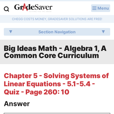
Menu
LOG IN
CHEGG COSTS MONEY, GRADESAVER SOLUTIONS ARE FREE!
Study Guides
Section Navigation
Q & A
Big Ideas Math - Algebra 1, A
Lesson Plans
Common Core Curriculum
Essay Editing Services
Literature Essays
Chapter 5 - Solving Systems of
Linear Equations - 5.1-5.4 -
College Application Essays
Quiz - Page 260: 10
Textbook Answers
Answer
Writing Help