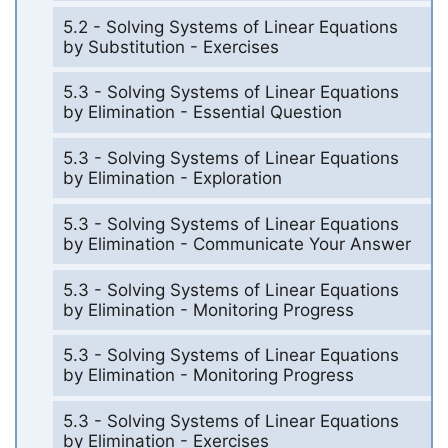
5.2 - Solving Systems of Linear Equations
by Substitution - Exercises
5.3 - Solving Systems of Linear Equations
by Elimination - Essential Question
5.3 - Solving Systems of Linear Equations
by Elimination - Exploration
5.3 - Solving Systems of Linear Equations
by Elimination - Communicate Your Answer
5.3 - Solving Systems of Linear Equations
by Elimination - Monitoring Progress
5.3 - Solving Systems of Linear Equations
by Elimination - Monitoring Progress
5.3 - Solving Systems of Linear Equations
by Elimination - Exercises