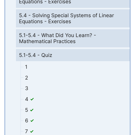
Equations - Exercises
5.4 - Solving Special Systems of Linear
Equations - Exercises
5.1-5.4 - What Did You Learn? -
Mathematical Practices
5.1-5.4 - Quiz
1
2
3
4
5
6
7