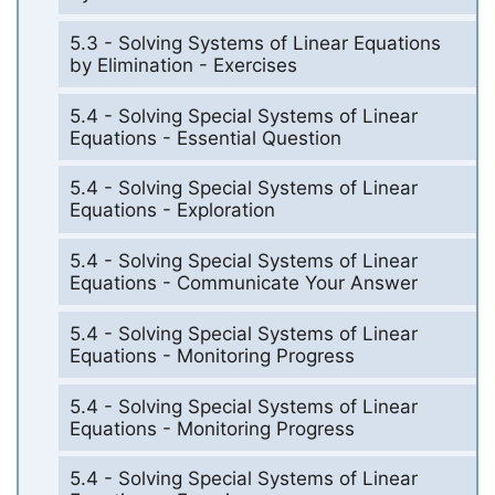
5.3 - Solving Systems of Linear Equations
by Elimination - Exercises
5.4 - Solving Special Systems of Linear
Equations - Essential Question
5.4 - Solving Special Systems of Linear
Equations - Exploration
5.4 - Solving Special Systems of Linear
Equations - Communicate Your Answer
5.4 - Solving Special Systems of Linear
Equations - Monitoring Progress
5.4 - Solving Special Systems of Linear
Equations - Monitoring Progress
5.4 - Solving Special Systems of Linear