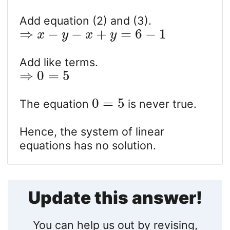
Add equation (2) and (3).
⇒
−
−
+
=
6
−
1
x
y
x
y
Add like terms.
⇒
0
=
5
0
=
5
The equation
is never true.
Hence, the system of linear
equations has no solution.
Update this answer!
You can help us out by revising,