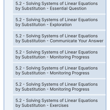
5.2 - Solving Systems of Linear Equations
by Substitution - Essential Question
5.2 - Solving Systems of Linear Equations
by Substitution - Exploration
5.2 - Solving Systems of Linear Equations
by Substitution - Communicate Your Answer
5.2 - Solving Systems of Linear Equations
by Substitution - Monitoring Progress
5.2 - Solving Systems of Linear Equations
by Substitution - Monitoring Progress
5.2 - Solving Systems of Linear Equations
by Substitution - Monitoring Progress
5.2 - Solving Systems of Linear Equations
by Substitution - Exercises