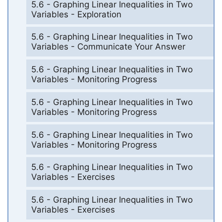
5.6 - Graphing Linear Inequalities in Two
Variables - Exploration
5.6 - Graphing Linear Inequalities in Two
Variables - Communicate Your Answer
5.6 - Graphing Linear Inequalities in Two
Variables - Monitoring Progress
5.6 - Graphing Linear Inequalities in Two
Variables - Monitoring Progress
5.6 - Graphing Linear Inequalities in Two
Variables - Monitoring Progress
5.6 - Graphing Linear Inequalities in Two
Variables - Exercises
5.6 - Graphing Linear Inequalities in Two
Variables - Exercises