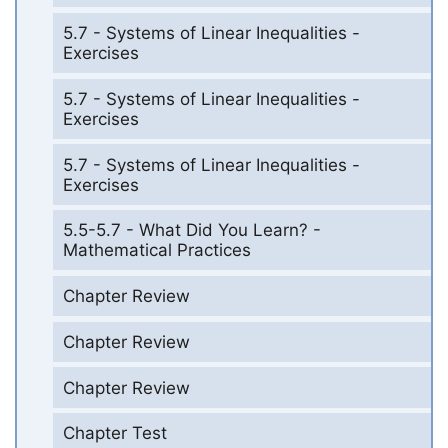
5.7 - Systems of Linear Inequalities -
Exercises
5.7 - Systems of Linear Inequalities -
Exercises
5.7 - Systems of Linear Inequalities -
Exercises
5.5-5.7 - What Did You Learn? -
Mathematical Practices
Chapter Review
Chapter Review
Chapter Review
Chapter Test