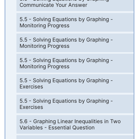
Communicate Your Answer
5.5 - Solving Equations by Graphing -
Monitoring Progress
5.5 - Solving Equations by Graphing -
Monitoring Progress
5.5 - Solving Equations by Graphing -
Monitoring Progress
5.5 - Solving Equations by Graphing -
Exercises
5.5 - Solving Equations by Graphing -
Exercises
5.6 - Graphing Linear Inequalities in Two
Variables - Essential Question