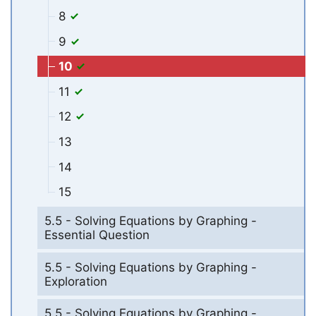
8
9
10
11
12
13
14
15
5.5 - Solving Equations by Graphing -
Essential Question
5.5 - Solving Equations by Graphing -
Exploration
5.5 - Solving Equations by Graphing -