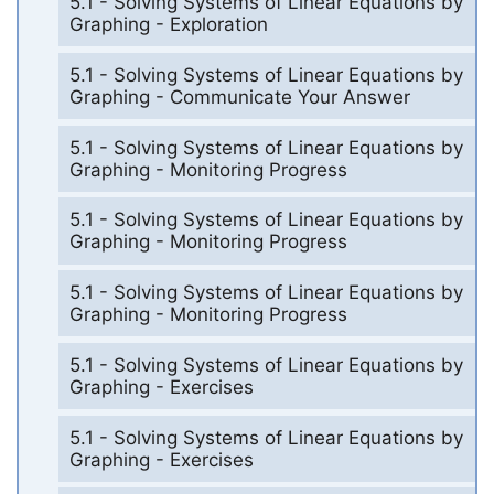
5.1 - Solving Systems of Linear Equations by
Graphing - Exploration
5.1 - Solving Systems of Linear Equations by
Graphing - Communicate Your Answer
5.1 - Solving Systems of Linear Equations by
Graphing - Monitoring Progress
5.1 - Solving Systems of Linear Equations by
Graphing - Monitoring Progress
5.1 - Solving Systems of Linear Equations by
Graphing - Monitoring Progress
5.1 - Solving Systems of Linear Equations by
Graphing - Exercises
5.1 - Solving Systems of Linear Equations by
Graphing - Exercises