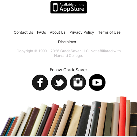
Contact Us
FAQs
About Us
Privacy Policy
Terms of Use
Disclaimer
Copyright © 1999 - 2026 GradeSaver LLC. Not affiliated with
Harvard College.
Follow GradeSaver