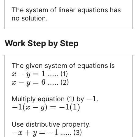
The system of linear equations has
no solution.
Work Step by Step
The given system of equations is
−
=
1
...... (1)
x
y
−
=
6
...... (2)
x
y
−
1
Multiply equation (1) by
.
−
1
(
−
)
=
−
1
(
1
)
x
y
Use distributive property.
−
+
=
−
1
...... (3)
x
y