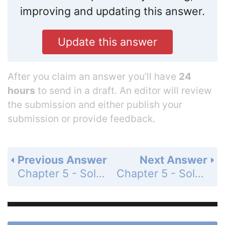
improving and updating this answer.
Update this answer
After you claim an answer you’ll have
24
hours
to send in a draft. An editor will review
the submission and either publish your
submission or provide feedback.
Previous Answer
Next Answer
Chapter 5 - Solving Systems of Linear Equations - 5.1-5.4 - Quiz - Page 260: 9
Chapter 5 - Solving Systems of Linear Equations - 5.1-5.4 - Quiz - Page 260: 11