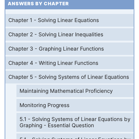
ANSWERS BY CHAPTER
Chapter 1 - Solving Linear Equations
Chapter 2 - Solving Linear Inequalities
Chapter 3 - Graphing Linear Functions
Chapter 4 - Writing Linear Functions
Chapter 5 - Solving Systems of Linear Equations
Maintaining Mathematical Proficiency
Monitoring Progress
5.1 - Solving Systems of Linear Equations by
Graphing - Essential Question