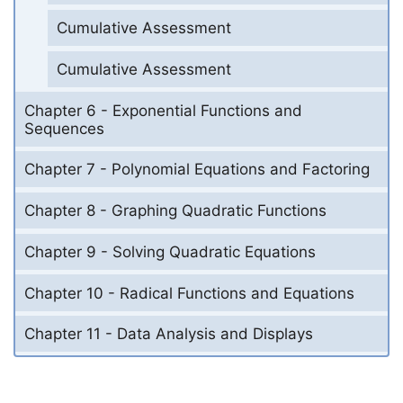
Cumulative Assessment
Cumulative Assessment
Chapter 6 - Exponential Functions and
Sequences
Chapter 7 - Polynomial Equations and Factoring
Chapter 8 - Graphing Quadratic Functions
Chapter 9 - Solving Quadratic Equations
Chapter 10 - Radical Functions and Equations
Chapter 11 - Data Analysis and Displays