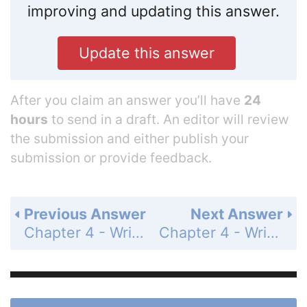
improving and updating this answer.
Update this answer
After you claim an answer you’ll have
24
hours
to send in a draft. An editor will review
the submission and either publish your
submission or provide feedback.
Previous Answer
Next Answer
Chapter 4 - Writing Linear Functions - 4.3 - Writing Equations of Parallel and Perpendicular Lines - Exercises - Page 192: 30
Chapter 4 - Writing Linear Functions - 4.3 - Writing Equations of Parallel and Perpendicular Lines - Exercises - Page 192: 32