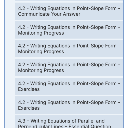
4.2 - Writing Equations in Point-Slope Form -
Communicate Your Answer
4.2 - Writing Equations in Point-Slope Form -
Monitoring Progress
4.2 - Writing Equations in Point-Slope Form -
Monitoring Progress
4.2 - Writing Equations in Point-Slope Form -
Monitoring Progress
4.2 - Writing Equations in Point-Slope Form -
Exercises
4.2 - Writing Equations in Point-Slope Form -
Exercises
4.3 - Writing Equations of Parallel and
Perpendicular Lines - Essential Question