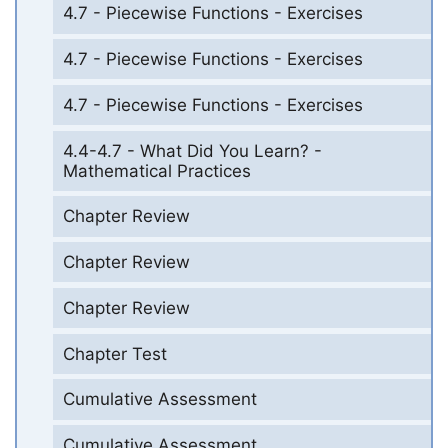
4.7 - Piecewise Functions - Exercises
4.7 - Piecewise Functions - Exercises
4.7 - Piecewise Functions - Exercises
4.4-4.7 - What Did You Learn? -
Mathematical Practices
Chapter Review
Chapter Review
Chapter Review
Chapter Test
Cumulative Assessment
Cumulative Assessment