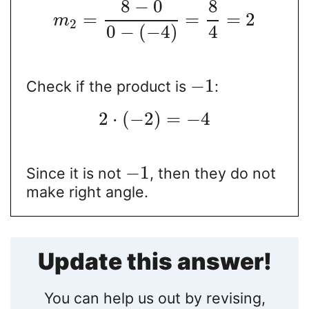
8
−
0
8
=
=
=
2
m
2
0
−
(
−
4
)
4
−
1
Check if the product is
:
2
⋅
(
−
2
)
=
−
4
−
1
Since it is not
, then they do not
make right angle.
Update this answer!
You can help us out by revising,