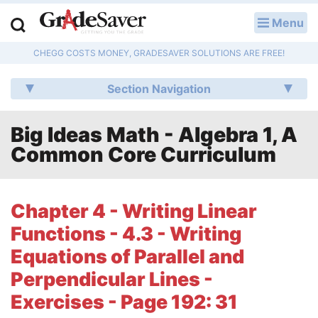
Menu
LOG IN
CHEGG COSTS MONEY, GRADESAVER SOLUTIONS ARE FREE!
Study Guides
Section Navigation
Q & A
Big Ideas Math - Algebra 1, A
Lesson Plans
Common Core Curriculum
Essay Editing Services
Literature Essays
Chapter 4 - Writing Linear
Functions - 4.3 - Writing
College Application Essays
Equations of Parallel and
Textbook Answers
Perpendicular Lines -
Exercises - Page 192: 31
Writing Help