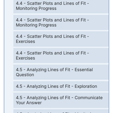
4.4 - Scatter Plots and Lines of Fit -
Monitoring Progress
4.4 - Scatter Plots and Lines of Fit -
Monitoring Progress
4.4 - Scatter Plots and Lines of Fit -
Exercises
4.4 - Scatter Plots and Lines of Fit -
Exercises
4.5 - Analyzing Lines of Fit - Essential
Question
4.5 - Analyzing Lines of Fit - Exploration
4.5 - Analyzing Lines of Fit - Communicate
Your Answer