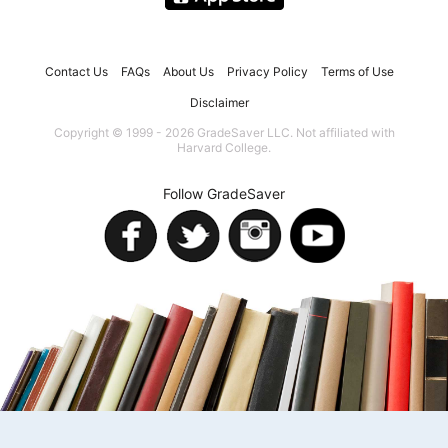
Contact Us
FAQs
About Us
Privacy Policy
Terms of Use
Disclaimer
Copyright © 1999 - 2026 GradeSaver LLC. Not affiliated with
Harvard College.
Follow GradeSaver