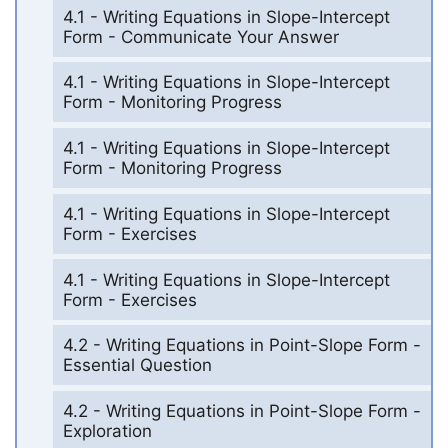
4.1 - Writing Equations in Slope-Intercept
Form - Communicate Your Answer
4.1 - Writing Equations in Slope-Intercept
Form - Monitoring Progress
4.1 - Writing Equations in Slope-Intercept
Form - Monitoring Progress
4.1 - Writing Equations in Slope-Intercept
Form - Exercises
4.1 - Writing Equations in Slope-Intercept
Form - Exercises
4.2 - Writing Equations in Point-Slope Form -
Essential Question
4.2 - Writing Equations in Point-Slope Form -
Exploration