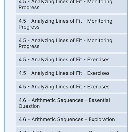
4.5 - Analyzing Lines of Fit - Monitoring
Progress
4.5 - Analyzing Lines of Fit - Monitoring
Progress
4.5 - Analyzing Lines of Fit - Monitoring
Progress
4.5 - Analyzing Lines of Fit - Exercises
4.5 - Analyzing Lines of Fit - Exercises
4.5 - Analyzing Lines of Fit - Exercises
4.6 - Arithmetic Sequences - Essential
Question
4.6 - Arithmetic Sequences - Exploration