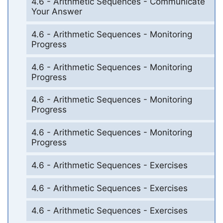
4.6 - Arithmetic Sequences - Communicate
Your Answer
4.6 - Arithmetic Sequences - Monitoring
Progress
4.6 - Arithmetic Sequences - Monitoring
Progress
4.6 - Arithmetic Sequences - Monitoring
Progress
4.6 - Arithmetic Sequences - Monitoring
Progress
4.6 - Arithmetic Sequences - Exercises
4.6 - Arithmetic Sequences - Exercises
4.6 - Arithmetic Sequences - Exercises