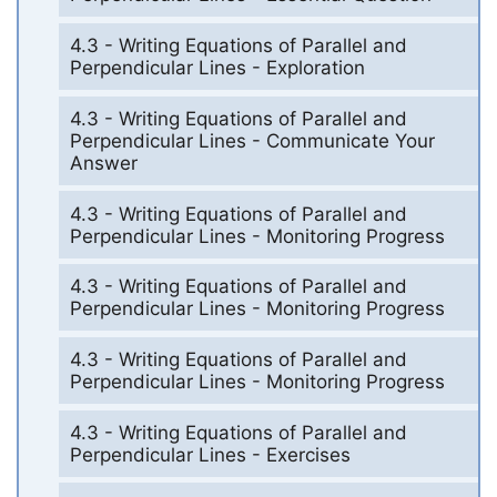
4.3 - Writing Equations of Parallel and
Perpendicular Lines - Exploration
4.3 - Writing Equations of Parallel and
Perpendicular Lines - Communicate Your
Answer
4.3 - Writing Equations of Parallel and
Perpendicular Lines - Monitoring Progress
4.3 - Writing Equations of Parallel and
Perpendicular Lines - Monitoring Progress
4.3 - Writing Equations of Parallel and
Perpendicular Lines - Monitoring Progress
4.3 - Writing Equations of Parallel and
Perpendicular Lines - Exercises