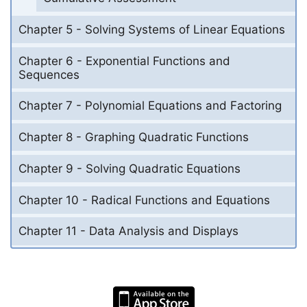
Chapter 5 - Solving Systems of Linear Equations
Chapter 6 - Exponential Functions and
Sequences
Chapter 7 - Polynomial Equations and Factoring
Chapter 8 - Graphing Quadratic Functions
Chapter 9 - Solving Quadratic Equations
Chapter 10 - Radical Functions and Equations
Chapter 11 - Data Analysis and Displays