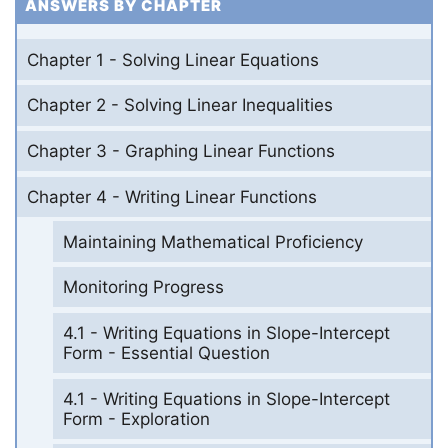
ANSWERS BY CHAPTER
Chapter 1 - Solving Linear Equations
Chapter 2 - Solving Linear Inequalities
Chapter 3 - Graphing Linear Functions
Chapter 4 - Writing Linear Functions
Maintaining Mathematical Proficiency
Monitoring Progress
4.1 - Writing Equations in Slope-Intercept
Form - Essential Question
4.1 - Writing Equations in Slope-Intercept
Form - Exploration