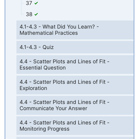
37
38
4.1-4.3 - What Did You Learn? -
Mathematical Practices
4.1-4.3 - Quiz
4.4 - Scatter Plots and Lines of Fit -
Essential Question
4.4 - Scatter Plots and Lines of Fit -
Exploration
4.4 - Scatter Plots and Lines of Fit -
Communicate Your Answer
4.4 - Scatter Plots and Lines of Fit -
Monitoring Progress