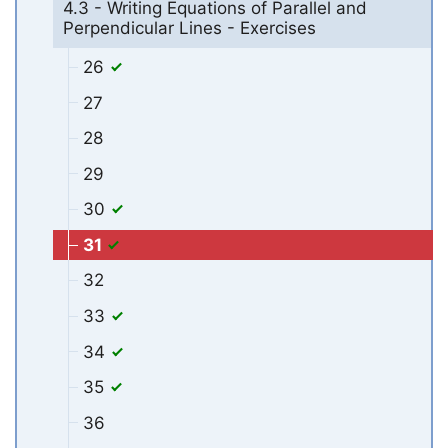
4.3 - Writing Equations of Parallel and
Perpendicular Lines - Exercises
26
27
28
29
30
31
32
33
34
35
36