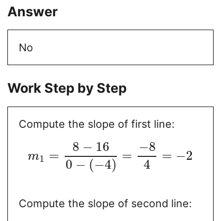
Answer
No
Work Step by Step
Compute the slope of first line:
8
−
16
−
8
=
=
=
−
2
m
1
0
−
(
−
4
)
4
Compute the slope of second line: