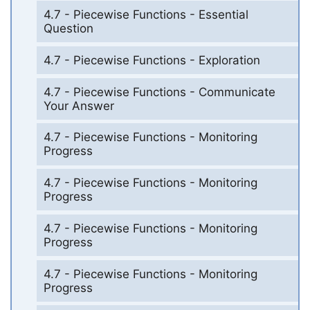
4.7 - Piecewise Functions - Essential
Question
4.7 - Piecewise Functions - Exploration
4.7 - Piecewise Functions - Communicate
Your Answer
4.7 - Piecewise Functions - Monitoring
Progress
4.7 - Piecewise Functions - Monitoring
Progress
4.7 - Piecewise Functions - Monitoring
Progress
4.7 - Piecewise Functions - Monitoring
Progress