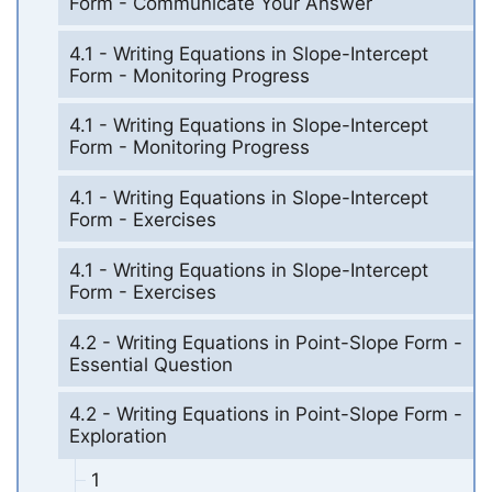
Form - Communicate Your Answer
4.1 - Writing Equations in Slope-Intercept
Form - Monitoring Progress
4.1 - Writing Equations in Slope-Intercept
Form - Monitoring Progress
4.1 - Writing Equations in Slope-Intercept
Form - Exercises
4.1 - Writing Equations in Slope-Intercept
Form - Exercises
4.2 - Writing Equations in Point-Slope Form -
Essential Question
4.2 - Writing Equations in Point-Slope Form -
Exploration
1