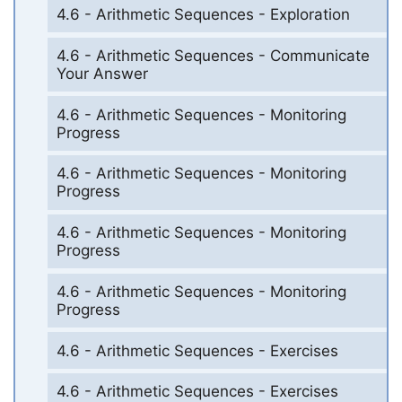
4.6 - Arithmetic Sequences - Exploration
4.6 - Arithmetic Sequences - Communicate
Your Answer
4.6 - Arithmetic Sequences - Monitoring
Progress
4.6 - Arithmetic Sequences - Monitoring
Progress
4.6 - Arithmetic Sequences - Monitoring
Progress
4.6 - Arithmetic Sequences - Monitoring
Progress
4.6 - Arithmetic Sequences - Exercises
4.6 - Arithmetic Sequences - Exercises