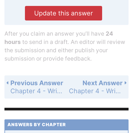
Update this answer
After you claim an answer you’ll have
24
hours
to send in a draft. An editor will review
the submission and either publish your
submission or provide feedback.
Previous Answer
Next Answer
Chapter 4 - Writing Linear Functions - 4.2 - Writing Equations in Point-Slope Form - Exploration - Page 181: 1
Chapter 4 - Writing Linear Functions - 4.2 - Writing Equations in Point-Slope Form - Exploration - Page 181: 3
ANSWERS BY CHAPTER