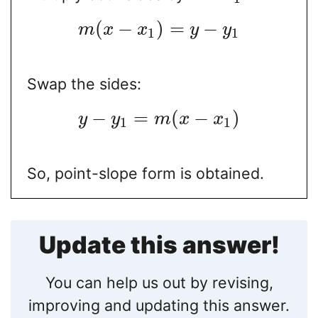
(
−
)
=
−
m
x
x
y
y
1
1
Swap the sides:
−
=
(
−
)
y
y
m
x
x
1
1
So, point-slope form is obtained.
Update this answer!
You can help us out by revising,
improving and updating this answer.