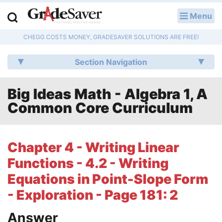
Menu
LOG IN
CHEGG COSTS MONEY, GRADESAVER SOLUTIONS ARE FREE!
Study Guides
Section Navigation
Q & A
Big Ideas Math - Algebra 1, A
Lesson Plans
Common Core Curriculum
Essay Editing Services
Literature Essays
Chapter 4 - Writing Linear
Functions - 4.2 - Writing
College Application Essays
Equations in Point-Slope Form
Textbook Answers
- Exploration - Page 181: 2
Writing Help
Answer