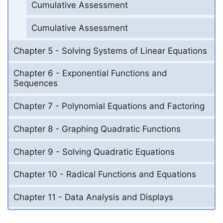
Cumulative Assessment
Cumulative Assessment
Chapter 5 - Solving Systems of Linear Equations
Chapter 6 - Exponential Functions and
Sequences
Chapter 7 - Polynomial Equations and Factoring
Chapter 8 - Graphing Quadratic Functions
Chapter 9 - Solving Quadratic Equations
Chapter 10 - Radical Functions and Equations
Chapter 11 - Data Analysis and Displays