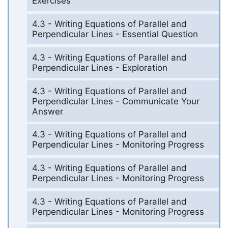
Exercises
4.3 - Writing Equations of Parallel and
Perpendicular Lines - Essential Question
4.3 - Writing Equations of Parallel and
Perpendicular Lines - Exploration
4.3 - Writing Equations of Parallel and
Perpendicular Lines - Communicate Your
Answer
4.3 - Writing Equations of Parallel and
Perpendicular Lines - Monitoring Progress
4.3 - Writing Equations of Parallel and
Perpendicular Lines - Monitoring Progress
4.3 - Writing Equations of Parallel and
Perpendicular Lines - Monitoring Progress