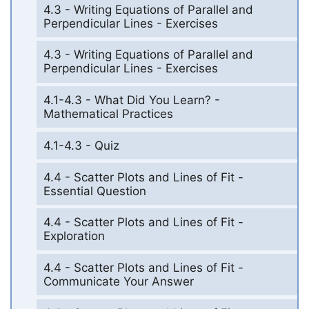
4.3 - Writing Equations of Parallel and
Perpendicular Lines - Exercises
4.3 - Writing Equations of Parallel and
Perpendicular Lines - Exercises
4.1-4.3 - What Did You Learn? -
Mathematical Practices
4.1-4.3 - Quiz
4.4 - Scatter Plots and Lines of Fit -
Essential Question
4.4 - Scatter Plots and Lines of Fit -
Exploration
4.4 - Scatter Plots and Lines of Fit -
Communicate Your Answer