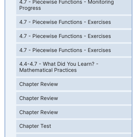
4.7 - Piecewise Functions - Monitoring
Progress
4.7 - Piecewise Functions - Exercises
4.7 - Piecewise Functions - Exercises
4.7 - Piecewise Functions - Exercises
4.4-4.7 - What Did You Learn? -
Mathematical Practices
Chapter Review
Chapter Review
Chapter Review
Chapter Test