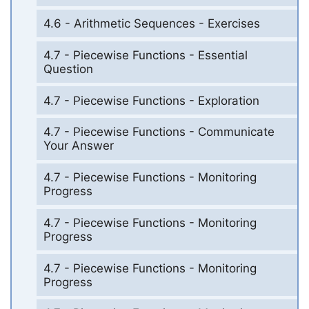
4.6 - Arithmetic Sequences - Exercises
4.7 - Piecewise Functions - Essential
Question
4.7 - Piecewise Functions - Exploration
4.7 - Piecewise Functions - Communicate
Your Answer
4.7 - Piecewise Functions - Monitoring
Progress
4.7 - Piecewise Functions - Monitoring
Progress
4.7 - Piecewise Functions - Monitoring
Progress