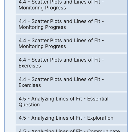
4.4 - Scatter Plots and Lines of Fit -
Monitoring Progress
4.4 - Scatter Plots and Lines of Fit -
Monitoring Progress
4.4 - Scatter Plots and Lines of Fit -
Monitoring Progress
4.4 - Scatter Plots and Lines of Fit -
Exercises
4.4 - Scatter Plots and Lines of Fit -
Exercises
4.5 - Analyzing Lines of Fit - Essential
Question
4.5 - Analyzing Lines of Fit - Exploration
4.5 - Analyzing Lines of Fit - Communicate