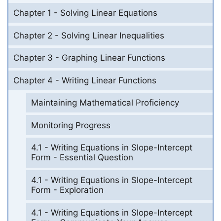
Chapter 1 - Solving Linear Equations
Chapter 2 - Solving Linear Inequalities
Chapter 3 - Graphing Linear Functions
Chapter 4 - Writing Linear Functions
Maintaining Mathematical Proficiency
Monitoring Progress
4.1 - Writing Equations in Slope-Intercept
Form - Essential Question
4.1 - Writing Equations in Slope-Intercept
Form - Exploration
4.1 - Writing Equations in Slope-Intercept