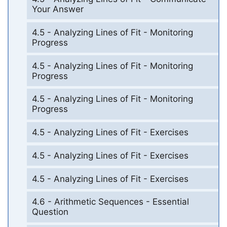
Your Answer
4.5 - Analyzing Lines of Fit - Monitoring
Progress
4.5 - Analyzing Lines of Fit - Monitoring
Progress
4.5 - Analyzing Lines of Fit - Monitoring
Progress
4.5 - Analyzing Lines of Fit - Exercises
4.5 - Analyzing Lines of Fit - Exercises
4.5 - Analyzing Lines of Fit - Exercises
4.6 - Arithmetic Sequences - Essential
Question