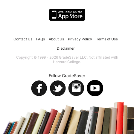
Contact Us
FAQs
About Us
Privacy Policy
Terms of Use
Disclaimer
Copyright © 1999 - 2026 GradeSaver LLC. Not affiliated with
Harvard College.
Follow GradeSaver