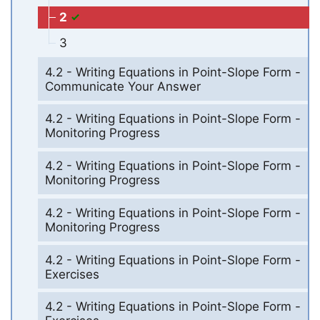
2
3
4.2 - Writing Equations in Point-Slope Form -
Communicate Your Answer
4.2 - Writing Equations in Point-Slope Form -
Monitoring Progress
4.2 - Writing Equations in Point-Slope Form -
Monitoring Progress
4.2 - Writing Equations in Point-Slope Form -
Monitoring Progress
4.2 - Writing Equations in Point-Slope Form -
Exercises
4.2 - Writing Equations in Point-Slope Form -