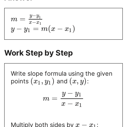
−
y
y
=
1
m
−
x
x
1
−
=
(
−
)
y
y
m
x
x
1
1
Work Step by Step
Write slope formula using the given
(
,
)
(
,
)
points
and
:
x
y
x
y
1
1
−
y
y
1
=
m
−
x
x
1
−
Multiply both sides by
:
x
x
1