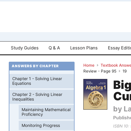
Study Guides
Q & A
Lesson Plans
Essay Edit
Home
Textbook Answe
ANSWERS BY CHAPTER
Review - Page 95
19
Chapter 1 - Solving Linear
Bi
Equations
Cu
Chapter 2 - Solving Linear
Inequalities
by La
Maintaining Mathematical
Proficiency
Publish
Monitoring Progress
ISBN 10: