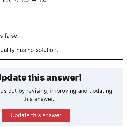
−
12
≤
12
−
12
t
t
t
s false.
uality has no solution.
pdate this answer!
us out by revising, improving and updating
this answer.
Update this answer