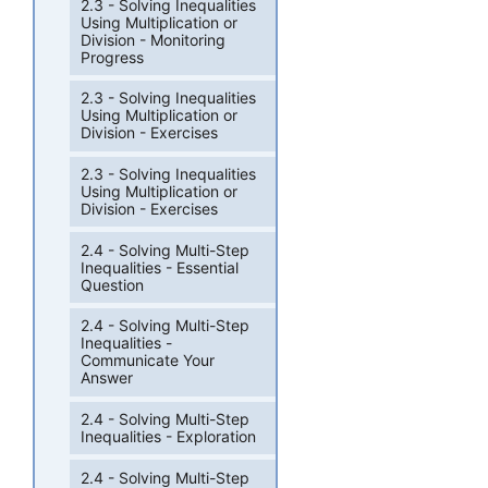
2.3 - Solving Inequalities
Using Multiplication or
Division - Monitoring
Progress
2.3 - Solving Inequalities
Using Multiplication or
Division - Exercises
2.3 - Solving Inequalities
Using Multiplication or
Division - Exercises
2.4 - Solving Multi-Step
Inequalities - Essential
Question
2.4 - Solving Multi-Step
Inequalities -
Communicate Your
Answer
2.4 - Solving Multi-Step
Inequalities - Exploration
2.4 - Solving Multi-Step