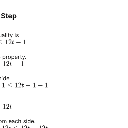
 Step
ality is
≤
12
−
1
t
e property.
≤
12
−
1
t
ide.
+
1
≤
12
−
1
+
1
t
≤
12
t
om each side.