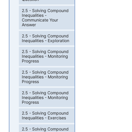
2.5 - Solving Compound
Inequalities -
Communicate Your
Answer
2.5 - Solving Compound
Inequalities - Exploration
2.5 - Solving Compound
Inequalities - Monitoring
Progress
2.5 - Solving Compound
Inequalities - Monitoring
Progress
2.5 - Solving Compound
Inequalities - Monitoring
Progress
2.5 - Solving Compound
Inequalities - Exercises
2.5 - Solving Compound