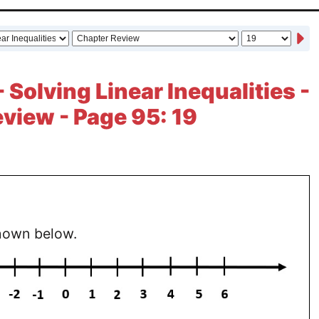
 Solving Linear Inequalities -
view - Page 95: 19
hown below.