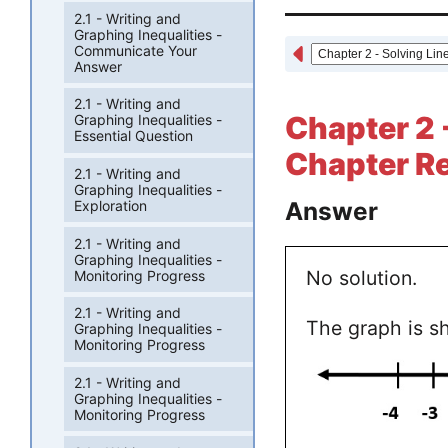
2.1 - Writing and
Graphing Inequalities -
Communicate Your
Answer
2.1 - Writing and
Chapter 2 -
Graphing Inequalities -
Essential Question
Chapter Re
2.1 - Writing and
Graphing Inequalities -
Answer
Exploration
2.1 - Writing and
Graphing Inequalities -
No solution.
Monitoring Progress
2.1 - Writing and
The graph is s
Graphing Inequalities -
Monitoring Progress
2.1 - Writing and
Graphing Inequalities -
Monitoring Progress