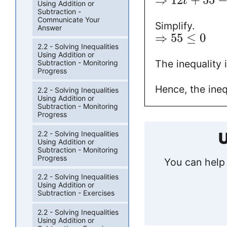
⇒
12
+
55
t
Using Addition or
Subtraction -
Communicate Your
Simplify.
Answer
⇒
55
≤
0
2.2 - Solving Inequalities
Using Addition or
The inequality i
Subtraction - Monitoring
Progress
Hence, the ineq
2.2 - Solving Inequalities
Using Addition or
Subtraction - Monitoring
Progress
2.2 - Solving Inequalities
U
Using Addition or
Subtraction - Monitoring
Progress
You can help 
2.2 - Solving Inequalities
Using Addition or
Subtraction - Exercises
2.2 - Solving Inequalities
Using Addition or