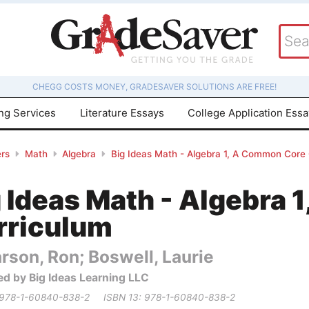
CHEGG COSTS MONEY, GRADESAVER SOLUTIONS ARE FREE!
ing Services
Literature Essays
College Application Ess
rs
Math
Algebra
Big Ideas Math - Algebra 1, A Common Core
g Ideas Math - Algebra
rriculum
rson, Ron; Boswell, Laurie
ed by Big Ideas Learning LLC
 978-1-60840-838-2
ISBN 13: 978-1-60840-838-2