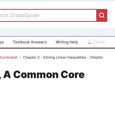
ays
Textbook Answers
Writing Help
LOG IN
 Curriculum
Chapter 2 - Solving Linear Inequalities - Chapter
 1, A Common Core