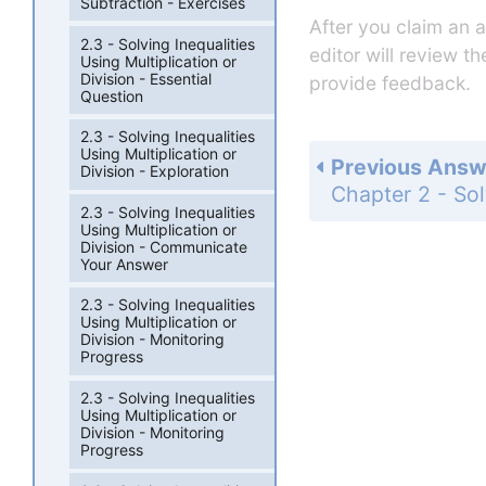
Subtraction - Exercises
After you claim an 
2.3 - Solving Inequalities
editor will review t
Using Multiplication or
Division - Essential
provide feedback.
Question
2.3 - Solving Inequalities
Using Multiplication or
Previous Answ
Division - Exploration
2.3 - Solving Inequalities
Using Multiplication or
Division - Communicate
Your Answer
2.3 - Solving Inequalities
Using Multiplication or
Division - Monitoring
Progress
2.3 - Solving Inequalities
Using Multiplication or
Division - Monitoring
Progress