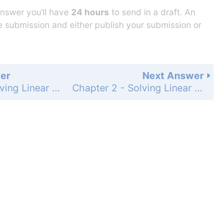
answer you’ll have
24 hours
to send in a draft. An
he submission and either publish your submission or
er
Next Answer
Chapter 2 - Solving Linear Inequalities - Chapter Review - Page 95: 18
Chapter 2 - Solving Linear Inequalities - Chapter Review - Page 95: 20