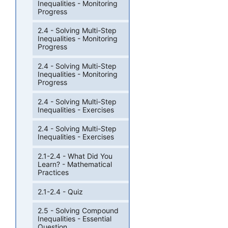
Inequalities - Monitoring
Progress
2.4 - Solving Multi-Step
Inequalities - Monitoring
Progress
2.4 - Solving Multi-Step
Inequalities - Monitoring
Progress
2.4 - Solving Multi-Step
Inequalities - Exercises
2.4 - Solving Multi-Step
Inequalities - Exercises
2.1-2.4 - What Did You
Learn? - Mathematical
Practices
2.1-2.4 - Quiz
2.5 - Solving Compound
Inequalities - Essential
Question