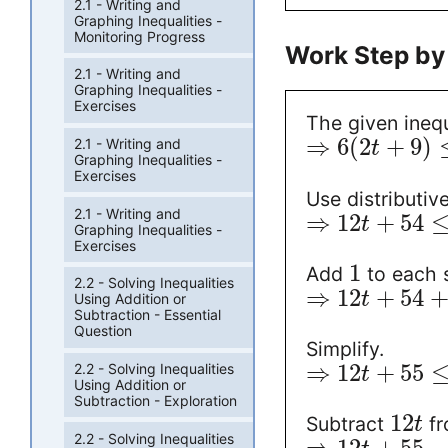
2.1 - Writing and
Graphing Inequalities -
Monitoring Progress
Work Step by
2.1 - Writing and
Graphing Inequalities -
Exercises
The given inequ
⇒
6
(
2
+
9
)
2.1 - Writing and
t
Graphing Inequalities -
Exercises
Use distributiv
2.1 - Writing and
⇒
12
+
54
t
Graphing Inequalities -
Exercises
1
Add
to each s
2.2 - Solving Inequalities
⇒
12
+
54
t
Using Addition or
Subtraction - Essential
Question
Simplify.
⇒
12
+
55
2.2 - Solving Inequalities
t
Using Addition or
Subtraction - Exploration
12
Subtract
fr
t
2.2 - Solving Inequalities