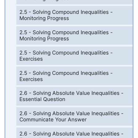
2.5 - Solving Compound Inequalities -
Monitoring Progress
2.5 - Solving Compound Inequalities -
Monitoring Progress
2.5 - Solving Compound Inequalities -
Exercises
2.5 - Solving Compound Inequalities -
Exercises
2.6 - Solving Absolute Value Inequalities -
Essential Question
2.6 - Solving Absolute Value Inequalities -
Communicate Your Answer
2.6 - Solving Absolute Value Inequalities -