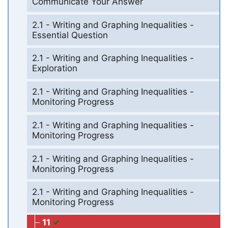
Communicate Your Answer
2.1 - Writing and Graphing Inequalities -
Essential Question
2.1 - Writing and Graphing Inequalities -
Exploration
2.1 - Writing and Graphing Inequalities -
Monitoring Progress
2.1 - Writing and Graphing Inequalities -
Monitoring Progress
2.1 - Writing and Graphing Inequalities -
Monitoring Progress
2.1 - Writing and Graphing Inequalities -
Monitoring Progress
11