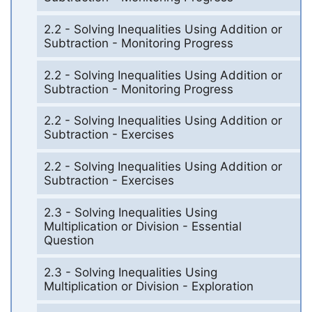
2.2 - Solving Inequalities Using Addition or
Subtraction - Monitoring Progress
2.2 - Solving Inequalities Using Addition or
Subtraction - Monitoring Progress
2.2 - Solving Inequalities Using Addition or
Subtraction - Exercises
2.2 - Solving Inequalities Using Addition or
Subtraction - Exercises
2.3 - Solving Inequalities Using
Multiplication or Division - Essential
Question
2.3 - Solving Inequalities Using
Multiplication or Division - Exploration