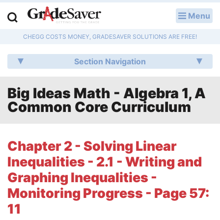
Menu
LOG IN
CHEGG COSTS MONEY, GRADESAVER SOLUTIONS ARE FREE!
Study Guides
Section Navigation
Q & A
Big Ideas Math - Algebra 1, A
Lesson Plans
Common Core Curriculum
Essay Editing Services
Literature Essays
Chapter 2 - Solving Linear
Inequalities - 2.1 - Writing and
College Application Essays
Graphing Inequalities -
Textbook Answers
Monitoring Progress - Page 57:
11
Writing Help