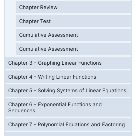
Chapter Review
Chapter Test
Cumulative Assessment
Cumulative Assessment
Chapter 3 - Graphing Linear Functions
Chapter 4 - Writing Linear Functions
Chapter 5 - Solving Systems of Linear Equations
Chapter 6 - Exponential Functions and
Sequences
Chapter 7 - Polynomial Equations and Factoring