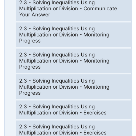
2.3 - Solving Inequalities Using
Multiplication or Division - Communicate
Your Answer
2.3 - Solving Inequalities Using
Multiplication or Division - Monitoring
Progress
2.3 - Solving Inequalities Using
Multiplication or Division - Monitoring
Progress
2.3 - Solving Inequalities Using
Multiplication or Division - Monitoring
Progress
2.3 - Solving Inequalities Using
Multiplication or Division - Exercises
2.3 - Solving Inequalities Using
Multiplication or Division - Exercises