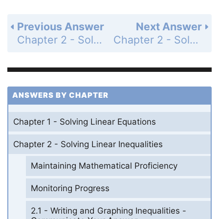
Previous Answer
Next Answer
Chapter 2 - Solving Linear Inequalities - 2.1 - Writing and Graphing Inequalities - Monitoring Progress - Page 56: 10
Chapter 2 - Solving Linear Inequalities - 2.1 - Writing and Graphing Inequalities - Exercises - Page 58: 1
ANSWERS BY CHAPTER
Chapter 1 - Solving Linear Equations
Chapter 2 - Solving Linear Inequalities
Maintaining Mathematical Proficiency
Monitoring Progress
2.1 - Writing and Graphing Inequalities -