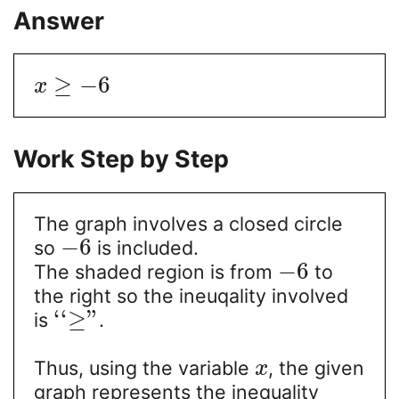
Answer
≥
−
6
x
Work Step by Step
The graph involves a closed circle
−
6
so
is included.
−
6
The shaded region is from
to
the right so the ineuqality involved
‘
‘
≥
"
is
.
Thus, using the variable
, the given
x
graph represents the inequality