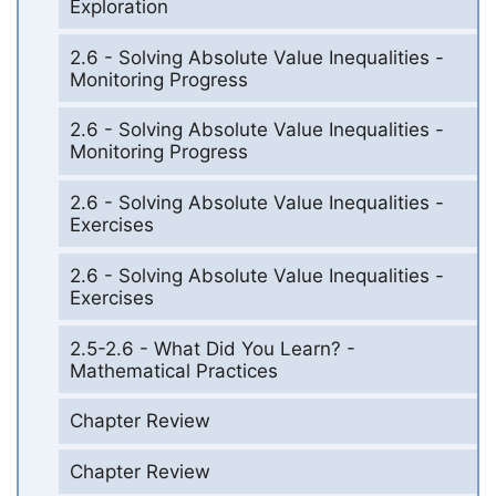
Exploration
2.6 - Solving Absolute Value Inequalities -
Monitoring Progress
2.6 - Solving Absolute Value Inequalities -
Monitoring Progress
2.6 - Solving Absolute Value Inequalities -
Exercises
2.6 - Solving Absolute Value Inequalities -
Exercises
2.5-2.6 - What Did You Learn? -
Mathematical Practices
Chapter Review
Chapter Review