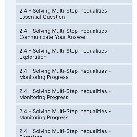
2.4 - Solving Multi-Step Inequalities -
Essential Question
2.4 - Solving Multi-Step Inequalities -
Communicate Your Answer
2.4 - Solving Multi-Step Inequalities -
Exploration
2.4 - Solving Multi-Step Inequalities -
Monitoring Progress
2.4 - Solving Multi-Step Inequalities -
Monitoring Progress
2.4 - Solving Multi-Step Inequalities -
Monitoring Progress
2.4 - Solving Multi-Step Inequalities -