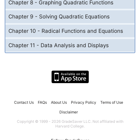
Chapter 8 - Graphing Quadratic Functions
Chapter 9 - Solving Quadratic Equations
Chapter 10 - Radical Functions and Equations
Chapter 11 - Data Analysis and Displays
Contact Us
FAQs
About Us
Privacy Policy
Terms of Use
Disclaimer
Copyright © 1999 - 2026 GradeSaver LLC. Not affiliated with
Harvard College.