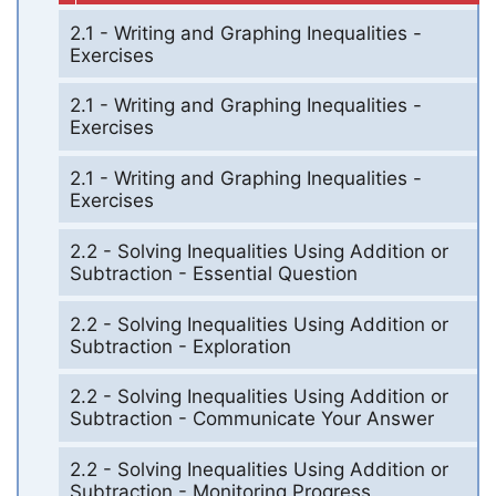
2.1 - Writing and Graphing Inequalities -
Exercises
2.1 - Writing and Graphing Inequalities -
Exercises
2.1 - Writing and Graphing Inequalities -
Exercises
2.2 - Solving Inequalities Using Addition or
Subtraction - Essential Question
2.2 - Solving Inequalities Using Addition or
Subtraction - Exploration
2.2 - Solving Inequalities Using Addition or
Subtraction - Communicate Your Answer
2.2 - Solving Inequalities Using Addition or
Subtraction - Monitoring Progress