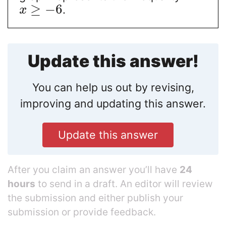
≥
−
6
.
x
Update this answer!
You can help us out by revising,
improving and updating this answer.
Update this answer
After you claim an answer you’ll have
24
hours
to send in a draft. An editor will review
the submission and either publish your
submission or provide feedback.