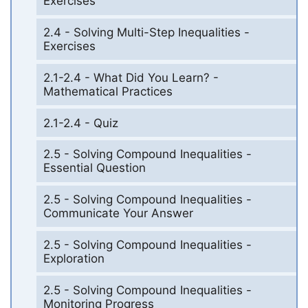
Exercises
2.4 - Solving Multi-Step Inequalities -
Exercises
2.1-2.4 - What Did You Learn? -
Mathematical Practices
2.1-2.4 - Quiz
2.5 - Solving Compound Inequalities -
Essential Question
2.5 - Solving Compound Inequalities -
Communicate Your Answer
2.5 - Solving Compound Inequalities -
Exploration
2.5 - Solving Compound Inequalities -
Monitoring Progress