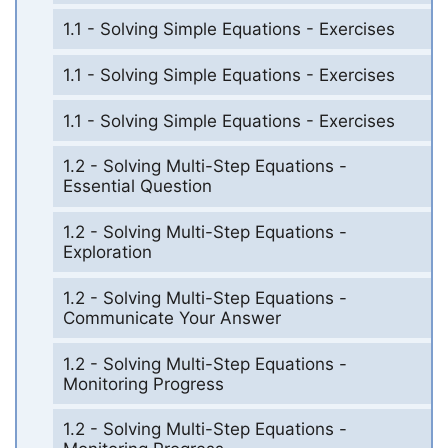
1.1 - Solving Simple Equations - Exercises
1.1 - Solving Simple Equations - Exercises
1.1 - Solving Simple Equations - Exercises
1.2 - Solving Multi-Step Equations -
Essential Question
1.2 - Solving Multi-Step Equations -
Exploration
1.2 - Solving Multi-Step Equations -
Communicate Your Answer
1.2 - Solving Multi-Step Equations -
Monitoring Progress
1.2 - Solving Multi-Step Equations -