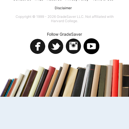
Disclaimer
Copyright © 1999 - 2026 GradeSaver LLC. Not affiliated with
Harvard College.
Follow GradeSaver