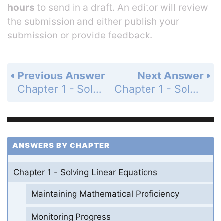
hours
to send in a draft. An editor will review
the submission and either publish your
submission or provide feedback.
Previous Answer
Next Answer
Chapter 1 - Solving Linear Equations - 1.2 - Solving Multi-Step Equations - Exercises - Page 18: 55
Chapter 1 - Solving Linear Equations - 1.2 - Solving Multi-Step Equations - Exercises - Page 18: 57
ANSWERS BY CHAPTER
Chapter 1 - Solving Linear Equations
Maintaining Mathematical Proficiency
Monitoring Progress