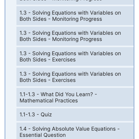
1.3 - Solving Equations with Variables on
Both Sides - Monitoring Progress
1.3 - Solving Equations with Variables on
Both Sides - Monitoring Progress
1.3 - Solving Equations with Variables on
Both Sides - Exercises
1.3 - Solving Equations with Variables on
Both Sides - Exercises
1.1-1.3 - What Did You Learn? -
Mathematical Practices
1.1-1.3 - Quiz
1.4 - Solving Absolute Value Equations -
Essential Question