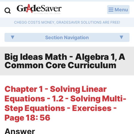
Menu
LOG IN
CHEGG COSTS MONEY, GRADESAVER SOLUTIONS ARE FREE!
Study Guides
Section Navigation
Q & A
Big Ideas Math - Algebra 1, A
Lesson Plans
Common Core Curriculum
Essay Editing Services
Literature Essays
Chapter 1 - Solving Linear
Equations - 1.2 - Solving Multi-
College Application Essays
Step Equations - Exercises -
Textbook Answers
Page 18: 56
Writing Help
Answer