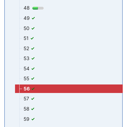
48
49
50
51
52
53
54
55
56
57
58
59