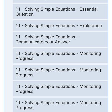
1.1 - Solving Simple Equations - Essential
Question
1.1 - Solving Simple Equations - Exploration
1.1 - Solving Simple Equations -
Communicate Your Answer
1.1 - Solving Simple Equations - Monitoring
Progress
1.1 - Solving Simple Equations - Monitoring
Progress
1.1 - Solving Simple Equations - Monitoring
Progress
1.1 - Solving Simple Equations - Monitoring
Progress