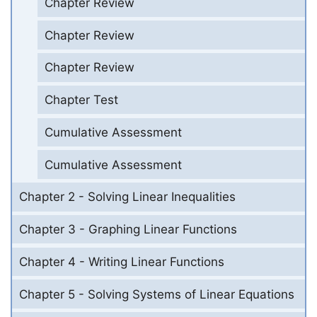
Chapter Review
Chapter Review
Chapter Review
Chapter Test
Cumulative Assessment
Cumulative Assessment
Chapter 2 - Solving Linear Inequalities
Chapter 3 - Graphing Linear Functions
Chapter 4 - Writing Linear Functions
Chapter 5 - Solving Systems of Linear Equations