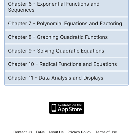
Chapter 6 - Exponential Functions and
Sequences
Chapter 7 - Polynomial Equations and Factoring
Chapter 8 - Graphing Quadratic Functions
Chapter 9 - Solving Quadratic Equations
Chapter 10 - Radical Functions and Equations
Chapter 11 - Data Analysis and Displays
Contact Us
FAQs
About Us
Privacy Policy
Terms of Use