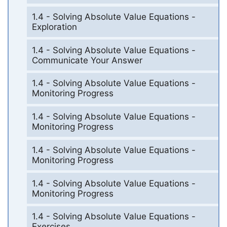
1.4 - Solving Absolute Value Equations -
Exploration
1.4 - Solving Absolute Value Equations -
Communicate Your Answer
1.4 - Solving Absolute Value Equations -
Monitoring Progress
1.4 - Solving Absolute Value Equations -
Monitoring Progress
1.4 - Solving Absolute Value Equations -
Monitoring Progress
1.4 - Solving Absolute Value Equations -
Monitoring Progress
1.4 - Solving Absolute Value Equations -
Exercises