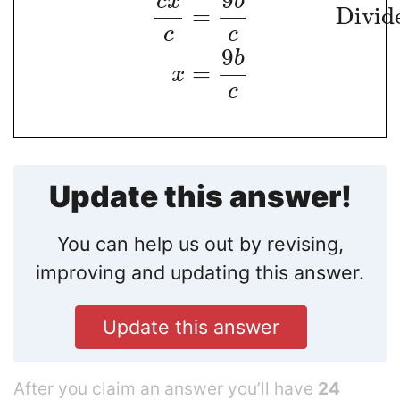
9
c
x
b
=
Divid
c
c
9
b
=
x
c
Update this answer!
You can help us out by revising,
improving and updating this answer.
Update this answer
After you claim an answer you’ll have
24