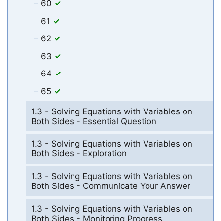
60
61
62
63
64
65
1.3 - Solving Equations with Variables on
Both Sides - Essential Question
1.3 - Solving Equations with Variables on
Both Sides - Exploration
1.3 - Solving Equations with Variables on
Both Sides - Communicate Your Answer
1.3 - Solving Equations with Variables on
Both Sides - Monitoring Progress