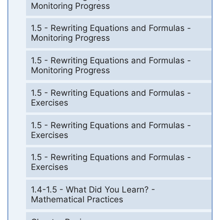
Monitoring Progress
1.5 - Rewriting Equations and Formulas -
Monitoring Progress
1.5 - Rewriting Equations and Formulas -
Monitoring Progress
1.5 - Rewriting Equations and Formulas -
Exercises
1.5 - Rewriting Equations and Formulas -
Exercises
1.5 - Rewriting Equations and Formulas -
Exercises
1.4-1.5 - What Did You Learn? -
Mathematical Practices