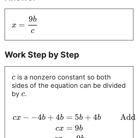
9
b
=
x
c
Work Step by Step
is a nonzero constant so both
c
sides of the equation can be divided
by
.
c
−
−
4
+
4
=
5
+
4
Add
c
x
b
b
b
b
=
9
c
x
b