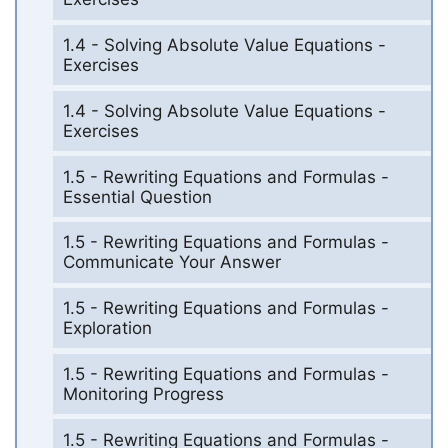
1.4 - Solving Absolute Value Equations -
Exercises
1.4 - Solving Absolute Value Equations -
Exercises
1.5 - Rewriting Equations and Formulas -
Essential Question
1.5 - Rewriting Equations and Formulas -
Communicate Your Answer
1.5 - Rewriting Equations and Formulas -
Exploration
1.5 - Rewriting Equations and Formulas -
Monitoring Progress
1.5 - Rewriting Equations and Formulas -