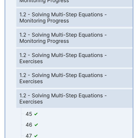
Monitoring Progress
1.2 - Solving Multi-Step Equations -
Monitoring Progress
1.2 - Solving Multi-Step Equations -
Monitoring Progress
1.2 - Solving Multi-Step Equations -
Exercises
1.2 - Solving Multi-Step Equations -
Exercises
1.2 - Solving Multi-Step Equations -
Exercises
45
46
47