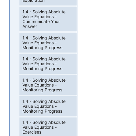
Exploration
1.4 - Solving Absolute
Value Equations -
Communicate Your
Answer
1.4 - Solving Absolute
Value Equations -
Monitoring Progress
1.4 - Solving Absolute
Value Equations -
Monitoring Progress
1.4 - Solving Absolute
Value Equations -
Monitoring Progress
1.4 - Solving Absolute
Value Equations -
Monitoring Progress
1.4 - Solving Absolute
Value Equations -
Exercises