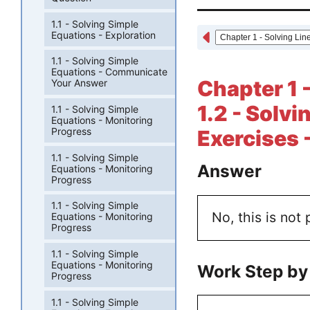
1.1 - Solving Simple
Equations - Exploration
1.1 - Solving Simple
Equations - Communicate
Chapter 1 
Your Answer
1.2 - Solv
1.1 - Solving Simple
Equations - Monitoring
Progress
Exercises 
1.1 - Solving Simple
Answer
Equations - Monitoring
Progress
1.1 - Solving Simple
No, this is not 
Equations - Monitoring
Progress
1.1 - Solving Simple
Equations - Monitoring
Work Step by
Progress
1.1 - Solving Simple