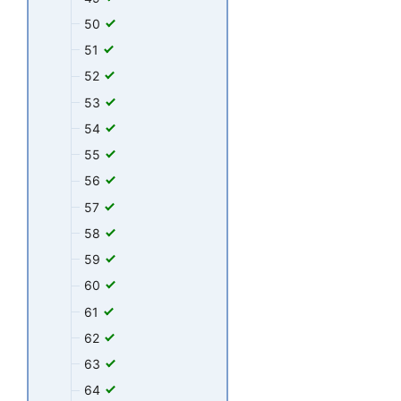
50
51
52
53
54
55
56
57
58
59
60
61
62
63
64