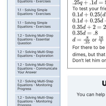
Equations - Exercises
.25
+
.1
=
q
d
To test your fri
1.1 - Solving Simple
0.1
+
0.25
(
Equations - Exercises
d
d
0.1
+
0.25
d
d
1.1 - Solving Simple
0.35
+
2
=
2
Equations - Exercises
d
0.35
=
.8
d
1.2 - Solving Multi-Step
.8
16
=
or
Equations - Essential
d
.35
7
Question
For there to b
1.2 - Solving Multi-Step
dimes, but that
Equations - Exploration
Don't let him or
1.2 - Solving Multi-Step
Equations - Communicate
Your Answer
1.2 - Solving Multi-Step
U
Equations - Monitoring
Progress
You can help 
1.2 - Solving Multi-Step
Equations - Monitoring
Progress