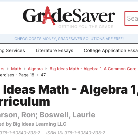
CHEGG COSTS MONEY, GRADESAVER SOLUTIONS ARE FREE!
ing Services
Literature Essays
College Application Ess
rs
Math
Algebra
Big Ideas Math - Algebra 1, A Common Core
xercises - Page 18
47
g Ideas Math - Algebra
rriculum
rson, Ron; Boswell, Laurie
ed by Big Ideas Learning LLC
 978-1-60840-838-2
ISBN 13: 978-1-60840-838-2