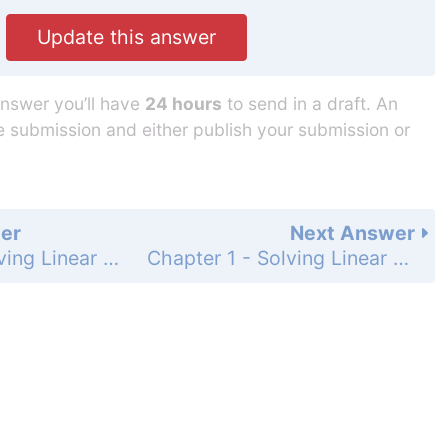
Update this answer
answer you’ll have
24 hours
to send in a draft. An
he submission and either publish your submission or
er
Next Answer
Chapter 1 - Solving Linear Equations - 1.2 - Solving Multi-Step Equations - Exercises - Page 18: 46
Chapter 1 - Solving Linear Equations - 1.2 - Solving Multi-Step Equations - Exercises - Page 18: 48