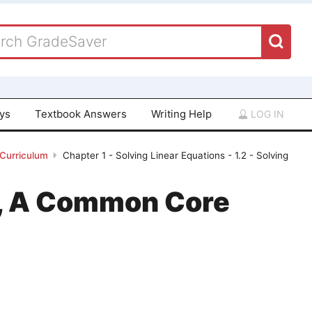
ays
Textbook Answers
Writing Help
LOG IN
 Curriculum
Chapter 1 - Solving Linear Equations - 1.2 - Solving
 1, A Common Core