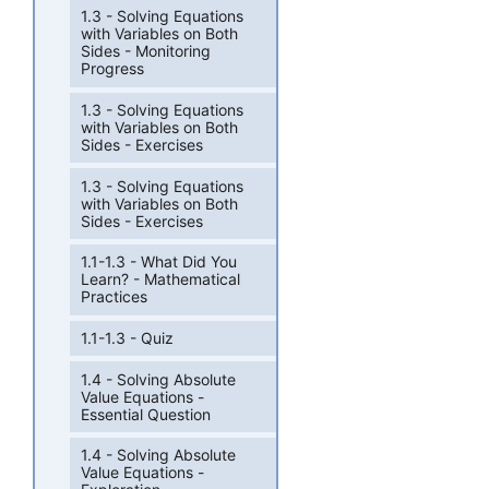
1.3 - Solving Equations
with Variables on Both
Sides - Monitoring
Progress
1.3 - Solving Equations
with Variables on Both
Sides - Exercises
1.3 - Solving Equations
with Variables on Both
Sides - Exercises
1.1-1.3 - What Did You
Learn? - Mathematical
Practices
1.1-1.3 - Quiz
1.4 - Solving Absolute
Value Equations -
Essential Question
1.4 - Solving Absolute
Value Equations -