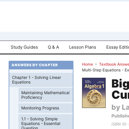
Study Guides
Q & A
Lesson Plans
Essay Edit
Home
Textbook Answe
ANSWERS BY CHAPTER
Multi-Step Equations - E
Chapter 1 - Solving Linear
Bi
Equations
Cu
Maintaining Mathematical
Proficiency
by La
Monitoring Progress
Publish
1.1 - Solving Simple
Equations - Essential
ISBN 10:
Question