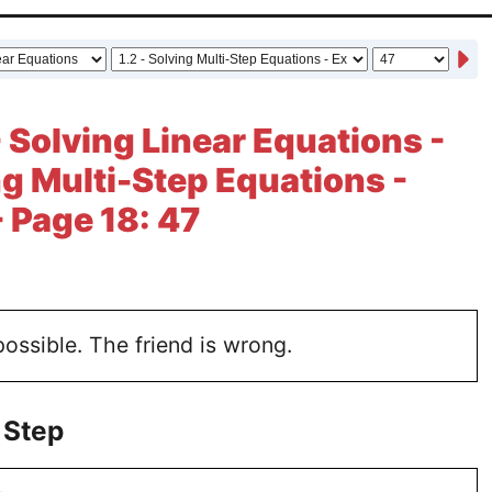
- Solving Linear Equations -
ing Multi-Step Equations -
- Page 18: 47
possible. The friend is wrong.
 Step