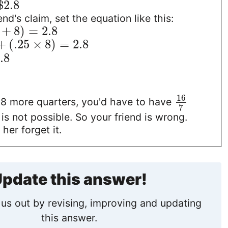
$
2.8
end's claim, set the equation like this:
+
8
)
=
2.8
+
(
.25
×
8
)
=
2.8
.8
16
e 8 more quarters, you'd have to have
7
 is not possible. So your friend is wrong.
 her forget it.
pdate this answer!
us out by revising, improving and updating
this answer.