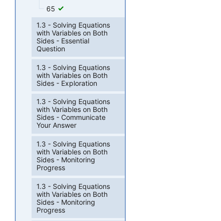
65
1.3 - Solving Equations
with Variables on Both
Sides - Essential
Question
1.3 - Solving Equations
with Variables on Both
Sides - Exploration
1.3 - Solving Equations
with Variables on Both
Sides - Communicate
Your Answer
1.3 - Solving Equations
with Variables on Both
Sides - Monitoring
Progress
1.3 - Solving Equations
with Variables on Both
Sides - Monitoring
Progress