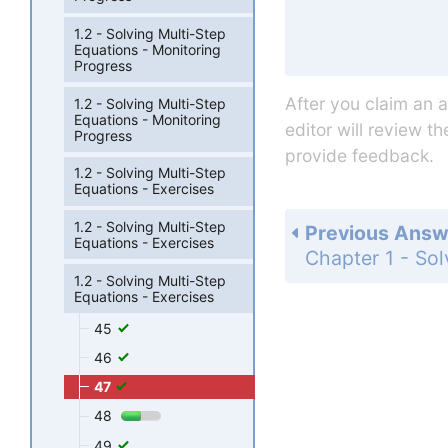
1.2 - Solving Multi-Step
Equations - Monitoring
Progress
After you claim an 
1.2 - Solving Multi-Step
Equations - Monitoring
editor will review t
Progress
provide feedback.
1.2 - Solving Multi-Step
Equations - Exercises
1.2 - Solving Multi-Step
Previous Answ
Equations - Exercises
1.2 - Solving Multi-Step
Equations - Exercises
45
46
47
48
49