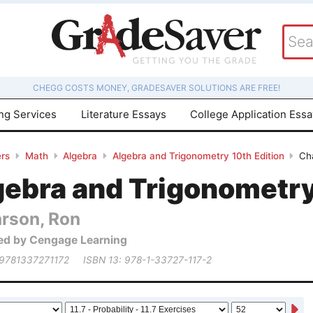
CHEGG COSTS MONEY, GRADESAVER SOLUTIONS ARE FREE!
ing Services
Literature Essays
College Application Ess
rs
Math
Algebra
Algebra and Trigonometry 10th Edition
Cha
gebra and Trigonometry
arson, Ron
ed by Cengage Learning
 9781337271172
ISBN 13: 978-1-33727-117-2