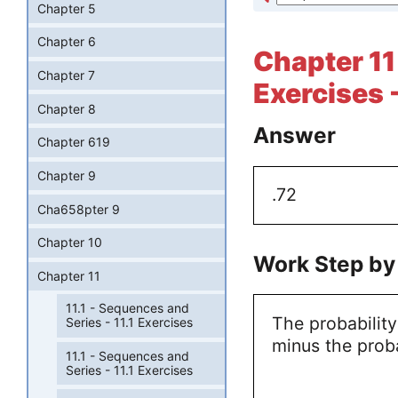
Chapter 5
Chapter 6
Chapter 11 
Chapter 7
Exercises 
Chapter 8
Answer
Chapter 619
Chapter 9
.72
Cha658pter 9
Chapter 10
Work Step by
Chapter 11
11.1 - Sequences and
The probability
Series - 11.1 Exercises
minus the proba
11.1 - Sequences and
Series - 11.1 Exercises