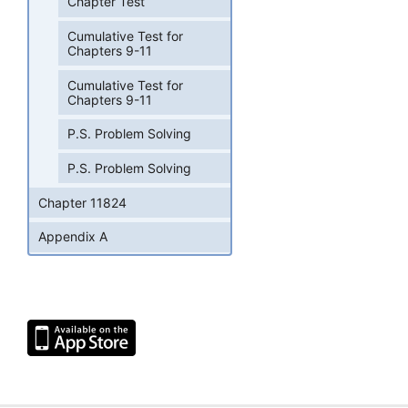
Chapter Test
Cumulative Test for
Chapters 9-11
Cumulative Test for
Chapters 9-11
P.S. Problem Solving
P.S. Problem Solving
Chapter 11824
Appendix A