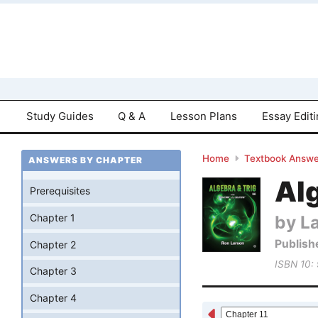
Study Guides
Q & A
Lesson Plans
Essay Edit
Home
Textbook Answe
ANSWERS BY CHAPTER
Al
Prerequisites
by L
Chapter 1
Publish
Chapter 2
ISBN 10:
Chapter 3
Chapter 4