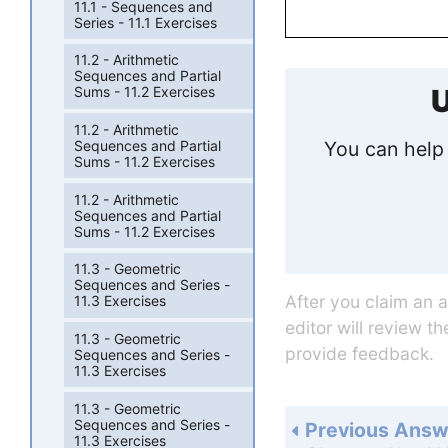
11.1 - Sequences and
Series - 11.1 Exercises
11.2 - Arithmetic
Sequences and Partial
Sums - 11.2 Exercises
U
11.2 - Arithmetic
You can help 
Sequences and Partial
Sums - 11.2 Exercises
11.2 - Arithmetic
Sequences and Partial
Sums - 11.2 Exercises
11.3 - Geometric
Sequences and Series -
After you claim an 
11.3 Exercises
editor will review t
11.3 - Geometric
provide feedback.
Sequences and Series -
11.3 Exercises
11.3 - Geometric
Sequences and Series -
Previous Answ
11.3 Exercises