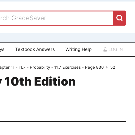
ays
Textbook Answers
Writing Help
LOG IN
pter 11 - 11.7 - Probability - 11.7 Exercises - Page 836
52
 10th Edition