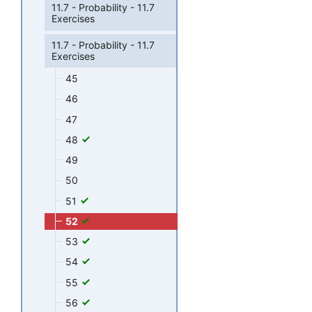
11.7 - Probability - 11.7
Exercises
11.7 - Probability - 11.7
Exercises
45
46
47
48
49
50
51
52
53
54
55
56