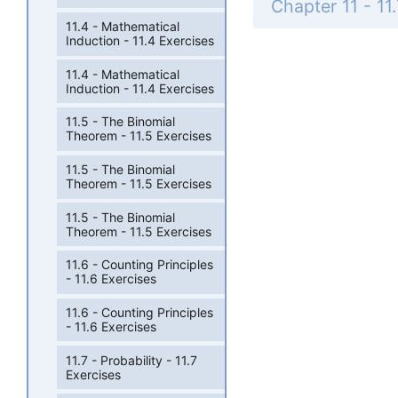
11.4 - Mathematical
Induction - 11.4 Exercises
11.4 - Mathematical
Induction - 11.4 Exercises
11.5 - The Binomial
Theorem - 11.5 Exercises
11.5 - The Binomial
Theorem - 11.5 Exercises
11.5 - The Binomial
Theorem - 11.5 Exercises
11.6 - Counting Principles
- 11.6 Exercises
11.6 - Counting Principles
- 11.6 Exercises
11.7 - Probability - 11.7
Exercises