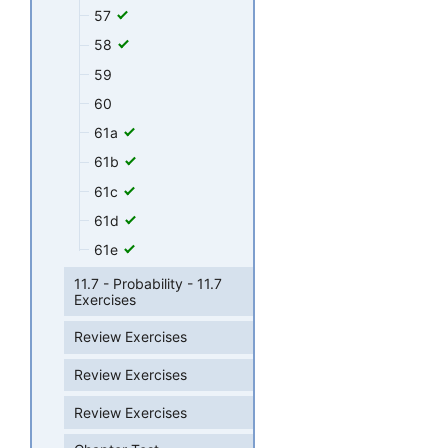
57
58
59
60
61a
61b
61c
61d
61e
11.7 - Probability - 11.7
Exercises
Review Exercises
Review Exercises
Review Exercises