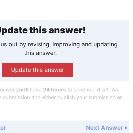
pdate this answer!
us out by revising, improving and updating
this answer.
Update this answer
answer you’ll have
24 hours
to send in a draft. An
he submission and either publish your submission or
er
Next Answer