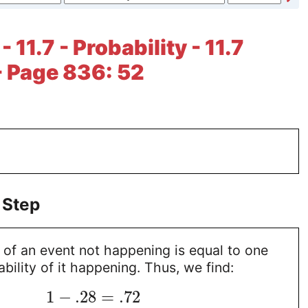
- 11.7 - Probability - 11.7
- Page 836: 52
 Step
 of an event not happening is equal to one
bility of it happening. Thus, we find:
1
−
.28
=
.72