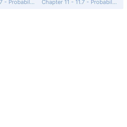
Chapter 11 - 11.7 - Probability - 11.7 Exercises - Page 836: 51
Chapter 11 - 11.7 - Probability - 11.7 Exercises - Page 836: 53