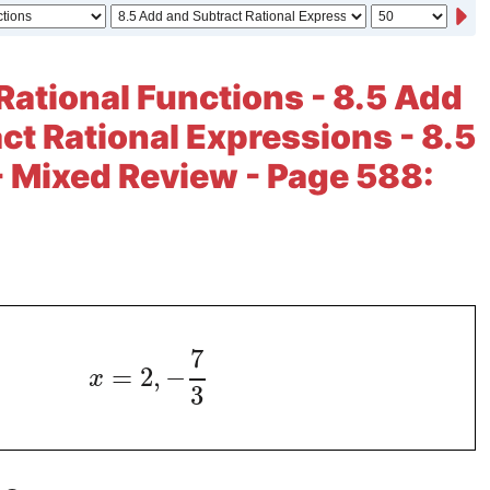
Rational Functions - 8.5 Add
ct Rational Expressions - 8.5
- Mixed Review - Page 588:
7
=
2
,
−
x
3