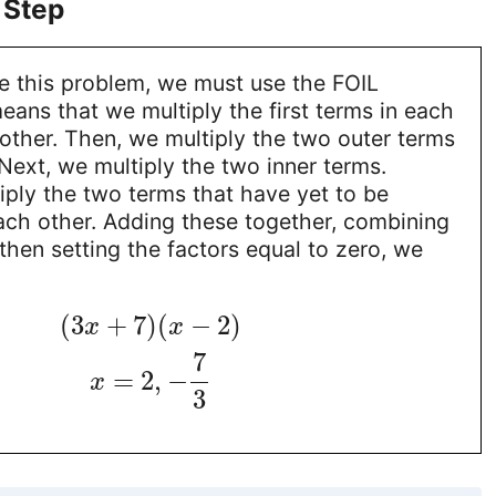
 Step
ve this problem, we must use the FOIL
ans that we multiply the first terms in each
other. Then, we multiply the two outer terms
Next, we multiply the two inner terms.
tiply the two terms that have yet to be
ach other. Adding these together, combining
 then setting the factors equal to zero, we
(
3
+
7
)
(
−
2
)
x
x
7
=
2
,
−
x
3