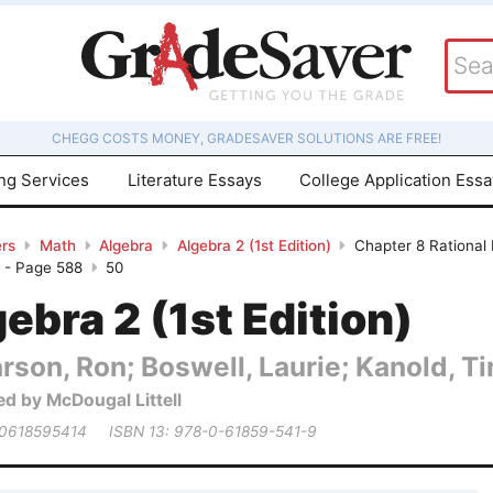
CHEGG COSTS MONEY, GRADESAVER SOLUTIONS ARE FREE!
ing Services
Literature Essays
College Application Ess
rs
Math
Algebra
Algebra 2 (1st Edition)
Chapter 8 Rational 
w - Page 588
50
ebra 2 (1st Edition)
rson, Ron; Boswell, Laurie; Kanold, Tim
ed by McDougal Littell
 0618595414
ISBN 13: 978-0-61859-541-9