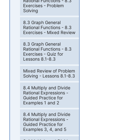
Rational Functions - 8.3
Exercises - Problem
Solving
8.3 Graph General
Rational Functions - 8.3
Exercises - Mixed Review
8.3 Graph General
Rational Functions - 8.3
Exercises - Quiz for
Lessons 8.1-8.3
Mixed Review of Problem
Solving - Lessons 8.1-8.3
8.4 Multiply and Divide
Rational Expressions -
Guided Practice for
Examples 1 and 2
8.4 Multiply and Divide
Rational Expressions -
Guided Practice for
Examples 3, 4, and 5