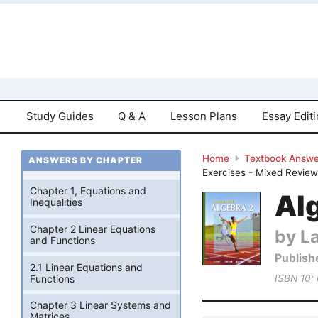
Study Guides
Q & A
Lesson Plans
Essay Edit
Home
Textbook Answe
ANSWERS BY CHAPTER
Exercises - Mixed Revie
Chapter 1, Equations and
Alg
Inequalities
Chapter 2 Linear Equations
by La
and Functions
Publish
2.1 Linear Equations and
Functions
ISBN 10:
Chapter 3 Linear Systems and
Matrices