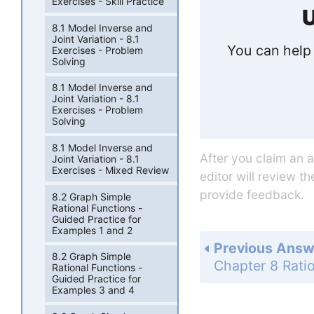
Exercises - Skill Practice
U
8.1 Model Inverse and
Joint Variation - 8.1
You can help 
Exercises - Problem
Solving
8.1 Model Inverse and
Joint Variation - 8.1
Exercises - Problem
Solving
8.1 Model Inverse and
After you claim an 
Joint Variation - 8.1
Exercises - Mixed Review
editor will review t
provide feedback.
8.2 Graph Simple
Rational Functions -
Guided Practice for
Examples 1 and 2
Previous Answ
8.2 Graph Simple
Rational Functions -
Guided Practice for
Examples 3 and 4