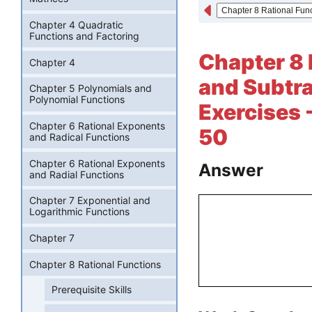
Chapter 4 Quadratic
Functions and Factoring
Chapter 8 
Chapter 4
and Subtra
Chapter 5 Polynomials and
Polynomial Functions
Exercises 
Chapter 6 Rational Exponents
50
and Radical Functions
Chapter 6 Rational Exponents
Answer
and Radial Functions
Chapter 7 Exponential and
Logarithmic Functions
Chapter 7
Chapter 8 Rational Functions
Prerequisite Skills