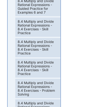
8.4 Multiply and Divide
Rational Expressions -
Guided Practice for
Examples 6 and 7
8.4 Multiply and Divide
Rational Expressions -
8.4 Exercises - Skill
Practice
8.4 Multiply and Divide
Rational Expressions -
8.4 Exercises - Skill
Practice
8.4 Multiply and Divide
Rational Expressions -
8.4 Exercises - Skill
Practice
8.4 Multiply and Divide
Rational Expressions -
8.4 Exercises - Problem
Solving
8.4 Multiply and Divide
Rational Expressions -