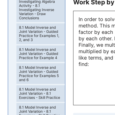
Work Step by
Investigating Algebra
Activity - 8.1
Investigating Inverse
Variation - Draw
Conclusions
In order to sol
method. This me
8.1 Model Inverse and
factor by each 
Joint Variation - Guided
Practice for Examples 1,
by each other. 
2, and 3
Finally, we mul
8.1 Model Inverse and
multiplied by e
Joint Variation - Guided
like terms, and
Practice for Example 4
find:
8.1 Model Inverse and
Joint Variation - Guided
Practice for Examples 5
and 6
8.1 Model Inverse and
Joint Variation - 8.1
Exercises - Skill Practice
8.1 Model Inverse and
Joint Variation - 8.1