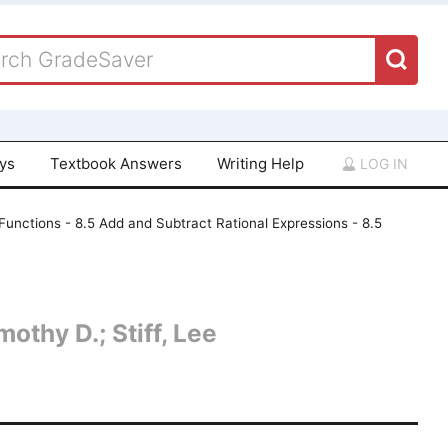
ays
Textbook Answers
Writing Help
LOG IN
Functions - 8.5 Add and Subtract Rational Expressions - 8.5
othy D.; Stiff, Lee