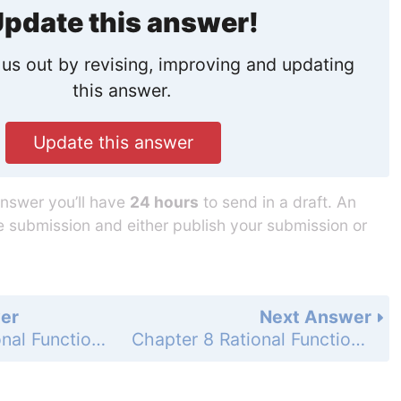
pdate this answer!
us out by revising, improving and updating
this answer.
Update this answer
answer you’ll have
24 hours
to send in a draft. An
he submission and either publish your submission or
er
Next Answer
Chapter 8 Rational Functions - 8.5 Add and Subtract Rational Expressions - 8.5 Exercises - Mixed Review - Page 588: 49
Chapter 8 Rational Functions - 8.5 Add and Subtract Rational Expressions - 8.5 Exercises - Mixed Review - Page 588: 51