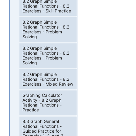
8.2 Graph Simple
Rational Functions - 8.2
Exercises - Skill Practice
8.2 Graph Simple
Rational Functions - 8.2
Exercises - Problem
Solving
8.2 Graph Simple
Rational Functions - 8.2
Exercises - Problem
Solving
8.2 Graph Simple
Rational Functions - 8.2
Exercises - Mixed Review
Graphing Calculator
Activity - 8.2 Graph
Rational Functions -
Practice
8.3 Graph General
Rational Functions -
Guided Practice for
Examples 1, 2, and 3