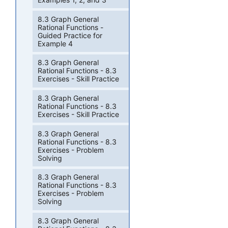
8.3 Graph General
Rational Functions -
Guided Practice for
Example 4
8.3 Graph General
Rational Functions - 8.3
Exercises - Skill Practice
8.3 Graph General
Rational Functions - 8.3
Exercises - Skill Practice
8.3 Graph General
Rational Functions - 8.3
Exercises - Problem
Solving
8.3 Graph General
Rational Functions - 8.3
Exercises - Problem
Solving
8.3 Graph General