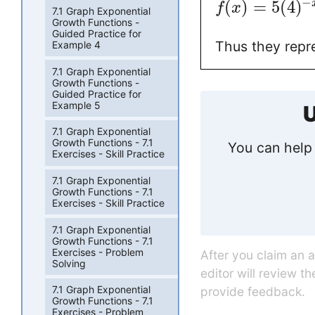
−
(
)
=
5
(
4
)
f
x
7.1 Graph Exponential
Growth Functions -
Guided Practice for
Thus they repr
Example 4
7.1 Graph Exponential
Growth Functions -
Guided Practice for
Example 5
U
7.1 Graph Exponential
Growth Functions - 7.1
You can help 
Exercises - Skill Practice
7.1 Graph Exponential
Growth Functions - 7.1
Exercises - Skill Practice
7.1 Graph Exponential
Growth Functions - 7.1
Exercises - Problem
After you claim an 
Solving
editor will review t
7.1 Graph Exponential
provide feedback.
Growth Functions - 7.1
Exercises - Problem