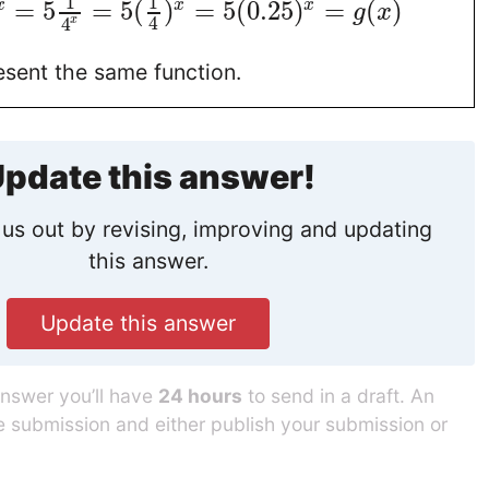
1
1
=
5
=
5
(
)
=
5
(
0.25
)
=
(
)
x
x
x
g
x
4
x
4
esent the same function.
pdate this answer!
us out by revising, improving and updating
this answer.
Update this answer
answer you’ll have
24 hours
to send in a draft. An
he submission and either publish your submission or