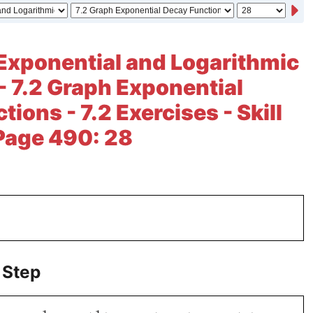
Exponential and Logarithmic
- 7.2 Graph Exponential
ions - 7.2 Exercises - Skill
 Page 490: 28
 Step