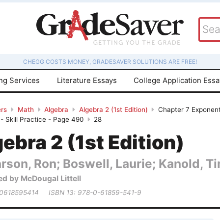
CHEGG COSTS MONEY, GRADESAVER SOLUTIONS ARE FREE!
ing Services
Literature Essays
College Application Ess
rs
Math
Algebra
Algebra 2 (1st Edition)
Chapter 7 Exponent
 - Skill Practice - Page 490
28
ebra 2 (1st Edition)
rson, Ron; Boswell, Laurie; Kanold, Tim
ed by McDougal Littell
 0618595414
ISBN 13: 978-0-61859-541-9