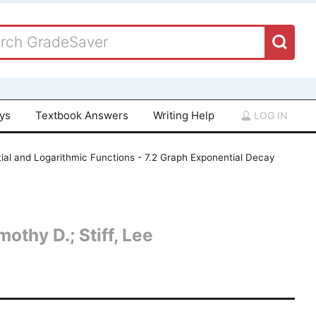
ays
Textbook Answers
Writing Help
LOG IN
ial and Logarithmic Functions - 7.2 Graph Exponential Decay
othy D.; Stiff, Lee