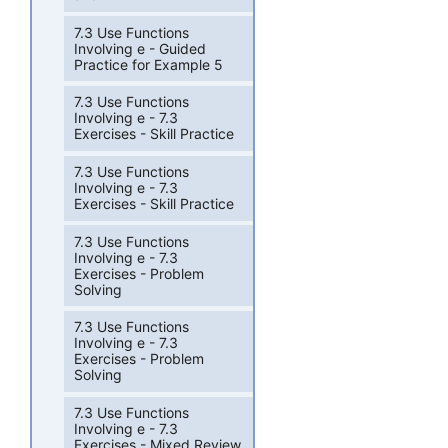
7.3 Use Functions
Involving e - Guided
Practice for Example 5
7.3 Use Functions
Involving e - 7.3
Exercises - Skill Practice
7.3 Use Functions
Involving e - 7.3
Exercises - Skill Practice
7.3 Use Functions
Involving e - 7.3
Exercises - Problem
Solving
7.3 Use Functions
Involving e - 7.3
Exercises - Problem
Solving
7.3 Use Functions
Involving e - 7.3
Exercises - Mixed Review