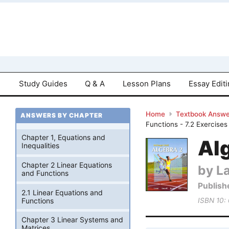
Study Guides
Q & A
Lesson Plans
Essay Edit
Home
Textbook Answe
ANSWERS BY CHAPTER
Functions - 7.2 Exercises
Chapter 1, Equations and
Alg
Inequalities
Chapter 2 Linear Equations
by La
and Functions
Publish
2.1 Linear Equations and
Functions
ISBN 10:
Chapter 3 Linear Systems and
Matrices