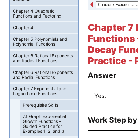
Chapter 4 Quadratic
Functions and Factoring
Chapter 7 
Chapter 4
Functions 
Chapter 5 Polynomials and
Polynomial Functions
Decay Funct
Chapter 6 Rational Exponents
Practice -
and Radical Functions
Chapter 6 Rational Exponents
Answer
and Radial Functions
Chapter 7 Exponential and
Logarithmic Functions
Yes.
Prerequisite Skills
7.1 Graph Exponential
Work Step by
Growth Functions -
Guided Practice for
Examples 1, 2, and 3