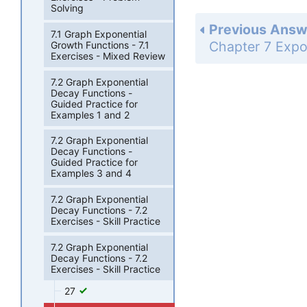
Solving
Previous Answ
7.1 Graph Exponential
Growth Functions - 7.1
Exercises - Mixed Review
7.2 Graph Exponential
Decay Functions -
Guided Practice for
Examples 1 and 2
7.2 Graph Exponential
Decay Functions -
Guided Practice for
Examples 3 and 4
7.2 Graph Exponential
Decay Functions - 7.2
Exercises - Skill Practice
7.2 Graph Exponential
Decay Functions - 7.2
Exercises - Skill Practice
27