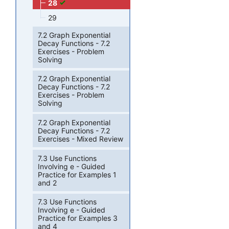
28
29
7.2 Graph Exponential
Decay Functions - 7.2
Exercises - Problem
Solving
7.2 Graph Exponential
Decay Functions - 7.2
Exercises - Problem
Solving
7.2 Graph Exponential
Decay Functions - 7.2
Exercises - Mixed Review
7.3 Use Functions
Involving e - Guided
Practice for Examples 1
and 2
7.3 Use Functions
Involving e - Guided
Practice for Examples 3
and 4