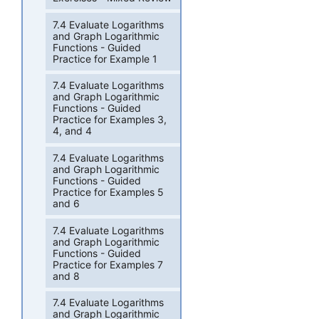
7.4 Evaluate Logarithms
and Graph Logarithmic
Functions - Guided
Practice for Example 1
7.4 Evaluate Logarithms
and Graph Logarithmic
Functions - Guided
Practice for Examples 3,
4, and 4
7.4 Evaluate Logarithms
and Graph Logarithmic
Functions - Guided
Practice for Examples 5
and 6
7.4 Evaluate Logarithms
and Graph Logarithmic
Functions - Guided
Practice for Examples 7
and 8
7.4 Evaluate Logarithms
and Graph Logarithmic