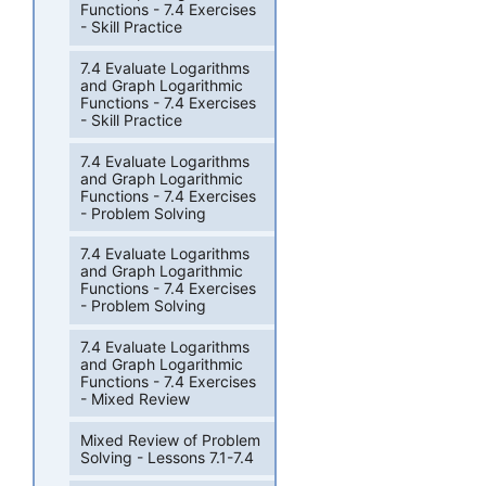
Functions - 7.4 Exercises
- Skill Practice
7.4 Evaluate Logarithms
and Graph Logarithmic
Functions - 7.4 Exercises
- Skill Practice
7.4 Evaluate Logarithms
and Graph Logarithmic
Functions - 7.4 Exercises
- Problem Solving
7.4 Evaluate Logarithms
and Graph Logarithmic
Functions - 7.4 Exercises
- Problem Solving
7.4 Evaluate Logarithms
and Graph Logarithmic
Functions - 7.4 Exercises
- Mixed Review
Mixed Review of Problem
Solving - Lessons 7.1-7.4