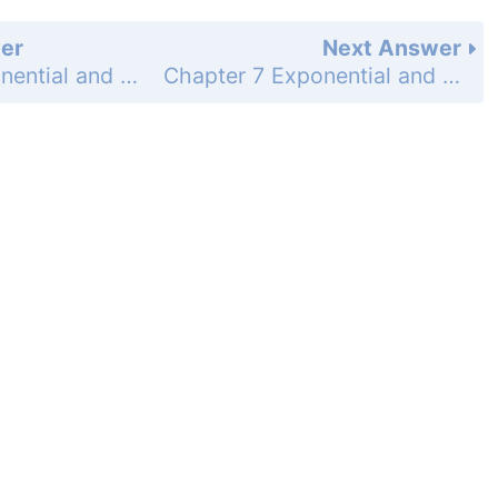
er
Next Answer
Chapter 7 Exponential and Logarithmic Functions - 7.2 Graph Exponential Decay Functions - 7.2 Exercises - Skill Practice - Page 490: 27
Chapter 7 Exponential and Logarithmic Functions - 7.2 Graph Exponential Decay Functions - 7.2 Exercises - Skill Practice - Page 490: 29