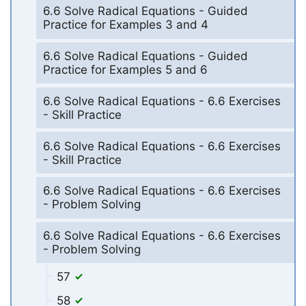
6.6 Solve Radical Equations - Guided
Practice for Examples 3 and 4
6.6 Solve Radical Equations - Guided
Practice for Examples 5 and 6
6.6 Solve Radical Equations - 6.6 Exercises
- Skill Practice
6.6 Solve Radical Equations - 6.6 Exercises
- Skill Practice
6.6 Solve Radical Equations - 6.6 Exercises
- Problem Solving
6.6 Solve Radical Equations - 6.6 Exercises
- Problem Solving
57
58