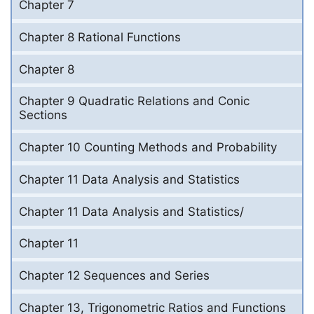
Chapter 7
Chapter 8 Rational Functions
Chapter 8
Chapter 9 Quadratic Relations and Conic
Sections
Chapter 10 Counting Methods and Probability
Chapter 11 Data Analysis and Statistics
Chapter 11 Data Analysis and Statistics/
Chapter 11
Chapter 12 Sequences and Series
Chapter 13, Trigonometric Ratios and Functions