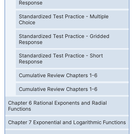
Response
Standardized Test Practice - Multiple
Choice
Standardized Test Practice - Gridded
Response
Standardized Test Practice - Short
Response
Cumulative Review Chapters 1-6
Cumulative Review Chapters 1-6
Chapter 6 Rational Exponents and Radial
Functions
Chapter 7 Exponential and Logarithmic Functions