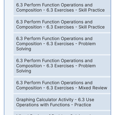
6.3 Perform Function Operations and
Composition - 6.3 Exercises - Skill Practice
6.3 Perform Function Operations and
Composition - 6.3 Exercises - Skill Practice
6.3 Perform Function Operations and
Composition - 6.3 Exercises - Problem
Solving
6.3 Perform Function Operations and
Composition - 6.3 Exercises - Problem
Solving
6.3 Perform Function Operations and
Composition - 6.3 Exercises - Mixed Review
Graphing Calculator Activity - 6.3 Use
Operations with Functions - Practice