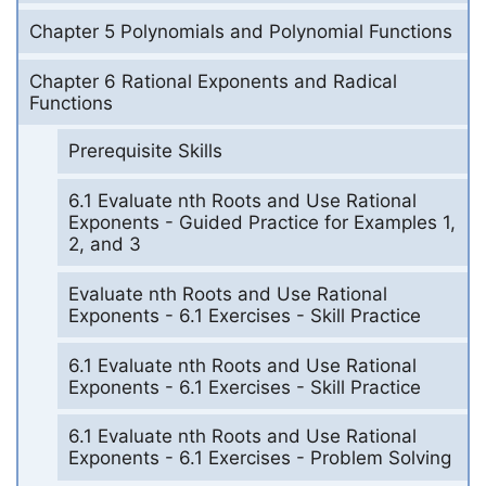
Chapter 5 Polynomials and Polynomial Functions
Chapter 6 Rational Exponents and Radical
Functions
Prerequisite Skills
6.1 Evaluate nth Roots and Use Rational
Exponents - Guided Practice for Examples 1,
2, and 3
Evaluate nth Roots and Use Rational
Exponents - 6.1 Exercises - Skill Practice
6.1 Evaluate nth Roots and Use Rational
Exponents - 6.1 Exercises - Skill Practice
6.1 Evaluate nth Roots and Use Rational
Exponents - 6.1 Exercises - Problem Solving