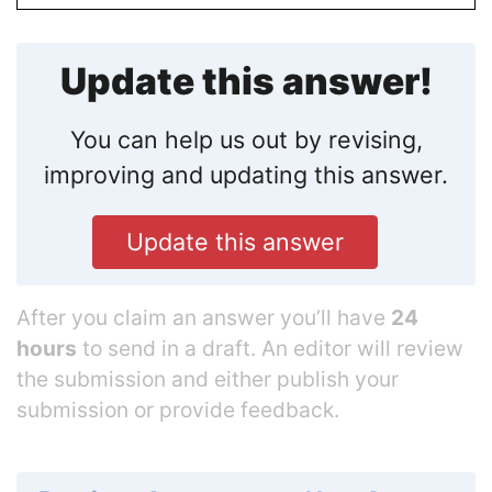
Update this answer!
You can help us out by revising,
improving and updating this answer.
Update this answer
After you claim an answer you’ll have
24
hours
to send in a draft. An editor will review
the submission and either publish your
submission or provide feedback.