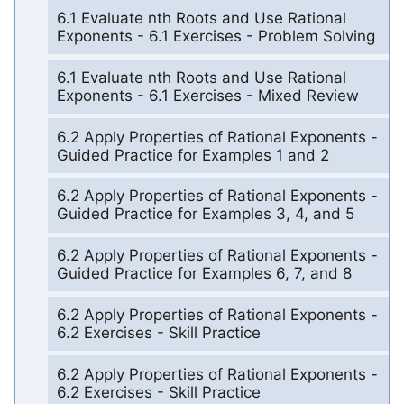
6.1 Evaluate nth Roots and Use Rational
Exponents - 6.1 Exercises - Problem Solving
6.1 Evaluate nth Roots and Use Rational
Exponents - 6.1 Exercises - Mixed Review
6.2 Apply Properties of Rational Exponents -
Guided Practice for Examples 1 and 2
6.2 Apply Properties of Rational Exponents -
Guided Practice for Examples 3, 4, and 5
6.2 Apply Properties of Rational Exponents -
Guided Practice for Examples 6, 7, and 8
6.2 Apply Properties of Rational Exponents -
6.2 Exercises - Skill Practice
6.2 Apply Properties of Rational Exponents -
6.2 Exercises - Skill Practice