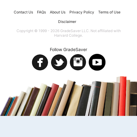
Contact Us
FAQs
About Us
Privacy Policy
Terms of Use
Disclaimer
Copyright © 1999 - 2026 GradeSaver LLC. Not affiliated with
Harvard College.
Follow GradeSaver