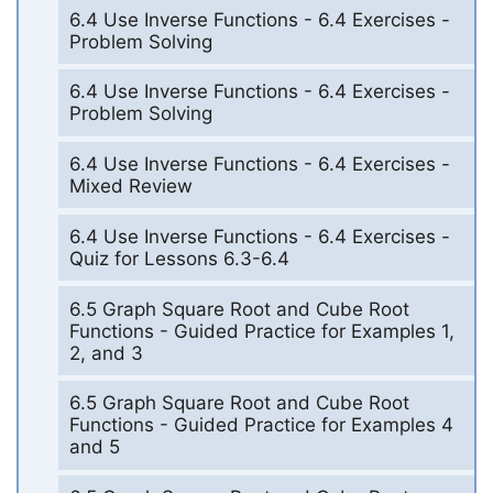
6.4 Use Inverse Functions - 6.4 Exercises -
Problem Solving
6.4 Use Inverse Functions - 6.4 Exercises -
Problem Solving
6.4 Use Inverse Functions - 6.4 Exercises -
Mixed Review
6.4 Use Inverse Functions - 6.4 Exercises -
Quiz for Lessons 6.3-6.4
6.5 Graph Square Root and Cube Root
Functions - Guided Practice for Examples 1,
2, and 3
6.5 Graph Square Root and Cube Root
Functions - Guided Practice for Examples 4
and 5