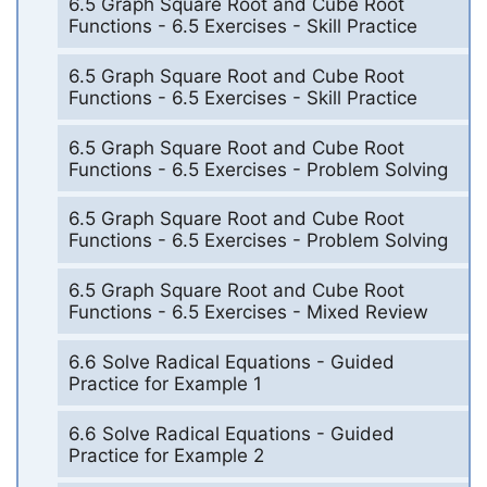
6.5 Graph Square Root and Cube Root
Functions - 6.5 Exercises - Skill Practice
6.5 Graph Square Root and Cube Root
Functions - 6.5 Exercises - Skill Practice
6.5 Graph Square Root and Cube Root
Functions - 6.5 Exercises - Problem Solving
6.5 Graph Square Root and Cube Root
Functions - 6.5 Exercises - Problem Solving
6.5 Graph Square Root and Cube Root
Functions - 6.5 Exercises - Mixed Review
6.6 Solve Radical Equations - Guided
Practice for Example 1
6.6 Solve Radical Equations - Guided
Practice for Example 2