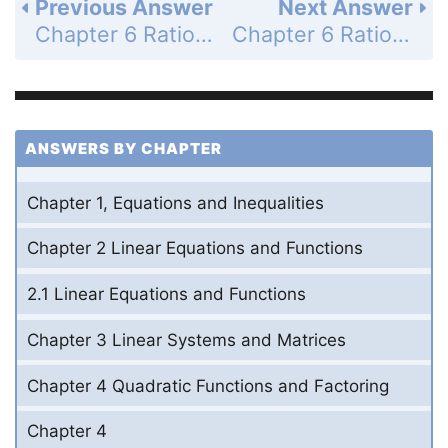
Previous Answer
Next Answer
Chapter 6 Rational Exponents and Radical Functions - 6.6 Solve Radical Equations - 6.6 Exercises - Problem Solving - Page 458: 61a
Chapter 6 Rational Exponents and Radical Functions - 6.6 Solve Radical Equations - 6.6 Exercises - Problem Solving - Page 458: 61c
ANSWERS BY CHAPTER
Chapter 1, Equations and Inequalities
Chapter 2 Linear Equations and Functions
2.1 Linear Equations and Functions
Chapter 3 Linear Systems and Matrices
Chapter 4 Quadratic Functions and Factoring
Chapter 4