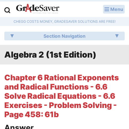
Menu
LOG IN
CHEGG COSTS MONEY, GRADESAVER SOLUTIONS ARE FREE!
Study Guides
Section Navigation
Q & A
Algebra 2 (1st Edition)
Lesson Plans
Essay Editing Services
Chapter 6 Rational Exponents
Literature Essays
and Radical Functions - 6.6
Solve Radical Equations - 6.6
College Application Essays
Exercises - Problem Solving -
Textbook Answers
Page 458: 61b
Writing Help
Answer