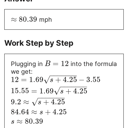
≈
80.39
mph
Work Step by Step
=
12
Plugging in
into the formula
B
we get:
−
−
−
−
−
−
−
√
12
=
1.69
+
4.25
−
3.55
s
−
−
−
−
−
−
−
√
15.55
=
1.69
+
4.25
s
−
−
−
−
−
−
−
√
9.2
≈
+
4.25
s
84.64
≈
+
4.25
s
≈
80.39
s