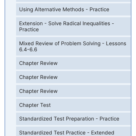
Using Alternative Methods - Practice
Extension - Solve Radical Inequalities -
Practice
Mixed Review of Problem Solving - Lessons
6.4-6.6
Chapter Review
Chapter Review
Chapter Review
Chapter Test
Standardized Test Preparation - Practice
Standardized Test Practice - Extended