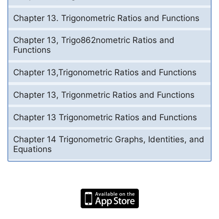
Chapter 13. Trigonometric Ratios and Functions
Chapter 13, Trigo862nometric Ratios and
Functions
Chapter 13,Trigonometric Ratios and Functions
Chapter 13, Trigonmetric Ratios and Functions
Chapter 13 Trigonometric Ratios and Functions
Chapter 14 Trigonometric Graphs, Identities, and
Equations