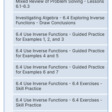
Mixed Review of Problem Solving - Lessons
6.1-6.3
Investigating Algebra - 6.4 Exploring Inverse
Functions - Draw Conclusions
6.4 Use Inverse Functions - Guided Practice
for Examples 1, 2, and 3
6.4 Use Inverse Functions - Guided Practice
for Examples 4 and 5
6.4 Use Inverse Functions - Guided Practice
for Examples 6 and 7
6.4 Use Inverse Functions - 6.4 Exercises -
Skill Practice
6.4 Use Inverse Functions - 6.4 Exercises -
Skill Practice