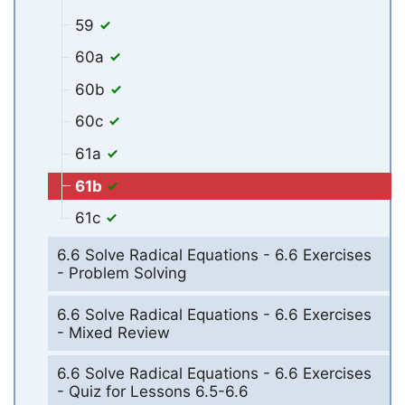
59
60a
60b
60c
61a
61b
61c
6.6 Solve Radical Equations - 6.6 Exercises
- Problem Solving
6.6 Solve Radical Equations - 6.6 Exercises
- Mixed Review
6.6 Solve Radical Equations - 6.6 Exercises
- Quiz for Lessons 6.5-6.6