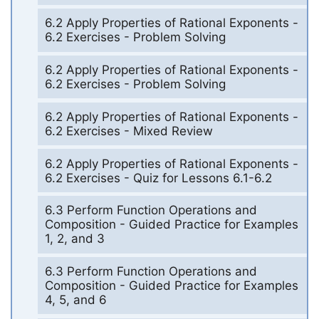
6.2 Apply Properties of Rational Exponents -
6.2 Exercises - Problem Solving
6.2 Apply Properties of Rational Exponents -
6.2 Exercises - Problem Solving
6.2 Apply Properties of Rational Exponents -
6.2 Exercises - Mixed Review
6.2 Apply Properties of Rational Exponents -
6.2 Exercises - Quiz for Lessons 6.1-6.2
6.3 Perform Function Operations and
Composition - Guided Practice for Examples
1, 2, and 3
6.3 Perform Function Operations and
Composition - Guided Practice for Examples
4, 5, and 6