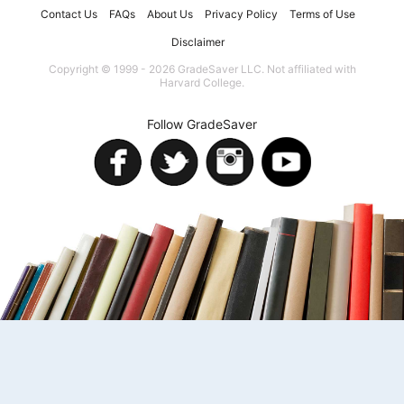
Contact Us
FAQs
About Us
Privacy Policy
Terms of Use
Disclaimer
Copyright © 1999 - 2026 GradeSaver LLC. Not affiliated with
Harvard College.
Follow GradeSaver