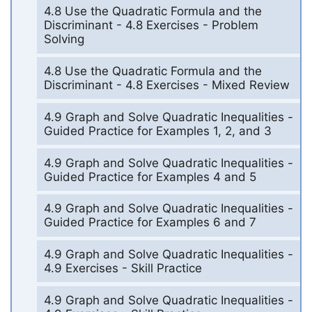
4.8 Use the Quadratic Formula and the
Discriminant - 4.8 Exercises - Problem
Solving
4.8 Use the Quadratic Formula and the
Discriminant - 4.8 Exercises - Mixed Review
4.9 Graph and Solve Quadratic Inequalities -
Guided Practice for Examples 1, 2, and 3
4.9 Graph and Solve Quadratic Inequalities -
Guided Practice for Examples 4 and 5
4.9 Graph and Solve Quadratic Inequalities -
Guided Practice for Examples 6 and 7
4.9 Graph and Solve Quadratic Inequalities -
4.9 Exercises - Skill Practice
4.9 Graph and Solve Quadratic Inequalities -