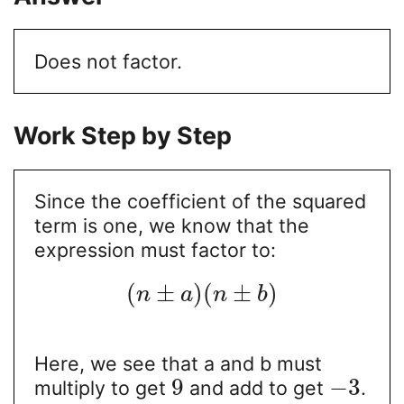
Does not factor.
Work Step by Step
Since the coefficient of the squared
term is one, we know that the
expression must factor to:
(
±
)
(
±
)
n
a
n
b
Here, we see that a and b must
9
−
3
multiply to get
and add to get
.