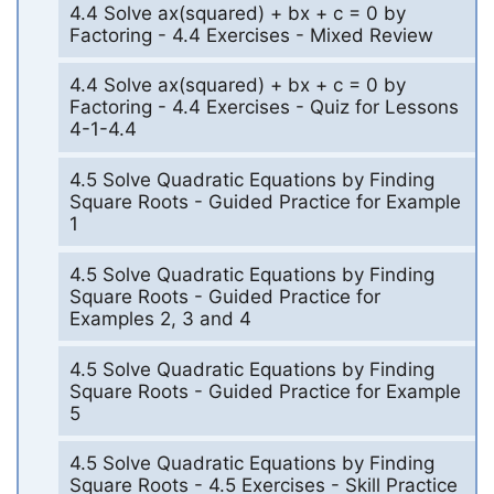
4.4 Solve ax(squared) + bx + c = 0 by
Factoring - 4.4 Exercises - Mixed Review
4.4 Solve ax(squared) + bx + c = 0 by
Factoring - 4.4 Exercises - Quiz for Lessons
4-1-4.4
4.5 Solve Quadratic Equations by Finding
Square Roots - Guided Practice for Example
1
4.5 Solve Quadratic Equations by Finding
Square Roots - Guided Practice for
Examples 2, 3 and 4
4.5 Solve Quadratic Equations by Finding
Square Roots - Guided Practice for Example
5
4.5 Solve Quadratic Equations by Finding
Square Roots - 4.5 Exercises - Skill Practice