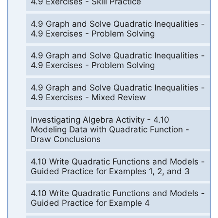
4.9 Exercises - Skill Practice
4.9 Graph and Solve Quadratic Inequalities -
4.9 Exercises - Problem Solving
4.9 Graph and Solve Quadratic Inequalities -
4.9 Exercises - Problem Solving
4.9 Graph and Solve Quadratic Inequalities -
4.9 Exercises - Mixed Review
Investigating Algebra Activity - 4.10
Modeling Data with Quadratic Function -
Draw Conclusions
4.10 Write Quadratic Functions and Models -
Guided Practice for Examples 1, 2, and 3
4.10 Write Quadratic Functions and Models -
Guided Practice for Example 4