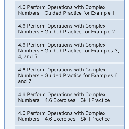
4.6 Perform Operations with Complex
Numbers - Guided Practice for Example 1
4.6 Perform Operations with Complex
Numbers - Guided Practice for Example 2
4.6 Perform Operations with Complex
Numbers - Guided Practice for Examples 3,
4, and 5
4.6 Perform Operations with Complex
Numbers - Guided Practice for Examples 6
and 7
4.6 Perform Operations with Complex
Numbers - 4.6 Exercises - Skill Practice
4.6 Perform Operations with Complex
Numbers - 4.6 Exercises - Skill Practice