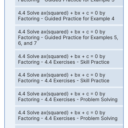
4.4 Solve ax(squared) + bx + c = 0 by
Factoring - Guided Practice for Example 4
4.4 Solve ax(squared) + bx + c = 0 by
Factoring - Guided Practice for Examples 5,
6, and 7
4.4 Solve ax(squared) + bx + c = 0 by
Factoring - 4.4 Exercises - Skill Practice
4.4 Solve ax(squared) + bx + c = 0 by
Factoring - 4.4 Exercises - Skill Practice
4.4 Solve ax(squared) + bx + c = 0 by
Factoring - 4.4 Exercises - Problem Solving
4.4 Solve ax(squared) + bx + c = 0 by
Factoring - 4.4 Exercises - Problem Solving