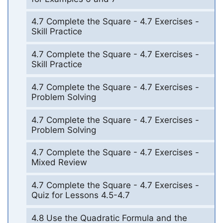
4.7 Complete the Square - 4.7 Exercises -
Skill Practice
4.7 Complete the Square - 4.7 Exercises -
Skill Practice
4.7 Complete the Square - 4.7 Exercises -
Problem Solving
4.7 Complete the Square - 4.7 Exercises -
Problem Solving
4.7 Complete the Square - 4.7 Exercises -
Mixed Review
4.7 Complete the Square - 4.7 Exercises -
Quiz for Lessons 4.5-4.7
4.8 Use the Quadratic Formula and the