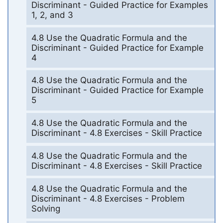
Discriminant - Guided Practice for Examples
1, 2, and 3
4.8 Use the Quadratic Formula and the
Discriminant - Guided Practice for Example
4
4.8 Use the Quadratic Formula and the
Discriminant - Guided Practice for Example
5
4.8 Use the Quadratic Formula and the
Discriminant - 4.8 Exercises - Skill Practice
4.8 Use the Quadratic Formula and the
Discriminant - 4.8 Exercises - Skill Practice
4.8 Use the Quadratic Formula and the
Discriminant - 4.8 Exercises - Problem
Solving