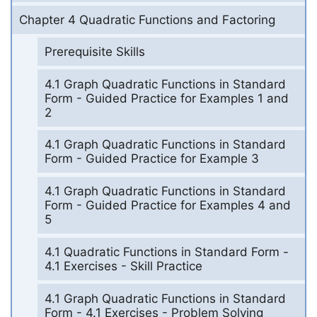
Chapter 4 Quadratic Functions and Factoring
Prerequisite Skills
4.1 Graph Quadratic Functions in Standard
Form - Guided Practice for Examples 1 and
2
4.1 Graph Quadratic Functions in Standard
Form - Guided Practice for Example 3
4.1 Graph Quadratic Functions in Standard
Form - Guided Practice for Examples 4 and
5
4.1 Quadratic Functions in Standard Form -
4.1 Exercises - Skill Practice
4.1 Graph Quadratic Functions in Standard
Form - 4.1 Exercises - Problem Solving