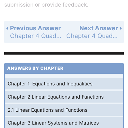
submission or provide feedback.
Previous Answer
Next Answer
Chapter 4 Quadratic Functions and Factoring - 4.3 Solve x(squared) + bx + c = 0 - Guided Practice for Example 1 - Page 252: 1
Chapter 4 Quadratic Functions and Factoring - 4.3 Solve x(squared) + bx + c = 0 - Guided Practice for Example 1 - Page 252: 3
ANSWERS BY CHAPTER
Chapter 1, Equations and Inequalities
Chapter 2 Linear Equations and Functions
2.1 Linear Equations and Functions
Chapter 3 Linear Systems and Matrices