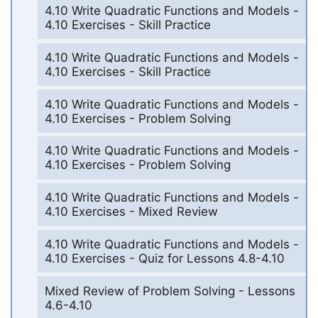
4.10 Write Quadratic Functions and Models -
4.10 Exercises - Skill Practice
4.10 Write Quadratic Functions and Models -
4.10 Exercises - Skill Practice
4.10 Write Quadratic Functions and Models -
4.10 Exercises - Problem Solving
4.10 Write Quadratic Functions and Models -
4.10 Exercises - Problem Solving
4.10 Write Quadratic Functions and Models -
4.10 Exercises - Mixed Review
4.10 Write Quadratic Functions and Models -
4.10 Exercises - Quiz for Lessons 4.8-4.10
Mixed Review of Problem Solving - Lessons
4.6-4.10