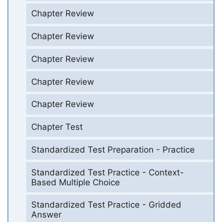
Chapter Review
Chapter Review
Chapter Review
Chapter Review
Chapter Review
Chapter Test
Standardized Test Preparation - Practice
Standardized Test Practice - Context-
Based Multiple Choice
Standardized Test Practice - Gridded
Answer