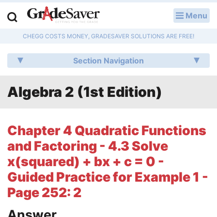
Menu
LOG IN
CHEGG COSTS MONEY, GRADESAVER SOLUTIONS ARE FREE!
Study Guides
Section Navigation
Q & A
Algebra 2 (1st Edition)
Lesson Plans
Essay Editing Services
Chapter 4 Quadratic Functions
Literature Essays
and Factoring - 4.3 Solve
x(squared) + bx + c = 0 -
College Application Essays
Guided Practice for Example 1 -
Textbook Answers
Page 252: 2
Writing Help
Answer