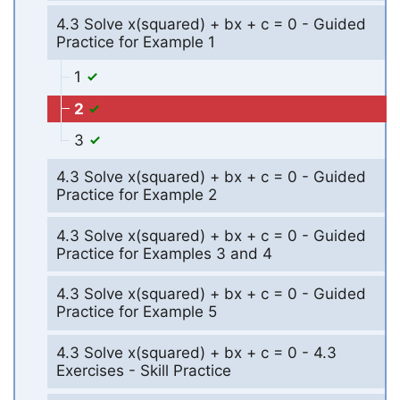
4.3 Solve x(squared) + bx + c = 0 - Guided
Practice for Example 1
1
2
3
4.3 Solve x(squared) + bx + c = 0 - Guided
Practice for Example 2
4.3 Solve x(squared) + bx + c = 0 - Guided
Practice for Examples 3 and 4
4.3 Solve x(squared) + bx + c = 0 - Guided
Practice for Example 5
4.3 Solve x(squared) + bx + c = 0 - 4.3
Exercises - Skill Practice