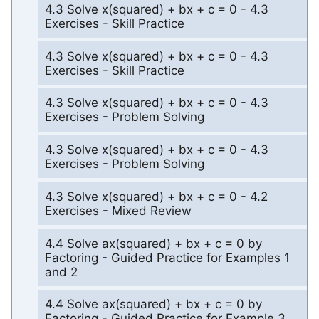
4.3 Solve x(squared) + bx + c = 0 - 4.3
Exercises - Skill Practice
4.3 Solve x(squared) + bx + c = 0 - 4.3
Exercises - Skill Practice
4.3 Solve x(squared) + bx + c = 0 - 4.3
Exercises - Problem Solving
4.3 Solve x(squared) + bx + c = 0 - 4.3
Exercises - Problem Solving
4.3 Solve x(squared) + bx + c = 0 - 4.2
Exercises - Mixed Review
4.4 Solve ax(squared) + bx + c = 0 by
Factoring - Guided Practice for Examples 1
and 2
4.4 Solve ax(squared) + bx + c = 0 by
Factoring - Guided Practice for Example 3