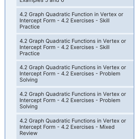
Examples 5 and 6
4.2 Graph Quadratic Function in Vertex or
Intercept Form - 4.2 Exercises - Skill
Practice
4.2 Graph Quadratic Functions in Vertex or
Intercept Form - 4.2 Exercises - Skill
Practice
4.2 Graph Quadratic Functions in Vertex or
Intercept Form - 4.2 Exercises - Problem
Solving
4.2 Graph Quadratic Functions in Vertex or
Intercept Form - 4.2 Exercises - Problem
Solving
4.2 Graph Quadratic Functions in Vertex or
Intercept Form - 4.2 Exercises - Mixed
Review