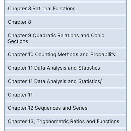
Chapter 8 Rational Functions
Chapter 8
Chapter 9 Quadratic Relations and Conic
Sections
Chapter 10 Counting Methods and Probability
Chapter 11 Data Analysis and Statistics
Chapter 11 Data Analysis and Statistics/
Chapter 11
Chapter 12 Sequences and Series
Chapter 13, Trigonometric Ratios and Functions