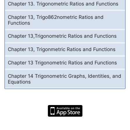
Chapter 13. Trigonometric Ratios and Functions
Chapter 13, Trigo862nometric Ratios and
Functions
Chapter 13,Trigonometric Ratios and Functions
Chapter 13, Trigonmetric Ratios and Functions
Chapter 13 Trigonometric Ratios and Functions
Chapter 14 Trigonometric Graphs, Identities, and
Equations