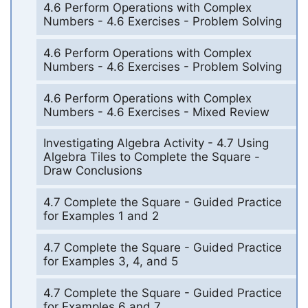
4.6 Perform Operations with Complex
Numbers - 4.6 Exercises - Problem Solving
4.6 Perform Operations with Complex
Numbers - 4.6 Exercises - Problem Solving
4.6 Perform Operations with Complex
Numbers - 4.6 Exercises - Mixed Review
Investigating Algebra Activity - 4.7 Using
Algebra Tiles to Complete the Square -
Draw Conclusions
4.7 Complete the Square - Guided Practice
for Examples 1 and 2
4.7 Complete the Square - Guided Practice
for Examples 3, 4, and 5
4.7 Complete the Square - Guided Practice
for Examples 6 and 7