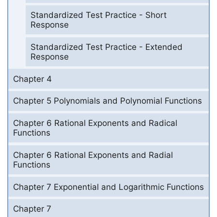
Standardized Test Practice - Short
Response
Standardized Test Practice - Extended
Response
Chapter 4
Chapter 5 Polynomials and Polynomial Functions
Chapter 6 Rational Exponents and Radical
Functions
Chapter 6 Rational Exponents and Radial
Functions
Chapter 7 Exponential and Logarithmic Functions
Chapter 7