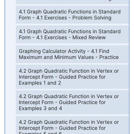
4.1 Graph Quadratic Functions in Standard
Form - 4.1 Exercises - Problem Solving
4.1 Graph Quadratic Functions in Standard
Form - 4.1 Exercises - Mixed Review
Graphing Calculator Activity - 4.1 Find
Maximum and Minimum Values - Practice
4.2 Graph Quadratic Function in Vertex or
Intercept Form - Guided Practice for
Examples 1 and 2
4.2 Graph Quadratic Function in Vertex or
Intercept Form - Guided Practice for
Examples 3 and 4
4.2 Graph Quadratic Function in Vertex or
Intercept Form - Guided Practice for