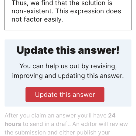
Thus, we find that the solution is
non-existent. This expression does
not factor easily.
Update this answer!
You can help us out by revising,
improving and updating this answer.
Update this answer
After you claim an answer you’ll have
24
hours
to send in a draft. An editor will review
the submission and either publish your