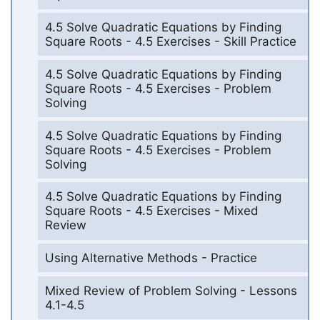
4.5 Solve Quadratic Equations by Finding
Square Roots - 4.5 Exercises - Skill Practice
4.5 Solve Quadratic Equations by Finding
Square Roots - 4.5 Exercises - Problem
Solving
4.5 Solve Quadratic Equations by Finding
Square Roots - 4.5 Exercises - Problem
Solving
4.5 Solve Quadratic Equations by Finding
Square Roots - 4.5 Exercises - Mixed
Review
Using Alternative Methods - Practice
Mixed Review of Problem Solving - Lessons
4.1-4.5