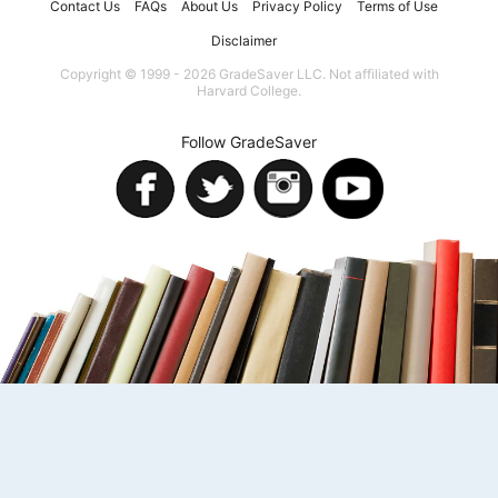
Contact Us
FAQs
About Us
Privacy Policy
Terms of Use
Disclaimer
Copyright © 1999 - 2026 GradeSaver LLC. Not affiliated with
Harvard College.
Follow GradeSaver