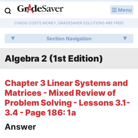
Menu
LOG IN
CHEGG COSTS MONEY, GRADESAVER SOLUTIONS ARE FREE!
Study Guides
Section Navigation
Q & A
Algebra 2 (1st Edition)
Lesson Plans
Essay Editing Services
Chapter 3 Linear Systems and
Literature Essays
Matrices - Mixed Review of
Problem Solving - Lessons 3.1-
College Application Essays
3.4 - Page 186: 1a
Textbook Answers
Answer
Writing Help