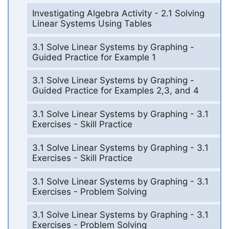
Investigating Algebra Activity - 2.1 Solving
Linear Systems Using Tables
3.1 Solve Linear Systems by Graphing -
Guided Practice for Example 1
3.1 Solve Linear Systems by Graphing -
Guided Practice for Examples 2,3, and 4
3.1 Solve Linear Systems by Graphing - 3.1
Exercises - Skill Practice
3.1 Solve Linear Systems by Graphing - 3.1
Exercises - Skill Practice
3.1 Solve Linear Systems by Graphing - 3.1
Exercises - Problem Solving
3.1 Solve Linear Systems by Graphing - 3.1
Exercises - Problem Solving