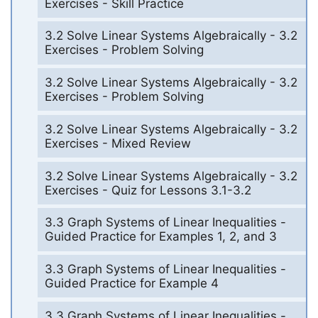
Exercises - Skill Practice
3.2 Solve Linear Systems Algebraically - 3.2
Exercises - Problem Solving
3.2 Solve Linear Systems Algebraically - 3.2
Exercises - Problem Solving
3.2 Solve Linear Systems Algebraically - 3.2
Exercises - Mixed Review
3.2 Solve Linear Systems Algebraically - 3.2
Exercises - Quiz for Lessons 3.1-3.2
3.3 Graph Systems of Linear Inequalities -
Guided Practice for Examples 1, 2, and 3
3.3 Graph Systems of Linear Inequalities -
Guided Practice for Example 4
3.3 Graph Systems of Linear Inequalities -