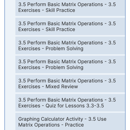
3.5 Perform Basic Matrix Operations - 3.5
Exercises - Skill Practice
3.5 Perform Basic Matrix Operations - 3.5
Exercises - Skill Practice
3.5 Perform Basic Matrix Operations - 3.5
Exercises - Problem Solving
3.5 Perform Basic Matrix Operations - 3.5
Exercises - Problem Solving
3.5 Perform Basic Matrix Operations - 3.5
Exercises - Mixed Review
3.5 Perform Basic Matrix Operations - 3.5
Exercises - Quiz for Lessons 3.3-3.5
Graphing Calculator Activity - 3.5 Use
Matrix Operations - Practice