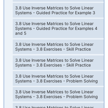
3.8 Use Inverse Matrices to Solve Linear
Systems - Guided Practice for Example 3
3.8 Use Inverse Matrices to Solve Linear
Systems - Guided Practice for Examples 4
and 5
3.8 Use Inverse Matrices to Solve Linear
Systems - 3.8 Exercises - Skill Practice
3.8 Use Inverse Matrices to Solve Linear
Systems - 3.8 Exercises - Skill Practice
3.8 Use Inverse Matrices to Solve Linear
Systems - 3.8 Exercises - Problem Solving
3.8 Use Inverse Matrices to Solve Linear
Systems - 3.8 Exercises - Problem Solving
3.8 Use Inverse Matrices to Solve Linear