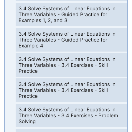
3.4 Solve Systems of Linear Equations in
Three Variables - Guided Practice for
Examples 1, 2, and 3
3.4 Solve Systems of Linear Equations in
Three Variables - Guided Practice for
Example 4
3.4 Solve Systems of Linear Equations in
Three Variables - 3.4 Exercises - Skill
Practice
3.4 Solve Systems of Linear Equations in
Three Variables - 3.4 Exercises - Skill
Practice
3.4 Solve Systems of Linear Equations in
Three Variables - 3.4 Exercises - Problem
Solving