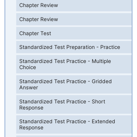
Chapter Review
Chapter Review
Chapter Test
Standardized Test Preparation - Practice
Standardized Test Practice - Multiple
Choice
Standardized Test Practice - Gridded
Answer
Standardized Test Practice - Short
Response
Standardized Test Practice - Extended
Response