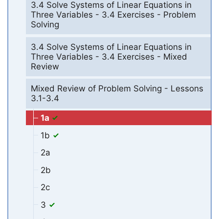
3.4 Solve Systems of Linear Equations in
Three Variables - 3.4 Exercises - Problem
Solving
3.4 Solve Systems of Linear Equations in
Three Variables - 3.4 Exercises - Mixed
Review
Mixed Review of Problem Solving - Lessons
3.1-3.4
1a
1b
2a
2b
2c
3