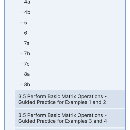
4a
4b
5
6
7a
7b
7c
8a
8b
3.5 Perform Basic Matrix Operations -
Guided Practice for Examples 1 and 2
3.5 Perform Basic Matrix Operations -
Guided Practice for Examples 3 and 4