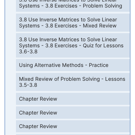
Systems - 3.8 Exercises - Problem Solving
3.8 Use Inverse Matrices to Solve Linear
Systems - 3.8 Exercises - Mixed Review
3.8 Use Inverse Matrices to Solve Linear
Systems - 3.8 Exercises - Quiz for Lessons
3.6-3.8
Using Alternative Methods - Practice
Mixed Review of Problem Solving - Lessons
3.5-3.8
Chapter Review
Chapter Review
Chapter Review