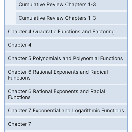
Cumulative Review Chapters 1-3
Cumulative Review Chapters 1-3
Chapter 4 Quadratic Functions and Factoring
Chapter 4
Chapter 5 Polynomials and Polynomial Functions
Chapter 6 Rational Exponents and Radical
Functions
Chapter 6 Rational Exponents and Radial
Functions
Chapter 7 Exponential and Logarithmic Functions
Chapter 7