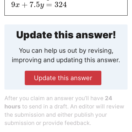
9
+
7.5
=
324
x
y
Update this answer!
You can help us out by revising,
improving and updating this answer.
Update this answer
After you claim an answer you’ll have
24
hours
to send in a draft. An editor will review
the submission and either publish your
submission or provide feedback.