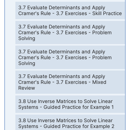
3.7 Evaluate Determinants and Apply
Cramer's Rule - 3.7 Exercises - Skill Practice
3.7 Evaluate Determinants and Apply
Cramer's Rule - 3.7 Exercises - Problem
Solving
3.7 Evaluate Determinants and Apply
Cramer's Rule - 3.7 Exercises - Problem
Solving
3.7 Evaluate Determinants and Apply
Cramer's Rule - 3.7 Exercises - Mixed
Review
3.8 Use Inverse Matrices to Solve Linear
Systems - Guided Practice for Example 1
3.8 Use Inverse Matrices to Solve Linear
Systems - Guided Practice for Example 2