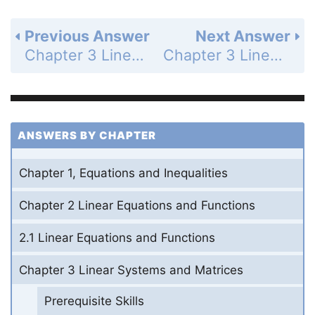
Previous Answer
Next Answer
Chapter 3 Linear Systems and Matrices - 3.4 Solve Systems of Linear Equations in Three Variables - 3.4 Exercises - Mixed Review - Page 185: 61
Chapter 3 Linear Systems and Matrices - Mixed Review of Problem Solving - Lessons 3.1-3.4 - Page 186: 1b
ANSWERS BY CHAPTER
Chapter 1, Equations and Inequalities
Chapter 2 Linear Equations and Functions
2.1 Linear Equations and Functions
Chapter 3 Linear Systems and Matrices
Prerequisite Skills