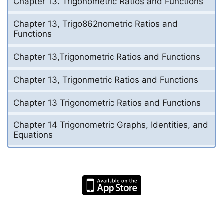
Chapter 13. Trigonometric Ratios and Functions
Chapter 13, Trigo862nometric Ratios and
Functions
Chapter 13,Trigonometric Ratios and Functions
Chapter 13, Trigonmetric Ratios and Functions
Chapter 13 Trigonometric Ratios and Functions
Chapter 14 Trigonometric Graphs, Identities, and
Equations