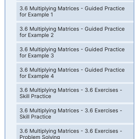
3.6 Multiplying Matrices - Guided Practice
for Example 1
3.6 Multiplying Matrices - Guided Practice
for Example 2
3.6 Multiplying Matrices - Guided Practice
for Example 3
3.6 Multiplying Matrices - Guided Practice
for Example 4
3.6 Multiplying Matrices - 3.6 Exercises -
Skill Practice
3.6 Multiplying Matrices - 3.6 Exercises -
Skill Practice
3.6 Multiplying Matrices - 3.6 Exercises -
Problem Solving