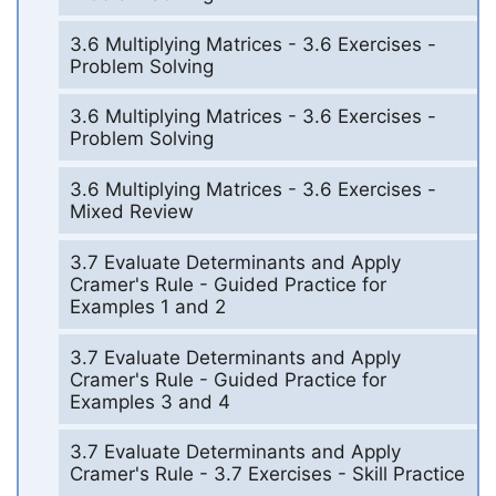
3.6 Multiplying Matrices - 3.6 Exercises -
Problem Solving
3.6 Multiplying Matrices - 3.6 Exercises -
Problem Solving
3.6 Multiplying Matrices - 3.6 Exercises -
Mixed Review
3.7 Evaluate Determinants and Apply
Cramer's Rule - Guided Practice for
Examples 1 and 2
3.7 Evaluate Determinants and Apply
Cramer's Rule - Guided Practice for
Examples 3 and 4
3.7 Evaluate Determinants and Apply
Cramer's Rule - 3.7 Exercises - Skill Practice