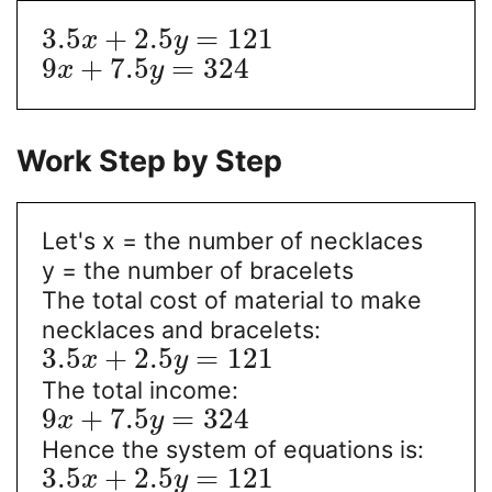
3.5
+
2.5
=
121
x
y
9
+
7.5
=
324
x
y
Work Step by Step
Let's x = the number of necklaces
y = the number of bracelets
The total cost of material to make
necklaces and bracelets:
3.5
+
2.5
=
121
x
y
The total income:
9
+
7.5
=
324
x
y
Hence the system of equations is:
3.5
+
2.5
=
121
x
y