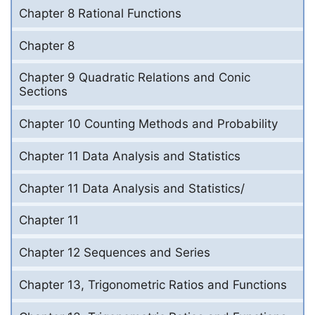
Chapter 8 Rational Functions
Chapter 8
Chapter 9 Quadratic Relations and Conic
Sections
Chapter 10 Counting Methods and Probability
Chapter 11 Data Analysis and Statistics
Chapter 11 Data Analysis and Statistics/
Chapter 11
Chapter 12 Sequences and Series
Chapter 13, Trigonometric Ratios and Functions