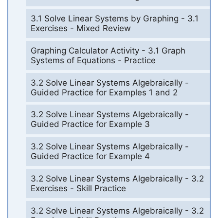
3.1 Solve Linear Systems by Graphing - 3.1
Exercises - Mixed Review
Graphing Calculator Activity - 3.1 Graph
Systems of Equations - Practice
3.2 Solve Linear Systems Algebraically -
Guided Practice for Examples 1 and 2
3.2 Solve Linear Systems Algebraically -
Guided Practice for Example 3
3.2 Solve Linear Systems Algebraically -
Guided Practice for Example 4
3.2 Solve Linear Systems Algebraically - 3.2
Exercises - Skill Practice
3.2 Solve Linear Systems Algebraically - 3.2