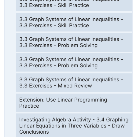
3.3 Exercises - Skill Practice
3.3 Graph Systems of Linear Inequalities -
3.3 Exercises - Skill Practice
3.3 Graph Systems of Linear Inequalities -
3.3 Exercises - Problem Solving
3.3 Graph Systems of Linear Inequalities -
3.3 Exercises - Problem Solving
3.3 Graph Systems of Linear Inequalities -
3.3 Exercises - Mixed Review
Extension: Use Linear Programming -
Practice
Investigating Algebra Activity - 3.4 Graphing
Linear Equations in Three Variables - Draw
Conclusions