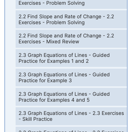
Exercises - Problem Solving
2.2 Find Slope and Rate of Change - 2.2
Exercises - Problem Solving
2.2 Find Slope and Rate of Change - 2.2
Exercises - Mixed Review
2.3 Graph Equations of Lines - Guided
Practice for Examples 1 and 2
2.3 Graph Equations of Lines - Guided
Practice for Example 3
2.3 Graph Equations of Lines - Guided
Practice for Examples 4 and 5
2.3 Graph Equations of Lines - 2.3 Exercises
- Skill Practice