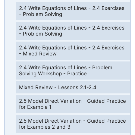
2.4 Write Equations of Lines - 2.4 Exercises
- Problem Solving
2.4 Write Equations of Lines - 2.4 Exercises
- Problem Solving
2.4 Write Equations of Lines - 2.4 Exercises
- Mixed Review
2.4 Write Equations of Lines - Problem
Solving Workshop - Practice
Mixed Review - Lessons 2.1-2.4
2.5 Model Direct Variation - Guided Practice
for Example 1
2.5 Model Direct Variation - Guided Practice
for Examples 2 and 3