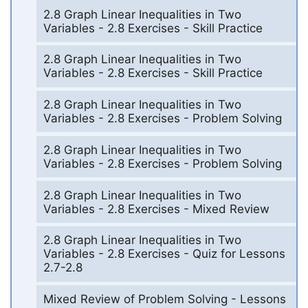
2.8 Graph Linear Inequalities in Two
Variables - 2.8 Exercises - Skill Practice
2.8 Graph Linear Inequalities in Two
Variables - 2.8 Exercises - Skill Practice
2.8 Graph Linear Inequalities in Two
Variables - 2.8 Exercises - Problem Solving
2.8 Graph Linear Inequalities in Two
Variables - 2.8 Exercises - Problem Solving
2.8 Graph Linear Inequalities in Two
Variables - 2.8 Exercises - Mixed Review
2.8 Graph Linear Inequalities in Two
Variables - 2.8 Exercises - Quiz for Lessons
2.7-2.8
Mixed Review of Problem Solving - Lessons