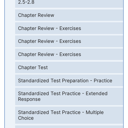
2.5-2.8
Chapter Review
Chapter Review - Exercises
Chapter Review - Exercises
Chapter Review - Exercises
Chapter Test
Standardized Test Preparation - Practice
Standardized Test Practice - Extended
Response
Standardized Test Practice - Multiple
Choice