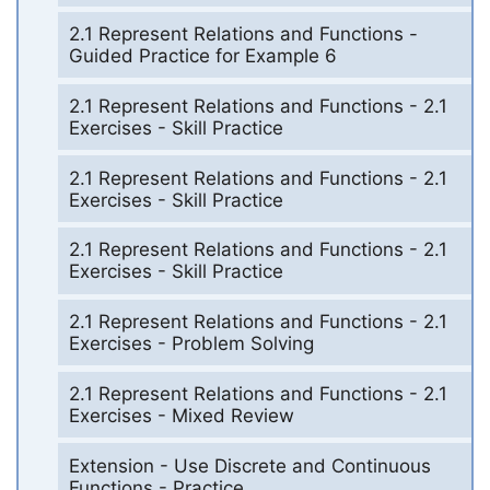
2.1 Represent Relations and Functions -
Guided Practice for Example 6
2.1 Represent Relations and Functions - 2.1
Exercises - Skill Practice
2.1 Represent Relations and Functions - 2.1
Exercises - Skill Practice
2.1 Represent Relations and Functions - 2.1
Exercises - Skill Practice
2.1 Represent Relations and Functions - 2.1
Exercises - Problem Solving
2.1 Represent Relations and Functions - 2.1
Exercises - Mixed Review
Extension - Use Discrete and Continuous
Functions - Practice