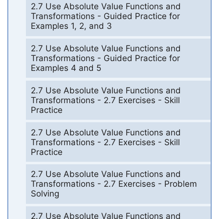
2.7 Use Absolute Value Functions and
Transformations - Guided Practice for
Examples 1, 2, and 3
2.7 Use Absolute Value Functions and
Transformations - Guided Practice for
Examples 4 and 5
2.7 Use Absolute Value Functions and
Transformations - 2.7 Exercises - Skill
Practice
2.7 Use Absolute Value Functions and
Transformations - 2.7 Exercises - Skill
Practice
2.7 Use Absolute Value Functions and
Transformations - 2.7 Exercises - Problem
Solving
2.7 Use Absolute Value Functions and