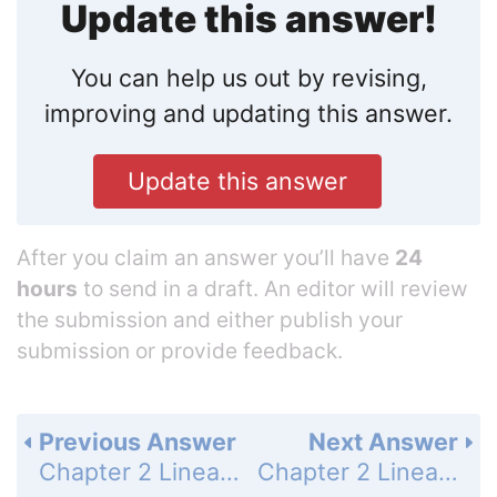
Update this answer!
You can help us out by revising,
improving and updating this answer.
Update this answer
After you claim an answer you’ll have
24
hours
to send in a draft. An editor will review
the submission and either publish your
submission or provide feedback.
Previous Answer
Next Answer
Chapter 2 Linear Equations and Functions - 2.5 Model Direct Variations - 2.5 Exercises - Problem Solving - Page 111: 45
Chapter 2 Linear Equations and Functions - 2.5 Model Direct Variations - 2.5 Exercises - Mixed Review - Page 111: 47