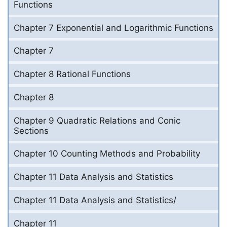
Functions
Chapter 7 Exponential and Logarithmic Functions
Chapter 7
Chapter 8 Rational Functions
Chapter 8
Chapter 9 Quadratic Relations and Conic
Sections
Chapter 10 Counting Methods and Probability
Chapter 11 Data Analysis and Statistics
Chapter 11 Data Analysis and Statistics/
Chapter 11