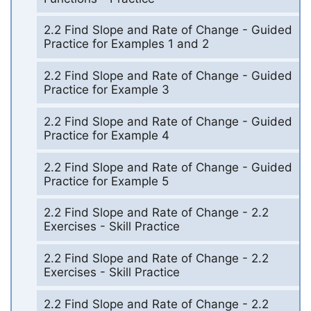
2.2 Find Slope and Rate of Change - Guided
Practice for Examples 1 and 2
2.2 Find Slope and Rate of Change - Guided
Practice for Example 3
2.2 Find Slope and Rate of Change - Guided
Practice for Example 4
2.2 Find Slope and Rate of Change - Guided
Practice for Example 5
2.2 Find Slope and Rate of Change - 2.2
Exercises - Skill Practice
2.2 Find Slope and Rate of Change - 2.2
Exercises - Skill Practice
2.2 Find Slope and Rate of Change - 2.2