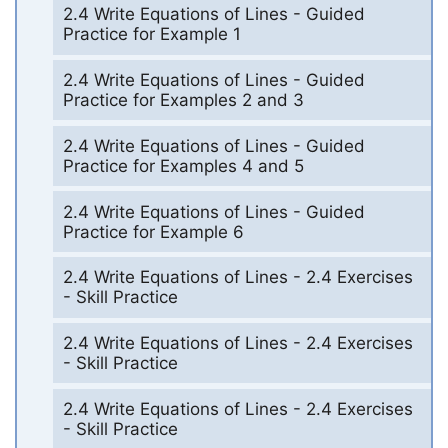
2.4 Write Equations of Lines - Guided
Practice for Example 1
2.4 Write Equations of Lines - Guided
Practice for Examples 2 and 3
2.4 Write Equations of Lines - Guided
Practice for Examples 4 and 5
2.4 Write Equations of Lines - Guided
Practice for Example 6
2.4 Write Equations of Lines - 2.4 Exercises
- Skill Practice
2.4 Write Equations of Lines - 2.4 Exercises
- Skill Practice
2.4 Write Equations of Lines - 2.4 Exercises
- Skill Practice