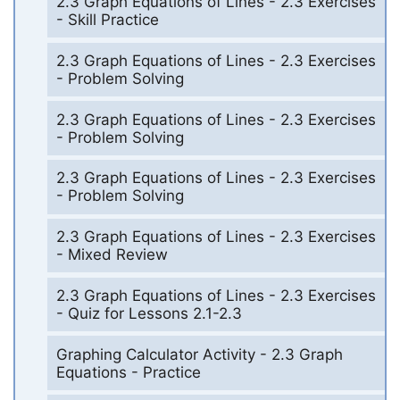
2.3 Graph Equations of Lines - 2.3 Exercises
- Skill Practice
2.3 Graph Equations of Lines - 2.3 Exercises
- Problem Solving
2.3 Graph Equations of Lines - 2.3 Exercises
- Problem Solving
2.3 Graph Equations of Lines - 2.3 Exercises
- Problem Solving
2.3 Graph Equations of Lines - 2.3 Exercises
- Mixed Review
2.3 Graph Equations of Lines - 2.3 Exercises
- Quiz for Lessons 2.1-2.3
Graphing Calculator Activity - 2.3 Graph
Equations - Practice