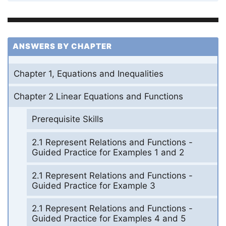
ANSWERS BY CHAPTER
Chapter 1, Equations and Inequalities
Chapter 2 Linear Equations and Functions
Prerequisite Skills
2.1 Represent Relations and Functions -
Guided Practice for Examples 1 and 2
2.1 Represent Relations and Functions -
Guided Practice for Example 3
2.1 Represent Relations and Functions -
Guided Practice for Examples 4 and 5