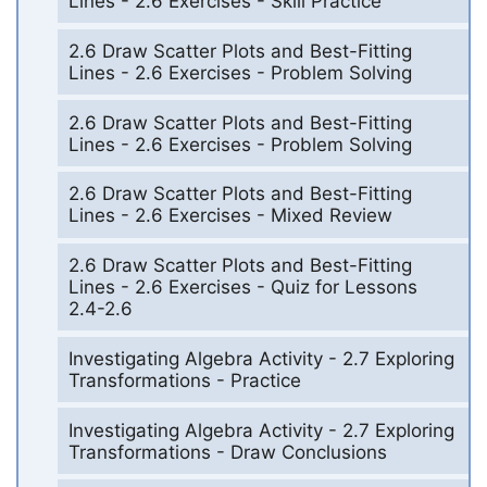
Lines - 2.6 Exercises - Skill Practice
2.6 Draw Scatter Plots and Best-Fitting
Lines - 2.6 Exercises - Problem Solving
2.6 Draw Scatter Plots and Best-Fitting
Lines - 2.6 Exercises - Problem Solving
2.6 Draw Scatter Plots and Best-Fitting
Lines - 2.6 Exercises - Mixed Review
2.6 Draw Scatter Plots and Best-Fitting
Lines - 2.6 Exercises - Quiz for Lessons
2.4-2.6
Investigating Algebra Activity - 2.7 Exploring
Transformations - Practice
Investigating Algebra Activity - 2.7 Exploring
Transformations - Draw Conclusions