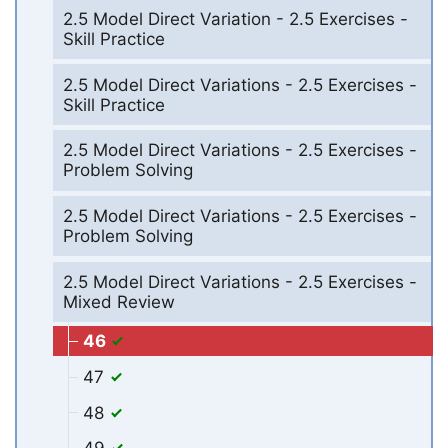
2.5 Model Direct Variation - 2.5 Exercises -
Skill Practice
2.5 Model Direct Variations - 2.5 Exercises -
Skill Practice
2.5 Model Direct Variations - 2.5 Exercises -
Problem Solving
2.5 Model Direct Variations - 2.5 Exercises -
Problem Solving
2.5 Model Direct Variations - 2.5 Exercises -
Mixed Review
46
47
48