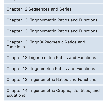
Chapter 12 Sequences and Series
Chapter 13, Trigonometric Ratios and Functions
Chapter 13. Trigonometric Ratios and Functions
Chapter 13, Trigo862nometric Ratios and
Functions
Chapter 13,Trigonometric Ratios and Functions
Chapter 13, Trigonmetric Ratios and Functions
Chapter 13 Trigonometric Ratios and Functions
Chapter 14 Trigonometric Graphs, Identities, and
Equations