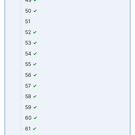
49
50
51
52
53
54
55
56
57
58
59
60
61