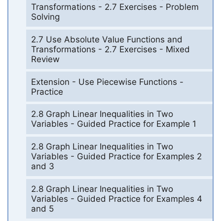
Transformations - 2.7 Exercises - Problem
Solving
2.7 Use Absolute Value Functions and
Transformations - 2.7 Exercises - Mixed
Review
Extension - Use Piecewise Functions -
Practice
2.8 Graph Linear Inequalities in Two
Variables - Guided Practice for Example 1
2.8 Graph Linear Inequalities in Two
Variables - Guided Practice for Examples 2
and 3
2.8 Graph Linear Inequalities in Two
Variables - Guided Practice for Examples 4
and 5