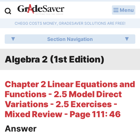
Menu
LOG IN
CHEGG COSTS MONEY, GRADESAVER SOLUTIONS ARE FREE!
Study Guides
Section Navigation
Q & A
Algebra 2 (1st Edition)
Lesson Plans
Essay Editing Services
Chapter 2 Linear Equations and
Literature Essays
Functions - 2.5 Model Direct
Variations - 2.5 Exercises -
College Application Essays
Mixed Review - Page 111: 46
Textbook Answers
Answer
Writing Help