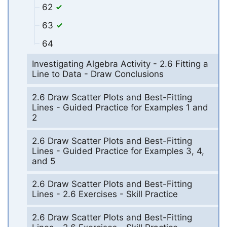
62
63
64
Investigating Algebra Activity - 2.6 Fitting a
Line to Data - Draw Conclusions
2.6 Draw Scatter Plots and Best-Fitting
Lines - Guided Practice for Examples 1 and
2
2.6 Draw Scatter Plots and Best-Fitting
Lines - Guided Practice for Examples 3, 4,
and 5
2.6 Draw Scatter Plots and Best-Fitting
Lines - 2.6 Exercises - Skill Practice
2.6 Draw Scatter Plots and Best-Fitting