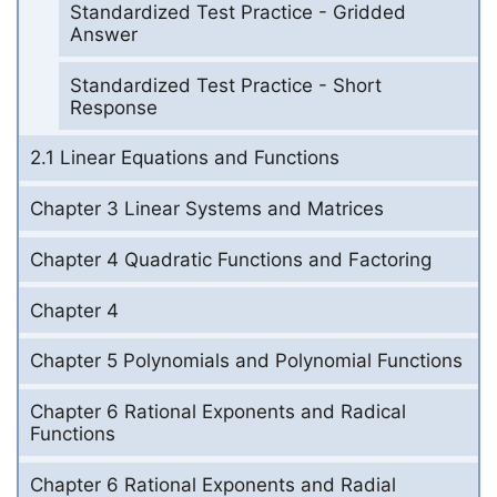
Standardized Test Practice - Gridded
Answer
Standardized Test Practice - Short
Response
2.1 Linear Equations and Functions
Chapter 3 Linear Systems and Matrices
Chapter 4 Quadratic Functions and Factoring
Chapter 4
Chapter 5 Polynomials and Polynomial Functions
Chapter 6 Rational Exponents and Radical
Functions
Chapter 6 Rational Exponents and Radial