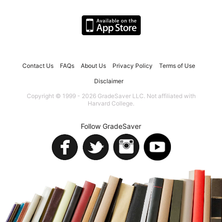
Contact Us
FAQs
About Us
Privacy Policy
Terms of Use
Disclaimer
Copyright © 1999 - 2026 GradeSaver LLC. Not affiliated with
Harvard College.
Follow GradeSaver