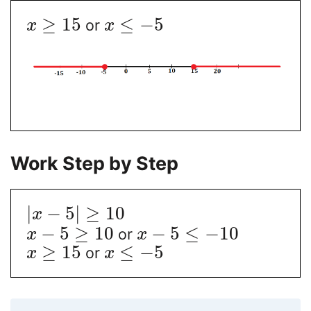
≥
15
≤
−
5
or
x
x
Work Step by Step
|
−
5
|
≥
10
x
−
5
≥
10
−
5
≤
−
10
or
x
x
≥
15
≤
−
5
or
x
x