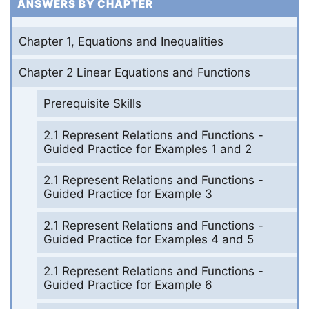
ANSWERS BY CHAPTER
Chapter 1, Equations and Inequalities
Chapter 2 Linear Equations and Functions
Prerequisite Skills
2.1 Represent Relations and Functions -
Guided Practice for Examples 1 and 2
2.1 Represent Relations and Functions -
Guided Practice for Example 3
2.1 Represent Relations and Functions -
Guided Practice for Examples 4 and 5
2.1 Represent Relations and Functions -
Guided Practice for Example 6