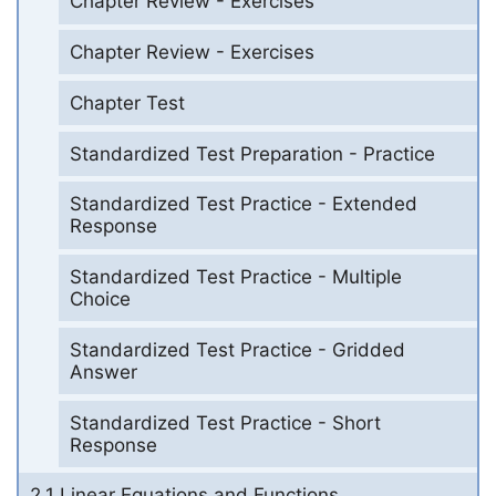
Chapter Review - Exercises
Chapter Review - Exercises
Chapter Test
Standardized Test Preparation - Practice
Standardized Test Practice - Extended
Response
Standardized Test Practice - Multiple
Choice
Standardized Test Practice - Gridded
Answer
Standardized Test Practice - Short
Response
2.1 Linear Equations and Functions