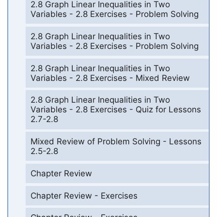
2.8 Graph Linear Inequalities in Two
Variables - 2.8 Exercises - Problem Solving
2.8 Graph Linear Inequalities in Two
Variables - 2.8 Exercises - Problem Solving
2.8 Graph Linear Inequalities in Two
Variables - 2.8 Exercises - Mixed Review
2.8 Graph Linear Inequalities in Two
Variables - 2.8 Exercises - Quiz for Lessons
2.7-2.8
Mixed Review of Problem Solving - Lessons
2.5-2.8
Chapter Review
Chapter Review - Exercises