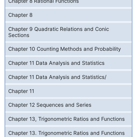
Chapter 8 Rational Functions
Chapter 8
Chapter 9 Quadratic Relations and Conic
Sections
Chapter 10 Counting Methods and Probability
Chapter 11 Data Analysis and Statistics
Chapter 11 Data Analysis and Statistics/
Chapter 11
Chapter 12 Sequences and Series
Chapter 13, Trigonometric Ratios and Functions
Chapter 13. Trigonometric Ratios and Functions