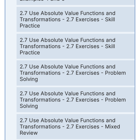
2.7 Use Absolute Value Functions and
Transformations - 2.7 Exercises - Skill
Practice
2.7 Use Absolute Value Functions and
Transformations - 2.7 Exercises - Skill
Practice
2.7 Use Absolute Value Functions and
Transformations - 2.7 Exercises - Problem
Solving
2.7 Use Absolute Value Functions and
Transformations - 2.7 Exercises - Problem
Solving
2.7 Use Absolute Value Functions and
Transformations - 2.7 Exercises - Mixed
Review