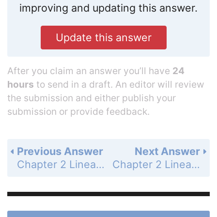
improving and updating this answer.
Update this answer
After you claim an answer you’ll have
24
hours
to send in a draft. An editor will review
the submission and either publish your
submission or provide feedback.
Previous Answer
Next Answer
Chapter 2 Linear Equations and Functions - 2.3 Graph Equations of Lines - Guided Practice for Examples 4 and 5 - Page 92: 14
Chapter 2 Linear Equations and Functions - 2.3 Graph Equations of Lines - 2.3 Exercises - Skill Practice - Page 93: 2