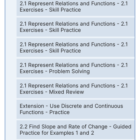
2.1 Represent Relations and Functions - 2.1
Exercises - Skill Practice
2.1 Represent Relations and Functions - 2.1
Exercises - Skill Practice
2.1 Represent Relations and Functions - 2.1
Exercises - Skill Practice
2.1 Represent Relations and Functions - 2.1
Exercises - Problem Solving
2.1 Represent Relations and Functions - 2.1
Exercises - Mixed Review
Extension - Use Discrete and Continuous
Functions - Practice
2.2 Find Slope and Rate of Change - Guided
Practice for Examples 1 and 2