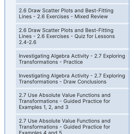
2.6 Draw Scatter Plots and Best-Fitting
Lines - 2.6 Exercises - Mixed Review
2.6 Draw Scatter Plots and Best-Fitting
Lines - 2.6 Exercises - Quiz for Lessons
2.4-2.6
Investigating Algebra Activity - 2.7 Exploring
Transformations - Practice
Investigating Algebra Activity - 2.7 Exploring
Transformations - Draw Conclusions
2.7 Use Absolute Value Functions and
Transformations - Guided Practice for
Examples 1, 2, and 3
2.7 Use Absolute Value Functions and
Transformations - Guided Practice for
Examples 4 and 5