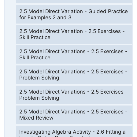
2.5 Model Direct Variation - Guided Practice
for Examples 2 and 3
2.5 Model Direct Variation - 2.5 Exercises -
Skill Practice
2.5 Model Direct Variations - 2.5 Exercises -
Skill Practice
2.5 Model Direct Variations - 2.5 Exercises -
Problem Solving
2.5 Model Direct Variations - 2.5 Exercises -
Problem Solving
2.5 Model Direct Variations - 2.5 Exercises -
Mixed Review
Investigating Algebra Activity - 2.6 Fitting a