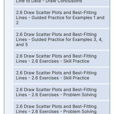
Line to Data - Draw Conclusions
2.6 Draw Scatter Plots and Best-Fitting
Lines - Guided Practice for Examples 1 and
2
2.6 Draw Scatter Plots and Best-Fitting
Lines - Guided Practice for Examples 3, 4,
and 5
2.6 Draw Scatter Plots and Best-Fitting
Lines - 2.6 Exercises - Skill Practice
2.6 Draw Scatter Plots and Best-Fitting
Lines - 2.6 Exercises - Skill Practice
2.6 Draw Scatter Plots and Best-Fitting
Lines - 2.6 Exercises - Problem Solving
2.6 Draw Scatter Plots and Best-Fitting
Lines - 2.6 Exercises - Problem Solving