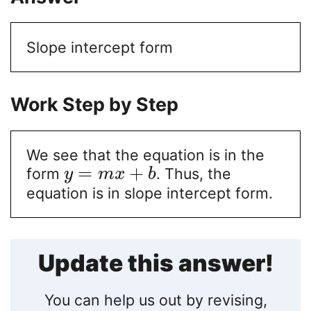
Slope intercept form
Work Step by Step
We see that the equation is in the
=
+
form
. Thus, the
y
m
x
b
equation is in slope intercept form.
Update this answer!
You can help us out by revising,