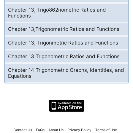
Chapter 13, Trigo862nometric Ratios and
Functions
Chapter 13,Trigonometric Ratios and Functions
Chapter 13, Trigonmetric Ratios and Functions
Chapter 13 Trigonometric Ratios and Functions
Chapter 14 Trigonometric Graphs, Identities, and
Equations
Contact Us
FAQs
About Us
Privacy Policy
Terms of Use