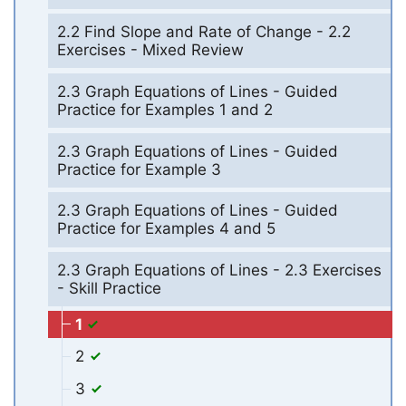
2.2 Find Slope and Rate of Change - 2.2
Exercises - Mixed Review
2.3 Graph Equations of Lines - Guided
Practice for Examples 1 and 2
2.3 Graph Equations of Lines - Guided
Practice for Example 3
2.3 Graph Equations of Lines - Guided
Practice for Examples 4 and 5
2.3 Graph Equations of Lines - 2.3 Exercises
- Skill Practice
1
2
3