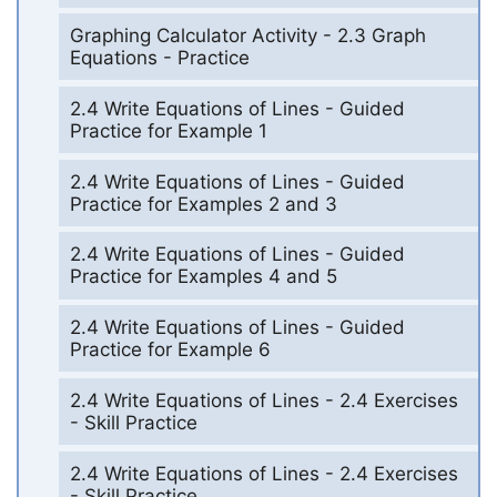
Graphing Calculator Activity - 2.3 Graph
Equations - Practice
2.4 Write Equations of Lines - Guided
Practice for Example 1
2.4 Write Equations of Lines - Guided
Practice for Examples 2 and 3
2.4 Write Equations of Lines - Guided
Practice for Examples 4 and 5
2.4 Write Equations of Lines - Guided
Practice for Example 6
2.4 Write Equations of Lines - 2.4 Exercises
- Skill Practice
2.4 Write Equations of Lines - 2.4 Exercises
- Skill Practice