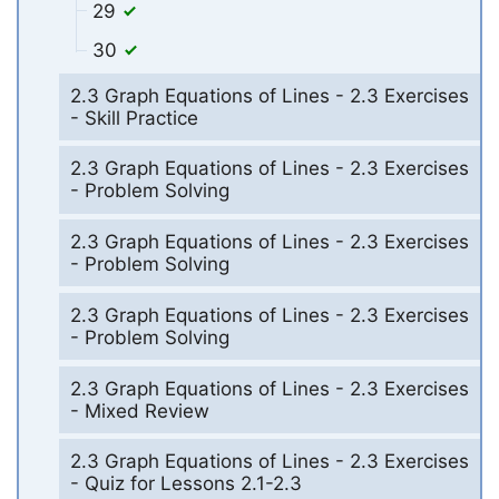
29
30
2.3 Graph Equations of Lines - 2.3 Exercises
- Skill Practice
2.3 Graph Equations of Lines - 2.3 Exercises
- Problem Solving
2.3 Graph Equations of Lines - 2.3 Exercises
- Problem Solving
2.3 Graph Equations of Lines - 2.3 Exercises
- Problem Solving
2.3 Graph Equations of Lines - 2.3 Exercises
- Mixed Review
2.3 Graph Equations of Lines - 2.3 Exercises
- Quiz for Lessons 2.1-2.3