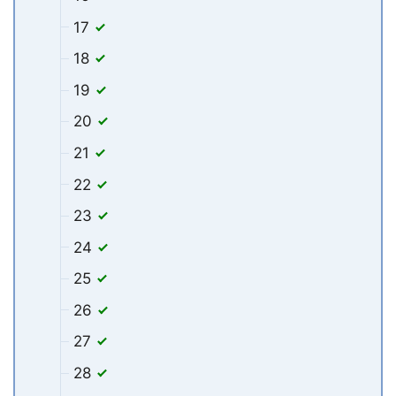
17
18
19
20
21
22
23
24
25
26
27
28