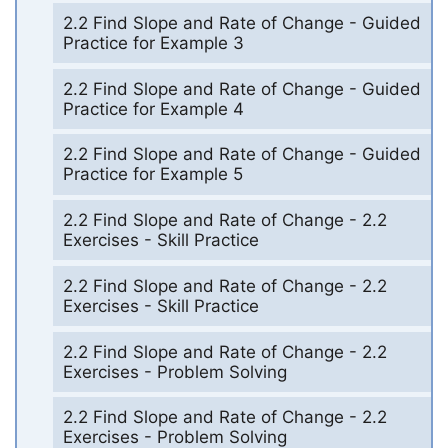
2.2 Find Slope and Rate of Change - Guided
Practice for Example 3
2.2 Find Slope and Rate of Change - Guided
Practice for Example 4
2.2 Find Slope and Rate of Change - Guided
Practice for Example 5
2.2 Find Slope and Rate of Change - 2.2
Exercises - Skill Practice
2.2 Find Slope and Rate of Change - 2.2
Exercises - Skill Practice
2.2 Find Slope and Rate of Change - 2.2
Exercises - Problem Solving
2.2 Find Slope and Rate of Change - 2.2
Exercises - Problem Solving