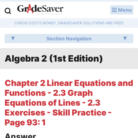
Menu
LOG IN
CHEGG COSTS MONEY, GRADESAVER SOLUTIONS ARE FREE!
Study Guides
Section Navigation
Q & A
Algebra 2 (1st Edition)
Lesson Plans
Essay Editing Services
Chapter 2 Linear Equations and
Literature Essays
Functions - 2.3 Graph
Equations of Lines - 2.3
College Application Essays
Exercises - Skill Practice -
Textbook Answers
Page 93: 1
Writing Help
Answer