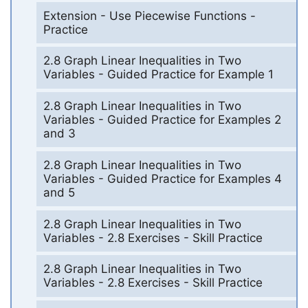
Extension - Use Piecewise Functions -
Practice
2.8 Graph Linear Inequalities in Two
Variables - Guided Practice for Example 1
2.8 Graph Linear Inequalities in Two
Variables - Guided Practice for Examples 2
and 3
2.8 Graph Linear Inequalities in Two
Variables - Guided Practice for Examples 4
and 5
2.8 Graph Linear Inequalities in Two
Variables - 2.8 Exercises - Skill Practice
2.8 Graph Linear Inequalities in Two
Variables - 2.8 Exercises - Skill Practice