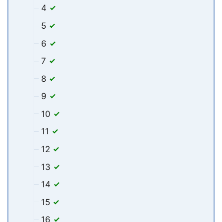
4
5
6
7
8
9
10
11
12
13
14
15
16