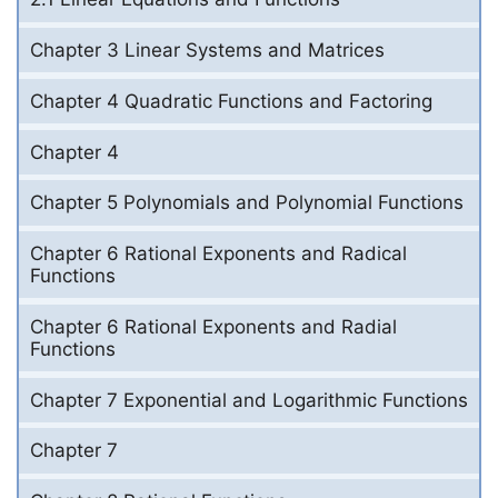
Chapter 3 Linear Systems and Matrices
Chapter 4 Quadratic Functions and Factoring
Chapter 4
Chapter 5 Polynomials and Polynomial Functions
Chapter 6 Rational Exponents and Radical
Functions
Chapter 6 Rational Exponents and Radial
Functions
Chapter 7 Exponential and Logarithmic Functions
Chapter 7