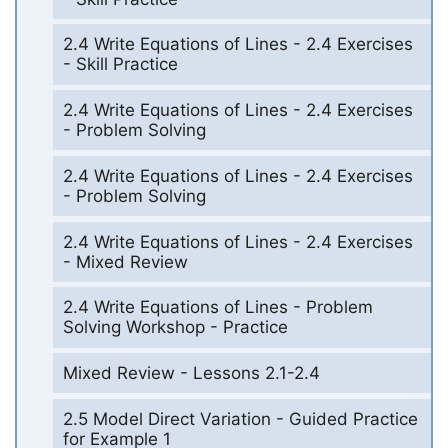
2.4 Write Equations of Lines - 2.4 Exercises
- Skill Practice
2.4 Write Equations of Lines - 2.4 Exercises
- Problem Solving
2.4 Write Equations of Lines - 2.4 Exercises
- Problem Solving
2.4 Write Equations of Lines - 2.4 Exercises
- Mixed Review
2.4 Write Equations of Lines - Problem
Solving Workshop - Practice
Mixed Review - Lessons 2.1-2.4
2.5 Model Direct Variation - Guided Practice
for Example 1