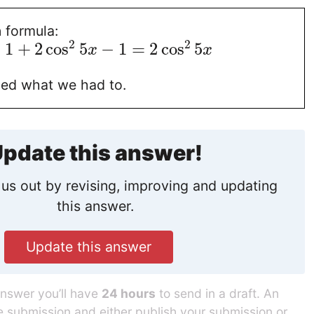
 formula:
2
2
=
1
+
2
cos
5
−
1
=
2
cos
5
x
x
ied what we had to.
pdate this answer!
us out by revising, improving and updating
this answer.
Update this answer
answer you’ll have
24 hours
to send in a draft. An
he submission and either publish your submission or