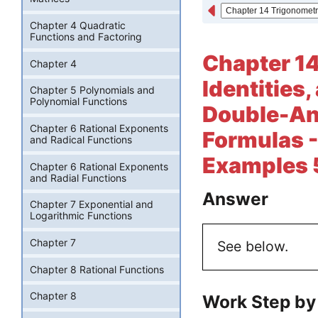
Chapter 4 Quadratic
Functions and Factoring
Chapter 14
Chapter 4
Identities
Chapter 5 Polynomials and
Polynomial Functions
Double-An
Chapter 6 Rational Exponents
Formulas -
and Radical Functions
Examples 5
Chapter 6 Rational Exponents
and Radial Functions
Answer
Chapter 7 Exponential and
Logarithmic Functions
Chapter 7
See below.
Chapter 8 Rational Functions
Chapter 8
Work Step by