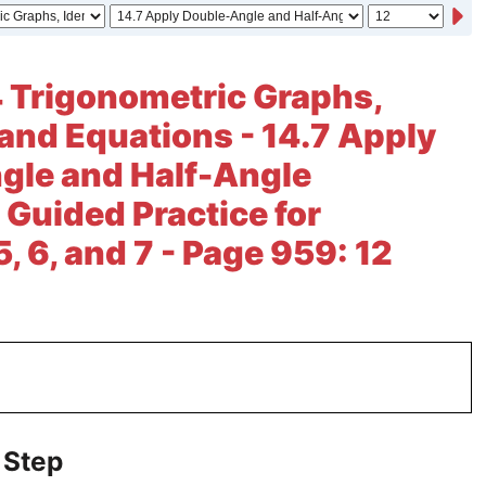
 Trigonometric Graphs,
, and Equations - 14.7 Apply
gle and Half-Angle
 Guided Practice for
, 6, and 7 - Page 959: 12
 Step