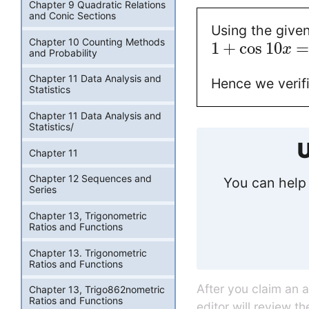
Chapter 9 Quadratic Relations
and Conic Sections
Using the given
Chapter 10 Counting Methods
1
+
cos
10
x
and Probability
Chapter 11 Data Analysis and
Hence we verif
Statistics
Chapter 11 Data Analysis and
Statistics/
U
Chapter 11
Chapter 12 Sequences and
You can help 
Series
Chapter 13, Trigonometric
Ratios and Functions
Chapter 13. Trigonometric
Ratios and Functions
After you claim an 
Chapter 13, Trigo862nometric
Ratios and Functions
editor will review t