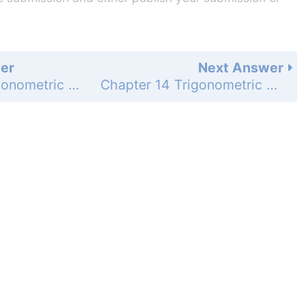
er
Next Answer
Chapter 14 Trigonometric Graphs, Identities, and Equations - 14.7 Apply Double-Angle and Half-Angle Formulas - Guided Practice for Examples 5, 6, and 7 - Page 959: 11
Chapter 14 Trigonometric Graphs, Identities, and Equations - 14.7 Apply Double-Angle and Half-Angle Formulas - Guided Practice for Examples 5, 6, and 7 - Page 959: 13