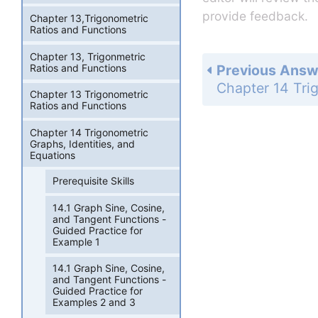
provide feedback.
Chapter 13,Trigonometric
Ratios and Functions
Chapter 13, Trigonmetric
Ratios and Functions
Previous Answ
Chapter 13 Trigonometric
Ratios and Functions
Chapter 14 Trigonometric
Graphs, Identities, and
Equations
Prerequisite Skills
14.1 Graph Sine, Cosine,
and Tangent Functions -
Guided Practice for
Example 1
14.1 Graph Sine, Cosine,
and Tangent Functions -
Guided Practice for
Examples 2 and 3