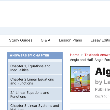
Study Guides
Q & A
Lesson Plans
Essay Edit
Home
Textbook Answe
ANSWERS BY CHAPTER
Angle and Half-Angle For
Chapter 1, Equations and
Alg
Inequalities
Chapter 2 Linear Equations
by La
and Functions
Publish
2.1 Linear Equations and
Functions
ISBN 10:
Chapter 3 Linear Systems and
Matrices