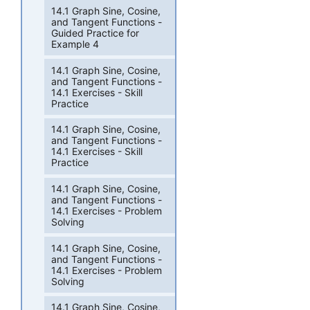
14.1 Graph Sine, Cosine,
and Tangent Functions -
Guided Practice for
Example 4
14.1 Graph Sine, Cosine,
and Tangent Functions -
14.1 Exercises - Skill
Practice
14.1 Graph Sine, Cosine,
and Tangent Functions -
14.1 Exercises - Skill
Practice
14.1 Graph Sine, Cosine,
and Tangent Functions -
14.1 Exercises - Problem
Solving
14.1 Graph Sine, Cosine,
and Tangent Functions -
14.1 Exercises - Problem
Solving
14.1 Graph Sine, Cosine,