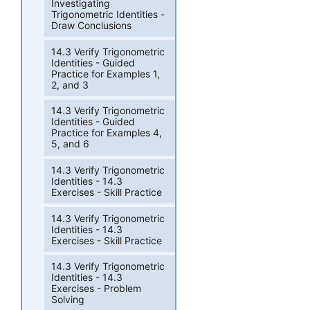
Investigating
Trigonometric Identities -
Draw Conclusions
14.3 Verify Trigonometric
Identities - Guided
Practice for Examples 1,
2, and 3
14.3 Verify Trigonometric
Identities - Guided
Practice for Examples 4,
5, and 6
14.3 Verify Trigonometric
Identities - 14.3
Exercises - Skill Practice
14.3 Verify Trigonometric
Identities - 14.3
Exercises - Skill Practice
14.3 Verify Trigonometric
Identities - 14.3
Exercises - Problem
Solving