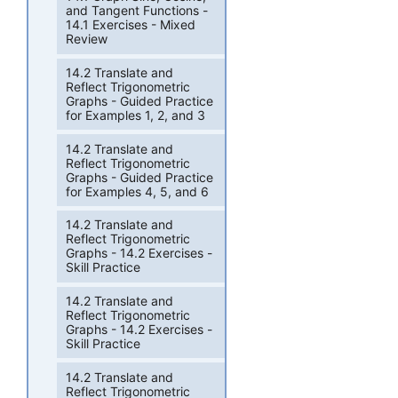
and Tangent Functions -
14.1 Exercises - Mixed
Review
14.2 Translate and
Reflect Trigonometric
Graphs - Guided Practice
for Examples 1, 2, and 3
14.2 Translate and
Reflect Trigonometric
Graphs - Guided Practice
for Examples 4, 5, and 6
14.2 Translate and
Reflect Trigonometric
Graphs - 14.2 Exercises -
Skill Practice
14.2 Translate and
Reflect Trigonometric
Graphs - 14.2 Exercises -
Skill Practice
14.2 Translate and
Reflect Trigonometric