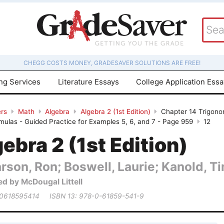
CHEGG COSTS MONEY, GRADESAVER SOLUTIONS ARE FREE!
ing Services
Literature Essays
College Application Ess
rs
Math
Algebra
Algebra 2 (1st Edition)
Chapter 14 Trigonom
mulas - Guided Practice for Examples 5, 6, and 7 - Page 959
12
ebra 2 (1st Edition)
rson, Ron; Boswell, Laurie; Kanold, Tim
ed by McDougal Littell
 0618595414
ISBN 13: 978-0-61859-541-9