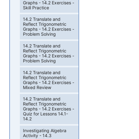
Graphs - 14.2 Exercises -
Skill Practice
14.2 Translate and
Reflect Trigonometric
Graphs - 14.2 Exercises -
Problem Solving
14.2 Translate and
Reflect Trigonometric
Graphs - 14.2 Exercises -
Problem Solving
14.2 Translate and
Reflect Trigonometric
Graphs - 14.2 Exercises -
Mixed Review
14.2 Translate and
Reflect Trigonometric
Graphs - 14.2 Exercises -
Quiz for Lessons 14.1-
14.2
Investigating Algebra
Activity - 14.3