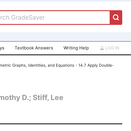
ays
Textbook Answers
Writing Help
LOG IN
etric Graphs, Identities, and Equations - 14.7 Apply Double-
othy D.; Stiff, Lee