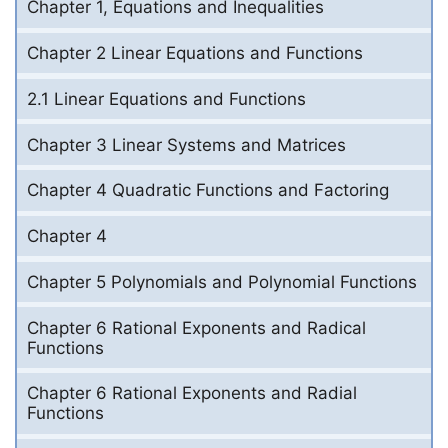
Chapter 1, Equations and Inequalities
Chapter 2 Linear Equations and Functions
2.1 Linear Equations and Functions
Chapter 3 Linear Systems and Matrices
Chapter 4 Quadratic Functions and Factoring
Chapter 4
Chapter 5 Polynomials and Polynomial Functions
Chapter 6 Rational Exponents and Radical
Functions
Chapter 6 Rational Exponents and Radial
Functions