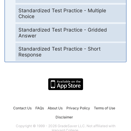
Standardized Test Practice - Multiple
Choice
Standardized Test Practice - Gridded
Answer
Standardized Test Practice - Short
Response
Contact Us
FAQs
About Us
Privacy Policy
Terms of Use
Disclaimer
Copyright © 1999 - 2026 GradeSaver LLC. Not affiliated with
Harvard College.