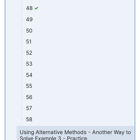
48
49
50
51
52
53
54
55
56
57
58
Using Alternative Methods - Another Way to
Solve Example 3 - Practice