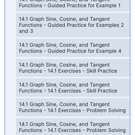
Functions - Guided Practice for Example 1
14.1 Graph Sine, Cosine, and Tangent
Functions - Guided Practice for Examples 2
and 3
14.1 Graph Sine, Cosine, and Tangent
Functions - Guided Practice for Example 4
14.1 Graph Sine, Cosine, and Tangent
Functions - 14.1 Exercises - Skill Practice
14.1 Graph Sine, Cosine, and Tangent
Functions - 14.1 Exercises - Skill Practice
14.1 Graph Sine, Cosine, and Tangent
Functions - 14.1 Exercises - Problem Solving
14.1 Graph Sine, Cosine, and Tangent
Functions - 14.1 Exercises - Problem Solving