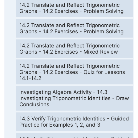
14.2 Translate and Reflect Trigonometric
Graphs - 14.2 Exercises - Problem Solving
14.2 Translate and Reflect Trigonometric
Graphs - 14.2 Exercises - Problem Solving
14.2 Translate and Reflect Trigonometric
Graphs - 14.2 Exercises - Mixed Review
14.2 Translate and Reflect Trigonometric
Graphs - 14.2 Exercises - Quiz for Lessons
14.1-14.2
Investigating Algebra Activity - 14.3
Investigating Trigonometric Identities - Draw
Conclusions
14.3 Verify Trigonometric Identities - Guided
Practice for Examples 1, 2, and 3