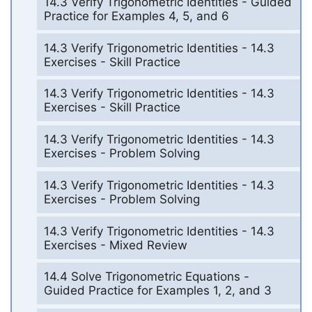
14.3 Verify Trigonometric Identities - Guided
Practice for Examples 4, 5, and 6
14.3 Verify Trigonometric Identities - 14.3
Exercises - Skill Practice
14.3 Verify Trigonometric Identities - 14.3
Exercises - Skill Practice
14.3 Verify Trigonometric Identities - 14.3
Exercises - Problem Solving
14.3 Verify Trigonometric Identities - 14.3
Exercises - Problem Solving
14.3 Verify Trigonometric Identities - 14.3
Exercises - Mixed Review
14.4 Solve Trigonometric Equations -
Guided Practice for Examples 1, 2, and 3