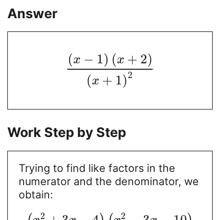
Answer
(
−
1
)
(
+
2
)
x
x
2
(
+
1
)
x
Work Step by Step
Trying to find like factors in the
numerator and the denominator, we
obtain:
2
2
+
3
−
4
−
3
−
10