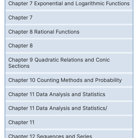
Chapter 7 Exponential and Logarithmic Functions
Chapter 7
Chapter 8 Rational Functions
Chapter 8
Chapter 9 Quadratic Relations and Conic
Sections
Chapter 10 Counting Methods and Probability
Chapter 11 Data Analysis and Statistics
Chapter 11 Data Analysis and Statistics/
Chapter 11
Chapter 12 Sequences and Series