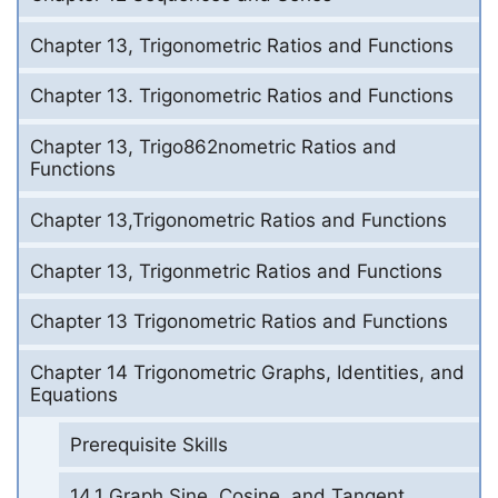
Chapter 13, Trigonometric Ratios and Functions
Chapter 13. Trigonometric Ratios and Functions
Chapter 13, Trigo862nometric Ratios and
Functions
Chapter 13,Trigonometric Ratios and Functions
Chapter 13, Trigonmetric Ratios and Functions
Chapter 13 Trigonometric Ratios and Functions
Chapter 14 Trigonometric Graphs, Identities, and
Equations
Prerequisite Skills
14.1 Graph Sine, Cosine, and Tangent