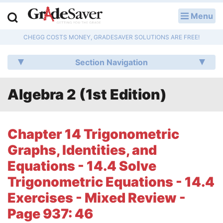
Menu
LOG IN
CHEGG COSTS MONEY, GRADESAVER SOLUTIONS ARE FREE!
Study Guides
Section Navigation
Q & A
Algebra 2 (1st Edition)
Lesson Plans
Essay Editing Services
Chapter 14 Trigonometric
Literature Essays
Graphs, Identities, and
Equations - 14.4 Solve
College Application Essays
Trigonometric Equations - 14.4
Textbook Answers
Exercises - Mixed Review -
Page 937: 46
Writing Help