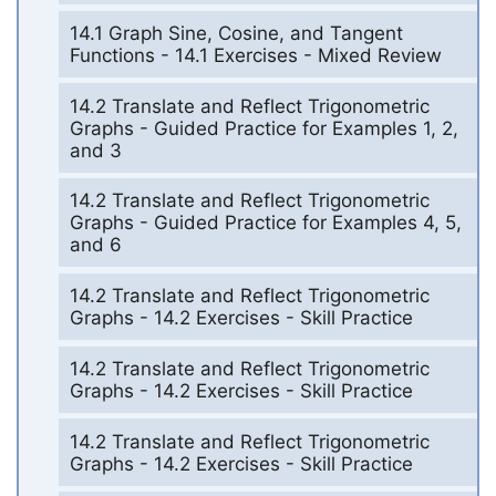
14.1 Graph Sine, Cosine, and Tangent
Functions - 14.1 Exercises - Mixed Review
14.2 Translate and Reflect Trigonometric
Graphs - Guided Practice for Examples 1, 2,
and 3
14.2 Translate and Reflect Trigonometric
Graphs - Guided Practice for Examples 4, 5,
and 6
14.2 Translate and Reflect Trigonometric
Graphs - 14.2 Exercises - Skill Practice
14.2 Translate and Reflect Trigonometric
Graphs - 14.2 Exercises - Skill Practice
14.2 Translate and Reflect Trigonometric
Graphs - 14.2 Exercises - Skill Practice