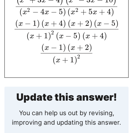
(
)
(
)
x
x
x
x
2
2
(
−
4
−
5
)
(
+
5
+
4
)
x
x
x
x
(
−
1
)
(
+
4
)
(
+
2
)
(
−
5
)
x
x
x
x
2
(
+
1
)
(
−
5
)
(
+
4
)
x
x
x
(
−
1
)
(
+
2
)
x
x
2
(
+
1
)
x
Update this answer!
You can help us out by revising,
improving and updating this answer.