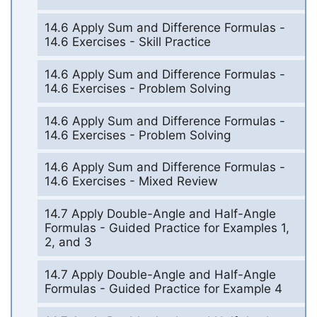
14.6 Apply Sum and Difference Formulas -
14.6 Exercises - Skill Practice
14.6 Apply Sum and Difference Formulas -
14.6 Exercises - Problem Solving
14.6 Apply Sum and Difference Formulas -
14.6 Exercises - Problem Solving
14.6 Apply Sum and Difference Formulas -
14.6 Exercises - Mixed Review
14.7 Apply Double-Angle and Half-Angle
Formulas - Guided Practice for Examples 1,
2, and 3
14.7 Apply Double-Angle and Half-Angle
Formulas - Guided Practice for Example 4