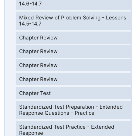
14.6-14.7
Mixed Review of Problem Solving - Lessons
14.5-14.7
Chapter Review
Chapter Review
Chapter Review
Chapter Review
Chapter Test
Standardized Test Preparation - Extended
Response Questions - Practice
Standardized Test Practice - Extended
Response