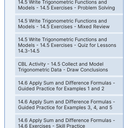
14.5 Write Trigonometric Functions and
Models - 14.5 Exercises - Problem Solving
14.5 Write Trigonometric Functions and
Models - 14.5 Exercises - Mixed Review
14.5 Write Trigonometric Functions and
Models - 14.5 Exercises - Quiz for Lessons
14.3-14.5
CBL Activity - 14.5 Collect and Model
Trigonometric Data - Draw Conclusions
14.6 Apply Sum and Difference Formulas -
Guided Practice for Examples 1 and 2
14.6 Apply Sum and Difference Formulas -
Guided Practice for Examples 3, 4, and 5
14.6 Apply Sum and Difference Formulas -
14.6 Exercises - Skill Practice