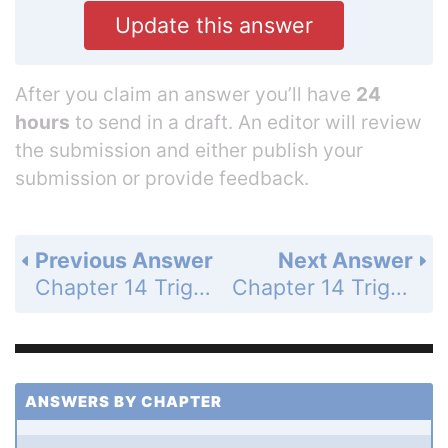
Update this answer
After you claim an answer you’ll have
24
hours
to send in a draft. An editor will review
the submission and either publish your
submission or provide feedback.
Previous Answer
Next Answer
Chapter 14 Trigonometric Graphs, Identities, and Equations - 14.4 Solve Trigonometric Equations - 14.4 Exercises - Problem Solving - Page 937: 45b
Chapter 14 Trigonometric Graphs, Identities, and Equations - 14.4 Solve Trigonometric Equations - 14.4 Exercises - Mixed Review - Page 937: 47
ANSWERS BY CHAPTER