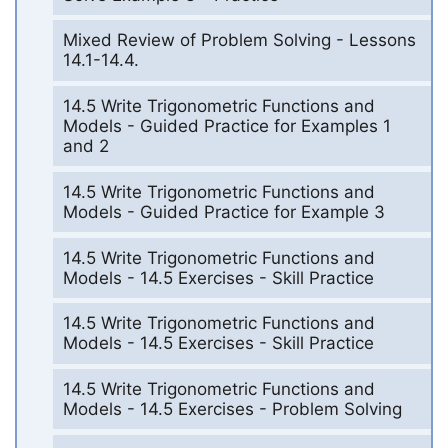
Mixed Review of Problem Solving - Lessons
14.1-14.4.
14.5 Write Trigonometric Functions and
Models - Guided Practice for Examples 1
and 2
14.5 Write Trigonometric Functions and
Models - Guided Practice for Example 3
14.5 Write Trigonometric Functions and
Models - 14.5 Exercises - Skill Practice
14.5 Write Trigonometric Functions and
Models - 14.5 Exercises - Skill Practice
14.5 Write Trigonometric Functions and
Models - 14.5 Exercises - Problem Solving