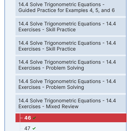
14.4 Solve Trigonometric Equations -
Guided Practice for Examples 4, 5, and 6
14.4 Solve Trigonometric Equations - 14.4
Exercises - Skill Practice
14.4 Solve Trigonometric Equations - 14.4
Exercises - Skill Practice
14.4 Solve Trigonometric Equations - 14.4
Exercises - Problem Solving
14.4 Solve Trigonometric Equations - 14.4
Exercises - Problem Solving
14.4 Solve Trigonometric Equations - 14.4
Exercises - Mixed Review
46
47