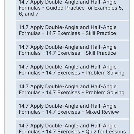
14.7 Apply Double-Angle and Half-Angle
Formulas - Guided Practice for Examples 5,
6, and 7
14.7 Apply Double-Angle and Half-Angle
Formulas - 14.7 Exercises - Skill Practice
14.7 Apply Double-Angle and Half-Angle
Formulas - 14.7 Exercises - Skill Practice
14.7 Apply Double-Angle and Half-Angle
Formulas - 14.7 Exercises - Problem Solving
14.7 Apply Double-Angle and Half-Angle
Formulas - 14.7 Exercises - Problem Solving
14.7 Apply Double-Angle and Half-Angle
Formulas - 14.7 Exercises - Mixed Review
14.7 Apply Double-Angle and Half-Angle
Formulas - 14.7 Exercises - Quiz for Lessons