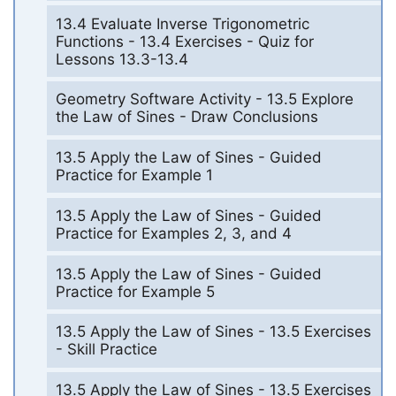
13.4 Evaluate Inverse Trigonometric
Functions - 13.4 Exercises - Quiz for
Lessons 13.3-13.4
Geometry Software Activity - 13.5 Explore
the Law of Sines - Draw Conclusions
13.5 Apply the Law of Sines - Guided
Practice for Example 1
13.5 Apply the Law of Sines - Guided
Practice for Examples 2, 3, and 4
13.5 Apply the Law of Sines - Guided
Practice for Example 5
13.5 Apply the Law of Sines - 13.5 Exercises
- Skill Practice
13.5 Apply the Law of Sines - 13.5 Exercises