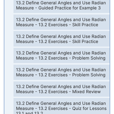
13.2 Define General Angles and Use Radian
Measure - Guided Practice for Example 3
13.2 Define General Angles and Use Radian
Measure - 13.2 Exercises - Skill Practice
13.2 Define General Angles and Use Radian
Measure - 13.2 Exercises - Skill Practice
13.2 Define General Angles and Use Radian
Measure - 13.2 Exercises - Problem Solving
13.2 Define General Angles and Use Radian
Measure - 13.2 Exercises - Problem Solving
13.2 Define General Angles and Use Radian
Measure - 13.2 Exercises - Mixed Review
13.2 Define General Angles and Use Radian
Measure - 13.2 Exercises - Quiz for Lessons
13.1 and 13.2