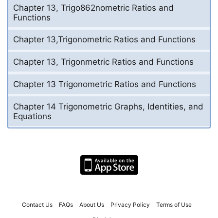
Chapter 13, Trigo862nometric Ratios and
Functions
Chapter 13,Trigonometric Ratios and Functions
Chapter 13, Trigonmetric Ratios and Functions
Chapter 13 Trigonometric Ratios and Functions
Chapter 14 Trigonometric Graphs, Identities, and
Equations
Contact Us
FAQs
About Us
Privacy Policy
Terms of Use