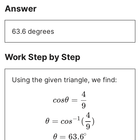
Answer
63.6 degrees
Work Step by Step
Using the given triangle, we find:
4
=
c
o
s
θ
9
4
−
1
=
(
)
θ
c
o
s
9
∘
=
63.6
θ