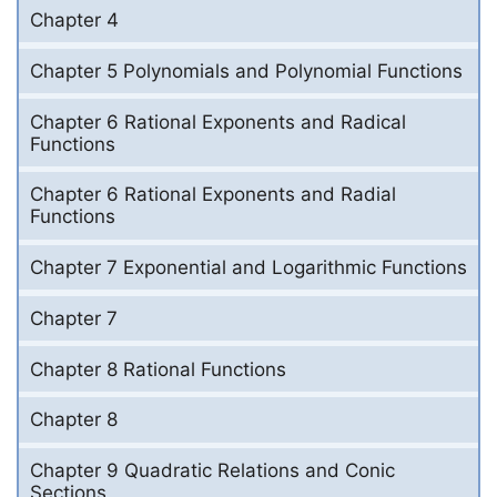
Chapter 4
Chapter 5 Polynomials and Polynomial Functions
Chapter 6 Rational Exponents and Radical
Functions
Chapter 6 Rational Exponents and Radial
Functions
Chapter 7 Exponential and Logarithmic Functions
Chapter 7
Chapter 8 Rational Functions
Chapter 8
Chapter 9 Quadratic Relations and Conic
Sections