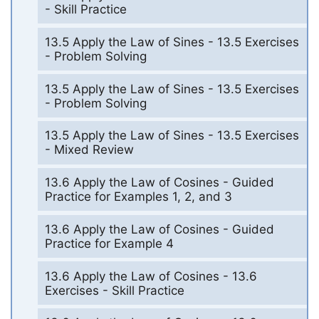
- Skill Practice
13.5 Apply the Law of Sines - 13.5 Exercises
- Problem Solving
13.5 Apply the Law of Sines - 13.5 Exercises
- Problem Solving
13.5 Apply the Law of Sines - 13.5 Exercises
- Mixed Review
13.6 Apply the Law of Cosines - Guided
Practice for Examples 1, 2, and 3
13.6 Apply the Law of Cosines - Guided
Practice for Example 4
13.6 Apply the Law of Cosines - 13.6
Exercises - Skill Practice