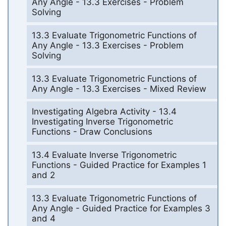
Any Angle - 13.3 Exercises - Problem
Solving
13.3 Evaluate Trigonometric Functions of
Any Angle - 13.3 Exercises - Problem
Solving
13.3 Evaluate Trigonometric Functions of
Any Angle - 13.3 Exercises - Mixed Review
Investigating Algebra Activity - 13.4
Investigating Inverse Trigonometric
Functions - Draw Conclusions
13.4 Evaluate Inverse Trigonometric
Functions - Guided Practice for Examples 1
and 2
13.3 Evaluate Trigonometric Functions of
Any Angle - Guided Practice for Examples 3
and 4