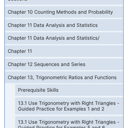
Chapter 10 Counting Methods and Probability
Chapter 11 Data Analysis and Statistics
Chapter 11 Data Analysis and Statistics/
Chapter 11
Chapter 12 Sequences and Series
Chapter 13, Trigonometric Ratios and Functions
Prerequisite Skills
13.1 Use Trigonometry with Right Triangles -
Guided Practice for Examples 1 and 2
13.1 Use Trigonometry with Right Triangles -
Guided Practice for Examples 5 and 6