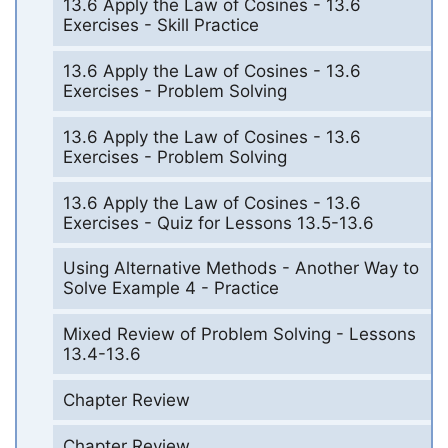
13.6 Apply the Law of Cosines - 13.6
Exercises - Skill Practice
13.6 Apply the Law of Cosines - 13.6
Exercises - Problem Solving
13.6 Apply the Law of Cosines - 13.6
Exercises - Problem Solving
13.6 Apply the Law of Cosines - 13.6
Exercises - Quiz for Lessons 13.5-13.6
Using Alternative Methods - Another Way to
Solve Example 4 - Practice
Mixed Review of Problem Solving - Lessons
13.4-13.6
Chapter Review
Chapter Review