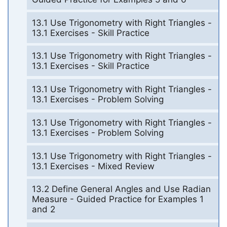
13.1 Use Trigonometry with Right Triangles -
13.1 Exercises - Skill Practice
13.1 Use Trigonometry with Right Triangles -
13.1 Exercises - Skill Practice
13.1 Use Trigonometry with Right Triangles -
13.1 Exercises - Problem Solving
13.1 Use Trigonometry with Right Triangles -
13.1 Exercises - Problem Solving
13.1 Use Trigonometry with Right Triangles -
13.1 Exercises - Mixed Review
13.2 Define General Angles and Use Radian
Measure - Guided Practice for Examples 1
and 2