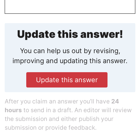
Update this answer!
You can help us out by revising,
improving and updating this answer.
Update this answer
After you claim an answer you’ll have
24
hours
to send in a draft. An editor will review
the submission and either publish your
submission or provide feedback.