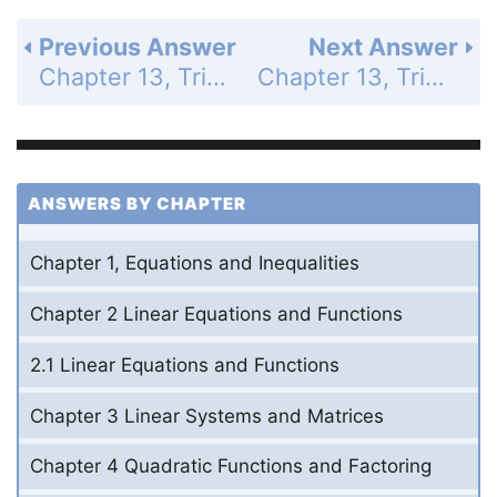
Previous Answer
Next Answer
Chapter 13, Trigonometric Ratios and Functions - 13.4 Evaluate Inverse Trigonometric Functions - Guided Practice for Examples 1 and 2 - Page 876: 10
Chapter 13, Trigonometric Ratios and Functions - 13.3 Evaluate Trigonometric Functions of Any Angle - Guided Practice for Examples 3 and 4 - Page 877: 12
ANSWERS BY CHAPTER
Chapter 1, Equations and Inequalities
Chapter 2 Linear Equations and Functions
2.1 Linear Equations and Functions
Chapter 3 Linear Systems and Matrices
Chapter 4 Quadratic Functions and Factoring