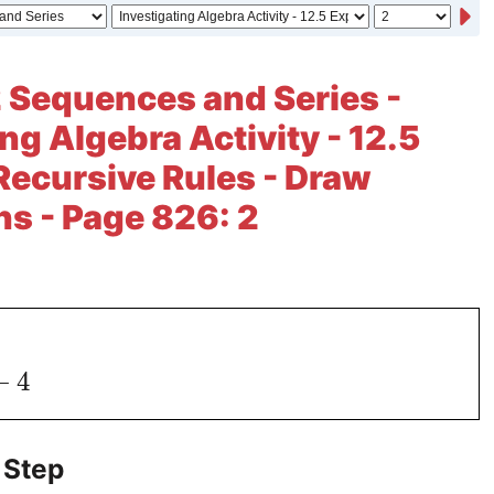
 Sequences and Series -
ng Algebra Activity - 12.5
Recursive Rules - Draw
s - Page 826: 2
−
4
 Step