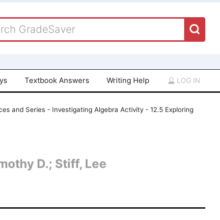
ays
Textbook Answers
Writing Help
LOG IN
s and Series - Investigating Algebra Activity - 12.5 Exploring
othy D.; Stiff, Lee