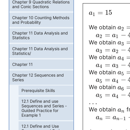
Chapter 9 Quadratic Relations
and Conic Sections
=
15
a
1
Chapter 10 Counting Methods
and Probability
We obtain
a
2
Chapter 11 Data Analysis and
=
−
a
a
2
1
Statistics
We obtain
a
3
=
−
Chapter 11 Data Analysis and
a
a
3
2
Statistics/
We obtain
a
4
=
−
Chapter 11
a
a
4
3
We obtain
a
5
Chapter 12 Sequences and
=
−
a
a
Series
5
4
We obtain
a
6
Prerequisite Skills
=
−
a
a
5
4
.
.
.
12.1 Define and use
Sequences and Series -
We obtain
f
a
Guided Practice for
n
Example 1
=
a
a
−
1
n
n
12.1 Define and Use