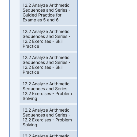
12.2 Analyze Arithmetic
Sequences and Series -
Guided Practice for
Examples 5 and 6
12.2 Analyze Arithmetic
Sequences and Series -
12.2 Exercises - Skill
Practice
12.2 Analyze Arithmetic
Sequences and Series -
12.2 Exercises - Skill
Practice
12.2 Analyze Arithmetic
Sequences and Series -
12.2 Exercises - Problem
Solving
12.2 Analyze Arithmetic
Sequences and Series -
12.2 Exercises - Problem
Solving
12.2 Analyze Arithmetic