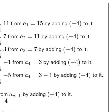
=
11
=
15
(
−
4
)
from
by adding
to it.
a
1
4
=
7
=
11
(
−
4
)
from
by adding
to it.
a
2
4
=
3
=
7
(
−
4
)
from
by adding
to it.
a
3
4
=
−
1
=
3
(
−
4
)
from
by adding
to it.
a
4
4
=
−
5
=
3
−
1
(
−
4
)
from
by adding
to it.
a
4
4
(
−
4
)
rom
by adding
to it.
a
−
1
n
−
4