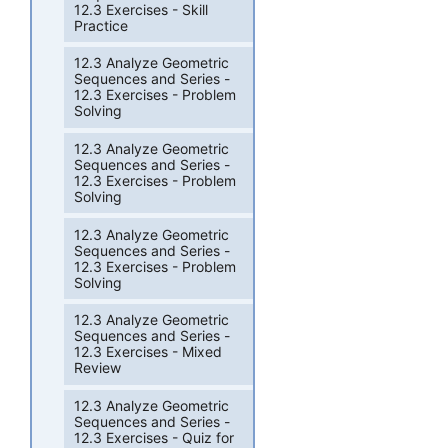
12.3 Exercises - Skill
Practice
12.3 Analyze Geometric
Sequences and Series -
12.3 Exercises - Problem
Solving
12.3 Analyze Geometric
Sequences and Series -
12.3 Exercises - Problem
Solving
12.3 Analyze Geometric
Sequences and Series -
12.3 Exercises - Problem
Solving
12.3 Analyze Geometric
Sequences and Series -
12.3 Exercises - Mixed
Review
12.3 Analyze Geometric
Sequences and Series -
12.3 Exercises - Quiz for