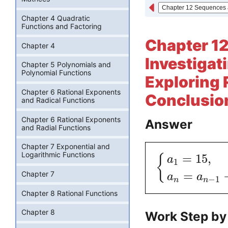
Chapter 4 Quadratic
Functions and Factoring
Chapter 12
Chapter 4
Investigati
Chapter 5 Polynomials and
Polynomial Functions
Exploring 
Chapter 6 Rational Exponents
Conclusion
and Radical Functions
Chapter 6 Rational Exponents
Answer
and Radial Functions
Chapter 7 Exponential and
Logarithmic Functions
=
15
,
{
a
1
=
Chapter 7
a
a
−
1
n
n
Chapter 8 Rational Functions
Chapter 8
Work Step by