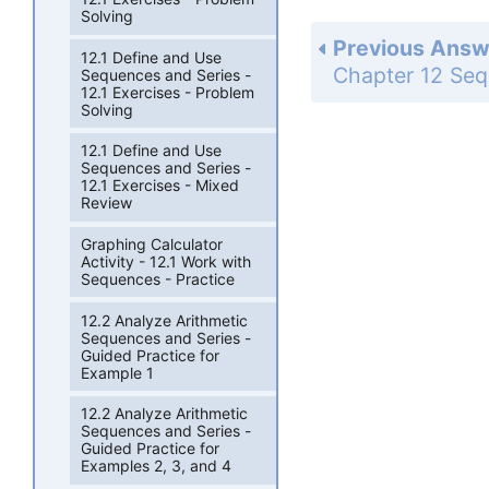
Solving
Previous Answ
12.1 Define and Use
Sequences and Series -
12.1 Exercises - Problem
Solving
12.1 Define and Use
Sequences and Series -
12.1 Exercises - Mixed
Review
Graphing Calculator
Activity - 12.1 Work with
Sequences - Practice
12.2 Analyze Arithmetic
Sequences and Series -
Guided Practice for
Example 1
12.2 Analyze Arithmetic
Sequences and Series -
Guided Practice for
Examples 2, 3, and 4