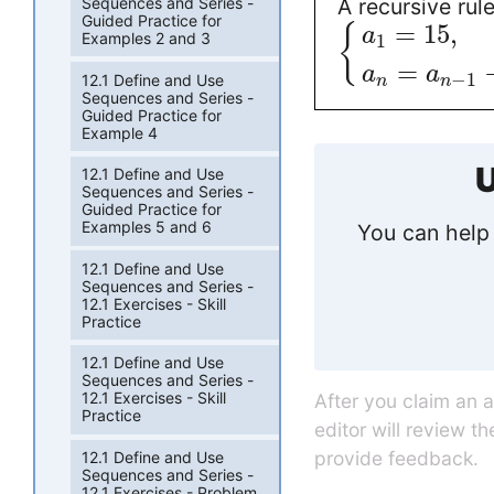
A recursive rul
Sequences and Series -
Guided Practice for
=
15
,
{
a
Examples 2 and 3
1
=
a
a
−
1
12.1 Define and Use
n
n
Sequences and Series -
Guided Practice for
Example 4
U
12.1 Define and Use
Sequences and Series -
Guided Practice for
Examples 5 and 6
You can help 
12.1 Define and Use
Sequences and Series -
12.1 Exercises - Skill
Practice
12.1 Define and Use
Sequences and Series -
12.1 Exercises - Skill
After you claim an 
Practice
editor will review t
provide feedback.
12.1 Define and Use
Sequences and Series -
12.1 Exercises - Problem