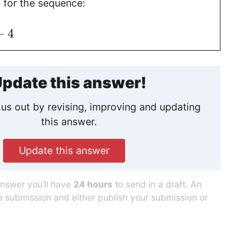
e for the sequence:
−
4
pdate this answer!
us out by revising, improving and updating
this answer.
Update this answer
answer you’ll have
24 hours
to send in a draft. An
he submission and either publish your submission or