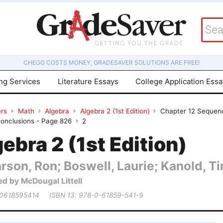
CHEGG COSTS MONEY, GRADESAVER SOLUTIONS ARE FREE!
ing Services
Literature Essays
College Application Ess
rs
Math
Algebra
Algebra 2 (1st Edition)
Chapter 12 Sequence
Conclusions - Page 826
2
ebra 2 (1st Edition)
rson, Ron; Boswell, Laurie; Kanold, Tim
ed by McDougal Littell
 0618595414
ISBN 13: 978-0-61859-541-9