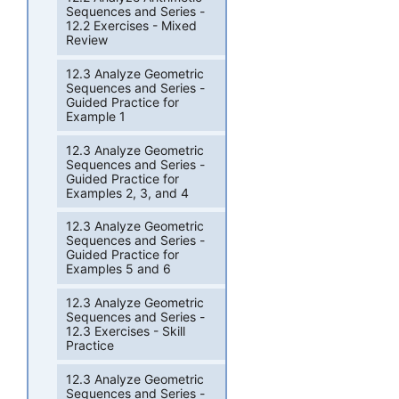
Sequences and Series -
12.2 Exercises - Mixed
Review
12.3 Analyze Geometric
Sequences and Series -
Guided Practice for
Example 1
12.3 Analyze Geometric
Sequences and Series -
Guided Practice for
Examples 2, 3, and 4
12.3 Analyze Geometric
Sequences and Series -
Guided Practice for
Examples 5 and 6
12.3 Analyze Geometric
Sequences and Series -
12.3 Exercises - Skill
Practice
12.3 Analyze Geometric
Sequences and Series -