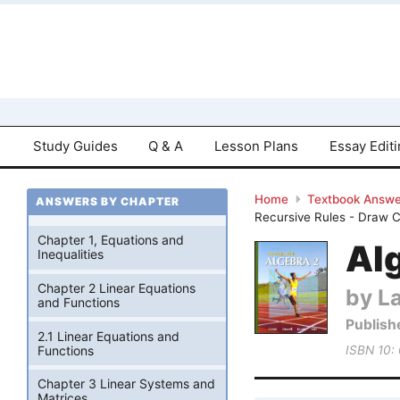
Study Guides
Q & A
Lesson Plans
Essay Edit
Home
Textbook Answe
ANSWERS BY CHAPTER
Recursive Rules - Draw 
Chapter 1, Equations and
Alg
Inequalities
Chapter 2 Linear Equations
by La
and Functions
Publish
2.1 Linear Equations and
Functions
ISBN 10:
Chapter 3 Linear Systems and
Matrices