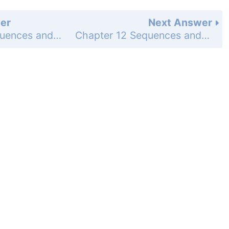
er
Next Answer
Chapter 12 Sequences and Series - Investigating Algebra Activity - 12.5 Exploring Recursive Rules - Draw Conclusions - Page 826: 1
Chapter 12 Sequences and Series - Investigating Algebra Activity - 12.5 Exploring Recursive Rules - Draw Conclusions - Page 826: 3