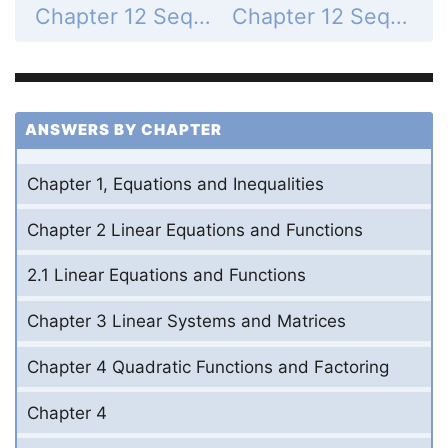
Chapter 12 Sequences and Series - 12.1 Define and Use Sequences and Series - 12.1 Exercises - Mixed Review - Page 800: 69
Chapter 12 Sequences and Series - 12.1 Define and Use Sequences and Series - 12.1 Exercises - Mixed Review - Page 800: 71
ANSWERS BY CHAPTER
Chapter 1, Equations and Inequalities
Chapter 2 Linear Equations and Functions
2.1 Linear Equations and Functions
Chapter 3 Linear Systems and Matrices
Chapter 4 Quadratic Functions and Factoring
Chapter 4