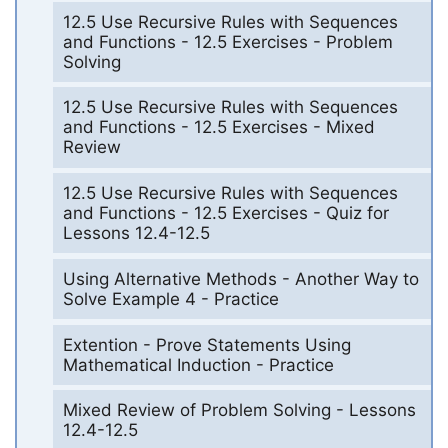
12.5 Use Recursive Rules with Sequences
and Functions - 12.5 Exercises - Problem
Solving
12.5 Use Recursive Rules with Sequences
and Functions - 12.5 Exercises - Mixed
Review
12.5 Use Recursive Rules with Sequences
and Functions - 12.5 Exercises - Quiz for
Lessons 12.4-12.5
Using Alternative Methods - Another Way to
Solve Example 4 - Practice
Extention - Prove Statements Using
Mathematical Induction - Practice
Mixed Review of Problem Solving - Lessons
12.4-12.5