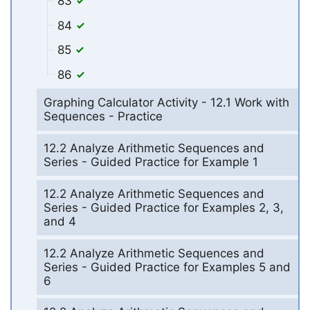
83
84
85
86
Graphing Calculator Activity - 12.1 Work with
Sequences - Practice
12.2 Analyze Arithmetic Sequences and
Series - Guided Practice for Example 1
12.2 Analyze Arithmetic Sequences and
Series - Guided Practice for Examples 2, 3,
and 4
12.2 Analyze Arithmetic Sequences and
Series - Guided Practice for Examples 5 and
6