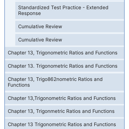
Standardized Test Practice - Extended
Response
Cumulative Review
Cumulative Review
Chapter 13, Trigonometric Ratios and Functions
Chapter 13. Trigonometric Ratios and Functions
Chapter 13, Trigo862nometric Ratios and
Functions
Chapter 13,Trigonometric Ratios and Functions
Chapter 13, Trigonmetric Ratios and Functions
Chapter 13 Trigonometric Ratios and Functions