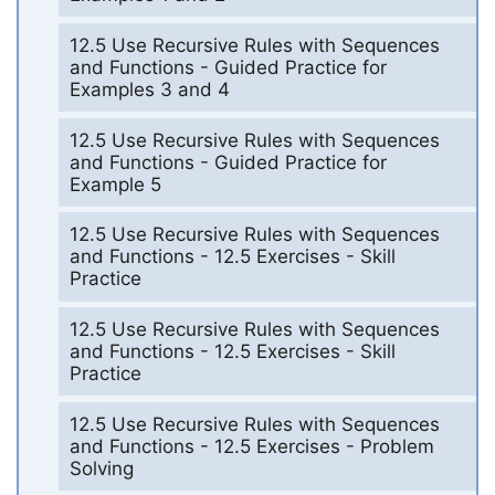
12.5 Use Recursive Rules with Sequences
and Functions - Guided Practice for
Examples 3 and 4
12.5 Use Recursive Rules with Sequences
and Functions - Guided Practice for
Example 5
12.5 Use Recursive Rules with Sequences
and Functions - 12.5 Exercises - Skill
Practice
12.5 Use Recursive Rules with Sequences
and Functions - 12.5 Exercises - Skill
Practice
12.5 Use Recursive Rules with Sequences
and Functions - 12.5 Exercises - Problem
Solving