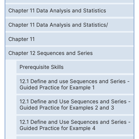
Chapter 11 Data Analysis and Statistics
Chapter 11 Data Analysis and Statistics/
Chapter 11
Chapter 12 Sequences and Series
Prerequisite Skills
12.1 Define and use Sequences and Series -
Guided Practice for Example 1
12.1 Define and Use Sequences and Series -
Guided Practice for Examples 2 and 3
12.1 Define and Use Sequences and Series -
Guided Practice for Example 4