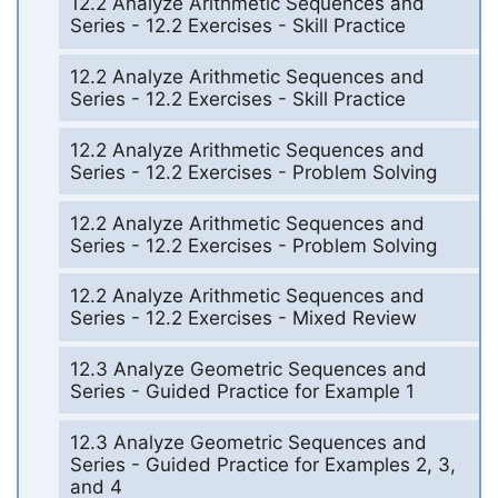
12.2 Analyze Arithmetic Sequences and
Series - 12.2 Exercises - Skill Practice
12.2 Analyze Arithmetic Sequences and
Series - 12.2 Exercises - Skill Practice
12.2 Analyze Arithmetic Sequences and
Series - 12.2 Exercises - Problem Solving
12.2 Analyze Arithmetic Sequences and
Series - 12.2 Exercises - Problem Solving
12.2 Analyze Arithmetic Sequences and
Series - 12.2 Exercises - Mixed Review
12.3 Analyze Geometric Sequences and
Series - Guided Practice for Example 1
12.3 Analyze Geometric Sequences and
Series - Guided Practice for Examples 2, 3,
and 4