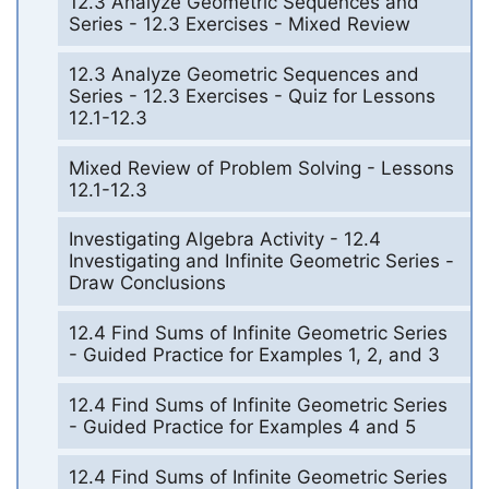
12.3 Analyze Geometric Sequences and
Series - 12.3 Exercises - Mixed Review
12.3 Analyze Geometric Sequences and
Series - 12.3 Exercises - Quiz for Lessons
12.1-12.3
Mixed Review of Problem Solving - Lessons
12.1-12.3
Investigating Algebra Activity - 12.4
Investigating and Infinite Geometric Series -
Draw Conclusions
12.4 Find Sums of Infinite Geometric Series
- Guided Practice for Examples 1, 2, and 3
12.4 Find Sums of Infinite Geometric Series
- Guided Practice for Examples 4 and 5
12.4 Find Sums of Infinite Geometric Series