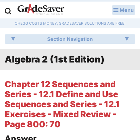
Menu
LOG IN
CHEGG COSTS MONEY, GRADESAVER SOLUTIONS ARE FREE!
Study Guides
Section Navigation
Q & A
Algebra 2 (1st Edition)
Lesson Plans
Essay Editing Services
Chapter 12 Sequences and
Literature Essays
Series - 12.1 Define and Use
Sequences and Series - 12.1
College Application Essays
Exercises - Mixed Review -
Textbook Answers
Page 800: 70
Writing Help
Answer