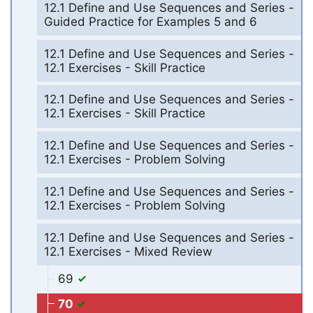
12.1 Define and Use Sequences and Series -
Guided Practice for Examples 5 and 6
12.1 Define and Use Sequences and Series -
12.1 Exercises - Skill Practice
12.1 Define and Use Sequences and Series -
12.1 Exercises - Skill Practice
12.1 Define and Use Sequences and Series -
12.1 Exercises - Problem Solving
12.1 Define and Use Sequences and Series -
12.1 Exercises - Problem Solving
12.1 Define and Use Sequences and Series -
12.1 Exercises - Mixed Review
69
70