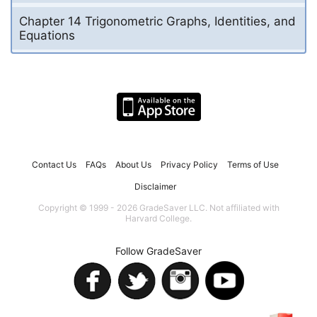
Chapter 14 Trigonometric Graphs, Identities, and
Equations
Contact Us
FAQs
About Us
Privacy Policy
Terms of Use
Disclaimer
Copyright © 1999 - 2026 GradeSaver LLC. Not affiliated with
Harvard College.
Follow GradeSaver