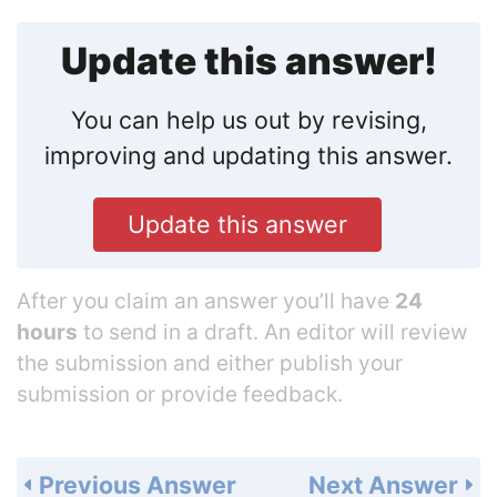
Update this answer!
You can help us out by revising,
improving and updating this answer.
Update this answer
After you claim an answer you’ll have
24
hours
to send in a draft. An editor will review
the submission and either publish your
submission or provide feedback.
Previous Answer
Next Answer