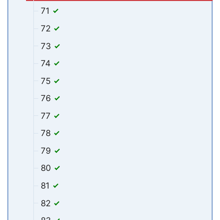
71
72
73
74
75
76
77
78
79
80
81
82