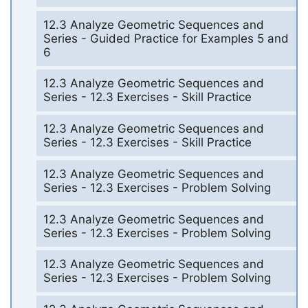
12.3 Analyze Geometric Sequences and
Series - Guided Practice for Examples 5 and
6
12.3 Analyze Geometric Sequences and
Series - 12.3 Exercises - Skill Practice
12.3 Analyze Geometric Sequences and
Series - 12.3 Exercises - Skill Practice
12.3 Analyze Geometric Sequences and
Series - 12.3 Exercises - Problem Solving
12.3 Analyze Geometric Sequences and
Series - 12.3 Exercises - Problem Solving
12.3 Analyze Geometric Sequences and
Series - 12.3 Exercises - Problem Solving