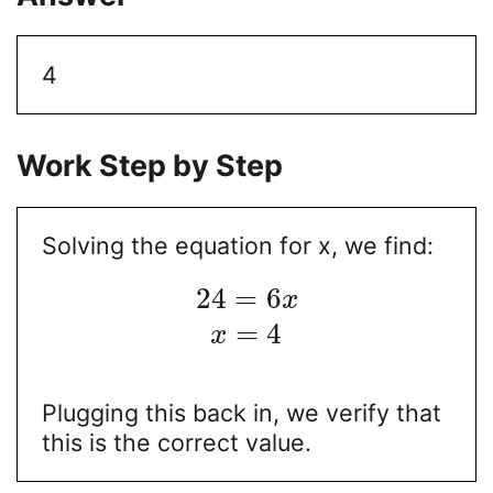
4
Work Step by Step
Solving the equation for x, we find:
24
=
6
x
=
4
x
Plugging this back in, we verify that
this is the correct value.