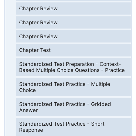
Chapter Review
Chapter Review
Chapter Review
Chapter Test
Standardized Test Preparation - Context-
Based Multiple Choice Questions - Practice
Standardized Test Practice - Multiple
Choice
Standardized Test Practice - Gridded
Answer
Standardized Test Practice - Short
Response