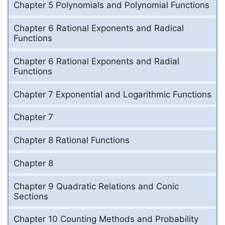
Chapter 5 Polynomials and Polynomial Functions
Chapter 6 Rational Exponents and Radical
Functions
Chapter 6 Rational Exponents and Radial
Functions
Chapter 7 Exponential and Logarithmic Functions
Chapter 7
Chapter 8 Rational Functions
Chapter 8
Chapter 9 Quadratic Relations and Conic
Sections
Chapter 10 Counting Methods and Probability