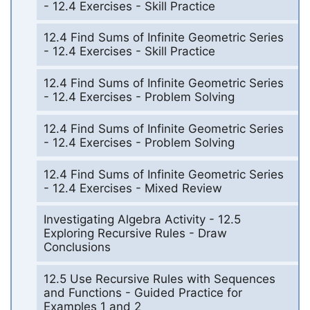
- 12.4 Exercises - Skill Practice
12.4 Find Sums of Infinite Geometric Series
- 12.4 Exercises - Skill Practice
12.4 Find Sums of Infinite Geometric Series
- 12.4 Exercises - Problem Solving
12.4 Find Sums of Infinite Geometric Series
- 12.4 Exercises - Problem Solving
12.4 Find Sums of Infinite Geometric Series
- 12.4 Exercises - Mixed Review
Investigating Algebra Activity - 12.5
Exploring Recursive Rules - Draw
Conclusions
12.5 Use Recursive Rules with Sequences
and Functions - Guided Practice for
Examples 1 and 2