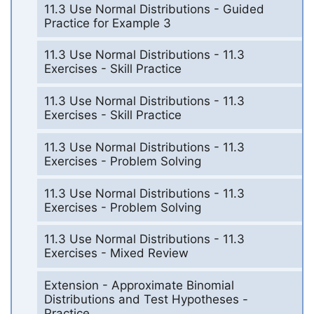
11.3 Use Normal Distributions - Guided
Practice for Example 3
11.3 Use Normal Distributions - 11.3
Exercises - Skill Practice
11.3 Use Normal Distributions - 11.3
Exercises - Skill Practice
11.3 Use Normal Distributions - 11.3
Exercises - Problem Solving
11.3 Use Normal Distributions - 11.3
Exercises - Problem Solving
11.3 Use Normal Distributions - 11.3
Exercises - Mixed Review
Extension - Approximate Binomial
Distributions and Test Hypotheses -
Practice