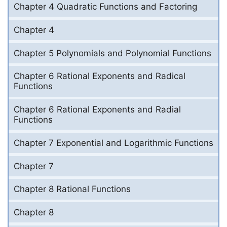
Chapter 4 Quadratic Functions and Factoring
Chapter 4
Chapter 5 Polynomials and Polynomial Functions
Chapter 6 Rational Exponents and Radical
Functions
Chapter 6 Rational Exponents and Radial
Functions
Chapter 7 Exponential and Logarithmic Functions
Chapter 7
Chapter 8 Rational Functions
Chapter 8