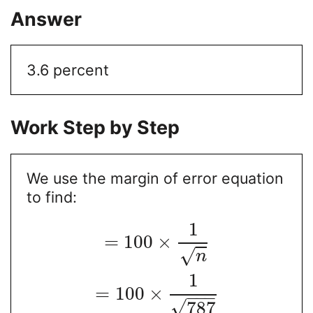
Answer
3.6 percent
Work Step by Step
We use the margin of error equation
to find:
1
=
100
×
√
n
1
=
100
×
−
−
−
√
787