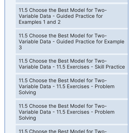
11.5 Choose the Best Model for Two-
Variable Data - Guided Practice for
Examples 1 and 2
11.5 Choose the Best Model for Two-
Variable Data - Guided Practice for Example
3
11.5 Choose the Best Model for Two-
Variable Data - 11.5 Exercises - Skill Practice
11.5 Choose the Best Model for Two-
Variable Data - 11.5 Exercises - Problem
Solving
11.5 Choose the Best Model for Two-
Variable Data - 11.5 Exercises - Problem
Solving
11.5 Choose the Best Model for Two-