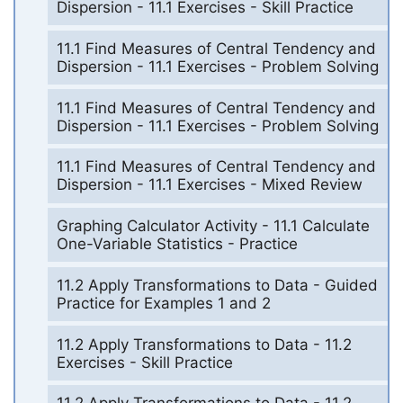
Dispersion - 11.1 Exercises - Skill Practice
11.1 Find Measures of Central Tendency and
Dispersion - 11.1 Exercises - Problem Solving
11.1 Find Measures of Central Tendency and
Dispersion - 11.1 Exercises - Problem Solving
11.1 Find Measures of Central Tendency and
Dispersion - 11.1 Exercises - Mixed Review
Graphing Calculator Activity - 11.1 Calculate
One-Variable Statistics - Practice
11.2 Apply Transformations to Data - Guided
Practice for Examples 1 and 2
11.2 Apply Transformations to Data - 11.2
Exercises - Skill Practice