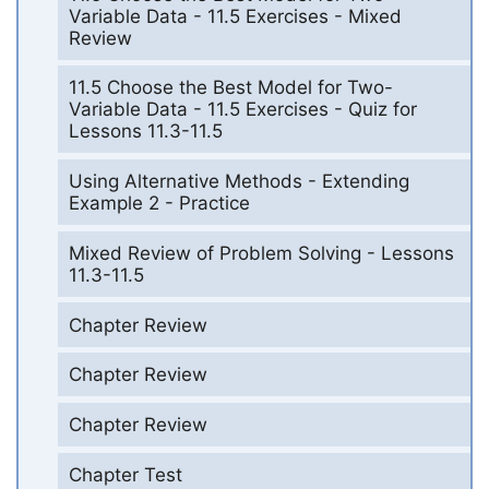
Variable Data - 11.5 Exercises - Mixed
Review
11.5 Choose the Best Model for Two-
Variable Data - 11.5 Exercises - Quiz for
Lessons 11.3-11.5
Using Alternative Methods - Extending
Example 2 - Practice
Mixed Review of Problem Solving - Lessons
11.3-11.5
Chapter Review
Chapter Review
Chapter Review
Chapter Test