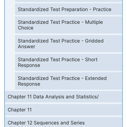
Standardized Test Preparation - Practice
Standardized Test Practice - Multiple
Choice
Standardized Test Practice - Gridded
Answer
Standardized Test Practice - Short
Response
Standardized Test Practice - Extended
Response
Chapter 11 Data Analysis and Statistics/
Chapter 11
Chapter 12 Sequences and Series