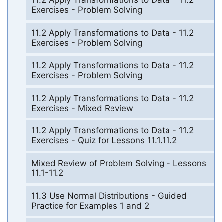
11.2 Apply Transformations to Data - 11.2
Exercises - Problem Solving
11.2 Apply Transformations to Data - 11.2
Exercises - Problem Solving
11.2 Apply Transformations to Data - 11.2
Exercises - Problem Solving
11.2 Apply Transformations to Data - 11.2
Exercises - Mixed Review
11.2 Apply Transformations to Data - 11.2
Exercises - Quiz for Lessons 11.1.11.2
Mixed Review of Problem Solving - Lessons
11.1-11.2
11.3 Use Normal Distributions - Guided
Practice for Examples 1 and 2