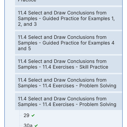
11.4 Select and Draw Conclusions from
Samples - Guided Practice for Examples 1,
2, and 3
11.4 Select and Draw Conclusions from
Samples - Guided Practice for Examples 4
and 5
11.4 Select and Draw Conclusions from
Samples - 11.4 Exercises - Skill Practice
11.4 Select and Draw Conclusions from
Samples - 11.4 Exercises - Problem Solving
11.4 Select and Draw Conclusions from
Samples - 11.4 Exercises - Problem Solving
29
30a