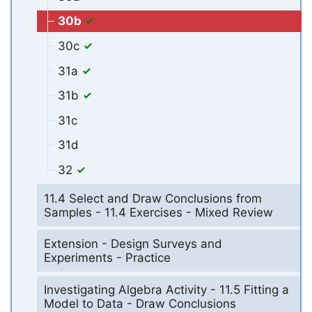
30b
30c
31a
31b
31c
31d
32
11.4 Select and Draw Conclusions from
Samples - 11.4 Exercises - Mixed Review
Extension - Design Surveys and
Experiments - Practice
Investigating Algebra Activity - 11.5 Fitting a
Model to Data - Draw Conclusions