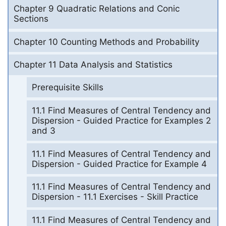
Chapter 9 Quadratic Relations and Conic
Sections
Chapter 10 Counting Methods and Probability
Chapter 11 Data Analysis and Statistics
Prerequisite Skills
11.1 Find Measures of Central Tendency and
Dispersion - Guided Practice for Examples 2
and 3
11.1 Find Measures of Central Tendency and
Dispersion - Guided Practice for Example 4
11.1 Find Measures of Central Tendency and
Dispersion - 11.1 Exercises - Skill Practice
11.1 Find Measures of Central Tendency and