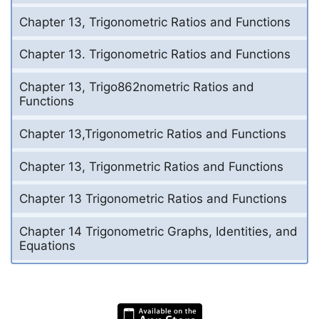
Chapter 13, Trigonometric Ratios and Functions
Chapter 13. Trigonometric Ratios and Functions
Chapter 13, Trigo862nometric Ratios and
Functions
Chapter 13,Trigonometric Ratios and Functions
Chapter 13, Trigonmetric Ratios and Functions
Chapter 13 Trigonometric Ratios and Functions
Chapter 14 Trigonometric Graphs, Identities, and
Equations