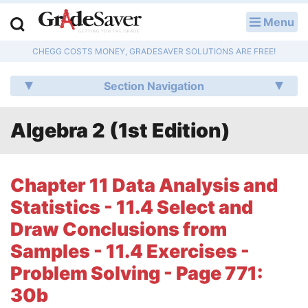
Menu
LOG IN
CHEGG COSTS MONEY, GRADESAVER SOLUTIONS ARE FREE!
Study Guides
Section Navigation
Q & A
Algebra 2 (1st Edition)
Lesson Plans
Essay Editing Services
Chapter 11 Data Analysis and
Literature Essays
Statistics - 11.4 Select and
Draw Conclusions from
College Application Essays
Samples - 11.4 Exercises -
Textbook Answers
Problem Solving - Page 771:
30b
Writing Help