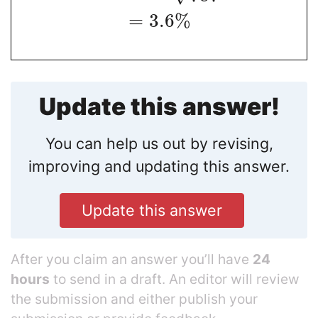
=
3.6
%
Update this answer!
You can help us out by revising,
improving and updating this answer.
Update this answer
After you claim an answer you’ll have
24
hours
to send in a draft. An editor will review
the submission and either publish your