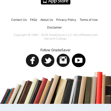
Contact Us
FAQs
About Us
Privacy Policy
Terms of Use
Disclaimer
Copyright © 1999 - 2026 GradeSaver LLC. Not affiliated with
Harvard College.
Follow GradeSaver