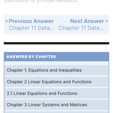
submission or provide feedback.
Previous Answer
Next Answer
Chapter 11 Data Analysis and Statistics - 11.4 Select and Draw Conclusions from Samples - 11.4 Exercises - Problem Solving - Page 771: 30a
Chapter 11 Data Analysis and Statistics - 11.4 Select and Draw Conclusions from Samples - 11.4 Exercises - Problem Solving - Page 771: 30c
ANSWERS BY CHAPTER
Chapter 1, Equations and Inequalities
Chapter 2 Linear Equations and Functions
2.1 Linear Equations and Functions
Chapter 3 Linear Systems and Matrices