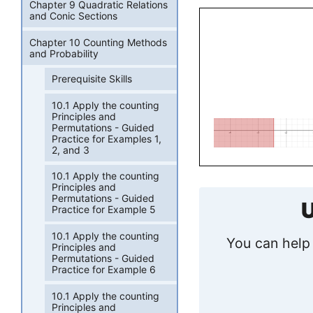
Chapter 9 Quadratic Relations
and Conic Sections
Chapter 10 Counting Methods
and Probability
Prerequisite Skills
10.1 Apply the counting
Principles and
Permutations - Guided
Practice for Examples 1,
2, and 3
10.1 Apply the counting
Principles and
Permutations - Guided
U
Practice for Example 5
10.1 Apply the counting
You can help 
Principles and
Permutations - Guided
Practice for Example 6
10.1 Apply the counting
Principles and