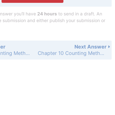
answer you’ll have
24 hours
to send in a draft. An
he submission and either publish your submission or
er
Next Answer
Chapter 10 Counting Methods and Probability - 10.6 Construct and Interpret Binomial Distributions - 10.6 Exercises - Mixed Review - Page 730: 58
Chapter 10 Counting Methods and Probability - 10.6 Construct and Interpret Binomial Distributions - 10.6 Exercises - Mixed Review - Page 730: 60