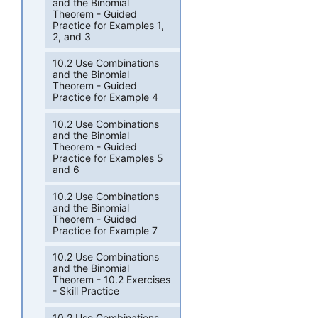
and the Binomial
Theorem - Guided
Practice for Examples 1,
2, and 3
10.2 Use Combinations
and the Binomial
Theorem - Guided
Practice for Example 4
10.2 Use Combinations
and the Binomial
Theorem - Guided
Practice for Examples 5
and 6
10.2 Use Combinations
and the Binomial
Theorem - Guided
Practice for Example 7
10.2 Use Combinations
and the Binomial
Theorem - 10.2 Exercises
- Skill Practice
10.2 Use Combinations