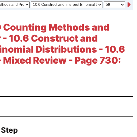
0 Counting Methods and
y - 10.6 Construct and
inomial Distributions - 10.6
- Mixed Review - Page 730:
 Step