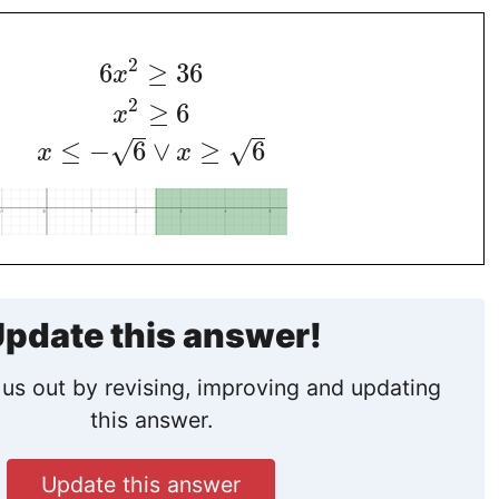
2
6
≥
36
x
2
≥
6
x
≤
−
6
∨
≥
6
√
√
x
x
pdate this answer!
us out by revising, improving and updating
this answer.
Update this answer