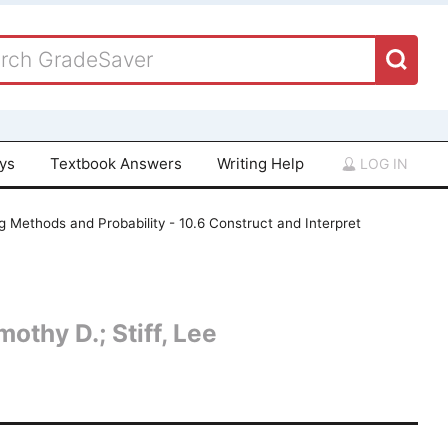
ays
Textbook Answers
Writing Help
LOG IN
 Methods and Probability - 10.6 Construct and Interpret
othy D.; Stiff, Lee