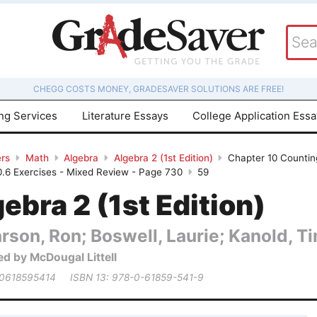
CHEGG COSTS MONEY, GRADESAVER SOLUTIONS ARE FREE!
ing Services
Literature Essays
College Application Ess
rs
Math
Algebra
Algebra 2 (1st Edition)
Chapter 10 Counting
10.6 Exercises - Mixed Review - Page 730
59
ebra 2 (1st Edition)
rson, Ron; Boswell, Laurie; Kanold, Tim
ed by McDougal Littell
 0618595414
ISBN 13: 978-0-61859-541-9