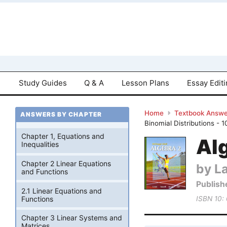
Study Guides
Q & A
Lesson Plans
Essay Edit
Home
Textbook Answe
ANSWERS BY CHAPTER
Binomial Distributions - 
Chapter 1, Equations and
Alg
Inequalities
Chapter 2 Linear Equations
by La
and Functions
Publish
2.1 Linear Equations and
Functions
ISBN 10:
Chapter 3 Linear Systems and
Matrices