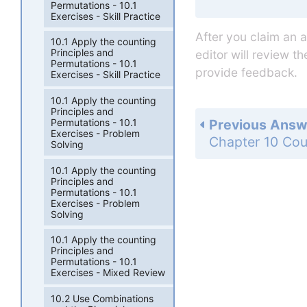
Permutations - 10.1
Exercises - Skill Practice
After you claim an 
10.1 Apply the counting
Principles and
editor will review t
Permutations - 10.1
provide feedback.
Exercises - Skill Practice
10.1 Apply the counting
Principles and
Previous Answ
Permutations - 10.1
Exercises - Problem
Solving
10.1 Apply the counting
Principles and
Permutations - 10.1
Exercises - Problem
Solving
10.1 Apply the counting
Principles and
Permutations - 10.1
Exercises - Mixed Review
10.2 Use Combinations