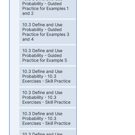
Probability - Guided
Practice for Examples 1
and 2
10.3 Define and Use
Probability - Guided
Practice for Examples 3
and 4
10.3 Define and Use
Probability - Guided
Practice for Example 5
10.3 Define and Use
Probability - 10.3
Exercises - Skill Practice
10.3 Define and Use
Probability - 10.3
Exercises - Skill Practice
10.3 Define and Use
Probability - 10.3
Exercises - Skill Practice
10.3 Define and Use