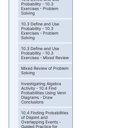
Probability - 10.3
Exercises - Problem
Solving
10.3 Define and Use
Probability - 10.3
Exercises - Problem
Solving
10.3 Define and Use
Probability - 10.3
Exercises - Mixed Review
Mixed Review of Problem
Solving
Investigating Algebra
Activity - 10.4 Find
Probabilities Using Venn
Diagrams - Draw
Conclusions
10.4 Finding Probabilities
of Disjoint and
Overlapping Events -
Guided Practice for