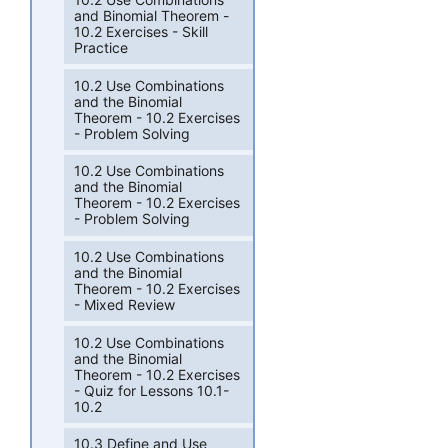
and Binomial Theorem -
10.2 Exercises - Skill
Practice
10.2 Use Combinations
and the Binomial
Theorem - 10.2 Exercises
- Problem Solving
10.2 Use Combinations
and the Binomial
Theorem - 10.2 Exercises
- Problem Solving
10.2 Use Combinations
and the Binomial
Theorem - 10.2 Exercises
- Mixed Review
10.2 Use Combinations
and the Binomial
Theorem - 10.2 Exercises
- Quiz for Lessons 10.1-
10.2
10.3 Define and Use