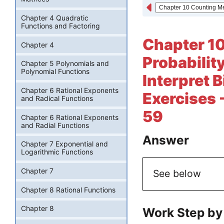
Chapter 4 Quadratic
Functions and Factoring
Chapter 1
Chapter 4
Probabilit
Chapter 5 Polynomials and
Polynomial Functions
Interpret B
Chapter 6 Rational Exponents
Exercises 
and Radical Functions
59
Chapter 6 Rational Exponents
and Radial Functions
Answer
Chapter 7 Exponential and
Logarithmic Functions
Chapter 7
See below
Chapter 8 Rational Functions
Chapter 8
Work Step by