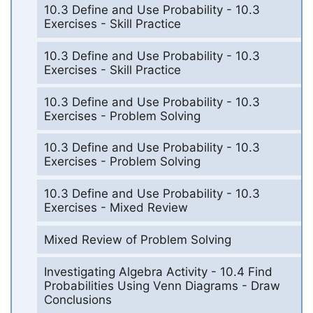
10.3 Define and Use Probability - 10.3
Exercises - Skill Practice
10.3 Define and Use Probability - 10.3
Exercises - Skill Practice
10.3 Define and Use Probability - 10.3
Exercises - Problem Solving
10.3 Define and Use Probability - 10.3
Exercises - Problem Solving
10.3 Define and Use Probability - 10.3
Exercises - Mixed Review
Mixed Review of Problem Solving
Investigating Algebra Activity - 10.4 Find
Probabilities Using Venn Diagrams - Draw
Conclusions