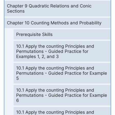
Chapter 9 Quadratic Relations and Conic
Sections
Chapter 10 Counting Methods and Probability
Prerequisite Skills
10.1 Apply the counting Principles and
Permutations - Guided Practice for
Examples 1, 2, and 3
10.1 Apply the counting Principles and
Permutations - Guided Practice for Example
5
10.1 Apply the counting Principles and
Permutations - Guided Practice for Example
6
10.1 Apply the counting Principles and