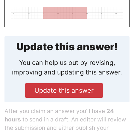
Update this answer!
You can help us out by revising,
improving and updating this answer.
Update this answer
After you claim an answer you’ll have
24
hours
to send in a draft. An editor will review
the submission and either publish your