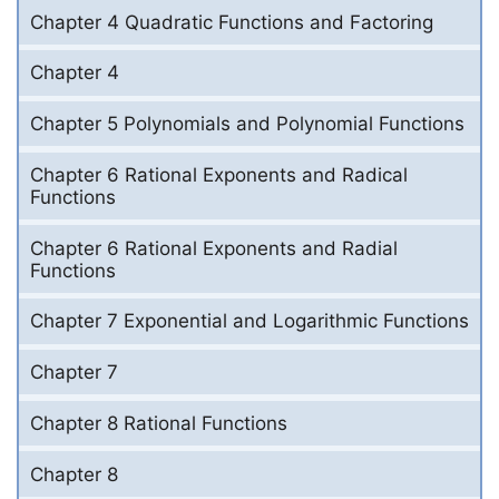
Chapter 4 Quadratic Functions and Factoring
Chapter 4
Chapter 5 Polynomials and Polynomial Functions
Chapter 6 Rational Exponents and Radical
Functions
Chapter 6 Rational Exponents and Radial
Functions
Chapter 7 Exponential and Logarithmic Functions
Chapter 7
Chapter 8 Rational Functions
Chapter 8