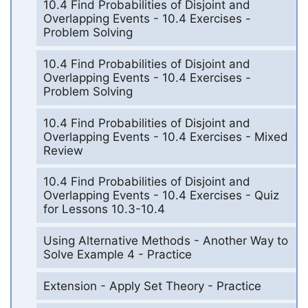
10.4 Find Probabilities of Disjoint and
Overlapping Events - 10.4 Exercises -
Problem Solving
10.4 Find Probabilities of Disjoint and
Overlapping Events - 10.4 Exercises -
Problem Solving
10.4 Find Probabilities of Disjoint and
Overlapping Events - 10.4 Exercises - Mixed
Review
10.4 Find Probabilities of Disjoint and
Overlapping Events - 10.4 Exercises - Quiz
for Lessons 10.3-10.4
Using Alternative Methods - Another Way to
Solve Example 4 - Practice
Extension - Apply Set Theory - Practice