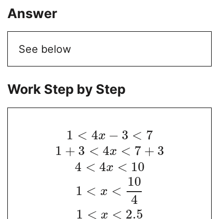
Answer
See below
Work Step by Step
1
<
4
−
3
<
7
x
1
+
3
<
4
<
7
+
3
x
4
<
4
<
10
x
10
1
<
<
x
4
1
<
<
2.5
x