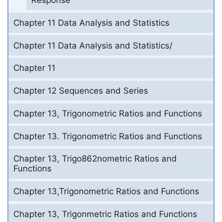
Response
Chapter 11 Data Analysis and Statistics
Chapter 11 Data Analysis and Statistics/
Chapter 11
Chapter 12 Sequences and Series
Chapter 13, Trigonometric Ratios and Functions
Chapter 13. Trigonometric Ratios and Functions
Chapter 13, Trigo862nometric Ratios and
Functions
Chapter 13,Trigonometric Ratios and Functions
Chapter 13, Trigonmetric Ratios and Functions