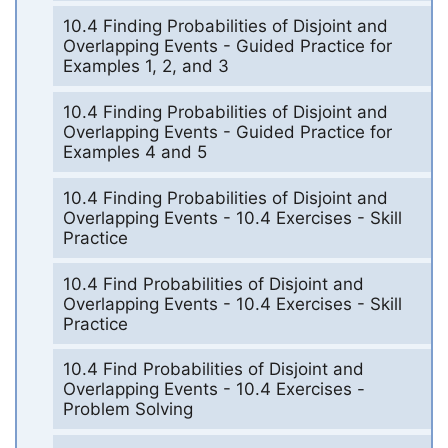
10.4 Finding Probabilities of Disjoint and
Overlapping Events - Guided Practice for
Examples 1, 2, and 3
10.4 Finding Probabilities of Disjoint and
Overlapping Events - Guided Practice for
Examples 4 and 5
10.4 Finding Probabilities of Disjoint and
Overlapping Events - 10.4 Exercises - Skill
Practice
10.4 Find Probabilities of Disjoint and
Overlapping Events - 10.4 Exercises - Skill
Practice
10.4 Find Probabilities of Disjoint and
Overlapping Events - 10.4 Exercises -
Problem Solving