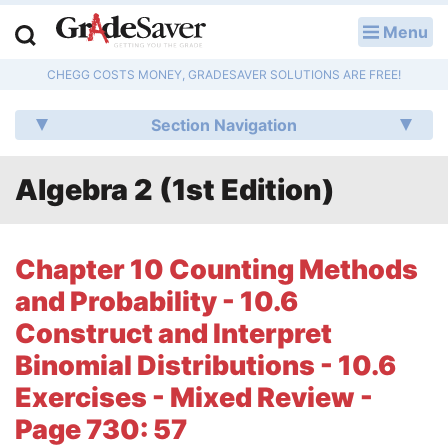
Menu
LOG IN
CHEGG COSTS MONEY, GRADESAVER SOLUTIONS ARE FREE!
Study Guides
Section Navigation
Q & A
Algebra 2 (1st Edition)
Lesson Plans
Essay Editing Services
Chapter 10 Counting Methods
Literature Essays
and Probability - 10.6
Construct and Interpret
College Application Essays
Binomial Distributions - 10.6
Textbook Answers
Exercises - Mixed Review -
Page 730: 57
Writing Help