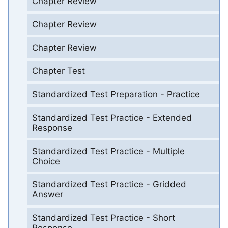
Chapter Review
Chapter Review
Chapter Review
Chapter Test
Standardized Test Preparation - Practice
Standardized Test Practice - Extended
Response
Standardized Test Practice - Multiple
Choice
Standardized Test Practice - Gridded
Answer
Standardized Test Practice - Short