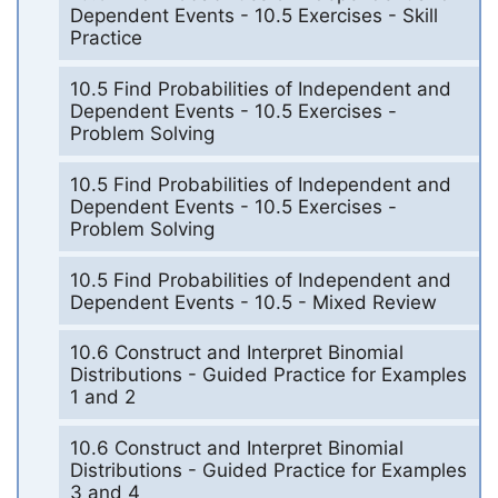
Dependent Events - 10.5 Exercises - Skill
Practice
10.5 Find Probabilities of Independent and
Dependent Events - 10.5 Exercises -
Problem Solving
10.5 Find Probabilities of Independent and
Dependent Events - 10.5 Exercises -
Problem Solving
10.5 Find Probabilities of Independent and
Dependent Events - 10.5 - Mixed Review
10.6 Construct and Interpret Binomial
Distributions - Guided Practice for Examples
1 and 2
10.6 Construct and Interpret Binomial
Distributions - Guided Practice for Examples
3 and 4