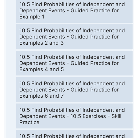
10.5 Find Probabilities of Independent and
Dependent Events - Guided Practice for
Example 1
10.5 Find Probabilities of Independent and
Dependent Events - Guided Practice for
Examples 2 and 3
10.5 Find Probabilities of Independent and
Dependent Events - Guided Practice for
Examples 4 and 5
10.5 Find Probabilities of Independent and
Dependent Events - Guided Practice for
Examples 6 and 7
10.5 Find Probabilities of Independent and
Dependent Events - 10.5 Exercises - Skill
Practice
10.5 Find Probabilities of Independent and