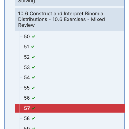
Solving
10.6 Construct and Interpret Binomial
Distributions - 10.6 Exercises - Mixed
Review
50
51
52
53
54
55
56
57
58
59