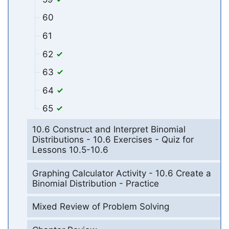
60
61
62
63
64
65
10.6 Construct and Interpret Binomial
Distributions - 10.6 Exercises - Quiz for
Lessons 10.5-10.6
Graphing Calculator Activity - 10.6 Create a
Binomial Distribution - Practice
Mixed Review of Problem Solving