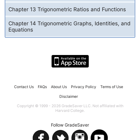
Chapter 13 Trigonometric Ratios and Functions
Chapter 14 Trigonometric Graphs, Identities, and
Equations
Contact Us
FAQs
About Us
Privacy Policy
Terms of Use
Disclaimer
Copyright © 1999 - 2026 GradeSaver LLC. Not affiliated with
Harvard College.
Follow GradeSaver