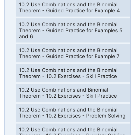
10.2 Use Combinations and the Binomial
Theorem - Guided Practice for Example 4
10.2 Use Combinations and the Binomial
Theorem - Guided Practice for Examples 5
and 6
10.2 Use Combinations and the Binomial
Theorem - Guided Practice for Example 7
10.2 Use Combinations and the Binomial
Theorem - 10.2 Exercises - Skill Practice
10.2 Use Combinations and Binomial
Theorem - 10.2 Exercises - Skill Practice
10.2 Use Combinations and the Binomial
Theorem - 10.2 Exercises - Problem Solving
10.2 Use Combinations and the Binomial