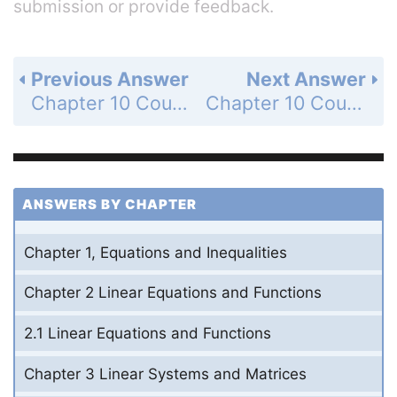
submission or provide feedback.
Previous Answer
Next Answer
Chapter 10 Counting Methods and Probability - 10.6 Construct and Interpret Binomial Distributions - 10.6 Exercises - Mixed Review - Page 730: 56
Chapter 10 Counting Methods and Probability - 10.6 Construct and Interpret Binomial Distributions - 10.6 Exercises - Mixed Review - Page 730: 58
ANSWERS BY CHAPTER
Chapter 1, Equations and Inequalities
Chapter 2 Linear Equations and Functions
2.1 Linear Equations and Functions
Chapter 3 Linear Systems and Matrices