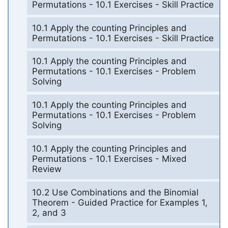
Permutations - 10.1 Exercises - Skill Practice
10.1 Apply the counting Principles and
Permutations - 10.1 Exercises - Skill Practice
10.1 Apply the counting Principles and
Permutations - 10.1 Exercises - Problem
Solving
10.1 Apply the counting Principles and
Permutations - 10.1 Exercises - Problem
Solving
10.1 Apply the counting Principles and
Permutations - 10.1 Exercises - Mixed
Review
10.2 Use Combinations and the Binomial
Theorem - Guided Practice for Examples 1,
2, and 3