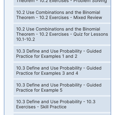
Theorem - 10.2 Exercises - Problem Solving
10.2 Use Combinations and the Binomial
Theorem - 10.2 Exercises - Mixed Review
10.2 Use Combinations and the Binomial
Theorem - 10.2 Exercises - Quiz for Lessons
10.1-10.2
10.3 Define and Use Probability - Guided
Practice for Examples 1 and 2
10.3 Define and Use Probability - Guided
Practice for Examples 3 and 4
10.3 Define and Use Probability - Guided
Practice for Example 5
10.3 Define and Use Probability - 10.3
Exercises - Skill Practice