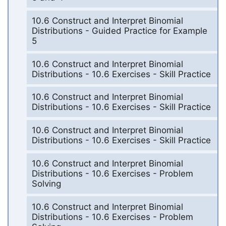
10.6 Construct and Interpret Binomial
Distributions - Guided Practice for Example
5
10.6 Construct and Interpret Binomial
Distributions - 10.6 Exercises - Skill Practice
10.6 Construct and Interpret Binomial
Distributions - 10.6 Exercises - Skill Practice
10.6 Construct and Interpret Binomial
Distributions - 10.6 Exercises - Skill Practice
10.6 Construct and Interpret Binomial
Distributions - 10.6 Exercises - Problem
Solving
10.6 Construct and Interpret Binomial
Distributions - 10.6 Exercises - Problem