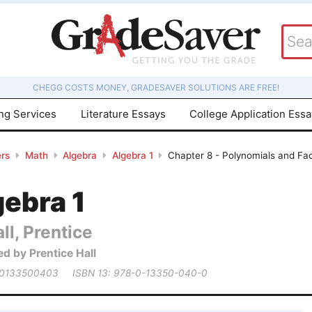
CHEGG COSTS MONEY, GRADESAVER SOLUTIONS ARE FREE!
ing Services
Literature Essays
College Application Ess
rs
Math
Algebra
Algebra 1
Chapter 8 - Polynomials and Fac
gebra 1
ll, Prentice
ed by Prentice Hall
 0133500403
ISBN 13: 978-0-13350-040-0