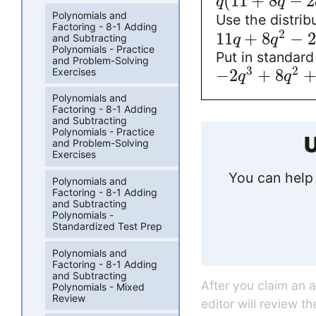
(
11
+
8
−
2
q
q
Polynomials and
Use the distrib
Factoring - 8-1 Adding
2
11
+
8
−
2
q
q
and Subtracting
Polynomials - Practice
Put in standard
and Problem-Solving
3
2
Exercises
−
2
+
8
q
q
Polynomials and
Factoring - 8-1 Adding
and Subtracting
Polynomials - Practice
U
and Problem-Solving
Exercises
You can help 
Polynomials and
Factoring - 8-1 Adding
and Subtracting
Polynomials -
Standardized Test Prep
Polynomials and
Factoring - 8-1 Adding
and Subtracting
After you claim an 
Polynomials - Mixed
Review
editor will review t