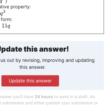
)
q
utive property:
3
q
 form:
+
11
q
pdate this answer!
us out by revising, improving and updating
this answer.
Update this answer
answer you’ll have
24 hours
to send in a draft. An
he submission and either publish your submission or