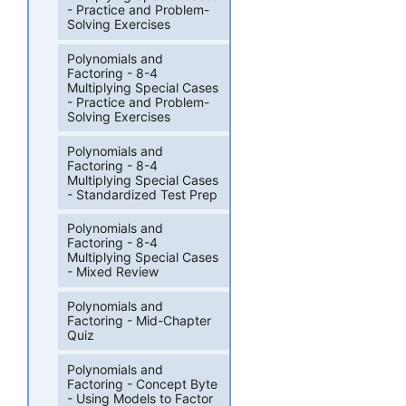
- Practice and Problem-
Solving Exercises
Polynomials and
Factoring - 8-4
Multiplying Special Cases
- Practice and Problem-
Solving Exercises
Polynomials and
Factoring - 8-4
Multiplying Special Cases
- Standardized Test Prep
Polynomials and
Factoring - 8-4
Multiplying Special Cases
- Mixed Review
Polynomials and
Factoring - Mid-Chapter
Quiz
Polynomials and
Factoring - Concept Byte
- Using Models to Factor