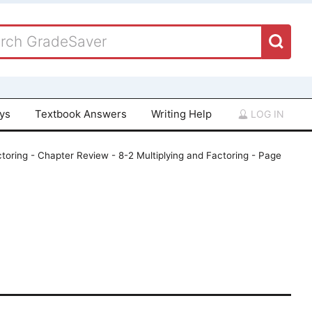
ays
Textbook Answers
Writing Help
LOG IN
toring - Chapter Review - 8-2 Multiplying and Factoring - Page