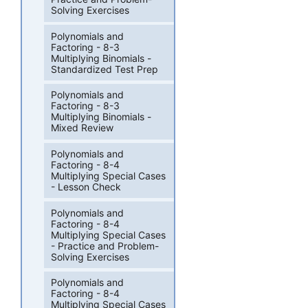
Solving Exercises
Polynomials and
Factoring - 8-3
Multiplying Binomials -
Standardized Test Prep
Polynomials and
Factoring - 8-3
Multiplying Binomials -
Mixed Review
Polynomials and
Factoring - 8-4
Multiplying Special Cases
- Lesson Check
Polynomials and
Factoring - 8-4
Multiplying Special Cases
- Practice and Problem-
Solving Exercises
Polynomials and
Factoring - 8-4
Multiplying Special Cases