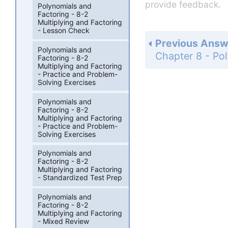
provide feedback.
Polynomials and
Factoring - 8-2
Multiplying and Factoring
- Lesson Check
Previous Answ
Polynomials and
Factoring - 8-2
Multiplying and Factoring
- Practice and Problem-
Solving Exercises
Polynomials and
Factoring - 8-2
Multiplying and Factoring
- Practice and Problem-
Solving Exercises
Polynomials and
Factoring - 8-2
Multiplying and Factoring
- Standardized Test Prep
Polynomials and
Factoring - 8-2
Multiplying and Factoring
- Mixed Review