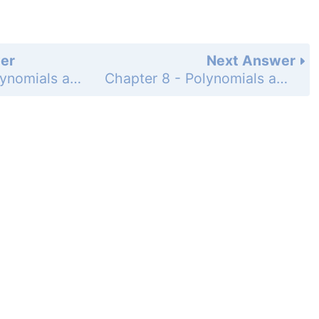
er
Next Answer
Chapter 8 - Polynomials and Factoring - Chapter Review - 8-2 Multiplying and Factoring - Page 524: 20
Chapter 8 - Polynomials and Factoring - Chapter Review - 8-2 Multiplying and Factoring - Page 524: 22