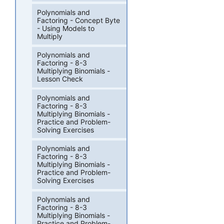
Polynomials and
Factoring - Concept Byte
- Using Models to
Multiply
Polynomials and
Factoring - 8-3
Multiplying Binomials -
Lesson Check
Polynomials and
Factoring - 8-3
Multiplying Binomials -
Practice and Problem-
Solving Exercises
Polynomials and
Factoring - 8-3
Multiplying Binomials -
Practice and Problem-
Solving Exercises
Polynomials and
Factoring - 8-3
Multiplying Binomials -
Practice and Problem-