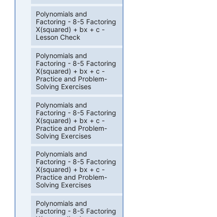
Polynomials and
Factoring - 8-5 Factoring
X(squared) + bx + c -
Lesson Check
Polynomials and
Factoring - 8-5 Factoring
X(squared) + bx + c -
Practice and Problem-
Solving Exercises
Polynomials and
Factoring - 8-5 Factoring
X(squared) + bx + c -
Practice and Problem-
Solving Exercises
Polynomials and
Factoring - 8-5 Factoring
X(squared) + bx + c -
Practice and Problem-
Solving Exercises
Polynomials and
Factoring - 8-5 Factoring