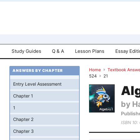
Study Guides
Q & A
Lesson Plans
Essay Edit
Home
Textbook Answe
ANSWERS BY CHAPTER
524
21
Entry Level Assessment
Al
Chapter 1
by Ha
1
Publish
Chapter 2
ISBN 10:
Chapter 3