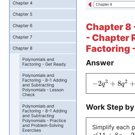
Chapter 4
Chapter 5
Chapter 8 
Chapter 6
- Chapter 
Chapter 7
Factoring 
Chapter 8
Polynomials and
Answer
Factoring - Get Ready
Polynomials and
Factoring - 8-1 Adding
3
2
−
2
+
8
q
q
and Subtracting
Polynomials - Lesson
Check
Work Step by
Polynomials and
Factoring - 8-1 Adding
and Subtracting
Polynomials - Practice
and Problem-Solving
Simplify each p
Exercises