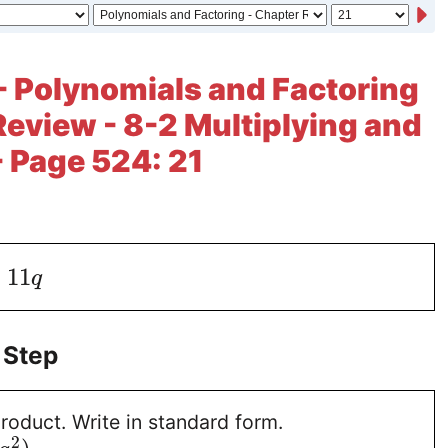
- Polynomials and Factoring
Review - 8-2 Multiplying and
- Page 524: 21
+
11
q
 Step
roduct. Write in standard form.
2