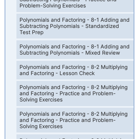
Problem-Solving Exercises
Polynomials and Factoring - 8-1 Adding and
Subtracting Polynomials - Standardized
Test Prep
Polynomials and Factoring - 8-1 Adding and
Subtracting Polynomials - Mixed Review
Polynomials and Factoring - 8-2 Multiplying
and Factoring - Lesson Check
Polynomials and Factoring - 8-2 Multiplying
and Factoring - Practice and Problem-
Solving Exercises
Polynomials and Factoring - 8-2 Multiplying
and Factoring - Practice and Problem-
Solving Exercises