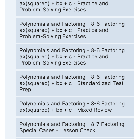
ax(squared) + bx + c - Practice and
Problem-Solving Exercises
Polynomials and Factoring - 8-6 Factoring
ax(squared) + bx + c - Practice and
Problem-Solving Exercises
Polynomials and Factoring - 8-6 Factoring
ax(squared) + bx + c - Practice and
Problem-Solving Exercises
Polynomials and Factoring - 8-6 Factoring
ax(squared) + bx + c - Standardized Test
Prep
Polynomials and Factoring - 8-6 Factoring
ax(squared) + bx + c - Mixed Review
Polynomials and Factoring - 8-7 Factoring
Special Cases - Lesson Check