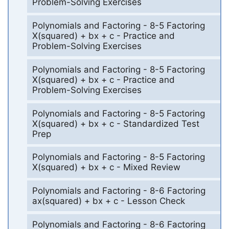
Problem-Solving Exercises
Polynomials and Factoring - 8-5 Factoring
X(squared) + bx + c - Practice and
Problem-Solving Exercises
Polynomials and Factoring - 8-5 Factoring
X(squared) + bx + c - Practice and
Problem-Solving Exercises
Polynomials and Factoring - 8-5 Factoring
X(squared) + bx + c - Standardized Test
Prep
Polynomials and Factoring - 8-5 Factoring
X(squared) + bx + c - Mixed Review
Polynomials and Factoring - 8-6 Factoring
ax(squared) + bx + c - Lesson Check
Polynomials and Factoring - 8-6 Factoring