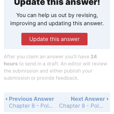
Update this answer!
You can help us out by revising,
improving and updating this answer.
Update this answer
After you claim an answer you’ll have
24
hours
to send in a draft. An editor will review
the submission and either publish your
submission or provide feedback.
Previous Answer
Next Answer
Chapter 8 - Polynomials and Factoring - 8-8 Factoring by Grouping - Mixed Review - Page 521: 55
Chapter 8 - Polynomials and Factoring - 8-8 Factoring by Grouping - Mixed Review - Page 521: 57