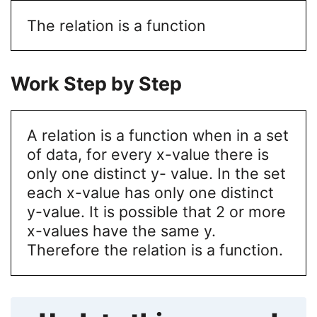
The relation is a function
Work Step by Step
A relation is a function when in a set
of data, for every x-value there is
only one distinct y- value. In the set
each x-value has only one distinct
y-value. It is possible that 2 or more
x-values have the same y.
Therefore the relation is a function.