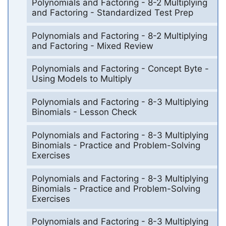
Polynomials and Factoring - 8-2 Multiplying
and Factoring - Standardized Test Prep
Polynomials and Factoring - 8-2 Multiplying
and Factoring - Mixed Review
Polynomials and Factoring - Concept Byte -
Using Models to Multiply
Polynomials and Factoring - 8-3 Multiplying
Binomials - Lesson Check
Polynomials and Factoring - 8-3 Multiplying
Binomials - Practice and Problem-Solving
Exercises
Polynomials and Factoring - 8-3 Multiplying
Binomials - Practice and Problem-Solving
Exercises
Polynomials and Factoring - 8-3 Multiplying