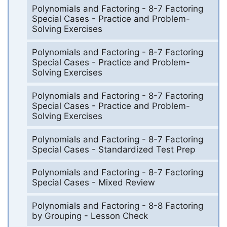
Polynomials and Factoring - 8-7 Factoring
Special Cases - Practice and Problem-
Solving Exercises
Polynomials and Factoring - 8-7 Factoring
Special Cases - Practice and Problem-
Solving Exercises
Polynomials and Factoring - 8-7 Factoring
Special Cases - Practice and Problem-
Solving Exercises
Polynomials and Factoring - 8-7 Factoring
Special Cases - Standardized Test Prep
Polynomials and Factoring - 8-7 Factoring
Special Cases - Mixed Review
Polynomials and Factoring - 8-8 Factoring
by Grouping - Lesson Check