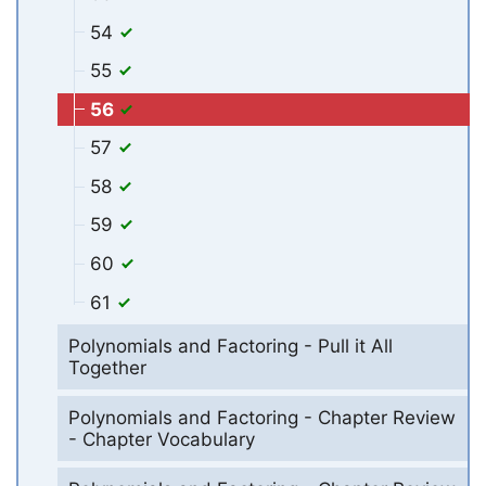
54
55
56
57
58
59
60
61
Polynomials and Factoring - Pull it All
Together
Polynomials and Factoring - Chapter Review
- Chapter Vocabulary