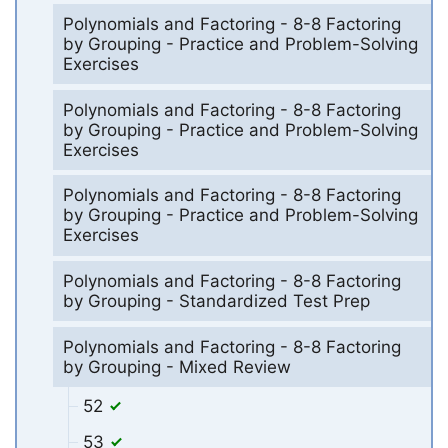
Polynomials and Factoring - 8-8 Factoring
by Grouping - Practice and Problem-Solving
Exercises
Polynomials and Factoring - 8-8 Factoring
by Grouping - Practice and Problem-Solving
Exercises
Polynomials and Factoring - 8-8 Factoring
by Grouping - Practice and Problem-Solving
Exercises
Polynomials and Factoring - 8-8 Factoring
by Grouping - Standardized Test Prep
Polynomials and Factoring - 8-8 Factoring
by Grouping - Mixed Review
52
53