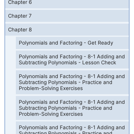
Chapter 6
Chapter 7
Chapter 8
Polynomials and Factoring - Get Ready
Polynomials and Factoring - 8-1 Adding and
Subtracting Polynomials - Lesson Check
Polynomials and Factoring - 8-1 Adding and
Subtracting Polynomials - Practice and
Problem-Solving Exercises
Polynomials and Factoring - 8-1 Adding and
Subtracting Polynomials - Practice and
Problem-Solving Exercises
Polynomials and Factoring - 8-1 Adding and
Subtracting Polynomials - Practice and