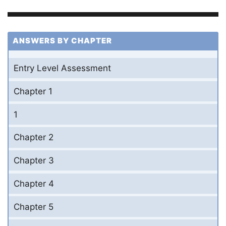
ANSWERS BY CHAPTER
Entry Level Assessment
Chapter 1
1
Chapter 2
Chapter 3
Chapter 4
Chapter 5