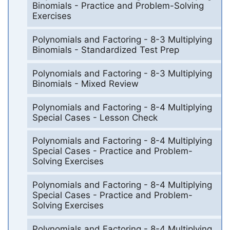
Binomials - Practice and Problem-Solving
Exercises
Polynomials and Factoring - 8-3 Multiplying
Binomials - Standardized Test Prep
Polynomials and Factoring - 8-3 Multiplying
Binomials - Mixed Review
Polynomials and Factoring - 8-4 Multiplying
Special Cases - Lesson Check
Polynomials and Factoring - 8-4 Multiplying
Special Cases - Practice and Problem-
Solving Exercises
Polynomials and Factoring - 8-4 Multiplying
Special Cases - Practice and Problem-
Solving Exercises
Polynomials and Factoring - 8-4 Multiplying