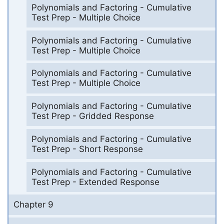
Polynomials and Factoring - Cumulative
Test Prep - Multiple Choice
Polynomials and Factoring - Cumulative
Test Prep - Multiple Choice
Polynomials and Factoring - Cumulative
Test Prep - Multiple Choice
Polynomials and Factoring - Cumulative
Test Prep - Gridded Response
Polynomials and Factoring - Cumulative
Test Prep - Short Response
Polynomials and Factoring - Cumulative
Test Prep - Extended Response
Chapter 9