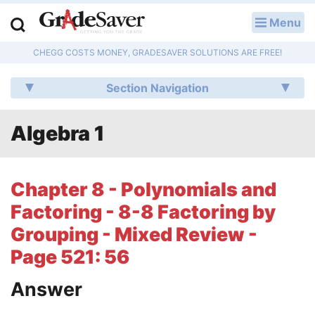
Menu
LOG IN
CHEGG COSTS MONEY, GRADESAVER SOLUTIONS ARE FREE!
Study Guides
Section Navigation
Q & A
Algebra 1
Lesson Plans
Essay Editing Services
Chapter 8 - Polynomials and
Literature Essays
Factoring - 8-8 Factoring by
Grouping - Mixed Review -
College Application Essays
Page 521: 56
Textbook Answers
Answer
Writing Help