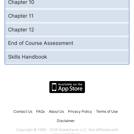
Chapter 10
Chapter 11
Chapter 12
End of Course Assessment
Skills Handbook
Contact Us
FAQs
About Us
Privacy Policy
Terms of Use
Disclaimer
Copyright © 1999 - 2026 GradeSaver LLC. Not affiliated with