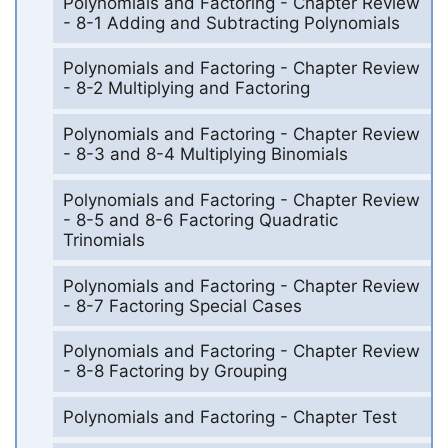
Polynomials and Factoring - Chapter Review
- 8-1 Adding and Subtracting Polynomials
Polynomials and Factoring - Chapter Review
- 8-2 Multiplying and Factoring
Polynomials and Factoring - Chapter Review
- 8-3 and 8-4 Multiplying Binomials
Polynomials and Factoring - Chapter Review
- 8-5 and 8-6 Factoring Quadratic
Trinomials
Polynomials and Factoring - Chapter Review
- 8-7 Factoring Special Cases
Polynomials and Factoring - Chapter Review
- 8-8 Factoring by Grouping
Polynomials and Factoring - Chapter Test