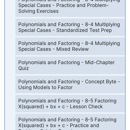
Special Cases - Practice and Problem-
Solving Exercises
Polynomials and Factoring - 8-4 Multiplying
Special Cases - Standardized Test Prep
Polynomials and Factoring - 8-4 Multiplying
Special Cases - Mixed Review
Polynomials and Factoring - Mid-Chapter
Quiz
Polynomials and Factoring - Concept Byte -
Using Models to Factor
Polynomials and Factoring - 8-5 Factoring
X(squared) + bx + c - Lesson Check
Polynomials and Factoring - 8-5 Factoring
X(squared) + bx + c - Practice and