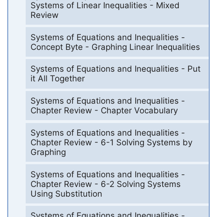
Systems of Linear Inequalities - Mixed
Review
Systems of Equations and Inequalities -
Concept Byte - Graphing Linear Inequalities
Systems of Equations and Inequalities - Put
it All Together
Systems of Equations and Inequalities -
Chapter Review - Chapter Vocabulary
Systems of Equations and Inequalities -
Chapter Review - 6-1 Solving Systems by
Graphing
Systems of Equations and Inequalities -
Chapter Review - 6-2 Solving Systems
Using Substitution
Systems of Equations and Inequalities -