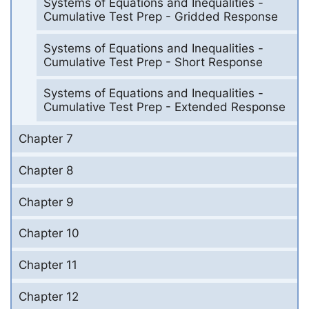
Systems of Equations and Inequalities -
Cumulative Test Prep - Gridded Response
Systems of Equations and Inequalities -
Cumulative Test Prep - Short Response
Systems of Equations and Inequalities -
Cumulative Test Prep - Extended Response
Chapter 7
Chapter 8
Chapter 9
Chapter 10
Chapter 11
Chapter 12