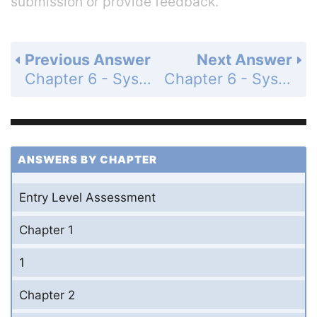
submission or provide feedback.
Previous Answer
Next Answer
Chapter 6 - Systems of Equations and Inequalities - 6-5 Linear Inequalities - Lesson Check - Page 393: 7
Chapter 6 - Systems of Equations and Inequalities - 6-5 Linear Inequalities - Practice and Problem-Solving Exercises - Page 393: 9
ANSWERS BY CHAPTER
Entry Level Assessment
Chapter 1
1
Chapter 2