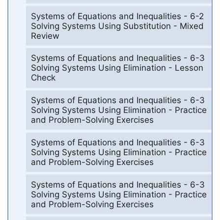
Systems of Equations and Inequalities - 6-2
Solving Systems Using Substitution - Mixed
Review
Systems of Equations and Inequalities - 6-3
Solving Systems Using Elimination - Lesson
Check
Systems of Equations and Inequalities - 6-3
Solving Systems Using Elimination - Practice
and Problem-Solving Exercises
Systems of Equations and Inequalities - 6-3
Solving Systems Using Elimination - Practice
and Problem-Solving Exercises
Systems of Equations and Inequalities - 6-3
Solving Systems Using Elimination - Practice
and Problem-Solving Exercises