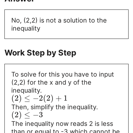
No, (2,2) is not a solution to the
inequality
Work Step by Step
To solve for this you have to input
(2,2) for the x and y of the
inequality.
(
2
)
≤
−
2
(
2
)
+
1
Then, simplify the inequality.
(
2
)
≤
−
3
The inequality now reads 2 is less
than or equal to -3 which cannot be