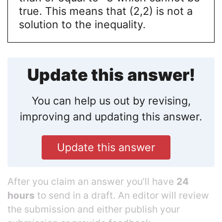
true. This means that (2,2) is not a
solution to the inequality.
Update this answer!
You can help us out by revising,
improving and updating this answer.
Update this answer
After you claim an answer you’ll have
24
hours
to send in a draft. An editor will review
the submission and either publish your