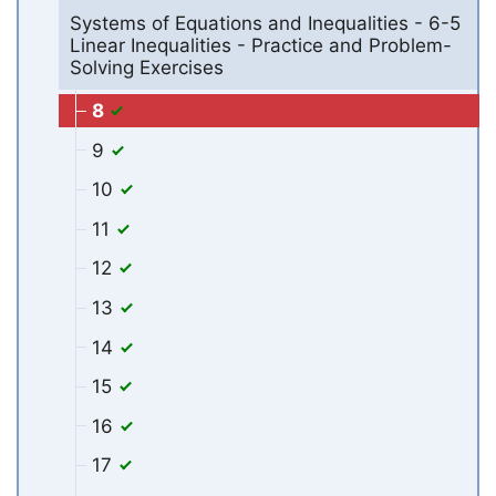
Systems of Equations and Inequalities - 6-5
Linear Inequalities - Practice and Problem-
Solving Exercises
8
9
10
11
12
13
14
15
16
17