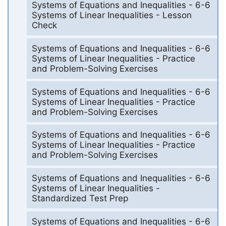
Systems of Equations and Inequalities - 6-6
Systems of Linear Inequalities - Lesson
Check
Systems of Equations and Inequalities - 6-6
Systems of Linear Inequalities - Practice
and Problem-Solving Exercises
Systems of Equations and Inequalities - 6-6
Systems of Linear Inequalities - Practice
and Problem-Solving Exercises
Systems of Equations and Inequalities - 6-6
Systems of Linear Inequalities - Practice
and Problem-Solving Exercises
Systems of Equations and Inequalities - 6-6
Systems of Linear Inequalities -
Standardized Test Prep
Systems of Equations and Inequalities - 6-6