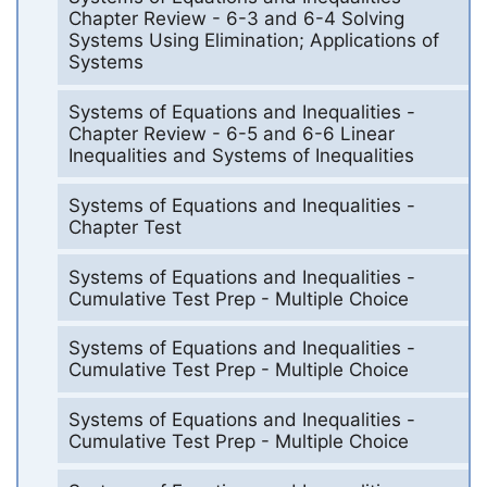
Chapter Review - 6-3 and 6-4 Solving
Systems Using Elimination; Applications of
Systems
Systems of Equations and Inequalities -
Chapter Review - 6-5 and 6-6 Linear
Inequalities and Systems of Inequalities
Systems of Equations and Inequalities -
Chapter Test
Systems of Equations and Inequalities -
Cumulative Test Prep - Multiple Choice
Systems of Equations and Inequalities -
Cumulative Test Prep - Multiple Choice
Systems of Equations and Inequalities -
Cumulative Test Prep - Multiple Choice