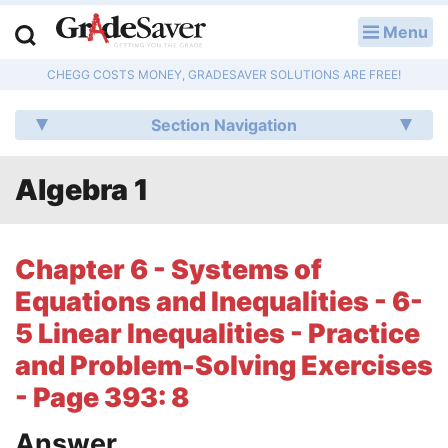
Menu
LOG IN
CHEGG COSTS MONEY, GRADESAVER SOLUTIONS ARE FREE!
Study Guides
Section Navigation
Q & A
Algebra 1
Lesson Plans
Essay Editing Services
Chapter 6 - Systems of
Literature Essays
Equations and Inequalities - 6-
5 Linear Inequalities - Practice
College Application Essays
and Problem-Solving Exercises
Textbook Answers
- Page 393: 8
Writing Help
Answer