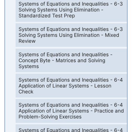
Systems of Equations and Inequalities - 6-3
Solving Systems Using Elimination -
Standardized Test Prep
Systems of Equations and Inequalities - 6-3
Solving Systems Using Elimination - Mixed
Review
Systems of Equations and Inequalities -
Concept Byte - Matrices and Solving
Systems
Systems of Equations and Inequalities - 6-4
Application of Linear Systems - Lesson
Check
Systems of Equations and Inequalities - 6-4
Application of Linear Systems - Practice and
Problem-Solving Exercises
Systems of Equations and Inequalities - 6-4