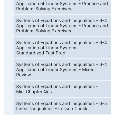
Application of Linear Systems - Practice and
Problem-Solving Exercises
Systems of Equations and Inequalities - 6-4
Application of Linear Systems - Practice and
Problem-Solving Exercises
Systems of Equations and Inequalities - 6-4
Application of Linear Systems -
Standardized Test Prep
Systems of Equations and Inequalities - 6-4
Application of Linear Systems - Mixed
Review
Systems of Equations and Inequalities -
Mid-Chapter Quiz
Systems of Equations and Inequalities - 6-5
Linear Inequalities - Lesson Check