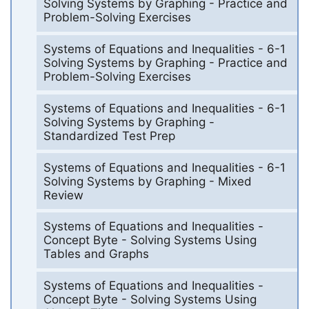
Solving Systems by Graphing - Practice and
Problem-Solving Exercises
Systems of Equations and Inequalities - 6-1
Solving Systems by Graphing - Practice and
Problem-Solving Exercises
Systems of Equations and Inequalities - 6-1
Solving Systems by Graphing -
Standardized Test Prep
Systems of Equations and Inequalities - 6-1
Solving Systems by Graphing - Mixed
Review
Systems of Equations and Inequalities -
Concept Byte - Solving Systems Using
Tables and Graphs
Systems of Equations and Inequalities -
Concept Byte - Solving Systems Using