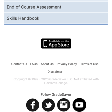
End of Course Assessment
Skills Handbook
Contact Us
FAQs
About Us
Privacy Policy
Terms of Use
Disclaimer
Copyright © 1999 - 2026 GradeSaver LLC. Not affiliated with
Harvard College.
Follow GradeSaver