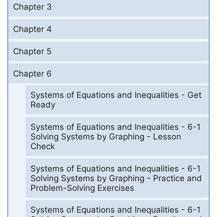
Chapter 3
Chapter 4
Chapter 5
Chapter 6
Systems of Equations and Inequalities - Get
Ready
Systems of Equations and Inequalities - 6-1
Solving Systems by Graphing - Lesson
Check
Systems of Equations and Inequalities - 6-1
Solving Systems by Graphing - Practice and
Problem-Solving Exercises
Systems of Equations and Inequalities - 6-1