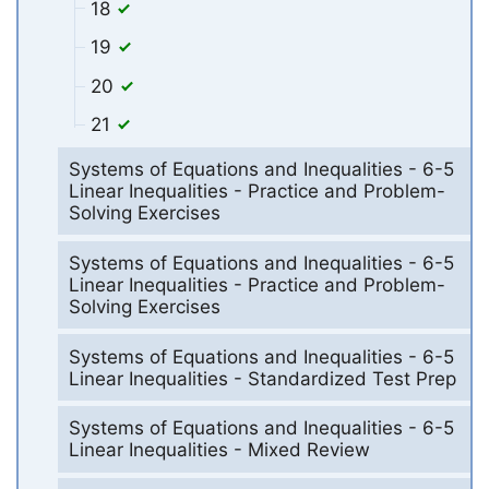
18
19
20
21
Systems of Equations and Inequalities - 6-5
Linear Inequalities - Practice and Problem-
Solving Exercises
Systems of Equations and Inequalities - 6-5
Linear Inequalities - Practice and Problem-
Solving Exercises
Systems of Equations and Inequalities - 6-5
Linear Inequalities - Standardized Test Prep
Systems of Equations and Inequalities - 6-5
Linear Inequalities - Mixed Review