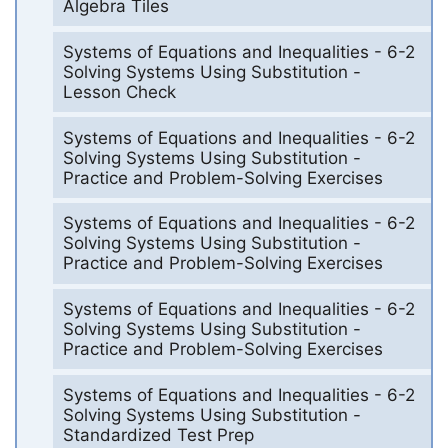
Algebra Tiles
Systems of Equations and Inequalities - 6-2
Solving Systems Using Substitution -
Lesson Check
Systems of Equations and Inequalities - 6-2
Solving Systems Using Substitution -
Practice and Problem-Solving Exercises
Systems of Equations and Inequalities - 6-2
Solving Systems Using Substitution -
Practice and Problem-Solving Exercises
Systems of Equations and Inequalities - 6-2
Solving Systems Using Substitution -
Practice and Problem-Solving Exercises
Systems of Equations and Inequalities - 6-2
Solving Systems Using Substitution -
Standardized Test Prep