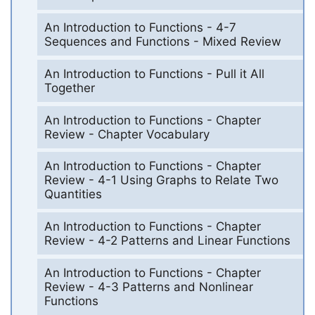
An Introduction to Functions - 4-7
Sequences and Functions - Mixed Review
An Introduction to Functions - Pull it All
Together
An Introduction to Functions - Chapter
Review - Chapter Vocabulary
An Introduction to Functions - Chapter
Review - 4-1 Using Graphs to Relate Two
Quantities
An Introduction to Functions - Chapter
Review - 4-2 Patterns and Linear Functions
An Introduction to Functions - Chapter
Review - 4-3 Patterns and Nonlinear
Functions