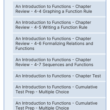
An Introduction to Functions - Chapter
Review - 4-4 Graphing a Function Rule
An Introduction to Functions - Chapter
Review - 4-5 Writing a Function Rule
An Introduction to Functions - Chapter
Review - 4-6 Formalizing Relations and
Functions
An Introduction to Functions - Chapter
Review - 4-7 Sequences and Functions
An Introduction to Functions - Chapter Test
An Introduction to Functions - Cumulative
Test Prep - Multiple Choice
An Introduction to Functions - Cumulative
Test Prep - Multiple Choice