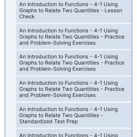
An Introduction to Functions - 4-1 Using
Graphs to Relate Two Quantities - Lesson
Check
An Introduction to Functions - 4-1 Using
Graphs to Relate Two Quantities - Practice
and Problem-Solving Exercises
An Introduction to Functions - 4-1 Using
Graphs to Relate Two Quantities - Practice
and Problem-Solving Exercises
An Introduction to Functions - 4-1 Using
Graphs to Relate Two Quantities - Practice
and Problem-Solving Exercises
An Introduction to Functions - 4-1 Using
Graphs to Relate Two Quantities -
Standardized Test Prep
An Introduction to Functions - 4-1 Using