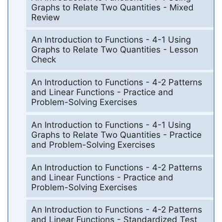
Graphs to Relate Two Quantities - Mixed
Review
An Introduction to Functions - 4-1 Using
Graphs to Relate Two Quantities - Lesson
Check
An Introduction to Functions - 4-2 Patterns
and Linear Functions - Practice and
Problem-Solving Exercises
An Introduction to Functions - 4-1 Using
Graphs to Relate Two Quantities - Practice
and Problem-Solving Exercises
An Introduction to Functions - 4-2 Patterns
and Linear Functions - Practice and
Problem-Solving Exercises
An Introduction to Functions - 4-2 Patterns
and Linear Functions - Standardized Test