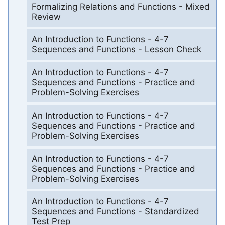
Formalizing Relations and Functions - Mixed
Review
An Introduction to Functions - 4-7
Sequences and Functions - Lesson Check
An Introduction to Functions - 4-7
Sequences and Functions - Practice and
Problem-Solving Exercises
An Introduction to Functions - 4-7
Sequences and Functions - Practice and
Problem-Solving Exercises
An Introduction to Functions - 4-7
Sequences and Functions - Practice and
Problem-Solving Exercises
An Introduction to Functions - 4-7
Sequences and Functions - Standardized
Test Prep