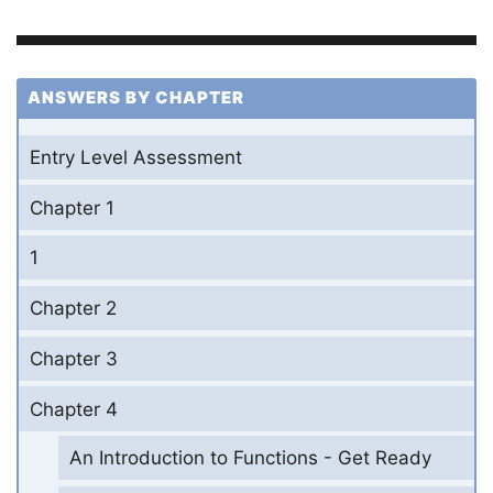
ANSWERS BY CHAPTER
Entry Level Assessment
Chapter 1
1
Chapter 2
Chapter 3
Chapter 4
An Introduction to Functions - Get Ready