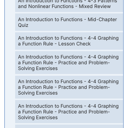
An Introduction to Functions - 4-3 Patterns
and Nonlinear Functions - Mixed Review
An Introduction to Functions - Mid-Chapter
Quiz
An Introduction to Functions - 4-4 Graphing
a Function Rule - Lesson Check
An Introduction to Functions - 4-4 Graphing
a Function Rule - Practice and Problem-
Solving Exercises
An Introduction to Functions - 4-4 Graphing
a Function Rule - Practice and Problem-
Solving Exercises
An Introduction to Functions - 4-4 Graphing
a Function Rule - Practice and Problem-
Solving Exercises