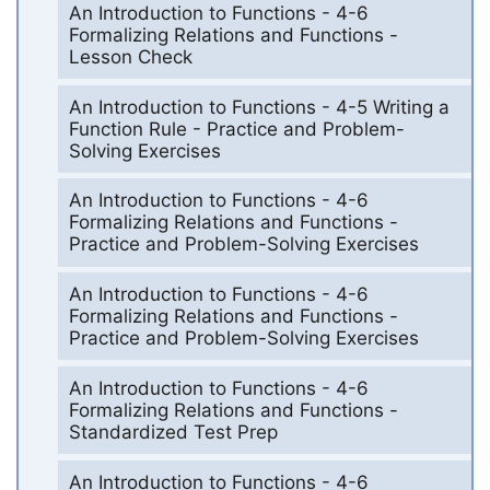
An Introduction to Functions - 4-6
Formalizing Relations and Functions -
Lesson Check
An Introduction to Functions - 4-5 Writing a
Function Rule - Practice and Problem-
Solving Exercises
An Introduction to Functions - 4-6
Formalizing Relations and Functions -
Practice and Problem-Solving Exercises
An Introduction to Functions - 4-6
Formalizing Relations and Functions -
Practice and Problem-Solving Exercises
An Introduction to Functions - 4-6
Formalizing Relations and Functions -
Standardized Test Prep
An Introduction to Functions - 4-6