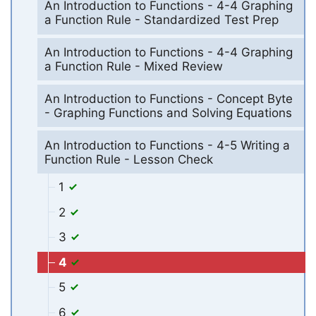
An Introduction to Functions - 4-4 Graphing
a Function Rule - Standardized Test Prep
An Introduction to Functions - 4-4 Graphing
a Function Rule - Mixed Review
An Introduction to Functions - Concept Byte
- Graphing Functions and Solving Equations
An Introduction to Functions - 4-5 Writing a
Function Rule - Lesson Check
1
2
3
4
5
6