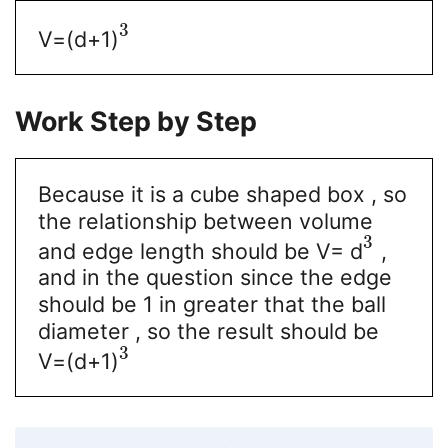
3
V=(d+1)
Work Step by Step
Because it is a cube shaped box , so
the relationship between volume
3
and edge length should be V= d
,
and in the question since the edge
should be 1 in greater that the ball
diameter , so the result should be
3
V=(d+1)