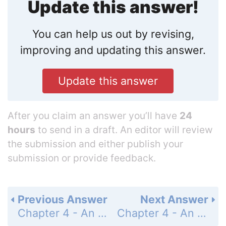
Update this answer!
You can help us out by revising,
improving and updating this answer.
Update this answer
After you claim an answer you’ll have
24
hours
to send in a draft. An editor will review
the submission and either publish your
submission or provide feedback.
Previous Answer
Next Answer
Chapter 4 - An Introduction to Functions - 4-5 Writing a Function Rule - Lesson Check - Page 264: 3
Chapter 4 - An Introduction to Functions - 4-5 Writing a Function Rule - Lesson Check - Page 264: 5