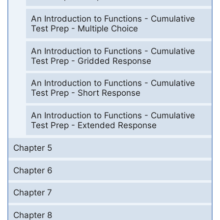
An Introduction to Functions - Cumulative
Test Prep - Multiple Choice
An Introduction to Functions - Cumulative
Test Prep - Gridded Response
An Introduction to Functions - Cumulative
Test Prep - Short Response
An Introduction to Functions - Cumulative
Test Prep - Extended Response
Chapter 5
Chapter 6
Chapter 7
Chapter 8