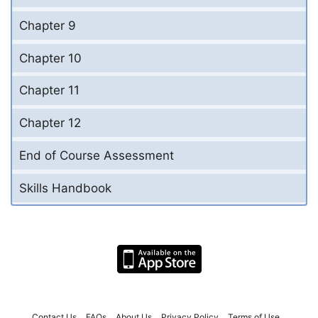
Chapter 9
Chapter 10
Chapter 11
Chapter 12
End of Course Assessment
Skills Handbook
Contact Us
FAQs
About Us
Privacy Policy
Terms of Use