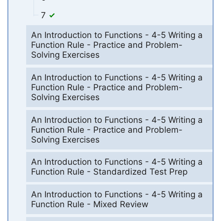
7
An Introduction to Functions - 4-5 Writing a
Function Rule - Practice and Problem-
Solving Exercises
An Introduction to Functions - 4-5 Writing a
Function Rule - Practice and Problem-
Solving Exercises
An Introduction to Functions - 4-5 Writing a
Function Rule - Practice and Problem-
Solving Exercises
An Introduction to Functions - 4-5 Writing a
Function Rule - Standardized Test Prep
An Introduction to Functions - 4-5 Writing a
Function Rule - Mixed Review