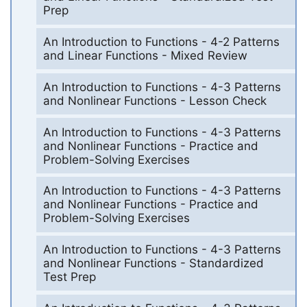
Prep
An Introduction to Functions - 4-2 Patterns
and Linear Functions - Mixed Review
An Introduction to Functions - 4-3 Patterns
and Nonlinear Functions - Lesson Check
An Introduction to Functions - 4-3 Patterns
and Nonlinear Functions - Practice and
Problem-Solving Exercises
An Introduction to Functions - 4-3 Patterns
and Nonlinear Functions - Practice and
Problem-Solving Exercises
An Introduction to Functions - 4-3 Patterns
and Nonlinear Functions - Standardized
Test Prep