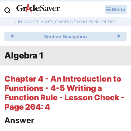
Menu
LOG IN
CHEGG COSTS MONEY, GRADESAVER SOLUTIONS ARE FREE!
Study Guides
Section Navigation
Q & A
Algebra 1
Lesson Plans
Essay Editing Services
Chapter 4 - An Introduction to
Literature Essays
Functions - 4-5 Writing a
Function Rule - Lesson Check -
College Application Essays
Page 264: 4
Textbook Answers
Answer
Writing Help