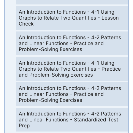
An Introduction to Functions - 4-1 Using
Graphs to Relate Two Quantities - Lesson
Check
An Introduction to Functions - 4-2 Patterns
and Linear Functions - Practice and
Problem-Solving Exercises
An Introduction to Functions - 4-1 Using
Graphs to Relate Two Quantities - Practice
and Problem-Solving Exercises
An Introduction to Functions - 4-2 Patterns
and Linear Functions - Practice and
Problem-Solving Exercises
An Introduction to Functions - 4-2 Patterns
and Linear Functions - Standardized Test
Prep