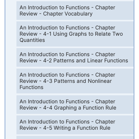
An Introduction to Functions - Chapter
Review - Chapter Vocabulary
An Introduction to Functions - Chapter
Review - 4-1 Using Graphs to Relate Two
Quantities
An Introduction to Functions - Chapter
Review - 4-2 Patterns and Linear Functions
An Introduction to Functions - Chapter
Review - 4-3 Patterns and Nonlinear
Functions
An Introduction to Functions - Chapter
Review - 4-4 Graphing a Function Rule
An Introduction to Functions - Chapter
Review - 4-5 Writing a Function Rule