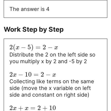
The answer is 4
Work Step by Step
2
(
−
5
)
=
2
−
x
x
Distribute the 2 on the left side so
you multiply x by 2 and -5 by 2
2
−
10
=
2
−
x
x
Collecting like terms on the same
side (move the x variable on left
side and constant on right side)
2
+
=
2
+
10
x
x