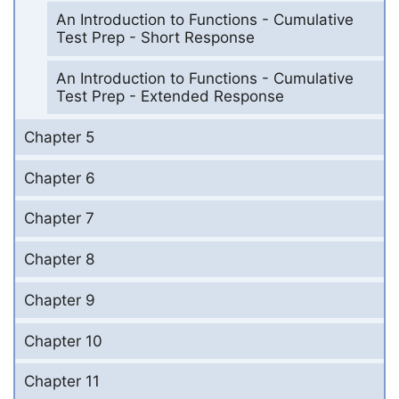
An Introduction to Functions - Cumulative
Test Prep - Short Response
An Introduction to Functions - Cumulative
Test Prep - Extended Response
Chapter 5
Chapter 6
Chapter 7
Chapter 8
Chapter 9
Chapter 10
Chapter 11