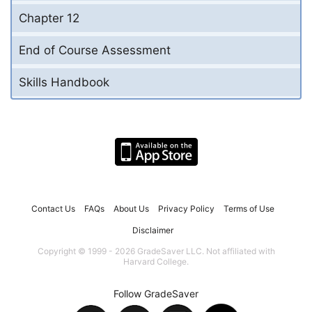
Chapter 12
End of Course Assessment
Skills Handbook
Contact Us
FAQs
About Us
Privacy Policy
Terms of Use
Disclaimer
Copyright © 1999 - 2026 GradeSaver LLC. Not affiliated with
Harvard College.
Follow GradeSaver