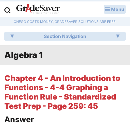
Menu
LOG IN
CHEGG COSTS MONEY, GRADESAVER SOLUTIONS ARE FREE!
Study Guides
Section Navigation
Q & A
Algebra 1
Lesson Plans
Essay Editing Services
Chapter 4 - An Introduction to
Literature Essays
Functions - 4-4 Graphing a
Function Rule - Standardized
College Application Essays
Test Prep - Page 259: 45
Textbook Answers
Answer
Writing Help