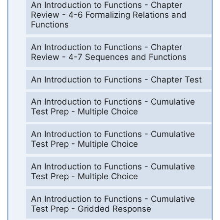
An Introduction to Functions - Chapter
Review - 4-6 Formalizing Relations and
Functions
An Introduction to Functions - Chapter
Review - 4-7 Sequences and Functions
An Introduction to Functions - Chapter Test
An Introduction to Functions - Cumulative
Test Prep - Multiple Choice
An Introduction to Functions - Cumulative
Test Prep - Multiple Choice
An Introduction to Functions - Cumulative
Test Prep - Multiple Choice
An Introduction to Functions - Cumulative
Test Prep - Gridded Response