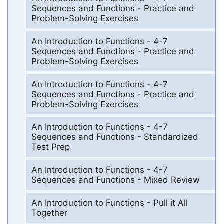
Sequences and Functions - Practice and
Problem-Solving Exercises
An Introduction to Functions - 4-7
Sequences and Functions - Practice and
Problem-Solving Exercises
An Introduction to Functions - 4-7
Sequences and Functions - Practice and
Problem-Solving Exercises
An Introduction to Functions - 4-7
Sequences and Functions - Standardized
Test Prep
An Introduction to Functions - 4-7
Sequences and Functions - Mixed Review
An Introduction to Functions - Pull it All
Together