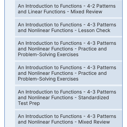
An Introduction to Functions - 4-2 Patterns
and Linear Functions - Mixed Review
An Introduction to Functions - 4-3 Patterns
and Nonlinear Functions - Lesson Check
An Introduction to Functions - 4-3 Patterns
and Nonlinear Functions - Practice and
Problem-Solving Exercises
An Introduction to Functions - 4-3 Patterns
and Nonlinear Functions - Practice and
Problem-Solving Exercises
An Introduction to Functions - 4-3 Patterns
and Nonlinear Functions - Standardized
Test Prep
An Introduction to Functions - 4-3 Patterns
and Nonlinear Functions - Mixed Review