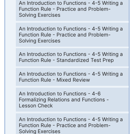
An Introduction to Functions - 4-5 Writing a
Function Rule - Practice and Problem-
Solving Exercises
An Introduction to Functions - 4-5 Writing a
Function Rule - Practice and Problem-
Solving Exercises
An Introduction to Functions - 4-5 Writing a
Function Rule - Standardized Test Prep
An Introduction to Functions - 4-5 Writing a
Function Rule - Mixed Review
An Introduction to Functions - 4-6
Formalizing Relations and Functions -
Lesson Check
An Introduction to Functions - 4-5 Writing a
Function Rule - Practice and Problem-
Solving Exercises