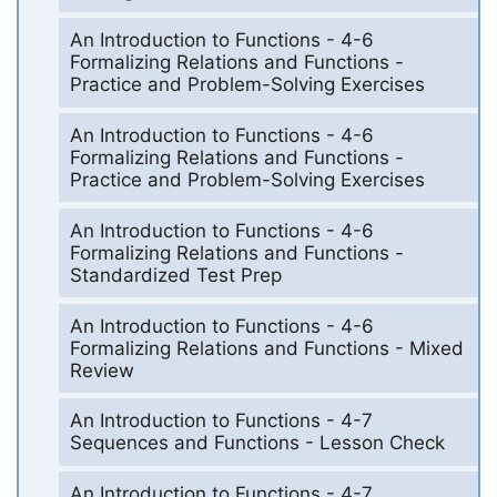
An Introduction to Functions - 4-6
Formalizing Relations and Functions -
Practice and Problem-Solving Exercises
An Introduction to Functions - 4-6
Formalizing Relations and Functions -
Practice and Problem-Solving Exercises
An Introduction to Functions - 4-6
Formalizing Relations and Functions -
Standardized Test Prep
An Introduction to Functions - 4-6
Formalizing Relations and Functions - Mixed
Review
An Introduction to Functions - 4-7
Sequences and Functions - Lesson Check
An Introduction to Functions - 4-7