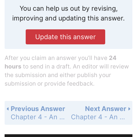
You can help us out by revising,
improving and updating this answer.
Update this answer
After you claim an answer you’ll have
24
hours
to send in a draft. An editor will review
the submission and either publish your
submission or provide feedback.
Previous Answer
Next Answer
Chapter 4 - An Introduction to Functions - 4-4 Graphing a Function Rule - Standardized Test Prep - Page 259: 44
Chapter 4 - An Introduction to Functions - 4-4 Graphing a Function Rule - Mixed Review - Page 259: 46