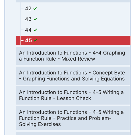
42
43
44
45
An Introduction to Functions - 4-4 Graphing
a Function Rule - Mixed Review
An Introduction to Functions - Concept Byte
- Graphing Functions and Solving Equations
An Introduction to Functions - 4-5 Writing a
Function Rule - Lesson Check
An Introduction to Functions - 4-5 Writing a
Function Rule - Practice and Problem-
Solving Exercises