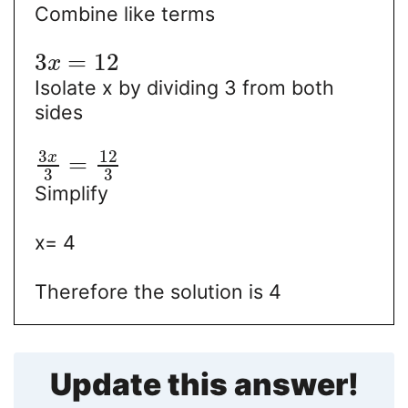
Combine like terms
3
=
12
x
Isolate x by dividing 3 from both
sides
3
12
x
=
3
3
Simplify
x= 4
Therefore the solution is 4
Update this answer!