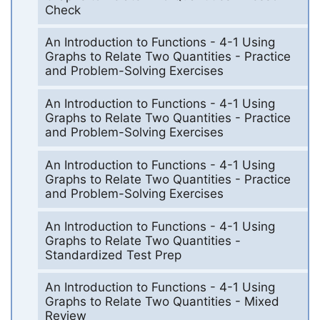
Check
An Introduction to Functions - 4-1 Using
Graphs to Relate Two Quantities - Practice
and Problem-Solving Exercises
An Introduction to Functions - 4-1 Using
Graphs to Relate Two Quantities - Practice
and Problem-Solving Exercises
An Introduction to Functions - 4-1 Using
Graphs to Relate Two Quantities - Practice
and Problem-Solving Exercises
An Introduction to Functions - 4-1 Using
Graphs to Relate Two Quantities -
Standardized Test Prep
An Introduction to Functions - 4-1 Using
Graphs to Relate Two Quantities - Mixed
Review