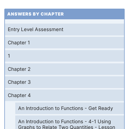
ANSWERS BY CHAPTER
Entry Level Assessment
Chapter 1
1
Chapter 2
Chapter 3
Chapter 4
An Introduction to Functions - Get Ready
An Introduction to Functions - 4-1 Using
Graphs to Relate Two Quantities - Lesson