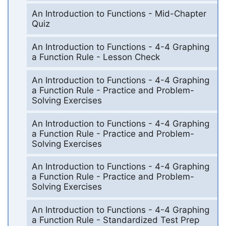
An Introduction to Functions - Mid-Chapter
Quiz
An Introduction to Functions - 4-4 Graphing
a Function Rule - Lesson Check
An Introduction to Functions - 4-4 Graphing
a Function Rule - Practice and Problem-
Solving Exercises
An Introduction to Functions - 4-4 Graphing
a Function Rule - Practice and Problem-
Solving Exercises
An Introduction to Functions - 4-4 Graphing
a Function Rule - Practice and Problem-
Solving Exercises
An Introduction to Functions - 4-4 Graphing
a Function Rule - Standardized Test Prep