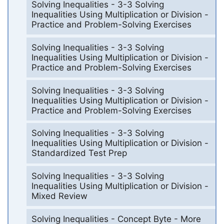
Solving Inequalities - 3-3 Solving
Inequalities Using Multiplication or Division -
Practice and Problem-Solving Exercises
Solving Inequalities - 3-3 Solving
Inequalities Using Multiplication or Division -
Practice and Problem-Solving Exercises
Solving Inequalities - 3-3 Solving
Inequalities Using Multiplication or Division -
Practice and Problem-Solving Exercises
Solving Inequalities - 3-3 Solving
Inequalities Using Multiplication or Division -
Standardized Test Prep
Solving Inequalities - 3-3 Solving
Inequalities Using Multiplication or Division -
Mixed Review
Solving Inequalities - Concept Byte - More