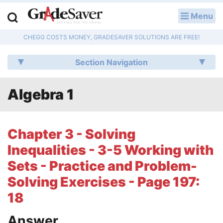
Menu
LOG IN
CHEGG COSTS MONEY, GRADESAVER SOLUTIONS ARE FREE!
Study Guides
Section Navigation
Q & A
Algebra 1
Lesson Plans
Essay Editing Services
Chapter 3 - Solving
Literature Essays
Inequalities - 3-5 Working with
Sets - Practice and Problem-
College Application Essays
Solving Exercises - Page 197:
Textbook Answers
18
Writing Help
Answer