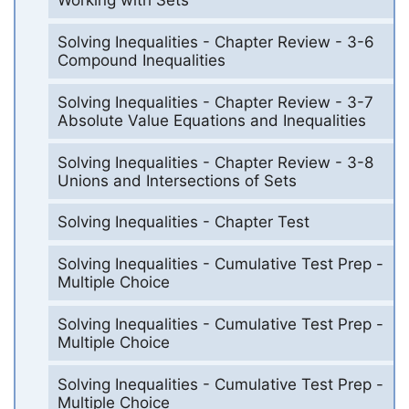
Working with Sets
Solving Inequalities - Chapter Review - 3-6
Compound Inequalities
Solving Inequalities - Chapter Review - 3-7
Absolute Value Equations and Inequalities
Solving Inequalities - Chapter Review - 3-8
Unions and Intersections of Sets
Solving Inequalities - Chapter Test
Solving Inequalities - Cumulative Test Prep -
Multiple Choice
Solving Inequalities - Cumulative Test Prep -
Multiple Choice
Solving Inequalities - Cumulative Test Prep -
Multiple Choice