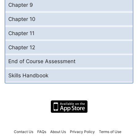
Chapter 9
Chapter 10
Chapter 11
Chapter 12
End of Course Assessment
Skills Handbook
Contact Us
FAQs
About Us
Privacy Policy
Terms of Use