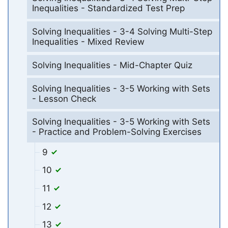
Inequalities - Standardized Test Prep
Solving Inequalities - 3-4 Solving Multi-Step
Inequalities - Mixed Review
Solving Inequalities - Mid-Chapter Quiz
Solving Inequalities - 3-5 Working with Sets
- Lesson Check
Solving Inequalities - 3-5 Working with Sets
- Practice and Problem-Solving Exercises
9
10
11
12
13