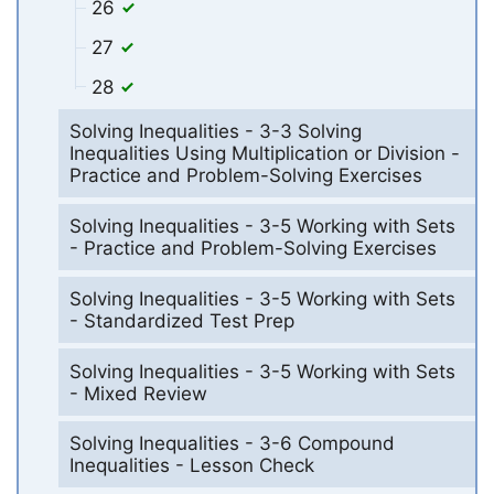
26
27
28
Solving Inequalities - 3-3 Solving
Inequalities Using Multiplication or Division -
Practice and Problem-Solving Exercises
Solving Inequalities - 3-5 Working with Sets
- Practice and Problem-Solving Exercises
Solving Inequalities - 3-5 Working with Sets
- Standardized Test Prep
Solving Inequalities - 3-5 Working with Sets
- Mixed Review
Solving Inequalities - 3-6 Compound
Inequalities - Lesson Check