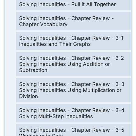
Solving Inequalities - Pull it All Together
Solving Inequalities - Chapter Review -
Chapter Vocabulary
Solving Inequalities - Chapter Review - 3-1
Inequalities and Their Graphs
Solving Inequalities - Chapter Review - 3-2
Solving Inequalities Using Addition or
Subtraction
Solving Inequalities - Chapter Review - 3-3
Solving Inequalities Using Multiplication or
Division
Solving Inequalities - Chapter Review - 3-4
Solving Multi-Step Inequalities
Solving Inequalities - Chapter Review - 3-5