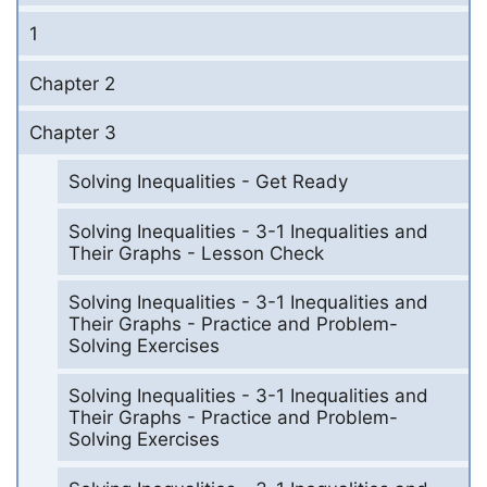
1
Chapter 2
Chapter 3
Solving Inequalities - Get Ready
Solving Inequalities - 3-1 Inequalities and
Their Graphs - Lesson Check
Solving Inequalities - 3-1 Inequalities and
Their Graphs - Practice and Problem-
Solving Exercises
Solving Inequalities - 3-1 Inequalities and
Their Graphs - Practice and Problem-
Solving Exercises