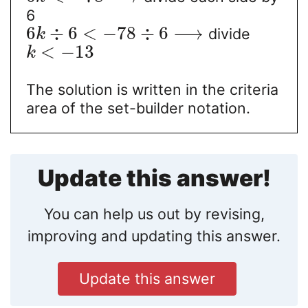
6
6
÷
6
<
−
78
÷
6
⟶
divide
k
<
−
13
k
The solution is written in the criteria
area of the set-builder notation.
Update this answer!
You can help us out by revising,
improving and updating this answer.
Update this answer