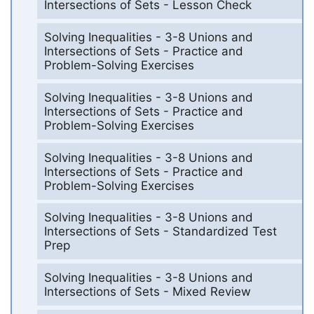
Intersections of Sets - Lesson Check
Solving Inequalities - 3-8 Unions and
Intersections of Sets - Practice and
Problem-Solving Exercises
Solving Inequalities - 3-8 Unions and
Intersections of Sets - Practice and
Problem-Solving Exercises
Solving Inequalities - 3-8 Unions and
Intersections of Sets - Practice and
Problem-Solving Exercises
Solving Inequalities - 3-8 Unions and
Intersections of Sets - Standardized Test
Prep
Solving Inequalities - 3-8 Unions and
Intersections of Sets - Mixed Review