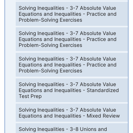
Solving Inequalities - 3-7 Absolute Value
Equations and Inequalities - Practice and
Problem-Solving Exercises
Solving Inequalities - 3-7 Absolute Value
Equations and Inequalities - Practice and
Problem-Solving Exercises
Solving Inequalities - 3-7 Absolute Value
Equations and Inequalities - Practice and
Problem-Solving Exercises
Solving Inequalities - 3-7 Absolute Value
Equations and Inequalities - Standardized
Test Prep
Solving Inequalities - 3-7 Absolute Value
Equations and Inequalities - Mixed Review
Solving Inequalities - 3-8 Unions and