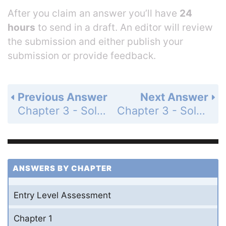
After you claim an answer you’ll have
24
hours
to send in a draft. An editor will review
the submission and either publish your
submission or provide feedback.
Previous Answer
Next Answer
Chapter 3 - Solving Inequalities - 3-5 Working with Sets - Practice and Problem-Solving Exercises - Page 197: 17
Chapter 3 - Solving Inequalities - 3-5 Working with Sets - Practice and Problem-Solving Exercises - Page 197: 19
ANSWERS BY CHAPTER
Entry Level Assessment
Chapter 1