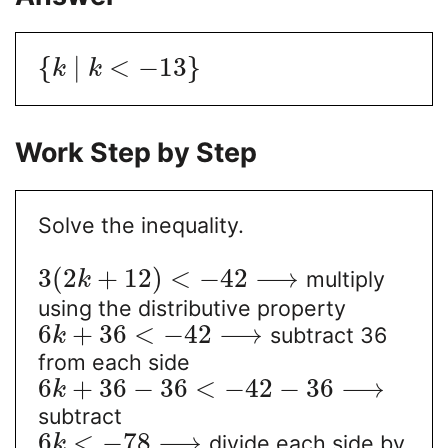
{
|
<
−
13
}
k
k
Work Step by Step
Solve the inequality.
3
(
2
+
12
)
<
−
42
⟶
multiply
k
using the distributive property
6
+
36
<
−
42
⟶
subtract 36
k
from each side
6
+
36
−
36
<
−
42
−
36
⟶
k
subtract
6
<
−
78
⟶
divide each side by
k