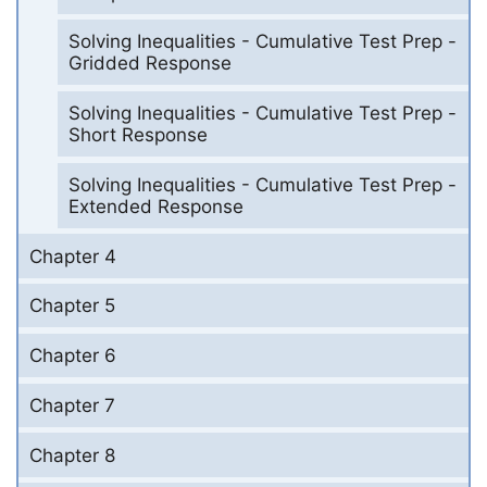
Solving Inequalities - Cumulative Test Prep -
Gridded Response
Solving Inequalities - Cumulative Test Prep -
Short Response
Solving Inequalities - Cumulative Test Prep -
Extended Response
Chapter 4
Chapter 5
Chapter 6
Chapter 7
Chapter 8