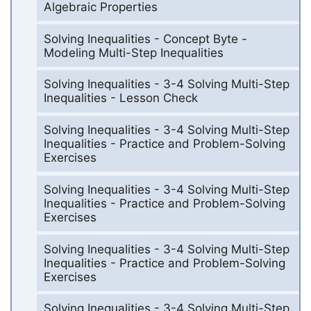
Algebraic Properties
Solving Inequalities - Concept Byte -
Modeling Multi-Step Inequalities
Solving Inequalities - 3-4 Solving Multi-Step
Inequalities - Lesson Check
Solving Inequalities - 3-4 Solving Multi-Step
Inequalities - Practice and Problem-Solving
Exercises
Solving Inequalities - 3-4 Solving Multi-Step
Inequalities - Practice and Problem-Solving
Exercises
Solving Inequalities - 3-4 Solving Multi-Step
Inequalities - Practice and Problem-Solving
Exercises
Solving Inequalities - 3-4 Solving Multi-Step