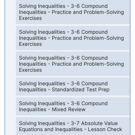
Solving Inequalities - 3-6 Compound
Inequalities - Practice and Problem-Solving
Exercises
Solving Inequalities - 3-6 Compound
Inequalities - Practice and Problem-Solving
Exercises
Solving Inequalities - 3-6 Compound
Inequalities - Practice and Problem-Solving
Exercises
Solving Inequalities - 3-6 Compound
Inequalities - Standardized Test Prep
Solving Inequalities - 3-6 Compound
Inequalities - Mixed Review
Solving Inequalities - 3-7 Absolute Value
Equations and Inequalities - Lesson Check