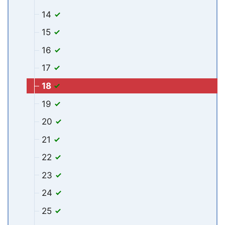
14
15
16
17
18
19
20
21
22
23
24
25