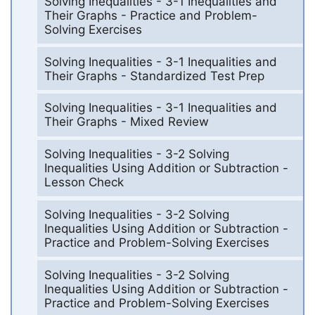
Solving Inequalities - 3-1 Inequalities and
Their Graphs - Practice and Problem-
Solving Exercises
Solving Inequalities - 3-1 Inequalities and
Their Graphs - Standardized Test Prep
Solving Inequalities - 3-1 Inequalities and
Their Graphs - Mixed Review
Solving Inequalities - 3-2 Solving
Inequalities Using Addition or Subtraction -
Lesson Check
Solving Inequalities - 3-2 Solving
Inequalities Using Addition or Subtraction -
Practice and Problem-Solving Exercises
Solving Inequalities - 3-2 Solving
Inequalities Using Addition or Subtraction -
Practice and Problem-Solving Exercises