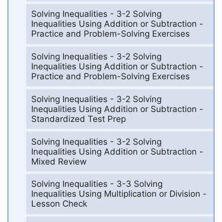
Solving Inequalities - 3-2 Solving
Inequalities Using Addition or Subtraction -
Practice and Problem-Solving Exercises
Solving Inequalities - 3-2 Solving
Inequalities Using Addition or Subtraction -
Practice and Problem-Solving Exercises
Solving Inequalities - 3-2 Solving
Inequalities Using Addition or Subtraction -
Standardized Test Prep
Solving Inequalities - 3-2 Solving
Inequalities Using Addition or Subtraction -
Mixed Review
Solving Inequalities - 3-3 Solving
Inequalities Using Multiplication or Division -
Lesson Check