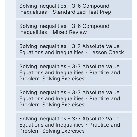
Solving Inequalities - 3-6 Compound
Inequalities - Standardized Test Prep
Solving Inequalities - 3-6 Compound
Inequalities - Mixed Review
Solving Inequalities - 3-7 Absolute Value
Equations and Inequalities - Lesson Check
Solving Inequalities - 3-7 Absolute Value
Equations and Inequalities - Practice and
Problem-Solving Exercises
Solving Inequalities - 3-7 Absolute Value
Equations and Inequalities - Practice and
Problem-Solving Exercises
Solving Inequalities - 3-7 Absolute Value
Equations and Inequalities - Practice and
Problem-Solving Exercises