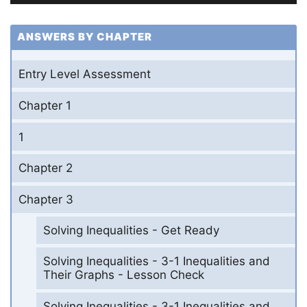
ANSWERS BY CHAPTER
Entry Level Assessment
Chapter 1
1
Chapter 2
Chapter 3
Solving Inequalities - Get Ready
Solving Inequalities - 3-1 Inequalities and
Their Graphs - Lesson Check
Solving Inequalities - 3-1 Inequalities and