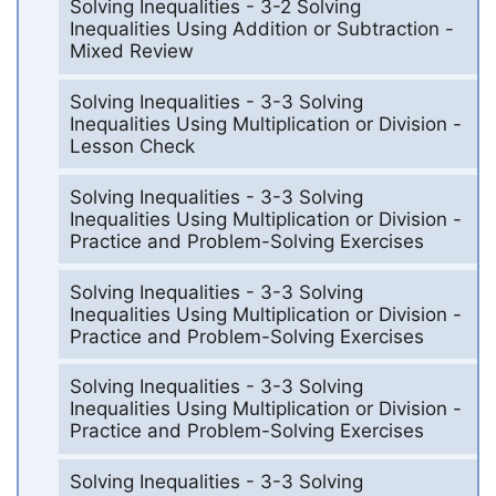
Solving Inequalities - 3-2 Solving
Inequalities Using Addition or Subtraction -
Mixed Review
Solving Inequalities - 3-3 Solving
Inequalities Using Multiplication or Division -
Lesson Check
Solving Inequalities - 3-3 Solving
Inequalities Using Multiplication or Division -
Practice and Problem-Solving Exercises
Solving Inequalities - 3-3 Solving
Inequalities Using Multiplication or Division -
Practice and Problem-Solving Exercises
Solving Inequalities - 3-3 Solving
Inequalities Using Multiplication or Division -
Practice and Problem-Solving Exercises
Solving Inequalities - 3-3 Solving