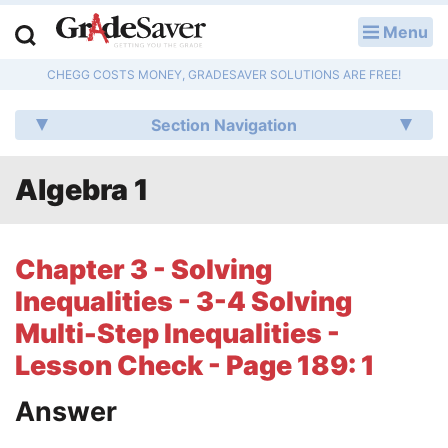
Menu
LOG IN
CHEGG COSTS MONEY, GRADESAVER SOLUTIONS ARE FREE!
Study Guides
Section Navigation
Q & A
Algebra 1
Lesson Plans
Essay Editing Services
Chapter 3 - Solving
Literature Essays
Inequalities - 3-4 Solving
Multi-Step Inequalities -
College Application Essays
Lesson Check - Page 189: 1
Textbook Answers
Answer
Writing Help