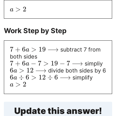
>
2
a
Work Step by Step
7
+
6
>
19
⟶
subtract 7 from
a
both sides
7
+
6
−
7
>
19
−
7
⟶
simpliy
a
6
>
12
⟶
divide both sides by 6
a
6
÷
6
>
12
÷
6
⟶
simplify
a
>
2
a
Update this answer!