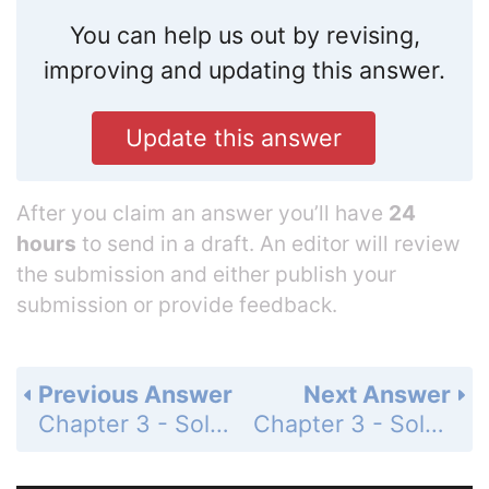
You can help us out by revising,
improving and updating this answer.
Update this answer
After you claim an answer you’ll have
24
hours
to send in a draft. An editor will review
the submission and either publish your
submission or provide feedback.
Previous Answer
Next Answer
Chapter 3 - Solving Inequalities - Concept Byte - Modeling Multi-Step Inequalities - Page 185: 8
Chapter 3 - Solving Inequalities - 3-4 Solving Multi-Step Inequalities - Lesson Check - Page 189: 2