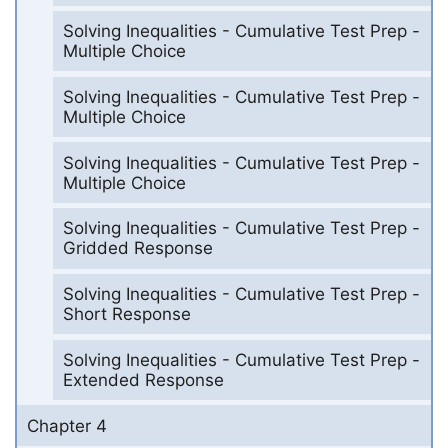
Solving Inequalities - Cumulative Test Prep -
Multiple Choice
Solving Inequalities - Cumulative Test Prep -
Multiple Choice
Solving Inequalities - Cumulative Test Prep -
Multiple Choice
Solving Inequalities - Cumulative Test Prep -
Gridded Response
Solving Inequalities - Cumulative Test Prep -
Short Response
Solving Inequalities - Cumulative Test Prep -
Extended Response
Chapter 4