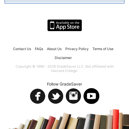
Contact Us
FAQs
About Us
Privacy Policy
Terms of Use
Disclaimer
Copyright © 1999 - 2026 GradeSaver LLC. Not affiliated with
Harvard College.
Follow GradeSaver