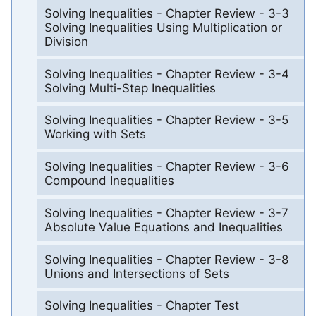
Solving Inequalities - Chapter Review - 3-3
Solving Inequalities Using Multiplication or
Division
Solving Inequalities - Chapter Review - 3-4
Solving Multi-Step Inequalities
Solving Inequalities - Chapter Review - 3-5
Working with Sets
Solving Inequalities - Chapter Review - 3-6
Compound Inequalities
Solving Inequalities - Chapter Review - 3-7
Absolute Value Equations and Inequalities
Solving Inequalities - Chapter Review - 3-8
Unions and Intersections of Sets
Solving Inequalities - Chapter Test