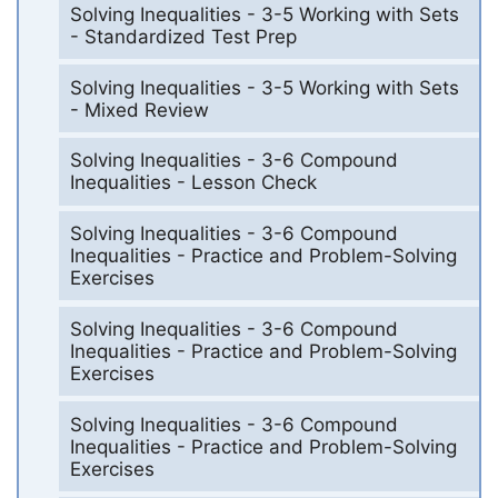
Solving Inequalities - 3-5 Working with Sets
- Standardized Test Prep
Solving Inequalities - 3-5 Working with Sets
- Mixed Review
Solving Inequalities - 3-6 Compound
Inequalities - Lesson Check
Solving Inequalities - 3-6 Compound
Inequalities - Practice and Problem-Solving
Exercises
Solving Inequalities - 3-6 Compound
Inequalities - Practice and Problem-Solving
Exercises
Solving Inequalities - 3-6 Compound
Inequalities - Practice and Problem-Solving
Exercises