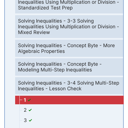
Inequalities Using Multiplication or Division -
Standardized Test Prep
Solving Inequalities - 3-3 Solving
Inequalities Using Multiplication or Division -
Mixed Review
Solving Inequalities - Concept Byte - More
Algebraic Properties
Solving Inequalities - Concept Byte -
Modeling Multi-Step Inequalities
Solving Inequalities - 3-4 Solving Multi-Step
Inequalities - Lesson Check
1
2
3