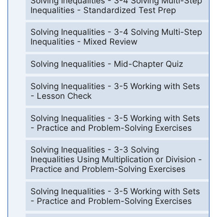
Solving Inequalities - 3-4 Solving Multi-Step
Inequalities - Standardized Test Prep
Solving Inequalities - 3-4 Solving Multi-Step
Inequalities - Mixed Review
Solving Inequalities - Mid-Chapter Quiz
Solving Inequalities - 3-5 Working with Sets
- Lesson Check
Solving Inequalities - 3-5 Working with Sets
- Practice and Problem-Solving Exercises
Solving Inequalities - 3-3 Solving
Inequalities Using Multiplication or Division -
Practice and Problem-Solving Exercises
Solving Inequalities - 3-5 Working with Sets
- Practice and Problem-Solving Exercises