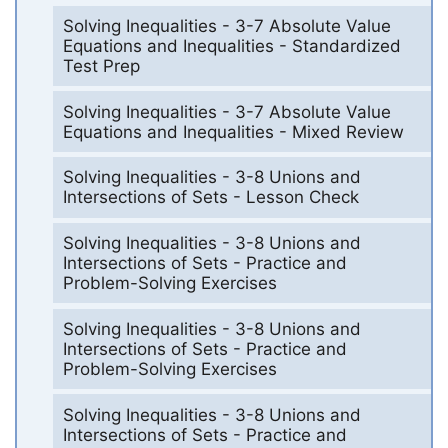
Solving Inequalities - 3-7 Absolute Value
Equations and Inequalities - Standardized
Test Prep
Solving Inequalities - 3-7 Absolute Value
Equations and Inequalities - Mixed Review
Solving Inequalities - 3-8 Unions and
Intersections of Sets - Lesson Check
Solving Inequalities - 3-8 Unions and
Intersections of Sets - Practice and
Problem-Solving Exercises
Solving Inequalities - 3-8 Unions and
Intersections of Sets - Practice and
Problem-Solving Exercises
Solving Inequalities - 3-8 Unions and
Intersections of Sets - Practice and