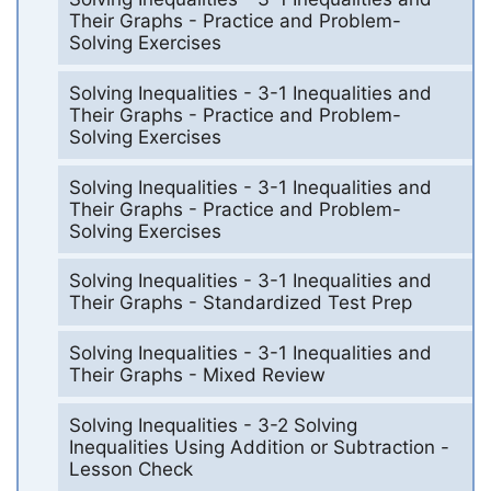
Their Graphs - Practice and Problem-
Solving Exercises
Solving Inequalities - 3-1 Inequalities and
Their Graphs - Practice and Problem-
Solving Exercises
Solving Inequalities - 3-1 Inequalities and
Their Graphs - Practice and Problem-
Solving Exercises
Solving Inequalities - 3-1 Inequalities and
Their Graphs - Standardized Test Prep
Solving Inequalities - 3-1 Inequalities and
Their Graphs - Mixed Review
Solving Inequalities - 3-2 Solving
Inequalities Using Addition or Subtraction -
Lesson Check