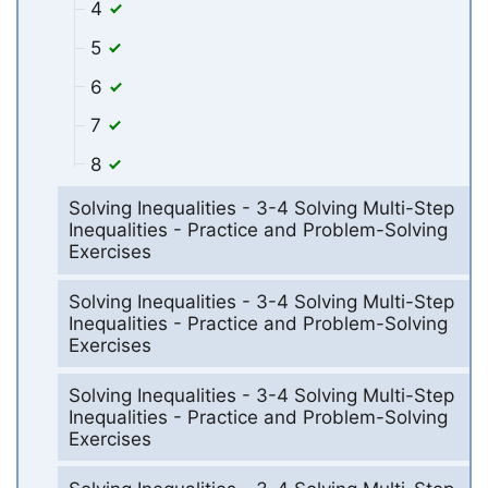
4
5
6
7
8
Solving Inequalities - 3-4 Solving Multi-Step
Inequalities - Practice and Problem-Solving
Exercises
Solving Inequalities - 3-4 Solving Multi-Step
Inequalities - Practice and Problem-Solving
Exercises
Solving Inequalities - 3-4 Solving Multi-Step
Inequalities - Practice and Problem-Solving
Exercises