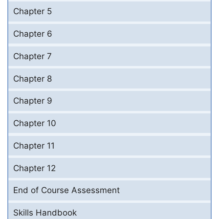
Chapter 5
Chapter 6
Chapter 7
Chapter 8
Chapter 9
Chapter 10
Chapter 11
Chapter 12
End of Course Assessment
Skills Handbook