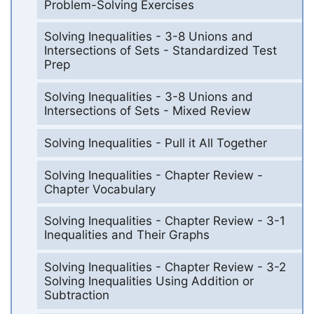
Problem-Solving Exercises
Solving Inequalities - 3-8 Unions and
Intersections of Sets - Standardized Test
Prep
Solving Inequalities - 3-8 Unions and
Intersections of Sets - Mixed Review
Solving Inequalities - Pull it All Together
Solving Inequalities - Chapter Review -
Chapter Vocabulary
Solving Inequalities - Chapter Review - 3-1
Inequalities and Their Graphs
Solving Inequalities - Chapter Review - 3-2
Solving Inequalities Using Addition or
Subtraction