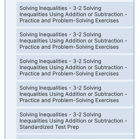
Solving Inequalities - 3-2 Solving
Inequalities Using Addition or Subtraction -
Practice and Problem-Solving Exercises
Solving Inequalities - 3-2 Solving
Inequalities Using Addition or Subtraction -
Practice and Problem-Solving Exercises
Solving Inequalities - 3-2 Solving
Inequalities Using Addition or Subtraction -
Practice and Problem-Solving Exercises
Solving Inequalities - 3-2 Solving
Inequalities Using Addition or Subtraction -
Practice and Problem-Solving Exercises
Solving Inequalities - 3-2 Solving
Inequalities Using Addition or Subtraction -
Standardized Test Prep