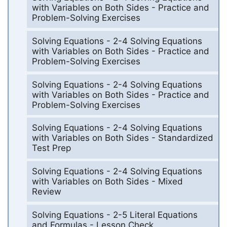
with Variables on Both Sides - Practice and
Problem-Solving Exercises
Solving Equations - 2-4 Solving Equations
with Variables on Both Sides - Practice and
Problem-Solving Exercises
Solving Equations - 2-4 Solving Equations
with Variables on Both Sides - Practice and
Problem-Solving Exercises
Solving Equations - 2-4 Solving Equations
with Variables on Both Sides - Standardized
Test Prep
Solving Equations - 2-4 Solving Equations
with Variables on Both Sides - Mixed
Review
Solving Equations - 2-5 Literal Equations
and Formulas - Lesson Check