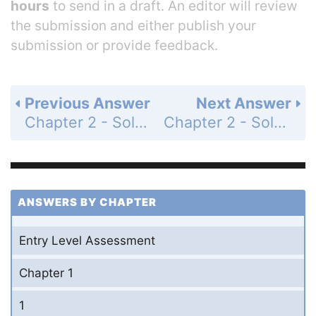
hours
to send in a draft. An editor will review
the submission and either publish your
submission or provide feedback.
Previous Answer
Next Answer
Chapter 2 - Solving Equations - Chapter Test - Page 157: 16
Chapter 2 - Solving Equations - Chapter Test - Page 157: 18
ANSWERS BY CHAPTER
Entry Level Assessment
Chapter 1
1