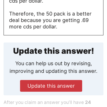
cds per dollar.
Therefore, the 50 pack is a better
deal because you are getting .69
more cds per dollar.
Update this answer!
You can help us out by revising,
improving and updating this answer.
Update this answer
After you claim an answer you’ll have
24