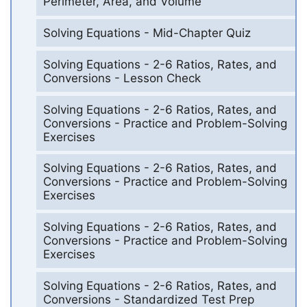
Perimeter, Area, and Volume
Solving Equations - Mid-Chapter Quiz
Solving Equations - 2-6 Ratios, Rates, and
Conversions - Lesson Check
Solving Equations - 2-6 Ratios, Rates, and
Conversions - Practice and Problem-Solving
Exercises
Solving Equations - 2-6 Ratios, Rates, and
Conversions - Practice and Problem-Solving
Exercises
Solving Equations - 2-6 Ratios, Rates, and
Conversions - Practice and Problem-Solving
Exercises
Solving Equations - 2-6 Ratios, Rates, and
Conversions - Standardized Test Prep