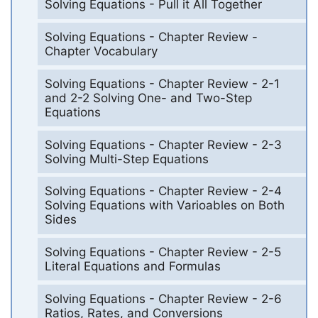
Solving Equations - Pull it All Together
Solving Equations - Chapter Review -
Chapter Vocabulary
Solving Equations - Chapter Review - 2-1
and 2-2 Solving One- and Two-Step
Equations
Solving Equations - Chapter Review - 2-3
Solving Multi-Step Equations
Solving Equations - Chapter Review - 2-4
Solving Equations with Varioables on Both
Sides
Solving Equations - Chapter Review - 2-5
Literal Equations and Formulas
Solving Equations - Chapter Review - 2-6
Ratios, Rates, and Conversions