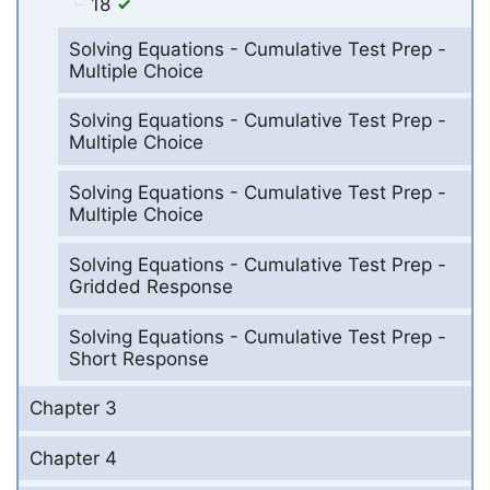
18
Solving Equations - Cumulative Test Prep -
Multiple Choice
Solving Equations - Cumulative Test Prep -
Multiple Choice
Solving Equations - Cumulative Test Prep -
Multiple Choice
Solving Equations - Cumulative Test Prep -
Gridded Response
Solving Equations - Cumulative Test Prep -
Short Response
Chapter 3
Chapter 4