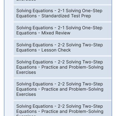
Solving Equations - 2-1 Solving One-Step
Equations - Standardized Test Prep
Solving Equations - 2-1 Solving One-Step
Equations - Mixed Review
Solving Equations - 2-2 Solving Two-Step
Equations - Lesson Check
Solving Equations - 2-2 Solving Two-Step
Equations - Practice and Problem-Solving
Exercises
Solving Equations - 2-2 Solving Two-Step
Equations - Practice and Problem-Solving
Exercises
Solving Equations - 2-2 Solving Two-Step
Equations - Practice and Problem-Solving