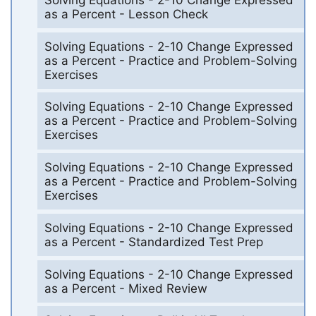
as a Percent - Lesson Check
Solving Equations - 2-10 Change Expressed
as a Percent - Practice and Problem-Solving
Exercises
Solving Equations - 2-10 Change Expressed
as a Percent - Practice and Problem-Solving
Exercises
Solving Equations - 2-10 Change Expressed
as a Percent - Practice and Problem-Solving
Exercises
Solving Equations - 2-10 Change Expressed
as a Percent - Standardized Test Prep
Solving Equations - 2-10 Change Expressed
as a Percent - Mixed Review