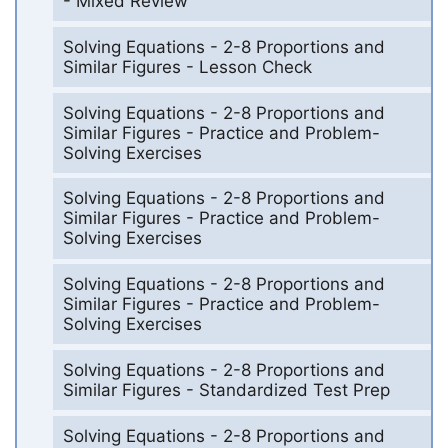
- Mixed Review
Solving Equations - 2-8 Proportions and
Similar Figures - Lesson Check
Solving Equations - 2-8 Proportions and
Similar Figures - Practice and Problem-
Solving Exercises
Solving Equations - 2-8 Proportions and
Similar Figures - Practice and Problem-
Solving Exercises
Solving Equations - 2-8 Proportions and
Similar Figures - Practice and Problem-
Solving Exercises
Solving Equations - 2-8 Proportions and
Similar Figures - Standardized Test Prep
Solving Equations - 2-8 Proportions and