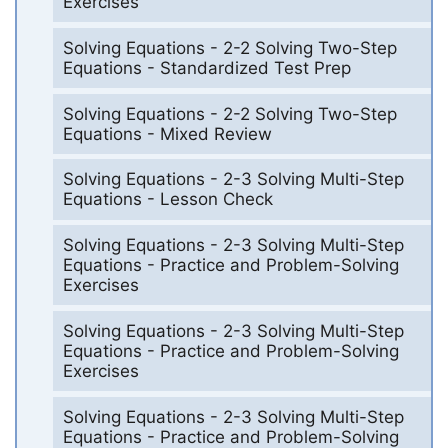
Exercises
Solving Equations - 2-2 Solving Two-Step
Equations - Standardized Test Prep
Solving Equations - 2-2 Solving Two-Step
Equations - Mixed Review
Solving Equations - 2-3 Solving Multi-Step
Equations - Lesson Check
Solving Equations - 2-3 Solving Multi-Step
Equations - Practice and Problem-Solving
Exercises
Solving Equations - 2-3 Solving Multi-Step
Equations - Practice and Problem-Solving
Exercises
Solving Equations - 2-3 Solving Multi-Step
Equations - Practice and Problem-Solving