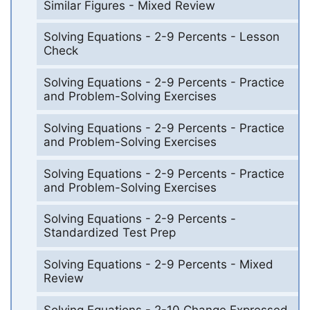
Similar Figures - Mixed Review
Solving Equations - 2-9 Percents - Lesson
Check
Solving Equations - 2-9 Percents - Practice
and Problem-Solving Exercises
Solving Equations - 2-9 Percents - Practice
and Problem-Solving Exercises
Solving Equations - 2-9 Percents - Practice
and Problem-Solving Exercises
Solving Equations - 2-9 Percents -
Standardized Test Prep
Solving Equations - 2-9 Percents - Mixed
Review
Solving Equations - 2-10 Change Expressed