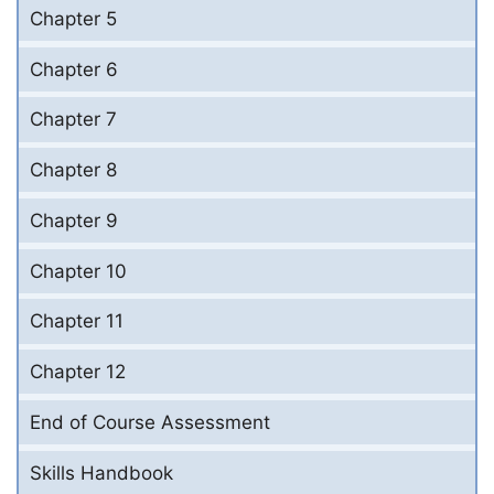
Chapter 5
Chapter 6
Chapter 7
Chapter 8
Chapter 9
Chapter 10
Chapter 11
Chapter 12
End of Course Assessment
Skills Handbook