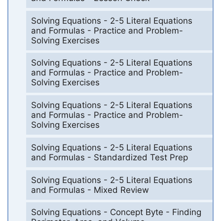
Solving Equations - 2-5 Literal Equations
and Formulas - Practice and Problem-
Solving Exercises
Solving Equations - 2-5 Literal Equations
and Formulas - Practice and Problem-
Solving Exercises
Solving Equations - 2-5 Literal Equations
and Formulas - Practice and Problem-
Solving Exercises
Solving Equations - 2-5 Literal Equations
and Formulas - Standardized Test Prep
Solving Equations - 2-5 Literal Equations
and Formulas - Mixed Review
Solving Equations - Concept Byte - Finding