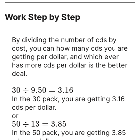
Work Step by Step
By dividing the number of cds by
cost, you can how many cds you are
getting per dollar, and which ever
has more cds per dollar is the better
deal.
30
÷
9.50
=
3.16
In the 30 pack, you are getting 3.16
cds per dollar.
or
50
÷
13
=
3.85
In the 50 pack, you are getting 3.85