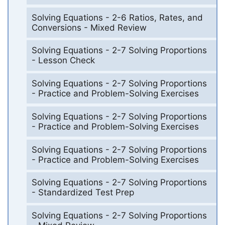
Solving Equations - 2-6 Ratios, Rates, and
Conversions - Mixed Review
Solving Equations - 2-7 Solving Proportions
- Lesson Check
Solving Equations - 2-7 Solving Proportions
- Practice and Problem-Solving Exercises
Solving Equations - 2-7 Solving Proportions
- Practice and Problem-Solving Exercises
Solving Equations - 2-7 Solving Proportions
- Practice and Problem-Solving Exercises
Solving Equations - 2-7 Solving Proportions
- Standardized Test Prep
Solving Equations - 2-7 Solving Proportions