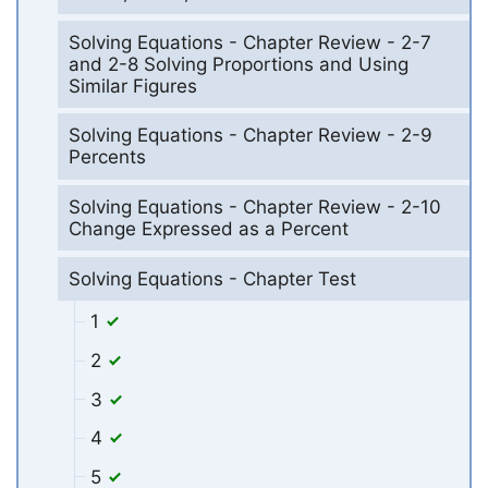
Solving Equations - Chapter Review - 2-7
and 2-8 Solving Proportions and Using
Similar Figures
Solving Equations - Chapter Review - 2-9
Percents
Solving Equations - Chapter Review - 2-10
Change Expressed as a Percent
Solving Equations - Chapter Test
1
2
3
4
5