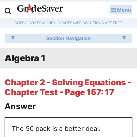
Menu
LOG IN
CHEGG COSTS MONEY, GRADESAVER SOLUTIONS ARE FREE!
Study Guides
Section Navigation
Q & A
Algebra 1
Lesson Plans
Essay Editing Services
Chapter 2 - Solving Equations -
Literature Essays
Chapter Test - Page 157: 17
College Application Essays
Answer
Textbook Answers
The 50 pack is a better deal.
Writing Help