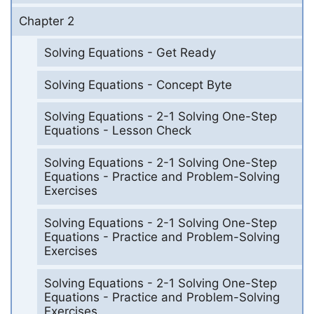
Chapter 2
Solving Equations - Get Ready
Solving Equations - Concept Byte
Solving Equations - 2-1 Solving One-Step
Equations - Lesson Check
Solving Equations - 2-1 Solving One-Step
Equations - Practice and Problem-Solving
Exercises
Solving Equations - 2-1 Solving One-Step
Equations - Practice and Problem-Solving
Exercises
Solving Equations - 2-1 Solving One-Step
Equations - Practice and Problem-Solving
Exercises