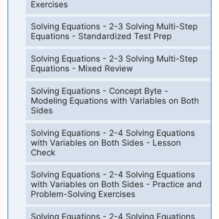
Exercises
Solving Equations - 2-3 Solving Multi-Step
Equations - Standardized Test Prep
Solving Equations - 2-3 Solving Multi-Step
Equations - Mixed Review
Solving Equations - Concept Byte -
Modeling Equations with Variables on Both
Sides
Solving Equations - 2-4 Solving Equations
with Variables on Both Sides - Lesson
Check
Solving Equations - 2-4 Solving Equations
with Variables on Both Sides - Practice and
Problem-Solving Exercises
Solving Equations - 2-4 Solving Equations