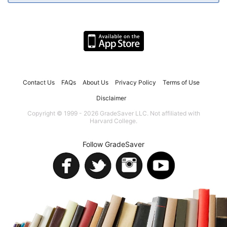
Contact Us
FAQs
About Us
Privacy Policy
Terms of Use
Disclaimer
Copyright © 1999 - 2026 GradeSaver LLC. Not affiliated with
Harvard College.
Follow GradeSaver