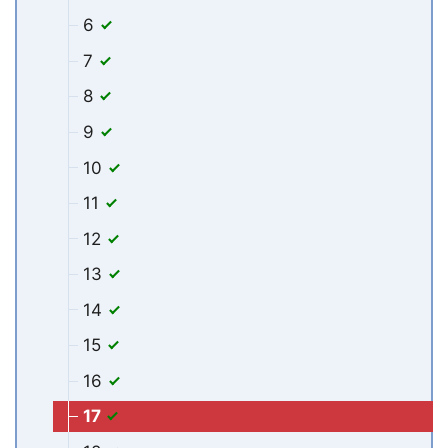
6
7
8
9
10
11
12
13
14
15
16
17