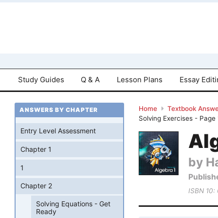
Study Guides
Q & A
Lesson Plans
Essay Edit
Home
Textbook Answe
ANSWERS BY CHAPTER
Solving Exercises - Page 
Entry Level Assessment
Al
Chapter 1
by Ha
1
Publish
Chapter 2
ISBN 10:
Solving Equations - Get
Ready