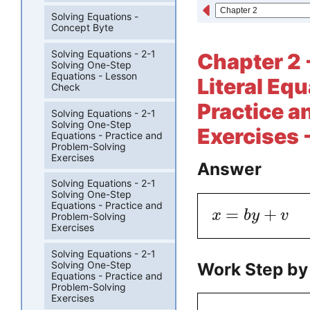
Solving Equations -
Concept Byte
Solving Equations - 2-1
Chapter 2 
Solving One-Step
Equations - Lesson
Literal Eq
Check
Practice a
Solving Equations - 2-1
Solving One-Step
Exercises 
Equations - Practice and
Problem-Solving
Exercises
Answer
Solving Equations - 2-1
Solving One-Step
Equations - Practice and
=
+
x
b
y
v
Problem-Solving
Exercises
Solving Equations - 2-1
Work Step by
Solving One-Step
Equations - Practice and
Problem-Solving
Exercises