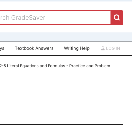
ays
Textbook Answers
Writing Help
LOG IN
 2-5 Literal Equations and Formulas - Practice and Problem-