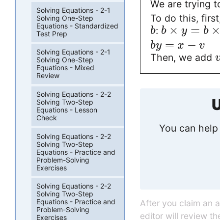
We are trying t
Solving Equations - 2-1
To do this, fir
Solving One-Step
Equations - Standardized
×
=
:
b
b
y
b
Test Prep
=
−
b
y
x
v
Solving Equations - 2-1
Then, we add
Solving One-Step
Equations - Mixed
Review
Solving Equations - 2-2
U
Solving Two-Step
Equations - Lesson
Check
You can help 
Solving Equations - 2-2
Solving Two-Step
Equations - Practice and
Problem-Solving
Exercises
Solving Equations - 2-2
Solving Two-Step
Equations - Practice and
After you claim an 
Problem-Solving
editor will review t
Exercises