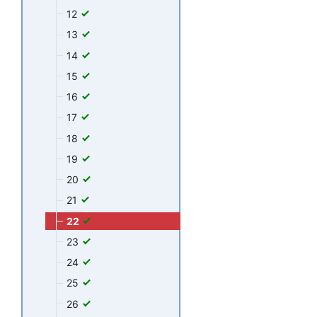
12
13
14
15
16
17
18
19
20
21
22
23
24
25
26