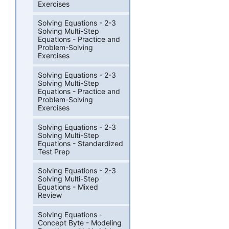
Exercises
Solving Equations - 2-3
Solving Multi-Step
Equations - Practice and
Problem-Solving
Exercises
Solving Equations - 2-3
Solving Multi-Step
Equations - Practice and
Problem-Solving
Exercises
Solving Equations - 2-3
Solving Multi-Step
Equations - Standardized
Test Prep
Solving Equations - 2-3
Solving Multi-Step
Equations - Mixed
Review
Solving Equations -
Concept Byte - Modeling