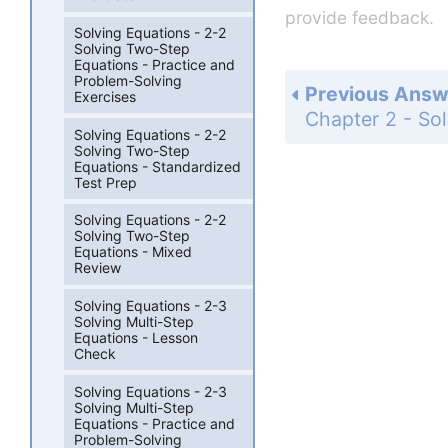
provide feedback.
Solving Equations - 2-2
Solving Two-Step
Equations - Practice and
Problem-Solving
Previous Answ
Exercises
Solving Equations - 2-2
Solving Two-Step
Equations - Standardized
Test Prep
Solving Equations - 2-2
Solving Two-Step
Equations - Mixed
Review
Solving Equations - 2-3
Solving Multi-Step
Equations - Lesson
Check
Solving Equations - 2-3
Solving Multi-Step
Equations - Practice and
Problem-Solving