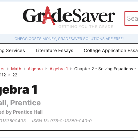
CHEGG COSTS MONEY, GRADESAVER SOLUTIONS ARE FREE!
ing Services
Literature Essays
College Application Ess
rs
Math
Algebra
Algebra 1
Chapter 2 - Solving Equations -
112
22
gebra 1
ll, Prentice
ed by Prentice Hall
 0133500403
ISBN 13: 978-0-13350-040-0