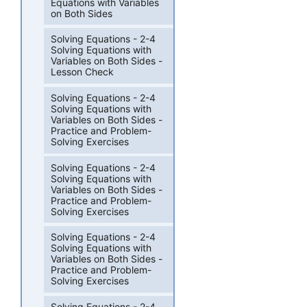
Equations with Variables
on Both Sides
Solving Equations - 2-4
Solving Equations with
Variables on Both Sides -
Lesson Check
Solving Equations - 2-4
Solving Equations with
Variables on Both Sides -
Practice and Problem-
Solving Exercises
Solving Equations - 2-4
Solving Equations with
Variables on Both Sides -
Practice and Problem-
Solving Exercises
Solving Equations - 2-4
Solving Equations with
Variables on Both Sides -
Practice and Problem-
Solving Exercises
Solving Equations - 2-4