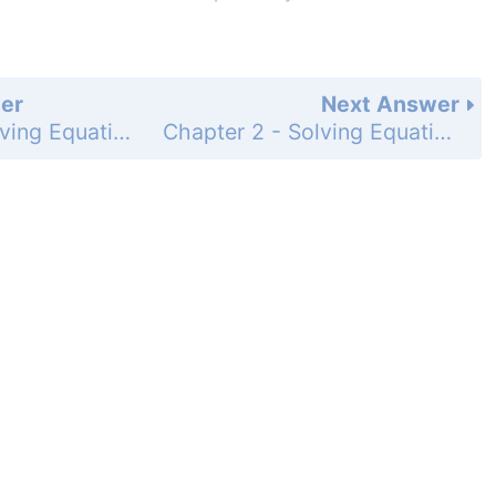
er
Next Answer
Chapter 2 - Solving Equations - 2-5 Literal Equations and Formulas - Practice and Problem-Solving Exercises - Page 112: 21
Chapter 2 - Solving Equations - 2-5 Literal Equations and Formulas - Practice and Problem-Solving Exercises - Page 112: 23