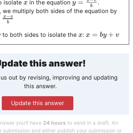
=
x
v
o isolate
in the equation
.
x
y
b
st, we multiply both sides of the equation by
−
×
x
v
b
=
+
to both sides to isolate the
:
v
x
x
b
y
v
pdate this answer!
us out by revising, improving and updating
this answer.
Update this answer
answer you’ll have
24 hours
to send in a draft. An
he submission and either publish your submission or