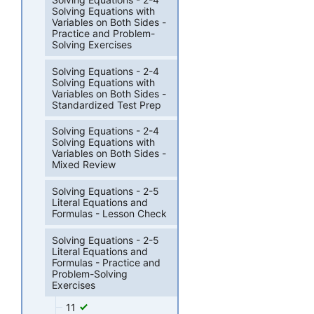
Solving Equations with
Variables on Both Sides -
Practice and Problem-
Solving Exercises
Solving Equations - 2-4
Solving Equations with
Variables on Both Sides -
Standardized Test Prep
Solving Equations - 2-4
Solving Equations with
Variables on Both Sides -
Mixed Review
Solving Equations - 2-5
Literal Equations and
Formulas - Lesson Check
Solving Equations - 2-5
Literal Equations and
Formulas - Practice and
Problem-Solving
Exercises
11