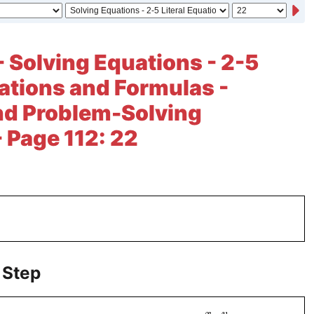
- Solving Equations - 2-5
uations and Formulas -
nd Problem-Solving
- Page 112: 22
 Step
−