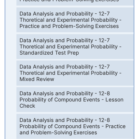
Data Analysis and Probability - 12-7
Thoretical and Experimental Probability -
Practice and Problem-Solving Exercises
Data Analysis and Probability - 12-7
Thoretical and Experimental Probability -
Standardized Test Prep
Data Analysis and Probability - 12-7
Thoretical and Experimental Probability -
Mixed Review
Data Analysis and Probability - 12-8
Probability of Compound Events - Lesson
Check
Data Analysis and Probability - 12-8
Probability of Compound Events - Practice
and Problem-Solving Exercises