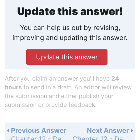
Update this answer!
You can help us out by revising,
improving and updating this answer.
Update this answer
After you claim an answer you’ll have
24
hours
to send in a draft. An editor will review
the submission and either publish your
submission or provide feedback.
Previous Answer
Next Answer
Chapter 12 - Data Analysis and Probability - Concept Byte - Misleading Graphs and Statistics - Page 748: 1
Chapter 12 - Data Analysis and Probability - Concept Byte - Misleading Graphs and Statistics - Page 748: 3