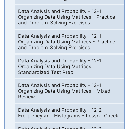
Data Analysis and Probability - 12-1
Organizing Data Using Matrices - Practice
and Problem-Solving Exercises
Data Analysis and Probability - 12-1
Organizing Data Using Matrices - Practice
and Problem-Solving Exercises
Data Analysis and Probability - 12-1
Organizing Data Using Matrices -
Standardized Test Prep
Data Analysis and Probability - 12-1
Organizing Data Using Matrices - Mixed
Review
Data Analysis and Probability - 12-2
Frequency and Histograms - Lesson Check
Data Analysis and Probability - 12-2