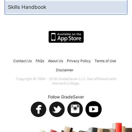
Skills Handbook
Contact Us
FAQs
About Us
Privacy Policy
Terms of Use
Disclaimer
Copyright © 1999 - 2026 GradeSaver LLC. Not affiliated with
Harvard College.
Follow GradeSaver