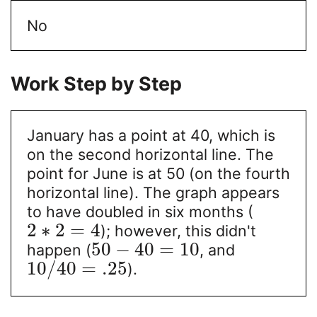
No
Work Step by Step
January has a point at 40, which is
on the second horizontal line. The
point for June is at 50 (on the fourth
horizontal line). The graph appears
to have doubled in six months (
2
∗
2
=
4
); however, this didn't
50
−
40
=
10
happen (
, and
10
/
40
=
.25
).