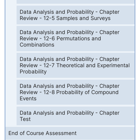
Data Analysis and Probability - Chapter
Review - 12-5 Samples and Surveys
Data Analysis and Probability - Chapter
Review - 12-6 Permutations and
Combinations
Data Analysis and Probability - Chapter
Review - 12-7 Theoretical and Experimental
Probability
Data Analysis and Probability - Chapter
Review - 12-8 Probability of Compound
Events
Data Analysis and Probability - Chapter
Test
End of Course Assessment