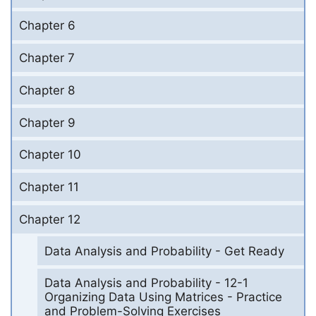
Chapter 6
Chapter 7
Chapter 8
Chapter 9
Chapter 10
Chapter 11
Chapter 12
Data Analysis and Probability - Get Ready
Data Analysis and Probability - 12-1
Organizing Data Using Matrices - Practice
and Problem-Solving Exercises