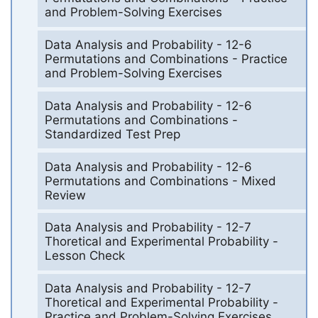
and Problem-Solving Exercises
Data Analysis and Probability - 12-6
Permutations and Combinations - Practice
and Problem-Solving Exercises
Data Analysis and Probability - 12-6
Permutations and Combinations -
Standardized Test Prep
Data Analysis and Probability - 12-6
Permutations and Combinations - Mixed
Review
Data Analysis and Probability - 12-7
Thoretical and Experimental Probability -
Lesson Check
Data Analysis and Probability - 12-7
Thoretical and Experimental Probability -
Practice and Problem-Solving Exercises