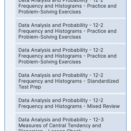
Frequency and Histograms - Practice and
Problem-Solving Exercises
Data Analysis and Probability - 12-2
Frequency and Histograms - Practice and
Problem-Solving Exercises
Data Analysis and Probability - 12-2
Frequency and Histograms - Practice and
Problem-Solving Exercises
Data Analysis and Probability - 12-2
Frequency and Histograms - Standardized
Test Prep
Data Analysis and Probability - 12-2
Frequency and Histograms - Mixed Review
Data Analysis and Probability - 12-3
Measures of Central Tendency and