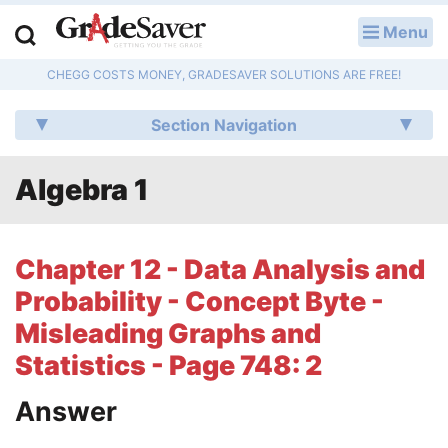
Menu
LOG IN
CHEGG COSTS MONEY, GRADESAVER SOLUTIONS ARE FREE!
Study Guides
Section Navigation
Q & A
Algebra 1
Lesson Plans
Essay Editing Services
Chapter 12 - Data Analysis and
Literature Essays
Probability - Concept Byte -
Misleading Graphs and
College Application Essays
Statistics - Page 748: 2
Textbook Answers
Answer
Writing Help