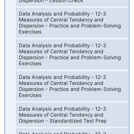
Dispersion - Lesson Check
Data Analysis and Probability - 12-3
Measures of Central Tendency and
Dispersion - Practice and Problem-Solving
Exercises
Data Analysis and Probability - 12-3
Measures of Central Tendency and
Dispersion - Practice and Problem-Solving
Exercises
Data Analysis and Probability - 12-3
Measures of Central Tendency and
Dispersion - Practice and Problem-Solving
Exercises
Data Analysis and Probability - 12-3
Measures of Central Tendency and
Dispersion - Standardized Test Prep