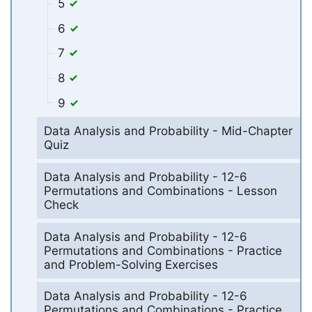
5
6
7
8
9
Data Analysis and Probability - Mid-Chapter
Quiz
Data Analysis and Probability - 12-6
Permutations and Combinations - Lesson
Check
Data Analysis and Probability - 12-6
Permutations and Combinations - Practice
and Problem-Solving Exercises
Data Analysis and Probability - 12-6
Permutations and Combinations - Practice