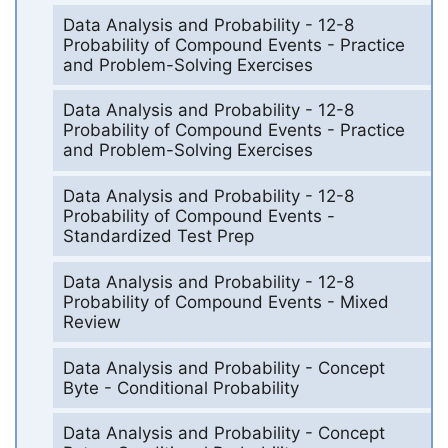
Data Analysis and Probability - 12-8
Probability of Compound Events - Practice
and Problem-Solving Exercises
Data Analysis and Probability - 12-8
Probability of Compound Events - Practice
and Problem-Solving Exercises
Data Analysis and Probability - 12-8
Probability of Compound Events -
Standardized Test Prep
Data Analysis and Probability - 12-8
Probability of Compound Events - Mixed
Review
Data Analysis and Probability - Concept
Byte - Conditional Probability
Data Analysis and Probability - Concept