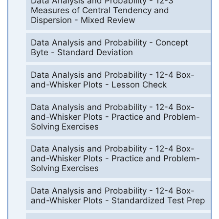
Data Analysis and Probability - 12-3
Measures of Central Tendency and
Dispersion - Mixed Review
Data Analysis and Probability - Concept
Byte - Standard Deviation
Data Analysis and Probability - 12-4 Box-
and-Whisker Plots - Lesson Check
Data Analysis and Probability - 12-4 Box-
and-Whisker Plots - Practice and Problem-
Solving Exercises
Data Analysis and Probability - 12-4 Box-
and-Whisker Plots - Practice and Problem-
Solving Exercises
Data Analysis and Probability - 12-4 Box-
and-Whisker Plots - Standardized Test Prep