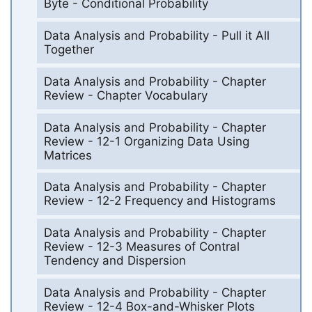
Byte - Conditional Probability
Data Analysis and Probability - Pull it All
Together
Data Analysis and Probability - Chapter
Review - Chapter Vocabulary
Data Analysis and Probability - Chapter
Review - 12-1 Organizing Data Using
Matrices
Data Analysis and Probability - Chapter
Review - 12-2 Frequency and Histograms
Data Analysis and Probability - Chapter
Review - 12-3 Measures of Contral
Tendency and Dispersion
Data Analysis and Probability - Chapter
Review - 12-4 Box-and-Whisker Plots