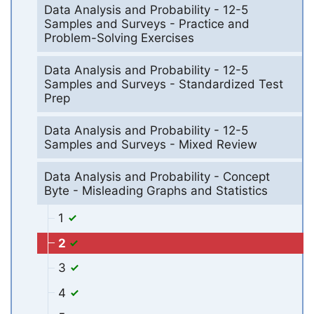
Data Analysis and Probability - 12-5
Samples and Surveys - Practice and
Problem-Solving Exercises
Data Analysis and Probability - 12-5
Samples and Surveys - Standardized Test
Prep
Data Analysis and Probability - 12-5
Samples and Surveys - Mixed Review
Data Analysis and Probability - Concept
Byte - Misleading Graphs and Statistics
1
2
3
4