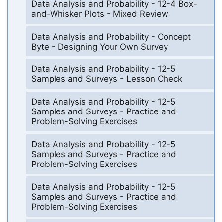
Data Analysis and Probability - 12-4 Box-
and-Whisker Plots - Mixed Review
Data Analysis and Probability - Concept
Byte - Designing Your Own Survey
Data Analysis and Probability - 12-5
Samples and Surveys - Lesson Check
Data Analysis and Probability - 12-5
Samples and Surveys - Practice and
Problem-Solving Exercises
Data Analysis and Probability - 12-5
Samples and Surveys - Practice and
Problem-Solving Exercises
Data Analysis and Probability - 12-5
Samples and Surveys - Practice and
Problem-Solving Exercises