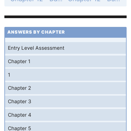
ANSWERS BY CHAPTER
Entry Level Assessment
Chapter 1
1
Chapter 2
Chapter 3
Chapter 4
Chapter 5