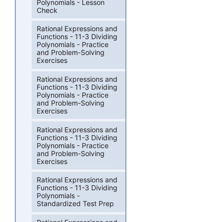
Polynomials - Lesson
Check
Rational Expressions and
Functions - 11-3 Dividing
Polynomials - Practice
and Problem-Solving
Exercises
Rational Expressions and
Functions - 11-3 Dividing
Polynomials - Practice
and Problem-Solving
Exercises
Rational Expressions and
Functions - 11-3 Dividing
Polynomials - Practice
and Problem-Solving
Exercises
Rational Expressions and
Functions - 11-3 Dividing
Polynomials -
Standardized Test Prep