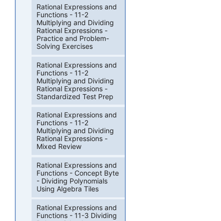
Rational Expressions and
Functions - 11-2
Multiplying and Dividing
Rational Expressions -
Practice and Problem-
Solving Exercises
Rational Expressions and
Functions - 11-2
Multiplying and Dividing
Rational Expressions -
Standardized Test Prep
Rational Expressions and
Functions - 11-2
Multiplying and Dividing
Rational Expressions -
Mixed Review
Rational Expressions and
Functions - Concept Byte
- Dividing Polynomials
Using Algebra Tiles
Rational Expressions and
Functions - 11-3 Dividing