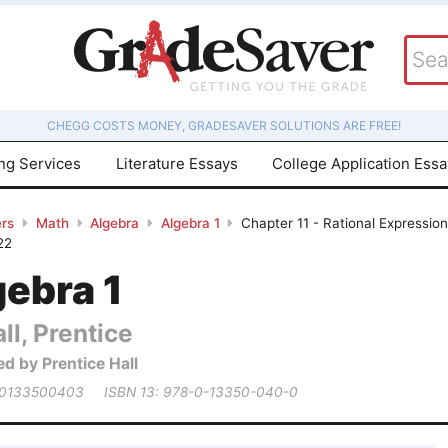
CHEGG COSTS MONEY, GRADESAVER SOLUTIONS ARE FREE!
ing Services
Literature Essays
College Application Ess
rs
Math
Algebra
Algebra 1
Chapter 11 - Rational Expressio
22
gebra 1
ll, Prentice
ed by Prentice Hall
 0133500403
ISBN 13: 978-0-13350-040-0