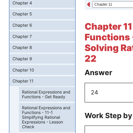
Chapter 4
Chapter 5
Chapter 11
Chapter 6
Functions 
Chapter 7
Solving Ra
Chapter 8
22
Chapter 9
Chapter 10
Answer
Chapter 11
24
Rational Expressions and
Functions - Get Ready
Rational Expressions and
Functions - 11-1
Work Step by
Simplifying Rational
Expressions - Lesson
Check