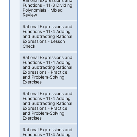
Rational Expressions and
Functions - 11-3 Dividing
Polynomials - Mixed
Review
Rational Expressions and
Functions - 11-4 Adding
and Subtracting Rational
Expressions - Lesson
Check
Rational Expressions and
Functions - 11-4 Adding
and Subtracting Rational
Expressions - Practice
and Problem-Solving
Exercises
Rational Expressions and
Functions - 11-4 Adding
and Subtracting Rational
Expressions - Practice
and Problem-Solving
Exercises
Rational Expressions and
Functions - 11-4 Adding