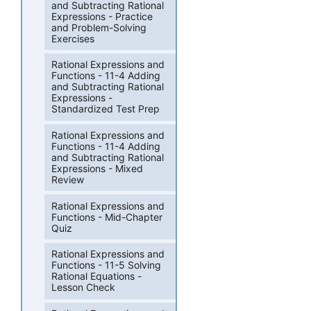
and Subtracting Rational
Expressions - Practice
and Problem-Solving
Exercises
Rational Expressions and
Functions - 11-4 Adding
and Subtracting Rational
Expressions -
Standardized Test Prep
Rational Expressions and
Functions - 11-4 Adding
and Subtracting Rational
Expressions - Mixed
Review
Rational Expressions and
Functions - Mid-Chapter
Quiz
Rational Expressions and
Functions - 11-5 Solving
Rational Equations -
Lesson Check