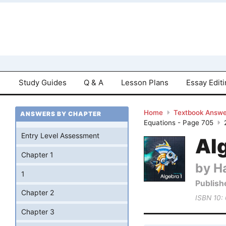
Study Guides
Q & A
Lesson Plans
Essay Edit
Home
Textbook Answe
ANSWERS BY CHAPTER
Equations - Page 705
Entry Level Assessment
Al
Chapter 1
by Ha
1
Publish
Chapter 2
ISBN 10:
Chapter 3