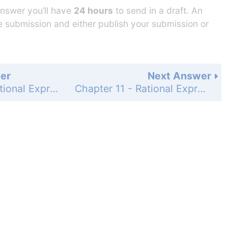
answer you’ll have
24 hours
to send in a draft. An
he submission and either publish your submission or
er
Next Answer
Chapter 11 - Rational Expressions and Functions - Chapter Review - 11-4 Adding and Subtracting Rational Expressions - Page 705: 21
Chapter 11 - Rational Expressions and Functions - Chapter Review - 11-5 Solving Rational Equations - Page 705: 23