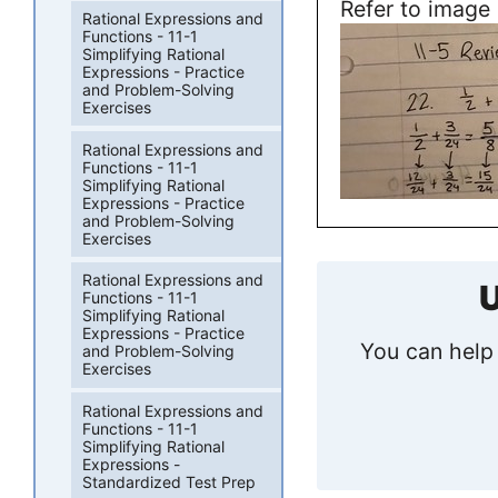
Refer to image
Rational Expressions and
Functions - 11-1
Simplifying Rational
Expressions - Practice
and Problem-Solving
Exercises
Rational Expressions and
Functions - 11-1
Simplifying Rational
Expressions - Practice
and Problem-Solving
Exercises
Rational Expressions and
U
Functions - 11-1
Simplifying Rational
Expressions - Practice
You can help 
and Problem-Solving
Exercises
Rational Expressions and
Functions - 11-1
Simplifying Rational
Expressions -
Standardized Test Prep