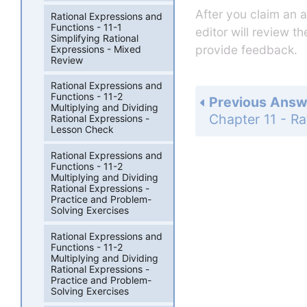
After you claim an 
Rational Expressions and
Functions - 11-1
editor will review t
Simplifying Rational
provide feedback.
Expressions - Mixed
Review
Rational Expressions and
Functions - 11-2
Previous Answ
Multiplying and Dividing
Rational Expressions -
Lesson Check
Rational Expressions and
Functions - 11-2
Multiplying and Dividing
Rational Expressions -
Practice and Problem-
Solving Exercises
Rational Expressions and
Functions - 11-2
Multiplying and Dividing
Rational Expressions -
Practice and Problem-
Solving Exercises