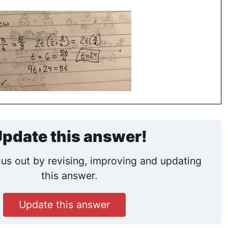
pdate this answer!
us out by revising, improving and updating
this answer.
Update this answer