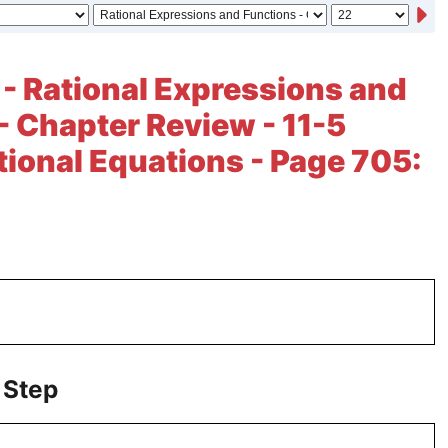
 - Rational Expressions and
- Chapter Review - 11-5
tional Equations - Page 705:
 Step