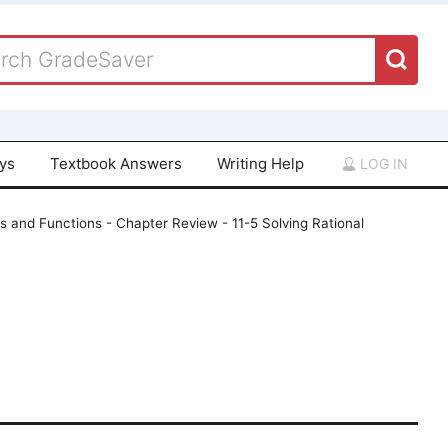
ays
Textbook Answers
Writing Help
LOG IN
ns and Functions - Chapter Review - 11-5 Solving Rational