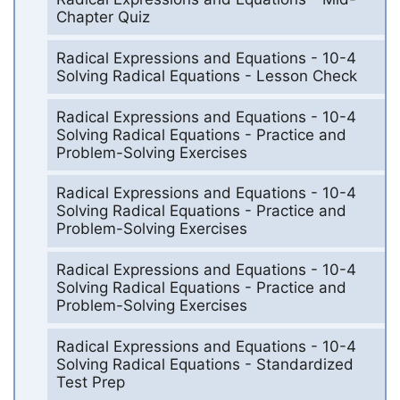
Chapter Quiz
Radical Expressions and Equations - 10-4
Solving Radical Equations - Lesson Check
Radical Expressions and Equations - 10-4
Solving Radical Equations - Practice and
Problem-Solving Exercises
Radical Expressions and Equations - 10-4
Solving Radical Equations - Practice and
Problem-Solving Exercises
Radical Expressions and Equations - 10-4
Solving Radical Equations - Practice and
Problem-Solving Exercises
Radical Expressions and Equations - 10-4
Solving Radical Equations - Standardized
Test Prep