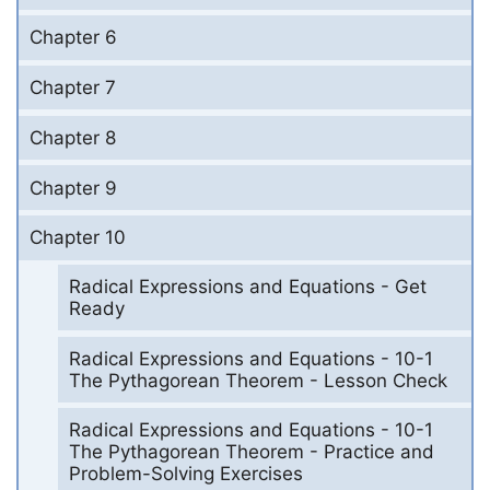
Chapter 6
Chapter 7
Chapter 8
Chapter 9
Chapter 10
Radical Expressions and Equations - Get
Ready
Radical Expressions and Equations - 10-1
The Pythagorean Theorem - Lesson Check
Radical Expressions and Equations - 10-1
The Pythagorean Theorem - Practice and
Problem-Solving Exercises