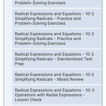
Problem-Solving Exercises
Radical Expressions and Equations - 10-2
Simplifying Radicals - Practice and
Problem-Solving Exercises
Radical Expressions and Equations - 10-2
Simplifying Radicals - Practice and
Problem-Solving Exercises
Radical Expressions and Equations - 10-2
Simplifying Radicals - Standardized Test
Prep
Radical Expressions and Equations - 10-2
Simplifying Radicals - Mixed Review
Radical Expressions and Equations - 10-3
Operations with Radial Expressions -
Lesson Check