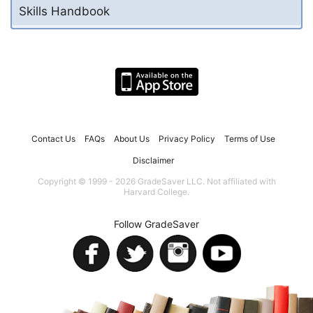
Skills Handbook
Contact Us
FAQs
About Us
Privacy Policy
Terms of Use
Disclaimer
Copyright © 1999 - 2026 GradeSaver LLC. Not affiliated with
Harvard College.
Follow GradeSaver