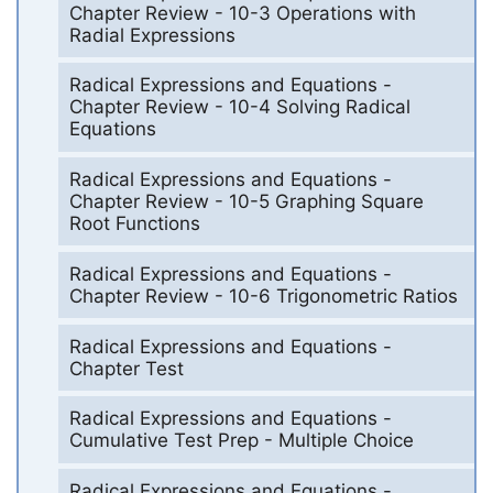
Chapter Review - 10-3 Operations with
Radial Expressions
Radical Expressions and Equations -
Chapter Review - 10-4 Solving Radical
Equations
Radical Expressions and Equations -
Chapter Review - 10-5 Graphing Square
Root Functions
Radical Expressions and Equations -
Chapter Review - 10-6 Trigonometric Ratios
Radical Expressions and Equations -
Chapter Test
Radical Expressions and Equations -
Cumulative Test Prep - Multiple Choice
Radical Expressions and Equations -