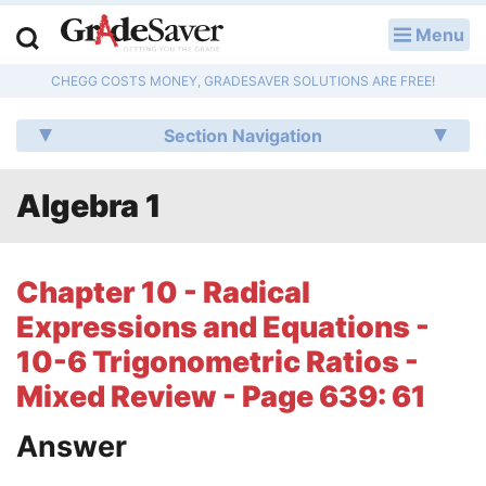
Menu
LOG IN
CHEGG COSTS MONEY, GRADESAVER SOLUTIONS ARE FREE!
Study Guides
Section Navigation
Q & A
Algebra 1
Lesson Plans
Essay Editing Services
Chapter 10 - Radical
Literature Essays
Expressions and Equations -
10-6 Trigonometric Ratios -
College Application Essays
Mixed Review - Page 639: 61
Textbook Answers
Answer
Writing Help