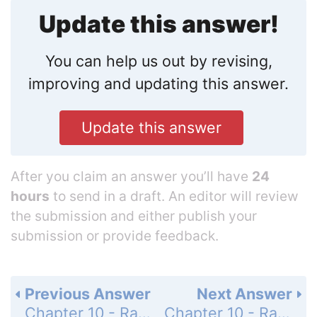
Update this answer!
You can help us out by revising,
improving and updating this answer.
Update this answer
After you claim an answer you’ll have
24
hours
to send in a draft. An editor will review
the submission and either publish your
submission or provide feedback.
Previous Answer
Next Answer
Chapter 10 - Radical Expressions and Equations - 10-6 Trigonometric Ratios - Mixed Review - Page 639: 60
Chapter 10 - Radical Expressions and Equations - Pull it All Together - Page 640: Task 1A