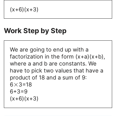
(x+6)(x+3)
Work Step by Step
We are going to end up with a
factorization in the form (x+a)(x+b),
where a and b are constants. We
have to pick two values that have a
product of 18 and a sum of 9:
×
6
3=18
6+3=9
(x+6)(x+3)