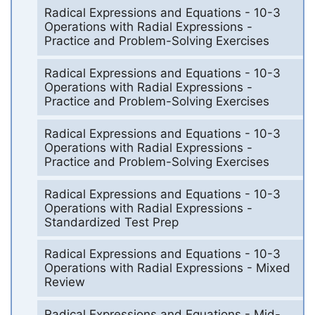
Radical Expressions and Equations - 10-3
Operations with Radial Expressions -
Practice and Problem-Solving Exercises
Radical Expressions and Equations - 10-3
Operations with Radial Expressions -
Practice and Problem-Solving Exercises
Radical Expressions and Equations - 10-3
Operations with Radial Expressions -
Practice and Problem-Solving Exercises
Radical Expressions and Equations - 10-3
Operations with Radial Expressions -
Standardized Test Prep
Radical Expressions and Equations - 10-3
Operations with Radial Expressions - Mixed
Review
Radical Expressions and Equations - Mid-