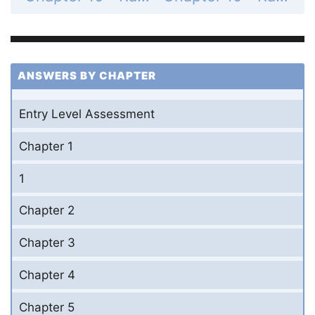
ANSWERS BY CHAPTER
Entry Level Assessment
Chapter 1
1
Chapter 2
Chapter 3
Chapter 4
Chapter 5