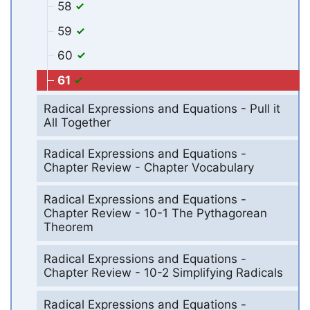
58
59
60
61
Radical Expressions and Equations - Pull it
All Together
Radical Expressions and Equations -
Chapter Review - Chapter Vocabulary
Radical Expressions and Equations -
Chapter Review - 10-1 The Pythagorean
Theorem
Radical Expressions and Equations -
Chapter Review - 10-2 Simplifying Radicals
Radical Expressions and Equations -