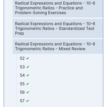
Radical Expressions and Equations - 10-6
Trigonometric Ratios - Practice and
Problem-Solving Exercises
Radical Expressions and Equations - 10-6
Trigonometric Ratios - Standardized Test
Prep
Radical Expressions and Equations - 10-6
Trigonometric Ratios - Mixed Review
52
53
54
55
56
57