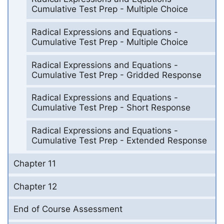
Cumulative Test Prep - Multiple Choice
Radical Expressions and Equations -
Cumulative Test Prep - Multiple Choice
Radical Expressions and Equations -
Cumulative Test Prep - Gridded Response
Radical Expressions and Equations -
Cumulative Test Prep - Short Response
Radical Expressions and Equations -
Cumulative Test Prep - Extended Response
Chapter 11
Chapter 12
End of Course Assessment