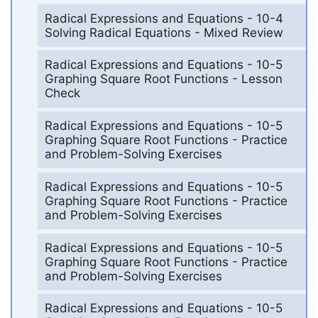
Radical Expressions and Equations - 10-4
Solving Radical Equations - Mixed Review
Radical Expressions and Equations - 10-5
Graphing Square Root Functions - Lesson
Check
Radical Expressions and Equations - 10-5
Graphing Square Root Functions - Practice
and Problem-Solving Exercises
Radical Expressions and Equations - 10-5
Graphing Square Root Functions - Practice
and Problem-Solving Exercises
Radical Expressions and Equations - 10-5
Graphing Square Root Functions - Practice
and Problem-Solving Exercises
Radical Expressions and Equations - 10-5