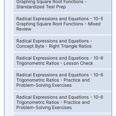
Graphing Square Root Functions -
Standardized Test Prep
Radical Expressions and Equations - 10-5
Graphing Square Root Functions - Mixed
Review
Radical Expressions and Equations -
Concept Byte - Right Triangle Ratios
Radical Expressions and Equations - 10-6
Trigonometric Ratios - Lesson Check
Radical Expressions and Equations - 10-6
Trigonometric Ratios - Practice and
Problem-Solving Exercises
Radical Expressions and Equations - 10-6
Trigonometric Ratios - Practice and
Problem-Solving Exercises