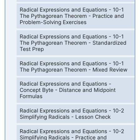
Radical Expressions and Equations - 10-1
The Pythagorean Theorem - Practice and
Problem-Solving Exercises
Radical Expressions and Equations - 10-1
The Pythagorean Theorem - Standardized
Test Prep
Radical Expressions and Equations - 10-1
The Pythagorean Theorem - Mixed Review
Radical Expressions and Equations -
Concept Byte - Distance and Midpoint
Formulas
Radical Expressions and Equations - 10-2
Simplifying Radicals - Lesson Check
Radical Expressions and Equations - 10-2
Simplifying Radicals - Practice and