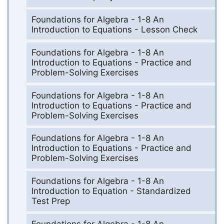
Foundations for Algebra - 1-8 An
Introduction to Equations - Lesson Check
Foundations for Algebra - 1-8 An
Introduction to Equations - Practice and
Problem-Solving Exercises
Foundations for Algebra - 1-8 An
Introduction to Equations - Practice and
Problem-Solving Exercises
Foundations for Algebra - 1-8 An
Introduction to Equations - Practice and
Problem-Solving Exercises
Foundations for Algebra - 1-8 An
Introduction to Equation - Standardized
Test Prep
Foundations for Algebra - 1-8 An