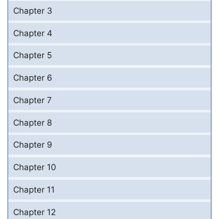
Chapter 3
Chapter 4
Chapter 5
Chapter 6
Chapter 7
Chapter 8
Chapter 9
Chapter 10
Chapter 11
Chapter 12