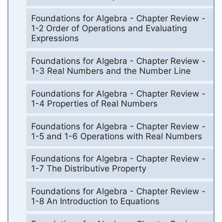
Foundations for Algebra - Chapter Review -
1-2 Order of Operations and Evaluating
Expressions
Foundations for Algebra - Chapter Review -
1-3 Real Numbers and the Number Line
Foundations for Algebra - Chapter Review -
1-4 Properties of Real Numbers
Foundations for Algebra - Chapter Review -
1-5 and 1-6 Operations with Real Numbers
Foundations for Algebra - Chapter Review -
1-7 The Distributive Property
Foundations for Algebra - Chapter Review -
1-8 An Introduction to Equations