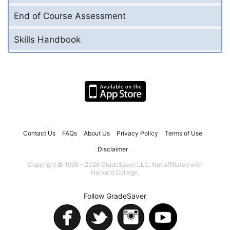
End of Course Assessment
Skills Handbook
Contact Us
FAQs
About Us
Privacy Policy
Terms of Use
Disclaimer
Copyright © 1999 - 2026 GradeSaver LLC. Not affiliated with
Harvard College.
Follow GradeSaver