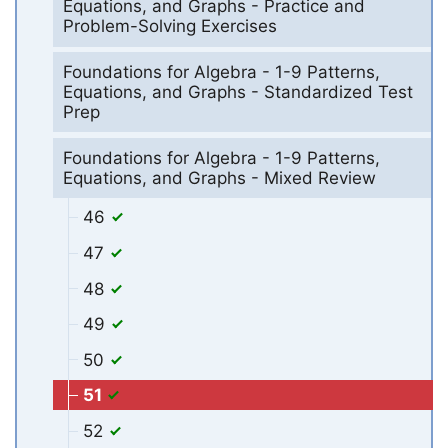
Equations, and Graphs - Practice and
Problem-Solving Exercises
Foundations for Algebra - 1-9 Patterns,
Equations, and Graphs - Standardized Test
Prep
Foundations for Algebra - 1-9 Patterns,
Equations, and Graphs - Mixed Review
46
47
48
49
50
51
52