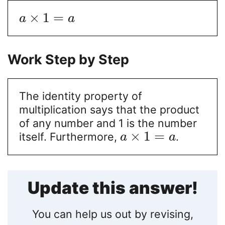
×
1
=
a
a
Work Step by Step
The identity property of
multiplication says that the product
of any number and 1 is the number
×
1
=
itself. Furthermore,
.
a
a
Update this answer!
You can help us out by revising,