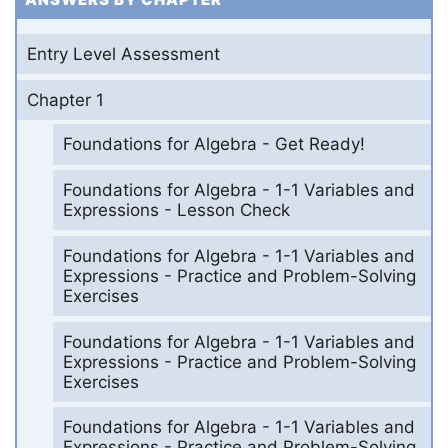
Entry Level Assessment
Chapter 1
Foundations for Algebra - Get Ready!
Foundations for Algebra - 1-1 Variables and
Expressions - Lesson Check
Foundations for Algebra - 1-1 Variables and
Expressions - Practice and Problem-Solving
Exercises
Foundations for Algebra - 1-1 Variables and
Expressions - Practice and Problem-Solving
Exercises
Foundations for Algebra - 1-1 Variables and
Expressions - Practice and Problem-Solving