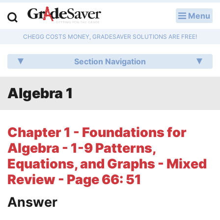
Menu
LOG IN
CHEGG COSTS MONEY, GRADESAVER SOLUTIONS ARE FREE!
Study Guides
Section Navigation
Q & A
Algebra 1
Lesson Plans
Essay Editing Services
Chapter 1 - Foundations for
Literature Essays
Algebra - 1-9 Patterns,
Equations, and Graphs - Mixed
College Application Essays
Review - Page 66: 51
Textbook Answers
Answer
Writing Help