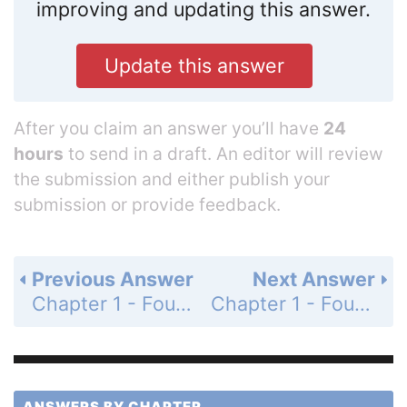
improving and updating this answer.
Update this answer
After you claim an answer you’ll have
24
hours
to send in a draft. An editor will review
the submission and either publish your
submission or provide feedback.
Previous Answer
Next Answer
Chapter 1 - Foundations for Algebra - 1-9 Patterns, Equations, and Graphs - Mixed Review - Page 66: 50
Chapter 1 - Foundations for Algebra - 1-9 Patterns, Equations, and Graphs - Mixed Review - Page 66: 52
ANSWERS BY CHAPTER