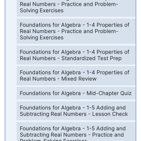
Real Numbers - Practice and Problem-
Solving Exercises
Foundations for Algebra - 1-4 Properties of
Real Numbers - Practice and Problem-
Solving Exercises
Foundations for Algebra - 1-4 Properties of
Real Numbers - Standardized Test Prep
Foundations for Algebra - 1-4 Properties of
Real Numbers - Mixed Review
Foundations for Algebra - Mid-Chapter Quiz
Foundations for Algebra - 1-5 Adding and
Subtracting Real Numbers - Lesson Check
Foundations for Algebra - 1-5 Adding and
Subtracting Real Numbers - Practice and
Problem-Solving Exercises