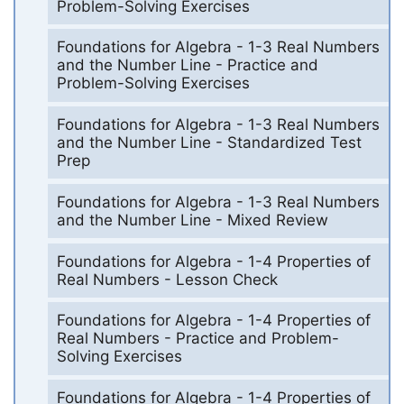
Problem-Solving Exercises
Foundations for Algebra - 1-3 Real Numbers
and the Number Line - Practice and
Problem-Solving Exercises
Foundations for Algebra - 1-3 Real Numbers
and the Number Line - Standardized Test
Prep
Foundations for Algebra - 1-3 Real Numbers
and the Number Line - Mixed Review
Foundations for Algebra - 1-4 Properties of
Real Numbers - Lesson Check
Foundations for Algebra - 1-4 Properties of
Real Numbers - Practice and Problem-
Solving Exercises
Foundations for Algebra - 1-4 Properties of