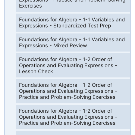
Exercises
Foundations for Algebra - 1-1 Variables and
Expressions - Standardized Test Prep
Foundations for Algebra - 1-1 Variables and
Expressions - Mixed Review
Foundations for Algebra - 1-2 Order of
Operations and Evaluating Expressions -
Lesson Check
Foundations for Algebra - 1-2 Order of
Operations and Evaluating Expressions -
Practice and Problem-Solving Exercises
Foundations for Algebra - 1-2 Order of
Operations and Evaluating Expressions -
Practice and Problem-Solving Exercises