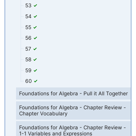
53
54
55
56
57
58
59
60
Foundations for Algebra - Pull it All Together
Foundations for Algebra - Chapter Review -
Chapter Vocabulary
Foundations for Algebra - Chapter Review -
1-1 Variables and Expressions