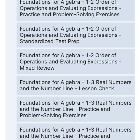
Foundations for Algebra - 1-2 Order of
Operations and Evaluating Expressions -
Practice and Problem-Solving Exercises
Foundations for Algebra - 1-2 Order of
Operations and Evaluating Expressions -
Standardized Test Prep
Foundations for Algebra - 1-2 Order of
Operations and Evaluating Expressions -
Mixed Review
Foundations for Algebra - 1-3 Real Numbers
and the Number Line - Lesson Check
Foundations for Algebra - 1-3 Real Numbers
and the Number Line - Practice and
Problem-Solving Exercises
Foundations for Algebra - 1-3 Real Numbers
and the Number Line - Practice and