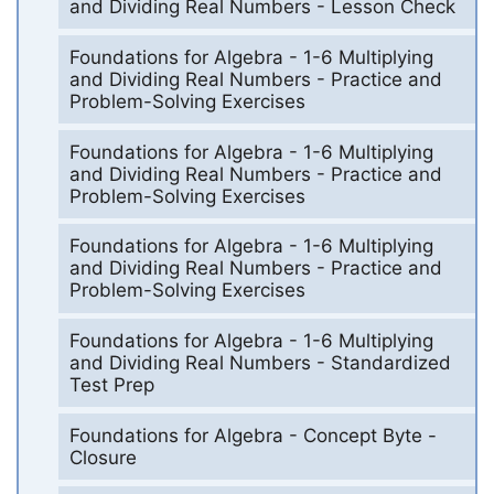
and Dividing Real Numbers - Lesson Check
Foundations for Algebra - 1-6 Multiplying
and Dividing Real Numbers - Practice and
Problem-Solving Exercises
Foundations for Algebra - 1-6 Multiplying
and Dividing Real Numbers - Practice and
Problem-Solving Exercises
Foundations for Algebra - 1-6 Multiplying
and Dividing Real Numbers - Practice and
Problem-Solving Exercises
Foundations for Algebra - 1-6 Multiplying
and Dividing Real Numbers - Standardized
Test Prep
Foundations for Algebra - Concept Byte -
Closure