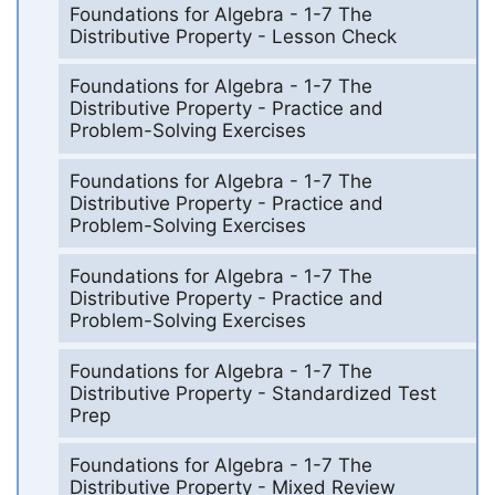
Foundations for Algebra - 1-7 The
Distributive Property - Lesson Check
Foundations for Algebra - 1-7 The
Distributive Property - Practice and
Problem-Solving Exercises
Foundations for Algebra - 1-7 The
Distributive Property - Practice and
Problem-Solving Exercises
Foundations for Algebra - 1-7 The
Distributive Property - Practice and
Problem-Solving Exercises
Foundations for Algebra - 1-7 The
Distributive Property - Standardized Test
Prep
Foundations for Algebra - 1-7 The
Distributive Property - Mixed Review