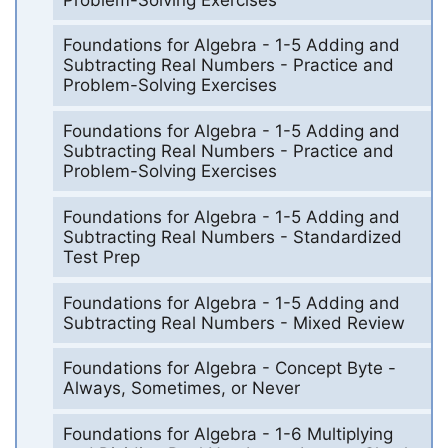
Foundations for Algebra - 1-5 Adding and
Subtracting Real Numbers - Practice and
Problem-Solving Exercises
Foundations for Algebra - 1-5 Adding and
Subtracting Real Numbers - Practice and
Problem-Solving Exercises
Foundations for Algebra - 1-5 Adding and
Subtracting Real Numbers - Standardized
Test Prep
Foundations for Algebra - 1-5 Adding and
Subtracting Real Numbers - Mixed Review
Foundations for Algebra - Concept Byte -
Always, Sometimes, or Never
Foundations for Algebra - 1-6 Multiplying