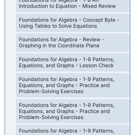
Introduction to Equation - Mixed Review
Foundations for Algebra - Concept Byte -
Using Tables to Solve Equations
Foundations for Algebra - Review -
Graphing in the Coordinate Plane
Foundations for Algebra - 1-9 Patterns,
Equations, and Graphs - Lesson Check
Foundations for Algebra - 1-9 Patterns,
Equations, and Graphs - Practice and
Problem-Solving Exercises
Foundations for Algebra - 1-9 Patterns,
Equations, and Graphs - Practice and
Problem-Solving Exercises
Foundations for Algebra - 1-9 Patterns,