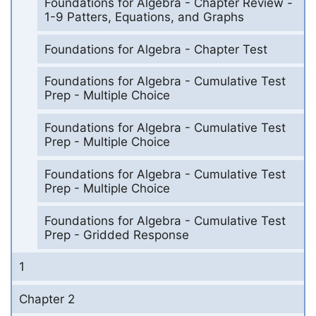
Foundations for Algebra - Chapter Review -
1-9 Patters, Equations, and Graphs
Foundations for Algebra - Chapter Test
Foundations for Algebra - Cumulative Test
Prep - Multiple Choice
Foundations for Algebra - Cumulative Test
Prep - Multiple Choice
Foundations for Algebra - Cumulative Test
Prep - Multiple Choice
Foundations for Algebra - Cumulative Test
Prep - Gridded Response
1
Chapter 2