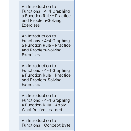
An Introduction to
Functions - 4-4 Graphing
a Function Rule - Practice
and Problem-Solving
Exercises
An Introduction to
Functions - 4-4 Graphing
a Function Rule - Practice
and Problem-Solving
Exercises
An Introduction to
Functions - 4-4 Graphing
a Function Rule - Practice
and Problem-Solving
Exercises
An Introduction to
Functions - 4-4 Graphing
a Function Rule - Apply
What You've Learned
An Introduction to
Functions - Concept Byte