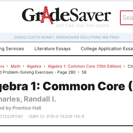
CHEGG COSTS MONEY, GRADESAVER SOLUTIONS ARE FREE!
ing Services
Literature Essays
College Application Ess
rs
Math
Algebra
Algebra 1: Common Core (15th Edition)
Ch
d Problem-Solving Exercises - Page 280
58
gebra 1: Common Core (
arles, Randall I.
ed by Prentice Hall
 0133281140
ISBN 13: 978-0-13328-114-9