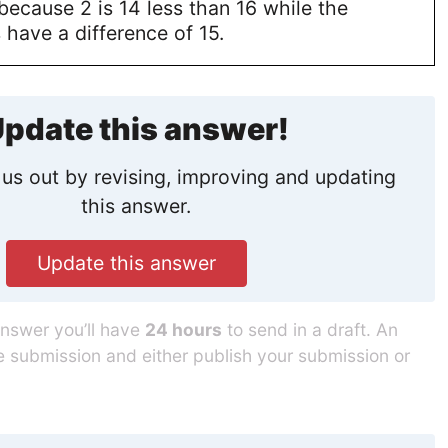
because 2 is 14 less than 16 while the
 have a difference of 15.
pdate this answer!
us out by revising, improving and updating
this answer.
Update this answer
answer you’ll have
24 hours
to send in a draft. An
he submission and either publish your submission or