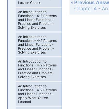
Previous Answ
Lesson Check
An Introduction to
Functions - 4-2 Patterns
and Linear Functions -
Practice and Problem-
Solving Exercises
An Introduction to
Functions - 4-2 Patterns
and Linear Functions -
Practice and Problem-
Solving Exercises
An Introduction to
Functions - 4-2 Patterns
and Linear Functions -
Practice and Problem-
Solving Exercises
An Introduction to
Functions - 4-2 Patterns
and Linear Functions -
Apply What You've
Learned