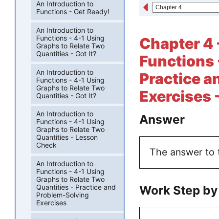
An Introduction to
Functions - Get Ready!
An Introduction to
Functions - 4-1 Using
Chapter 4 
Graphs to Relate Two
Quantities - Got It?
Functions 
An Introduction to
Practice a
Functions - 4-1 Using
Graphs to Relate Two
Exercises 
Quantities - Got It?
An Introduction to
Answer
Functions - 4-1 Using
Graphs to Relate Two
Quantities - Lesson
Check
The answer to th
An Introduction to
Functions - 4-1 Using
Graphs to Relate Two
Work Step by
Quantities - Practice and
Problem-Solving
Exercises