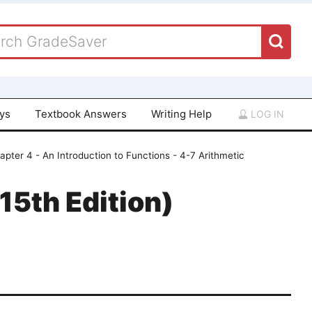
ays
Textbook Answers
Writing Help
LOG IN
apter 4 - An Introduction to Functions - 4-7 Arithmetic
15th Edition)