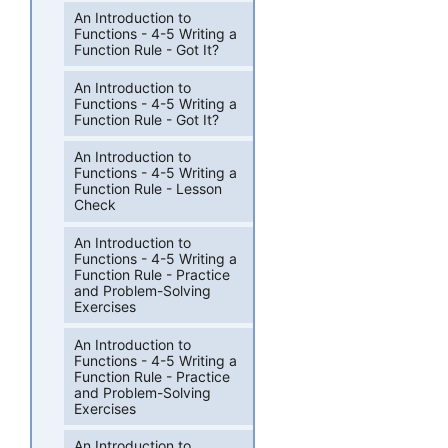
An Introduction to
Functions - 4-5 Writing a
Function Rule - Got It?
An Introduction to
Functions - 4-5 Writing a
Function Rule - Got It?
An Introduction to
Functions - 4-5 Writing a
Function Rule - Lesson
Check
An Introduction to
Functions - 4-5 Writing a
Function Rule - Practice
and Problem-Solving
Exercises
An Introduction to
Functions - 4-5 Writing a
Function Rule - Practice
and Problem-Solving
Exercises
An Introduction to