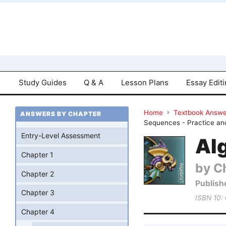
Study Guides
Q & A
Lesson Plans
Essay Edit
Home
Textbook Answe
ANSWERS BY CHAPTER
Sequences - Practice an
Entry-Level Assessment
Al
Chapter 1
by Ch
Chapter 2
Publish
Chapter 3
ISBN 10:
Chapter 4