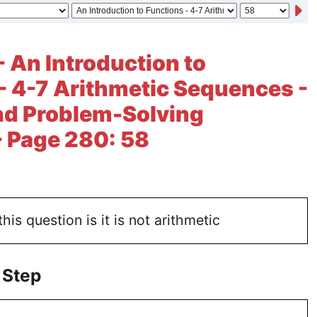
- An Introduction to
- 4-7 Arithmetic Sequences -
nd Problem-Solving
- Page 280: 58
is question is it is not arithmetic
 Step