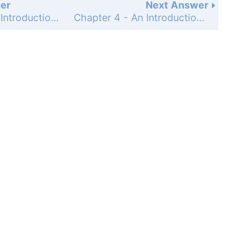
er
Next Answer
Chapter 4 - An Introduction to Functions - 4-7 Arithmetic Sequences - Practice and Problem-Solving Exercises - Page 280: 57
Chapter 4 - An Introduction to Functions - 4-7 Arithmetic Sequences - Practice and Problem-Solving Exercises - Page 280: 59