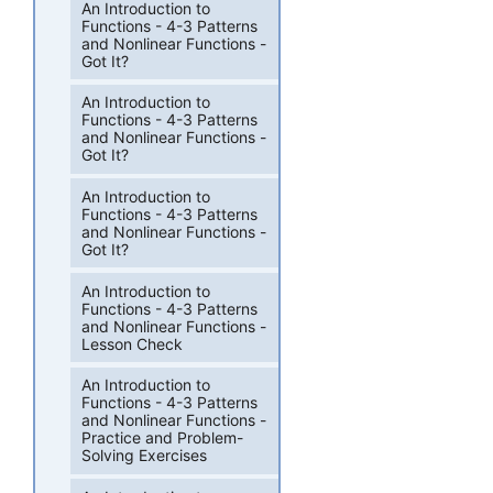
An Introduction to
Functions - 4-3 Patterns
and Nonlinear Functions -
Got It?
An Introduction to
Functions - 4-3 Patterns
and Nonlinear Functions -
Got It?
An Introduction to
Functions - 4-3 Patterns
and Nonlinear Functions -
Got It?
An Introduction to
Functions - 4-3 Patterns
and Nonlinear Functions -
Lesson Check
An Introduction to
Functions - 4-3 Patterns
and Nonlinear Functions -
Practice and Problem-
Solving Exercises