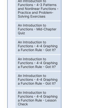
An Introduction to
Functions - 4-3 Patterns
and Nonlinear Functions -
Practice and Problem-
Solving Exercises
An Introduction to
Functions - Mid-Chapter
Quiz
An Introduction to
Functions - 4-4 Graphing
a Function Rule - Got It?
An Introduction to
Functions - 4-4 Graphing
a Function Rule - Got It?
An Introduction to
Functions - 4-4 Graphing
a Function Rule - Got It?
An Introduction to
Functions - 4-4 Graphing
a Function Rule - Lesson
Check