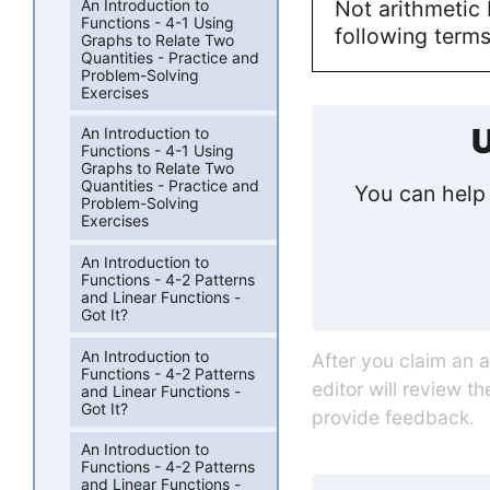
An Introduction to
Not arithmetic 
Functions - 4-1 Using
following terms
Graphs to Relate Two
Quantities - Practice and
Problem-Solving
Exercises
U
An Introduction to
Functions - 4-1 Using
Graphs to Relate Two
Quantities - Practice and
You can help 
Problem-Solving
Exercises
An Introduction to
Functions - 4-2 Patterns
and Linear Functions -
Got It?
An Introduction to
After you claim an 
Functions - 4-2 Patterns
editor will review t
and Linear Functions -
Got It?
provide feedback.
An Introduction to
Functions - 4-2 Patterns
and Linear Functions -